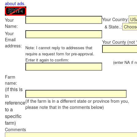
about ads
.
Your Country:
Your
Name:
& State..:
Your
Email
Your County (not "
address:
Note: I cannot reply to addresses that
require a request form for pre-approval.
Enter it again to confirm:
(enter NA if not
Farm
name:
(if this is
in
(if the farm is in a different state or province from you,
reference
please note that in the comments below)
to a
specific
farm)
Comments