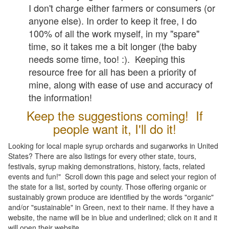
I don't charge either farmers or consumers (or
anyone else). In order to keep it free, I do
100% of all the work myself, in my "spare"
time, so it takes me a bit longer (the baby
needs some time, too! :). Keeping this
resource free for all has been a priority of
mine, along with ease of use and accuracy of
the information!
Keep the suggestions coming! If
people want it, I'll do it!
Looking for local maple syrup orchards and sugarworks in United
States? There are also listings for every other state, tours,
festivals, syrup making demonstrations, history, facts, related
events and fun!" Scroll down this page and select your region of
the state for a list, sorted by county. Those offering organic or
sustainably grown produce are identified by the words "organic"
and/or "sustainable" in Green, next to their name. If they have a
website, the name will be in blue and underlined; click on it and it
will open their website.