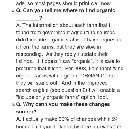
ads, so most pages should print well now.
Q. Can you tell me where to find organic
________?
A. The information about each farm that I
found from government agriculture sources
didn't include organic status. I have requested
it from the farms, but they are slow in
responding. As they reply I update their
listings. If it doesn't say "organic", it is safe to
presume that it isn't. For 2008, I am identifying
organic farms with a green "ORGANIC", so
they will stand out. And in the improved
search engine (see question 2) I will enable a
"include only organic farms" option, too!.
Q. Why can't you make these changes
sooner?
I actually make 99% of changes within 24
A.
hours. I'm trying to keep this free for everyone.