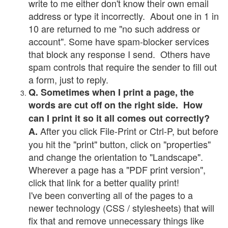
write to me either don't know their own email
address or type it incorrectly. About one in 1 in
10 are returned to me "no such address or
account". Some have spam-blocker services
that block any response I send. Others have
spam controls that require the sender to fill out
a form, just to reply.
Q. Sometimes when I print a page, the
words are cut off on the right side. How
can I print it so it all comes out correctly?
After you click File-Print or Ctrl-P, but before
A.
you hit the "print" button, click on "properties"
and change the orientation to "Landscape".
Wherever a page has a "PDF print version",
click that link for a better quality print!
I've been converting all of the pages to a
newer technology (CSS / stylesheets) that will
fix that and remove unnecessary things like