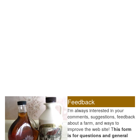
Feedback
I'm always interested in your
comments, suggestions, feedback
about a farm, and ways to
improve the web site! T
his form
is for questions and general