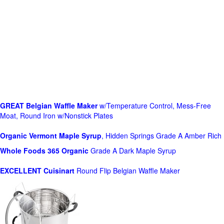
GREAT Belgian Waffle Maker
w/Temperature Control, Mess-Free
Moat, Round Iron w/Nonstick Plates
Organic Vermont Maple Syrup
, Hidden Springs Grade A Amber Rich
Whole Foods
365 Organic
Grade A Dark Maple Syrup
EXCELLENT Cuisinart
Round Flip Belgian Waffle Maker