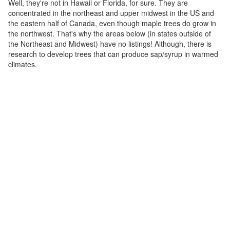
Well, they're not in Hawaii or Florida, for sure. They are
concentrated in the northeast and upper midwest in the US and
the eastern half of Canada, even though maple trees do grow in
the northwest. That's why the areas below (in states outside of
the Northeast and Midwest) have no listings! Although, there is
research to develop trees that can produce sap/syrup in warmed
climates.