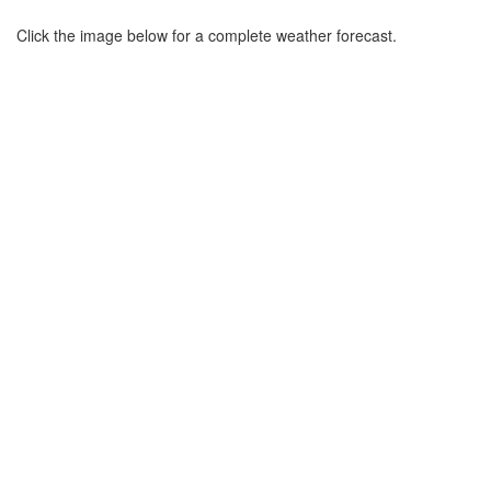
Click the image below for a complete weather forecast.