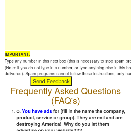
IMPORTANT:
Type any number in this next box (this is necessary to stop spam p
(Note: if you do not type in a number, or type anything else in this b
delivered). Spam programs cannot follow these instructions, only h
Frequently Asked Questions
(FAQ's)
You have ads
for [fill in the name the company,
Q.
product, service or group]. They are evil and are
destroying America! Why do you let them
advertise on your website???