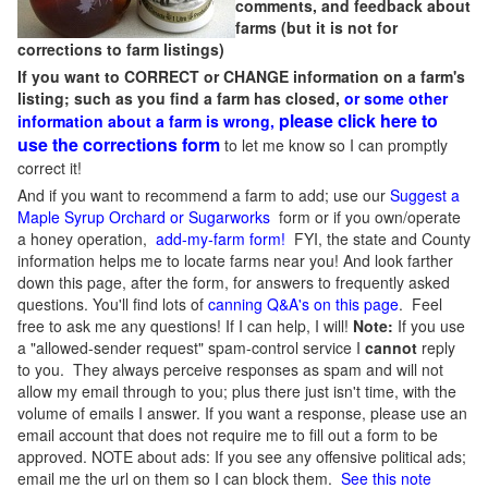
comments, and feedback about
farms (but it is not for
corrections to farm listings)
If you want to CORRECT or CHANGE information on a farm's
listing; such as you find a farm has closed,
or some other
please click here to
information about a farm is wrong,
use the corrections form
to let me know so I can promptly
correct it!
And if you want to recommend a farm to add; use our
Suggest a
Maple Syrup Orchard or Sugarworks
form or if you own/operate
a honey operation,
add-my-farm form!
FYI, the state and County
information helps me to locate farms near you! And look farther
down this page, after the form, for answers to frequently asked
questions. You'll find lots of
canning Q&A's on this page
. Feel
free to ask me any questions! If I can help, I will!
Note:
If you use
a "allowed-sender request" spam-control service I
cannot
reply
to you. They always perceive responses as spam and will not
allow my email through to you; plus there just isn't time, with the
volume of emails I answer. If you want a response, please use an
email account that does not require me to fill out a form to be
approved.
NOTE about ads: If you see any offensive political ads;
email me the url on them so I can block them.
See this note