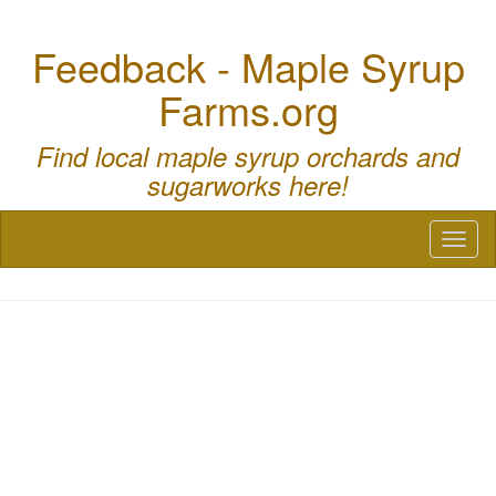
Feedback - Maple Syrup
Farms.org
Find local maple syrup orchards and
sugarworks here!
Toggl
naviga