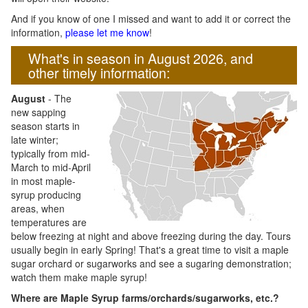
And if you know of one I missed and want to add it or correct the
information,
please let me know
!
What's in season in August 2026, and
other timely information:
August
- The
new sapping
season starts in
late winter;
typically from mid-
March to mid-April
in most maple-
syrup producing
areas, when
temperatures are
below freezing at night and above freezing during the day. Tours
usually begin in early Spring! That's a great time to visit a maple
sugar orchard or sugarworks and see a sugaring demonstration;
watch them make maple syrup!
Where are Maple Syrup farms/orchards/sugarworks, etc.?