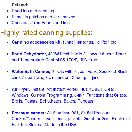
Related:
Road trip and camping
Pumpkin patches and corn mazes
Christmas Tree Farms and lots
Highly rated canning supplies:
Canning accessories kit:
funnel, jar tongs, lid lifter, etc
Food Dehydrator,
400W Electric with 8 Trays, 48 hour Timer
and Temperature Control 95-176℉, BPA-Free
Water Bath Canner,
21 Qts with lid, Jar Rack, Speckled Black,
cans 7 quart jars, 9 pint jars or 13 half-pint jars
Air Fryer:
Instant Pot Instant Vortex Plus XL 8QT Clear
Windows, Custom Programming, 8-in-1 Functions that Crisps,
Broils, Roasts, Dehydrates, Bakes, Reheats
Pressure canner:
All American 921, 21.5qt Pressure
Cooker/Canner, never needs gaskets, Great for Gas, Electric or
Flat Top Stoves - Made in the USA