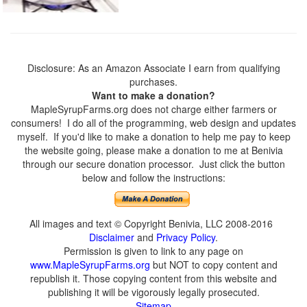
Disclosure: As an Amazon Associate I earn from qualifying
purchases.
Want to make a donation?
MapleSyrupFarms.org does not charge either farmers or
consumers! I do all of the programming, web design and updates
myself. If you'd like to make a donation to help me pay to keep
the website going, please make a donation to me at Benivia
through our secure donation processor. Just click the button
below and follow the instructions:
All images and text © Copyright Benivia, LLC 2008-2016
Disclaimer
and
Privacy Policy
.
Permission is given to link to any page on
www.MapleSyrupFarms.org
but NOT to copy content and
republish it. Those copying content from this website and
publishing it will be vigorously legally prosecuted.
Sitemap