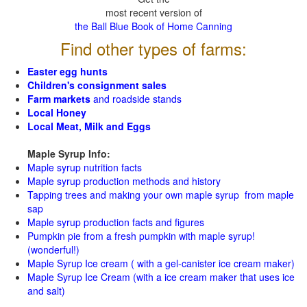
most recent version of
the Ball Blue Book of Home Canning
Find other types of farms:
Easter egg hunts
Children's consignment sales
Farm markets
and roadside stands
Local Honey
Local Meat, Milk and Eggs
Maple Syrup Info:
Maple syrup nutrition facts
Maple syrup production methods and history
Tapping trees and making your own maple syrup from maple
sap
Maple syrup production facts and figures
Pumpkin pie from a fresh pumpkin with maple syrup!
(wonderful!)
Maple Syrup Ice cream ( with a gel-canister ice cream maker)
Maple Syrup Ice Cream (with a ice cream maker that uses ice
and salt)