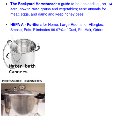
The Backyard Homestead:
a guide to homesteading , on 1/4
acre, how to raise grains and vegetables; raise animals for
meat, eggs, and dairy; and keep honey bees
HEPA Air Purifiers
for Home, Large Rooms for Allergies,
Smoke, Pets. Eliminates 99.97% of Dust, Pet Hair, Odors