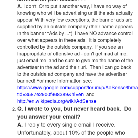
A
. I don't. Or to put it another way, I have no way of
knowing who will be advertising until the ads actually
appear. With very few exceptions, the banner ads are
supplied by an outside company (their name appears
in the banner "Ads by ...") I have NO advance control
over what appears in these ads. It is completely
controlled by the outside company. If you see an
inappropriate or offensive ad - don't get mad at me;
just email me and be sure to give me the name of the
advertiser in the ad and their url. Then I can go back
to the outside ad company and have the advertiser
banned! For more information see:
https://www.google.com/support/forum/p/AdSense/thre
tid=3587e2900f968389&hl=en
and
http://en.wikipedia.org/wiki/AdSense
Q. I wrote to you, but never heard back. Do
you answer your email?
I reply to every single email I receive.
A.
Unfortunately, about 10% of the people who