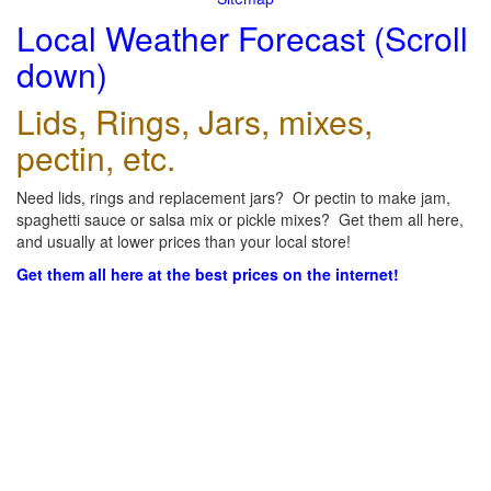
Local Weather Forecast (Scroll
down)
Lids, Rings, Jars, mixes,
pectin, etc.
Need lids, rings and replacement jars? Or pectin to make jam,
spaghetti sauce or salsa mix or pickle mixes? Get them all here,
and usually at lower prices than your local store!
Get them all here at the best prices on the internet!