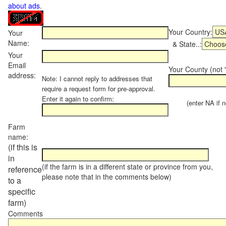
about ads
.
Your Country:
Your
Name:
& State..:
Your
Email
Your County (not "
address:
Note: I cannot reply to addresses that
require a request form for pre-approval.
Enter it again to confirm:
(enter NA if not
Farm
name:
(if this is
in
(if the farm is in a different state or province from you,
reference
please note that in the comments below)
to a
specific
farm)
Comments