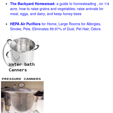
The Backyard Homestead:
a guide to homesteading , on 1/4
acre, how to raise grains and vegetables; raise animals for
meat, eggs, and dairy; and keep honey bees
HEPA Air Purifiers
for Home, Large Rooms for Allergies,
Smoke, Pets. Eliminates 99.97% of Dust, Pet Hair, Odors