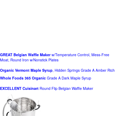
GREAT Belgian Waffle Maker
w/Temperature Control, Mess-Free
Moat, Round Iron w/Nonstick Plates
Organic Vermont Maple Syrup
, Hidden Springs Grade A Amber Rich
Whole Foods
365 Organic
Grade A Dark Maple Syrup
EXCELLENT Cuisinart
Round Flip Belgian Waffle Maker