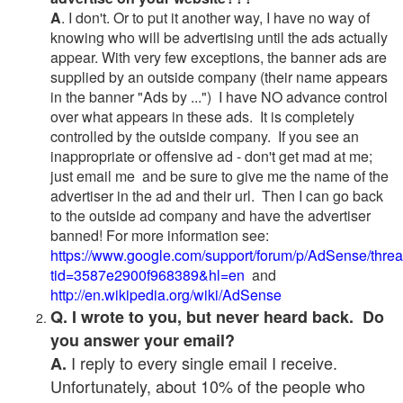
A
. I don't. Or to put it another way, I have no way of
knowing who will be advertising until the ads actually
appear. With very few exceptions, the banner ads are
supplied by an outside company (their name appears
in the banner "Ads by ...") I have NO advance control
over what appears in these ads. It is completely
controlled by the outside company. If you see an
inappropriate or offensive ad - don't get mad at me;
just email me and be sure to give me the name of the
advertiser in the ad and their url. Then I can go back
to the outside ad company and have the advertiser
banned! For more information see:
https://www.google.com/support/forum/p/AdSense/thre
tid=3587e2900f968389&hl=en
and
http://en.wikipedia.org/wiki/AdSense
Q. I wrote to you, but never heard back. Do
you answer your email?
I reply to every single email I receive.
A.
Unfortunately, about 10% of the people who