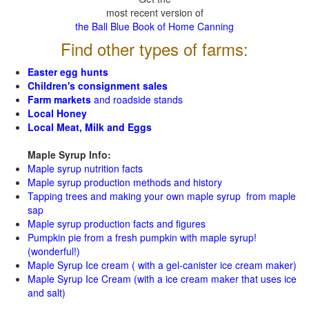
most recent version of
the Ball Blue Book of Home Canning
Find other types of farms:
Easter egg hunts
Children's consignment sales
Farm markets
and roadside stands
Local Honey
Local Meat, Milk and Eggs
Maple Syrup Info:
Maple syrup nutrition facts
Maple syrup production methods and history
Tapping trees and making your own maple syrup from maple
sap
Maple syrup production facts and figures
Pumpkin pie from a fresh pumpkin with maple syrup!
(wonderful!)
Maple Syrup Ice cream ( with a gel-canister ice cream maker)
Maple Syrup Ice Cream (with a ice cream maker that uses ice
and salt)