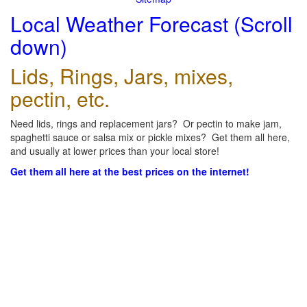
Local Weather Forecast (Scroll
down)
Lids, Rings, Jars, mixes,
pectin, etc.
Need lids, rings and replacement jars? Or pectin to make jam,
spaghetti sauce or salsa mix or pickle mixes? Get them all here,
and usually at lower prices than your local store!
Get them all here at the best prices on the internet!