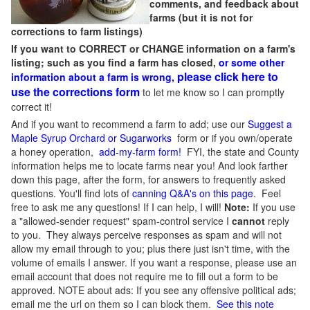
comments, and feedback about
farms (but it is not for
corrections to farm listings)
If you want to CORRECT or CHANGE information on a farm's
listing; such as you find a farm has closed,
or some other
please click here to
information about a farm is wrong,
use the corrections form
to let me know so I can promptly
correct it!
And if you want to recommend a farm to add; use our
Suggest a
Maple Syrup Orchard or Sugarworks
form or if you own/operate
a honey operation,
add-my-farm form!
FYI, the state and County
information helps me to locate farms near you! And look farther
down this page, after the form, for answers to frequently asked
questions. You'll find lots of
canning Q&A's on this page
. Feel
free to ask me any questions! If I can help, I will!
Note:
If you use
a "allowed-sender request" spam-control service I
cannot
reply
to you. They always perceive responses as spam and will not
allow my email through to you; plus there just isn't time, with the
volume of emails I answer. If you want a response, please use an
email account that does not require me to fill out a form to be
approved.
NOTE about ads: If you see any offensive political ads;
email me the url on them so I can block them.
See this note