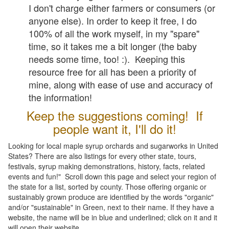
I don't charge either farmers or consumers (or
anyone else). In order to keep it free, I do
100% of all the work myself, in my "spare"
time, so it takes me a bit longer (the baby
needs some time, too! :). Keeping this
resource free for all has been a priority of
mine, along with ease of use and accuracy of
the information!
Keep the suggestions coming! If
people want it, I'll do it!
Looking for local maple syrup orchards and sugarworks in United
States? There are also listings for every other state, tours,
festivals, syrup making demonstrations, history, facts, related
events and fun!" Scroll down this page and select your region of
the state for a list, sorted by county. Those offering organic or
sustainably grown produce are identified by the words "organic"
and/or "sustainable" in Green, next to their name. If they have a
website, the name will be in blue and underlined; click on it and it
will open their website.