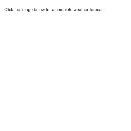
Click the image below for a complete weather forecast.