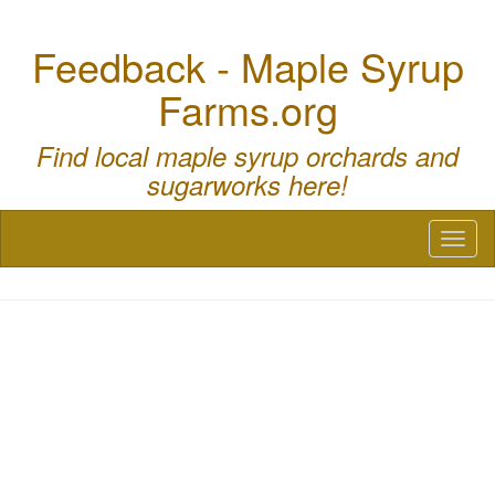
Feedback - Maple Syrup
Farms.org
Find local maple syrup orchards and
sugarworks here!
Toggl
naviga