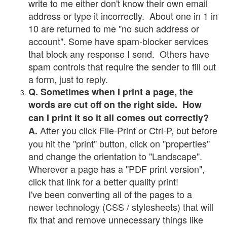
write to me either don't know their own email
address or type it incorrectly. About one in 1 in
10 are returned to me "no such address or
account". Some have spam-blocker services
that block any response I send. Others have
spam controls that require the sender to fill out
a form, just to reply.
Q. Sometimes when I print a page, the
words are cut off on the right side. How
can I print it so it all comes out correctly?
After you click File-Print or Ctrl-P, but before
A.
you hit the "print" button, click on "properties"
and change the orientation to "Landscape".
Wherever a page has a "PDF print version",
click that link for a better quality print!
I've been converting all of the pages to a
newer technology (CSS / stylesheets) that will
fix that and remove unnecessary things like