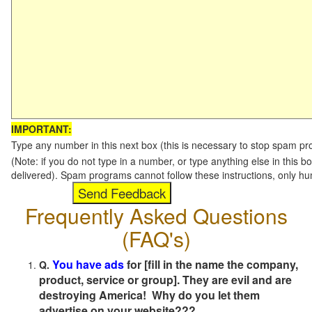
IMPORTANT:
Type any number in this next box (this is necessary to stop spam p
(Note: if you do not type in a number, or type anything else in this b
delivered). Spam programs cannot follow these instructions, only h
Frequently Asked Questions
(FAQ's)
You have ads
for [fill in the name the company,
Q.
product, service or group]. They are evil and are
destroying America! Why do you let them
advertise on your website???