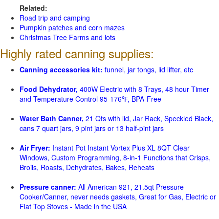
Related:
Road trip and camping
Pumpkin patches and corn mazes
Christmas Tree Farms and lots
Highly rated canning supplies:
Canning accessories kit:
funnel, jar tongs, lid lifter, etc
Food Dehydrator,
400W Electric with 8 Trays, 48 hour Timer
and Temperature Control 95-176℉, BPA-Free
Water Bath Canner,
21 Qts with lid, Jar Rack, Speckled Black,
cans 7 quart jars, 9 pint jars or 13 half-pint jars
Air Fryer:
Instant Pot Instant Vortex Plus XL 8QT Clear
Windows, Custom Programming, 8-in-1 Functions that Crisps,
Broils, Roasts, Dehydrates, Bakes, Reheats
Pressure canner:
All American 921, 21.5qt Pressure
Cooker/Canner, never needs gaskets, Great for Gas, Electric or
Flat Top Stoves - Made in the USA