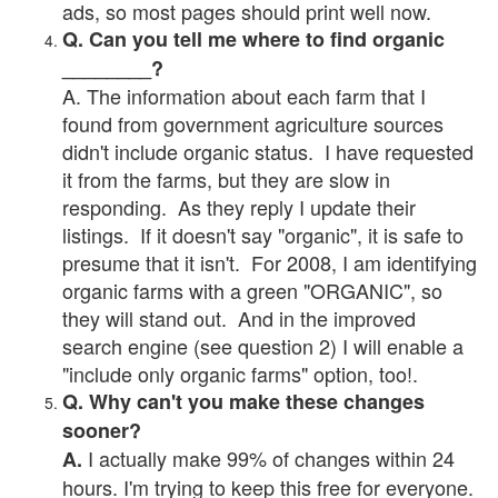
ads, so most pages should print well now.
Q. Can you tell me where to find organic
________?
A. The information about each farm that I
found from government agriculture sources
didn't include organic status. I have requested
it from the farms, but they are slow in
responding. As they reply I update their
listings. If it doesn't say "organic", it is safe to
presume that it isn't. For 2008, I am identifying
organic farms with a green "ORGANIC", so
they will stand out. And in the improved
search engine (see question 2) I will enable a
"include only organic farms" option, too!.
Q. Why can't you make these changes
sooner?
I actually make 99% of changes within 24
A.
hours. I'm trying to keep this free for everyone.