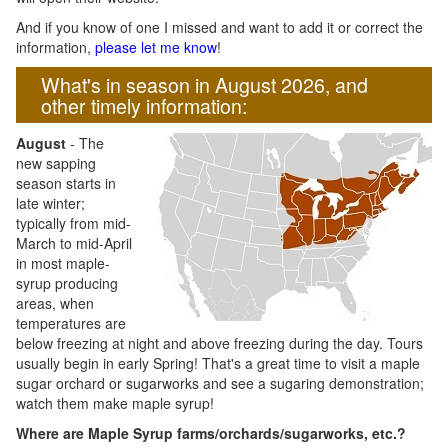
And if you know of one I missed and want to add it or correct the
information,
please let me know
!
What's in season in August 2026, and
other timely information:
August
- The
new sapping
season starts in
late winter;
typically from mid-
March to mid-April
in most maple-
syrup producing
areas, when
temperatures are
below freezing at night and above freezing during the day. Tours
usually begin in early Spring! That's a great time to visit a maple
sugar orchard or sugarworks and see a sugaring demonstration;
watch them make maple syrup!
Where are Maple Syrup farms/orchards/sugarworks, etc.?