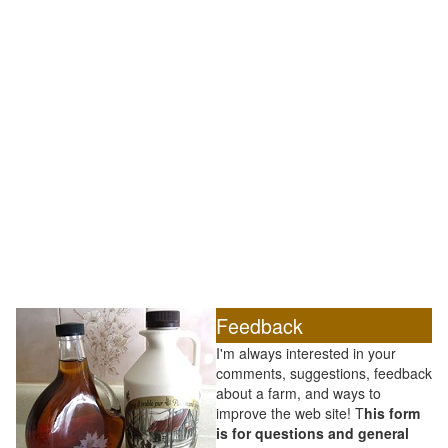
Feedback
I'm always interested in your
comments, suggestions, feedback
about a farm, and ways to
improve the web site! T
his form
is for questions and general