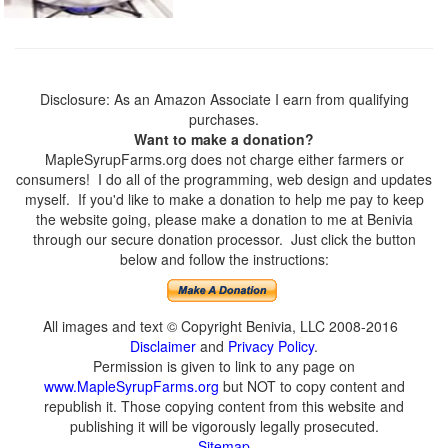
Disclosure: As an Amazon Associate I earn from qualifying
purchases.
Want to make a donation?
MapleSyrupFarms.org does not charge either farmers or
consumers! I do all of the programming, web design and updates
myself. If you'd like to make a donation to help me pay to keep
the website going, please make a donation to me at Benivia
through our secure donation processor. Just click the button
below and follow the instructions:
All images and text © Copyright Benivia, LLC 2008-2016
Disclaimer
and
Privacy Policy
.
Permission is given to link to any page on
www.MapleSyrupFarms.org
but NOT to copy content and
republish it. Those copying content from this website and
publishing it will be vigorously legally prosecuted.
Sitemap