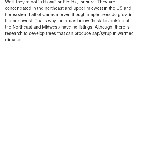
Well, they're not in Hawaii or Florida, for sure. They are
concentrated in the northeast and upper midwest in the US and
the eastern half of Canada, even though maple trees do grow in
the northwest. That's why the areas below (in states outside of
the Northeast and Midwest) have no listings! Although, there is
research to develop trees that can produce sap/syrup in warmed
climates.