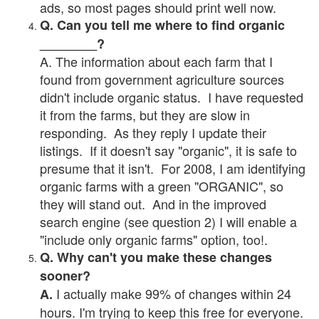
ads, so most pages should print well now.
Q. Can you tell me where to find organic
________?
A. The information about each farm that I
found from government agriculture sources
didn't include organic status. I have requested
it from the farms, but they are slow in
responding. As they reply I update their
listings. If it doesn't say "organic", it is safe to
presume that it isn't. For 2008, I am identifying
organic farms with a green "ORGANIC", so
they will stand out. And in the improved
search engine (see question 2) I will enable a
"include only organic farms" option, too!.
Q. Why can't you make these changes
sooner?
I actually make 99% of changes within 24
A.
hours. I'm trying to keep this free for everyone.