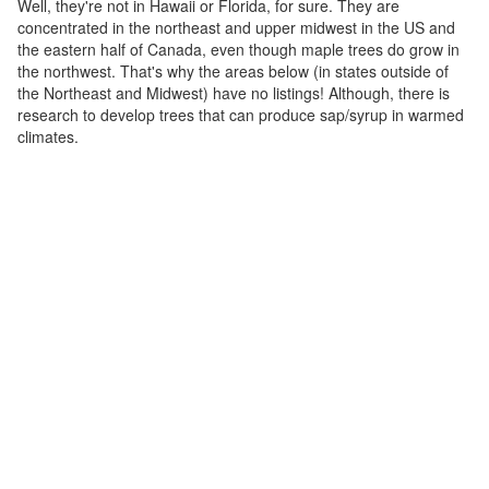
Well, they're not in Hawaii or Florida, for sure. They are
concentrated in the northeast and upper midwest in the US and
the eastern half of Canada, even though maple trees do grow in
the northwest. That's why the areas below (in states outside of
the Northeast and Midwest) have no listings! Although, there is
research to develop trees that can produce sap/syrup in warmed
climates.