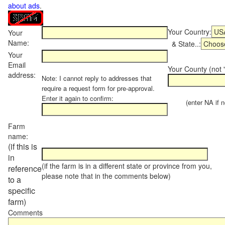
about ads
.
Your Country:
Your
Name:
& State..:
Your
Email
Your County (not "
address:
Note: I cannot reply to addresses that
require a request form for pre-approval.
Enter it again to confirm:
(enter NA if not
Farm
name:
(if this is
in
(if the farm is in a different state or province from you,
reference
please note that in the comments below)
to a
specific
farm)
Comments