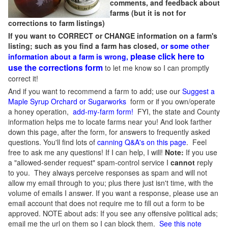
comments, and feedback about
farms (but it is not for
corrections to farm listings)
If you want to CORRECT or CHANGE information on a farm's
listing; such as you find a farm has closed,
or some other
please click here to
information about a farm is wrong,
use the corrections form
to let me know so I can promptly
correct it!
And if you want to recommend a farm to add; use our
Suggest a
Maple Syrup Orchard or Sugarworks
form or if you own/operate
a honey operation,
add-my-farm form!
FYI, the state and County
information helps me to locate farms near you! And look farther
down this page, after the form, for answers to frequently asked
questions. You'll find lots of
canning Q&A's on this page
. Feel
free to ask me any questions! If I can help, I will!
Note:
If you use
a "allowed-sender request" spam-control service I
cannot
reply
to you. They always perceive responses as spam and will not
allow my email through to you; plus there just isn't time, with the
volume of emails I answer. If you want a response, please use an
email account that does not require me to fill out a form to be
approved.
NOTE about ads: If you see any offensive political ads;
email me the url on them so I can block them.
See this note