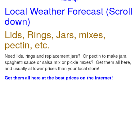
Local Weather Forecast (Scroll
down)
Lids, Rings, Jars, mixes,
pectin, etc.
Need lids, rings and replacement jars? Or pectin to make jam,
spaghetti sauce or salsa mix or pickle mixes? Get them all here,
and usually at lower prices than your local store!
Get them all here at the best prices on the internet!