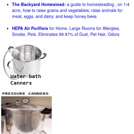
The Backyard Homestead:
a guide to homesteading , on 1/4
acre, how to raise grains and vegetables; raise animals for
meat, eggs, and dairy; and keep honey bees
HEPA Air Purifiers
for Home, Large Rooms for Allergies,
Smoke, Pets. Eliminates 99.97% of Dust, Pet Hair, Odors