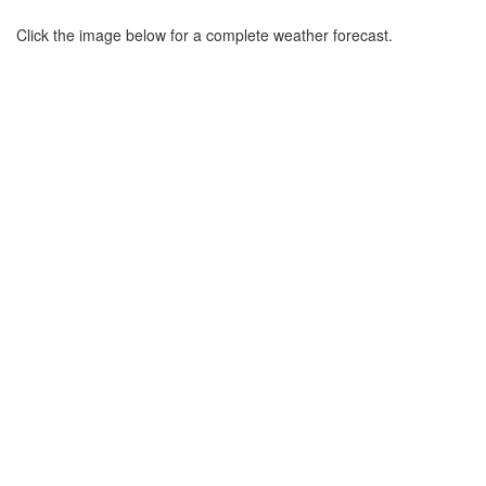
Click the image below for a complete weather forecast.