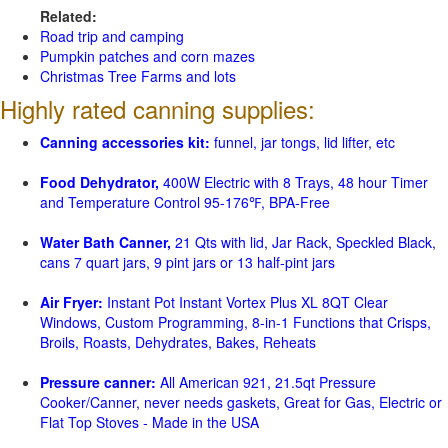
Related:
Road trip and camping
Pumpkin patches and corn mazes
Christmas Tree Farms and lots
Highly rated canning supplies:
Canning accessories kit:
funnel, jar tongs, lid lifter, etc
Food Dehydrator,
400W Electric with 8 Trays, 48 hour Timer
and Temperature Control 95-176℉, BPA-Free
Water Bath Canner,
21 Qts with lid, Jar Rack, Speckled Black,
cans 7 quart jars, 9 pint jars or 13 half-pint jars
Air Fryer:
Instant Pot Instant Vortex Plus XL 8QT Clear
Windows, Custom Programming, 8-in-1 Functions that Crisps,
Broils, Roasts, Dehydrates, Bakes, Reheats
Pressure canner:
All American 921, 21.5qt Pressure
Cooker/Canner, never needs gaskets, Great for Gas, Electric or
Flat Top Stoves - Made in the USA