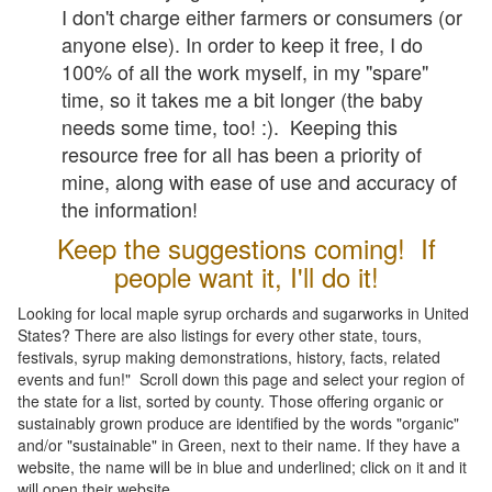
I don't charge either farmers or consumers (or
anyone else). In order to keep it free, I do
100% of all the work myself, in my "spare"
time, so it takes me a bit longer (the baby
needs some time, too! :). Keeping this
resource free for all has been a priority of
mine, along with ease of use and accuracy of
the information!
Keep the suggestions coming! If
people want it, I'll do it!
Looking for local maple syrup orchards and sugarworks in United
States? There are also listings for every other state, tours,
festivals, syrup making demonstrations, history, facts, related
events and fun!" Scroll down this page and select your region of
the state for a list, sorted by county. Those offering organic or
sustainably grown produce are identified by the words "organic"
and/or "sustainable" in Green, next to their name. If they have a
website, the name will be in blue and underlined; click on it and it
will open their website.