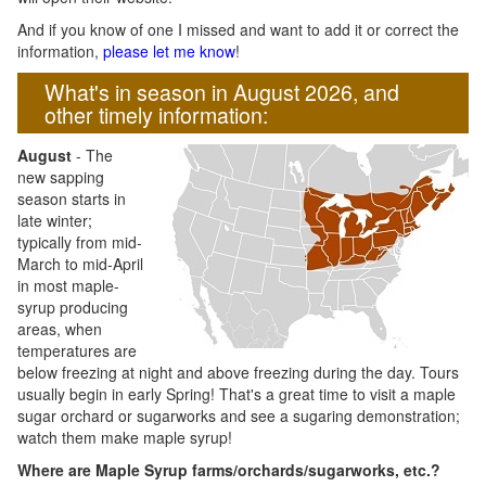
And if you know of one I missed and want to add it or correct the
information,
please let me know
!
What's in season in August 2026, and
other timely information:
August
- The
new sapping
season starts in
late winter;
typically from mid-
March to mid-April
in most maple-
syrup producing
areas, when
temperatures are
below freezing at night and above freezing during the day. Tours
usually begin in early Spring! That's a great time to visit a maple
sugar orchard or sugarworks and see a sugaring demonstration;
watch them make maple syrup!
Where are Maple Syrup farms/orchards/sugarworks, etc.?