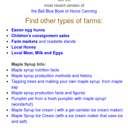
most recent version of
the Ball Blue Book of Home Canning
Find other types of farms:
Easter egg hunts
Children's consignment sales
Farm markets
and roadside stands
Local Honey
Local Meat, Milk and Eggs
Maple Syrup Info:
Maple syrup nutrition facts
Maple syrup production methods and history
Tapping trees and making your own maple syrup from maple
sap
Maple syrup production facts and figures
Pumpkin pie from a fresh pumpkin with maple syrup!
(wonderful!)
Maple Syrup Ice cream ( with a gel-canister ice cream maker)
Maple Syrup Ice Cream (with a ice cream maker that uses ice
and salt)