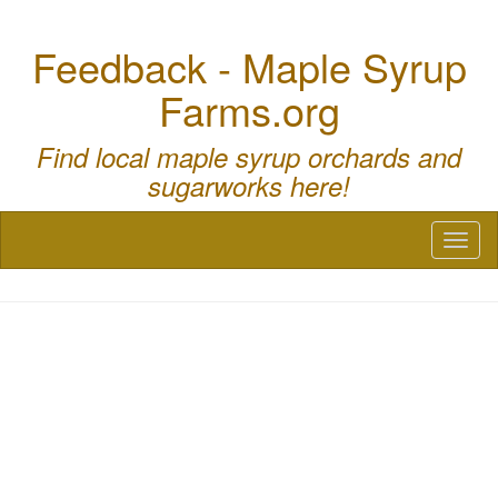
Feedback - Maple Syrup
Farms.org
Find local maple syrup orchards and
sugarworks here!
Toggl
naviga