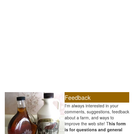
Feedback
I'm always interested in your
comments, suggestions, feedback
about a farm, and ways to
improve the web site! T
his form
is for questions and general