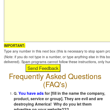
IMPORTANT:
Type any number in this next box (this is necessary to stop spam p
(Note: if you do not type in a number, or type anything else in this b
delivered). Spam programs cannot follow these instructions, only h
Frequently Asked Questions
(FAQ's)
You have ads
for [fill in the name the company,
Q.
product, service or group]. They are evil and are
destroying America! Why do you let them
advertise on your website???