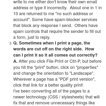
write to me either don't know their own email
address or type it incorrectly. About one in 1 in
10 are returned to me "no such address or
account". Some have spam-blocker services
that block any response I send. Others have
spam controls that require the sender to fill out
a form, just to reply.
Q. Sometimes when I print a page, the
words are cut off on the right side. How
can I print it so it all comes out correctly?
After you click File-Print or Ctrl-P, but before
A.
you hit the "print" button, click on "properties"
and change the orientation to "Landscape".
Wherever a page has a "PDF print version",
click that link for a better quality print!
I've been converting all of the pages to a
newer technology (CSS / stylesheets) that will
fix that and remove unnecessary things like