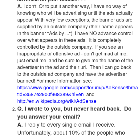
A
. I don't. Or to put it another way, I have no way of
knowing who will be advertising until the ads actually
appear. With very few exceptions, the banner ads are
supplied by an outside company (their name appears
in the banner "Ads by ...") I have NO advance control
over what appears in these ads. It is completely
controlled by the outside company. If you see an
inappropriate or offensive ad - don't get mad at me;
just email me and be sure to give me the name of the
advertiser in the ad and their url. Then I can go back
to the outside ad company and have the advertiser
banned! For more information see:
https://www.google.com/support/forum/p/AdSense/thre
tid=3587e2900f968389&hl=en
and
http://en.wikipedia.org/wiki/AdSense
Q. I wrote to you, but never heard back. Do
you answer your email?
I reply to every single email I receive.
A.
Unfortunately, about 10% of the people who