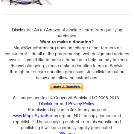
Disclosure: As an Amazon Associate I earn from qualifying
purchases.
Want to make a donation?
MapleSyrupFarms.org does not charge either farmers or
consumers! I do all of the programming, web design and updates
myself. If you'd like to make a donation to help me pay to keep
the website going, please make a donation to me at Benivia
through our secure donation processor. Just click the button
below and follow the instructions:
All images and text © Copyright Benivia, LLC 2008-2016
Disclaimer
and
Privacy Policy
.
Permission is given to link to any page on
www.MapleSyrupFarms.org
but NOT to copy content and
republish it. Those copying content from this website and
publishing it will be vigorously legally prosecuted.
Sitemap