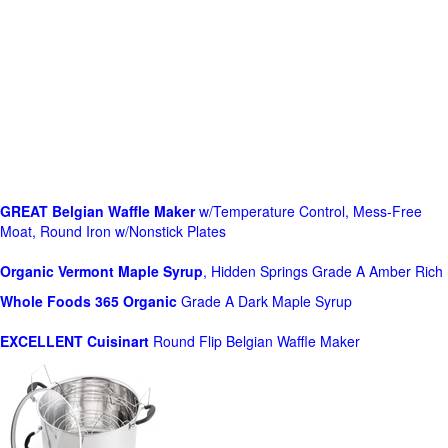
GREAT Belgian Waffle Maker
w/Temperature Control, Mess-Free
Moat, Round Iron w/Nonstick Plates
Organic Vermont Maple Syrup
, Hidden Springs Grade A Amber Rich
Whole Foods
365 Organic
Grade A Dark Maple Syrup
EXCELLENT Cuisinart
Round Flip Belgian Waffle Maker