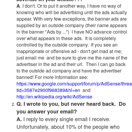
A
. I don't. Or to put it another way, I have no way of
knowing who will be advertising until the ads actually
appear. With very few exceptions, the banner ads are
supplied by an outside company (their name appears
in the banner "Ads by ...") I have NO advance control
over what appears in these ads. It is completely
controlled by the outside company. If you see an
inappropriate or offensive ad - don't get mad at me;
just email me and be sure to give me the name of the
advertiser in the ad and their url. Then I can go back
to the outside ad company and have the advertiser
banned! For more information see:
https://www.google.com/support/forum/p/AdSense/thre
tid=3587e2900f968389&hl=en
and
http://en.wikipedia.org/wiki/AdSense
Q. I wrote to you, but never heard back. Do
you answer your email?
I reply to every single email I receive.
A.
Unfortunately, about 10% of the people who