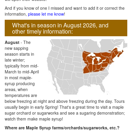
And if you know of one I missed and want to add it or correct the
information,
please let me know
!
What's in season in August 2026, and
other timely information:
August
- The
new sapping
season starts in
late winter;
typically from mid-
March to mid-April
in most maple-
syrup producing
areas, when
temperatures are
below freezing at night and above freezing during the day. Tours
usually begin in early Spring! That's a great time to visit a maple
sugar orchard or sugarworks and see a sugaring demonstration;
watch them make maple syrup!
Where are Maple Syrup farms/orchards/sugarworks, etc.?