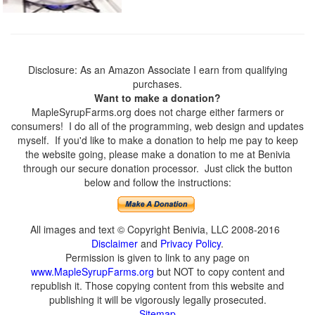
Disclosure: As an Amazon Associate I earn from qualifying
purchases.
Want to make a donation?
MapleSyrupFarms.org does not charge either farmers or
consumers! I do all of the programming, web design and updates
myself. If you'd like to make a donation to help me pay to keep
the website going, please make a donation to me at Benivia
through our secure donation processor. Just click the button
below and follow the instructions:
All images and text © Copyright Benivia, LLC 2008-2016
Disclaimer
and
Privacy Policy
.
Permission is given to link to any page on
www.MapleSyrupFarms.org
but NOT to copy content and
republish it. Those copying content from this website and
publishing it will be vigorously legally prosecuted.
Sitemap