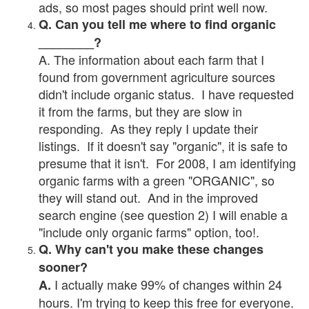
ads, so most pages should print well now.
Q. Can you tell me where to find organic
________?
A. The information about each farm that I
found from government agriculture sources
didn't include organic status. I have requested
it from the farms, but they are slow in
responding. As they reply I update their
listings. If it doesn't say "organic", it is safe to
presume that it isn't. For 2008, I am identifying
organic farms with a green "ORGANIC", so
they will stand out. And in the improved
search engine (see question 2) I will enable a
"include only organic farms" option, too!.
Q. Why can't you make these changes
sooner?
I actually make 99% of changes within 24
A.
hours. I'm trying to keep this free for everyone.