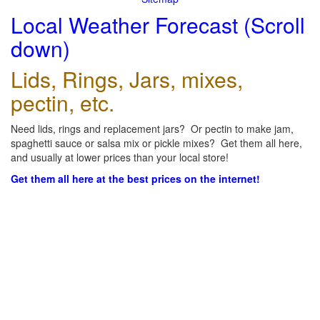
Local Weather Forecast (Scroll
down)
Lids, Rings, Jars, mixes,
pectin, etc.
Need lids, rings and replacement jars? Or pectin to make jam,
spaghetti sauce or salsa mix or pickle mixes? Get them all here,
and usually at lower prices than your local store!
Get them all here at the best prices on the internet!