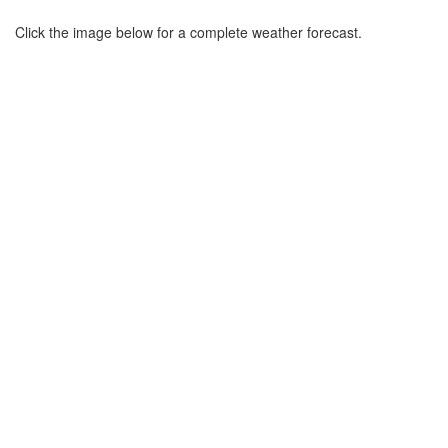
Click the image below for a complete weather forecast.