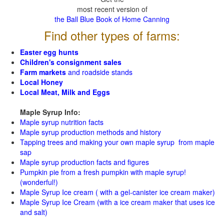
most recent version of
the Ball Blue Book of Home Canning
Find other types of farms:
Easter egg hunts
Children's consignment sales
Farm markets
and roadside stands
Local Honey
Local Meat, Milk and Eggs
Maple Syrup Info:
Maple syrup nutrition facts
Maple syrup production methods and history
Tapping trees and making your own maple syrup from maple
sap
Maple syrup production facts and figures
Pumpkin pie from a fresh pumpkin with maple syrup!
(wonderful!)
Maple Syrup Ice cream ( with a gel-canister ice cream maker)
Maple Syrup Ice Cream (with a ice cream maker that uses ice
and salt)