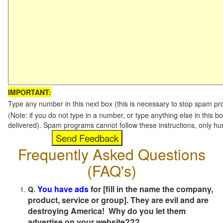
IMPORTANT:
Type any number in this next box (this is necessary to stop spam p
(Note: if you do not type in a number, or type anything else in this b
delivered). Spam programs cannot follow these instructions, only h
Frequently Asked Questions
(FAQ's)
You have ads
for [fill in the name the company,
Q.
product, service or group]. They are evil and are
destroying America! Why do you let them
advertise on your website???