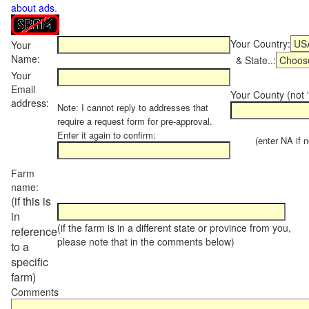
about ads
.
Your Country:
Your
Name:
& State..:
Your
Email
Your County (not "
address:
Note: I cannot reply to addresses that
require a request form for pre-approval.
Enter it again to confirm:
(enter NA if not
Farm
name:
(if this is
in
(if the farm is in a different state or province from you,
reference
please note that in the comments below)
to a
specific
farm)
Comments