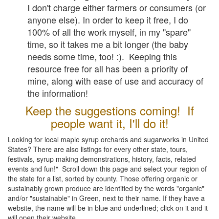
I don't charge either farmers or consumers (or
anyone else). In order to keep it free, I do
100% of all the work myself, in my "spare"
time, so it takes me a bit longer (the baby
needs some time, too! :). Keeping this
resource free for all has been a priority of
mine, along with ease of use and accuracy of
the information!
Keep the suggestions coming! If
people want it, I'll do it!
Looking for local maple syrup orchards and sugarworks in United
States? There are also listings for every other state, tours,
festivals, syrup making demonstrations, history, facts, related
events and fun!" Scroll down this page and select your region of
the state for a list, sorted by county. Those offering organic or
sustainably grown produce are identified by the words "organic"
and/or "sustainable" in Green, next to their name. If they have a
website, the name will be in blue and underlined; click on it and it
will open their website.