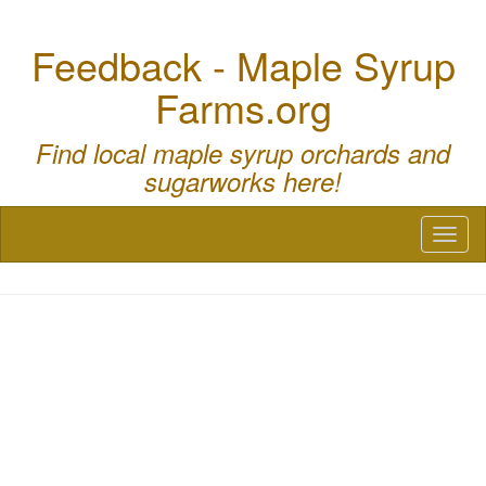
Feedback - Maple Syrup
Farms.org
Find local maple syrup orchards and
sugarworks here!
Toggl
naviga