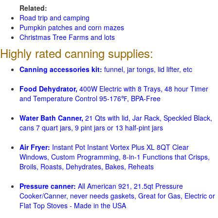
Related:
Road trip and camping
Pumpkin patches and corn mazes
Christmas Tree Farms and lots
Highly rated canning supplies:
Canning accessories kit:
funnel, jar tongs, lid lifter, etc
Food Dehydrator,
400W Electric with 8 Trays, 48 hour Timer
and Temperature Control 95-176℉, BPA-Free
Water Bath Canner,
21 Qts with lid, Jar Rack, Speckled Black,
cans 7 quart jars, 9 pint jars or 13 half-pint jars
Air Fryer:
Instant Pot Instant Vortex Plus XL 8QT Clear
Windows, Custom Programming, 8-in-1 Functions that Crisps,
Broils, Roasts, Dehydrates, Bakes, Reheats
Pressure canner:
All American 921, 21.5qt Pressure
Cooker/Canner, never needs gaskets, Great for Gas, Electric or
Flat Top Stoves - Made in the USA