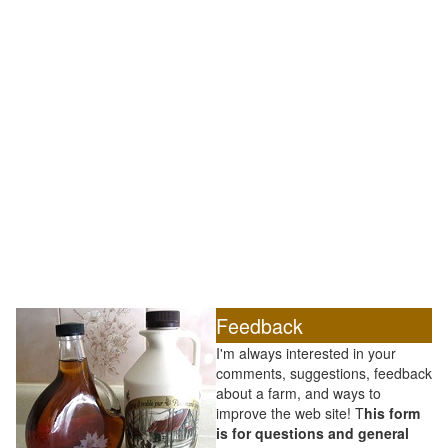
Feedback
I'm always interested in your
comments, suggestions, feedback
about a farm, and ways to
improve the web site! T
his form
is for questions and general