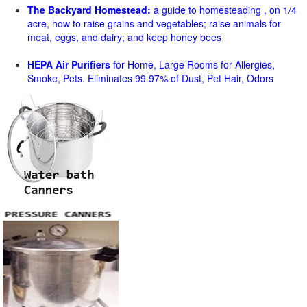
The Backyard Homestead:
a guide to homesteading , on 1/4
acre, how to raise grains and vegetables; raise animals for
meat, eggs, and dairy; and keep honey bees
HEPA Air Purifiers
for Home, Large Rooms for Allergies,
Smoke, Pets. Eliminates 99.97% of Dust, Pet Hair, Odors