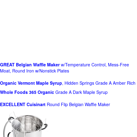
GREAT Belgian Waffle Maker
w/Temperature Control, Mess-Free
Moat, Round Iron w/Nonstick Plates
Organic Vermont Maple Syrup
, Hidden Springs Grade A Amber Rich
Whole Foods
365 Organic
Grade A Dark Maple Syrup
EXCELLENT Cuisinart
Round Flip Belgian Waffle Maker