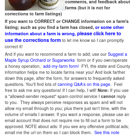
comments, and feedback about
farms (but it is not for
corrections to farm listings)
If you want to CORRECT or CHANGE information on a farm's
listing; such as you find a farm has closed,
or some other
please click here to
information about a farm is wrong,
use the corrections form
to let me know so I can promptly
correct it!
And if you want to recommend a farm to add; use our
Suggest a
Maple Syrup Orchard or Sugarworks
form or if you own/operate
a honey operation,
add-my-farm form!
FYI, the state and County
information helps me to locate farms near you! And look farther
down this page, after the form, for answers to frequently asked
questions. You'll find lots of
canning Q&A's on this page
. Feel
free to ask me any questions! If I can help, I will!
Note:
If you use
a "allowed-sender request" spam-control service I
cannot
reply
to you. They always perceive responses as spam and will not
allow my email through to you; plus there just isn't time, with the
volume of emails I answer. If you want a response, please use an
email account that does not require me to fill out a form to be
approved.
NOTE about ads: If you see any offensive political ads;
email me the url on them so I can block them.
See this note