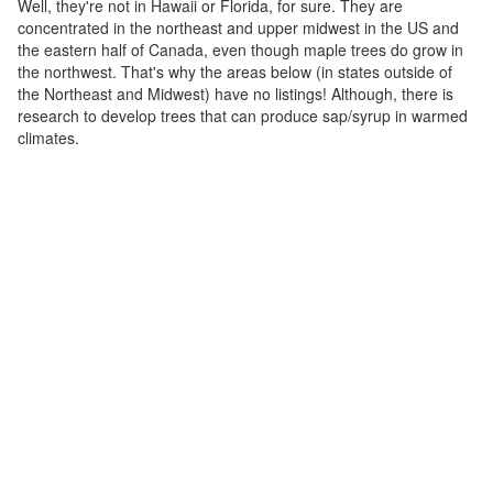
Well, they're not in Hawaii or Florida, for sure. They are
concentrated in the northeast and upper midwest in the US and
the eastern half of Canada, even though maple trees do grow in
the northwest. That's why the areas below (in states outside of
the Northeast and Midwest) have no listings! Although, there is
research to develop trees that can produce sap/syrup in warmed
climates.