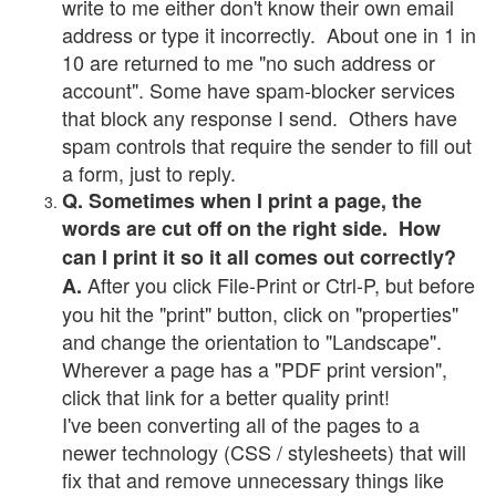
write to me either don't know their own email
address or type it incorrectly. About one in 1 in
10 are returned to me "no such address or
account". Some have spam-blocker services
that block any response I send. Others have
spam controls that require the sender to fill out
a form, just to reply.
Q. Sometimes when I print a page, the
words are cut off on the right side. How
can I print it so it all comes out correctly?
After you click File-Print or Ctrl-P, but before
A.
you hit the "print" button, click on "properties"
and change the orientation to "Landscape".
Wherever a page has a "PDF print version",
click that link for a better quality print!
I've been converting all of the pages to a
newer technology (CSS / stylesheets) that will
fix that and remove unnecessary things like