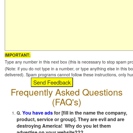
IMPORTANT:
Type any number in this next box (this is necessary to stop spam p
(Note: if you do not type in a number, or type anything else in this b
delivered). Spam programs cannot follow these instructions, only h
Frequently Asked Questions
(FAQ's)
You have ads
for [fill in the name the company,
Q.
product, service or group]. They are evil and are
destroying America! Why do you let them
advertise on your website???