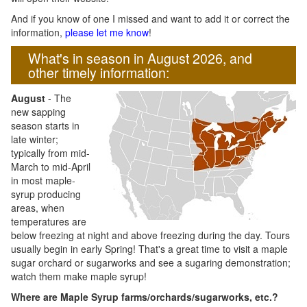
And if you know of one I missed and want to add it or correct the
information,
please let me know
!
What's in season in August 2026, and
other timely information:
August
- The
new sapping
season starts in
late winter;
typically from mid-
March to mid-April
in most maple-
syrup producing
areas, when
temperatures are
below freezing at night and above freezing during the day. Tours
usually begin in early Spring! That's a great time to visit a maple
sugar orchard or sugarworks and see a sugaring demonstration;
watch them make maple syrup!
Where are Maple Syrup farms/orchards/sugarworks, etc.?