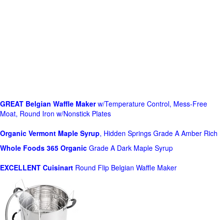
GREAT Belgian Waffle Maker
w/Temperature Control, Mess-Free
Moat, Round Iron w/Nonstick Plates
Organic Vermont Maple Syrup
, Hidden Springs Grade A Amber Rich
Whole Foods
365 Organic
Grade A Dark Maple Syrup
EXCELLENT Cuisinart
Round Flip Belgian Waffle Maker