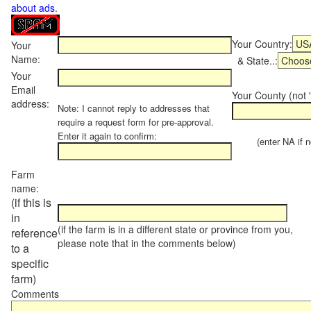
about ads
.
Your Country:
Your
Name:
& State..:
Your
Email
Your County (not "
address:
Note: I cannot reply to addresses that
require a request form for pre-approval.
Enter it again to confirm:
(enter NA if not
Farm
name:
(if this is
in
(if the farm is in a different state or province from you,
reference
please note that in the comments below)
to a
specific
farm)
Comments