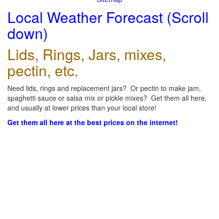
Local Weather Forecast (Scroll
down)
Lids, Rings, Jars, mixes,
pectin, etc.
Need lids, rings and replacement jars? Or pectin to make jam,
spaghetti sauce or salsa mix or pickle mixes? Get them all here,
and usually at lower prices than your local store!
Get them all here at the best prices on the internet!