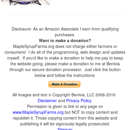
Disclosure: As an Amazon Associate I earn from qualifying
purchases.
Want to make a donation?
MapleSyrupFarms.org does not charge either farmers or
consumers! I do all of the programming, web design and updates
myself. If you'd like to make a donation to help me pay to keep
the website going, please make a donation to me at Benivia
through our secure donation processor. Just click the button
below and follow the instructions:
All images and text © Copyright Benivia, LLC 2008-2016
Disclaimer
and
Privacy Policy
.
Permission is given to link to any page on
www.MapleSyrupFarms.org
but NOT to copy content and
republish it. Those copying content from this website and
publishing it will be vigorously legally prosecuted.
Sitemap