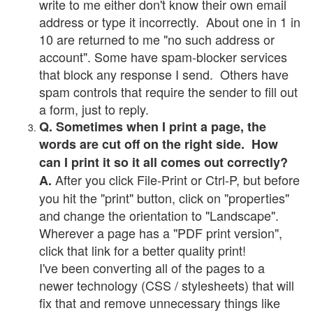
write to me either don't know their own email
address or type it incorrectly. About one in 1 in
10 are returned to me "no such address or
account". Some have spam-blocker services
that block any response I send. Others have
spam controls that require the sender to fill out
a form, just to reply.
Q. Sometimes when I print a page, the
words are cut off on the right side. How
can I print it so it all comes out correctly?
After you click File-Print or Ctrl-P, but before
A.
you hit the "print" button, click on "properties"
and change the orientation to "Landscape".
Wherever a page has a "PDF print version",
click that link for a better quality print!
I've been converting all of the pages to a
newer technology (CSS / stylesheets) that will
fix that and remove unnecessary things like