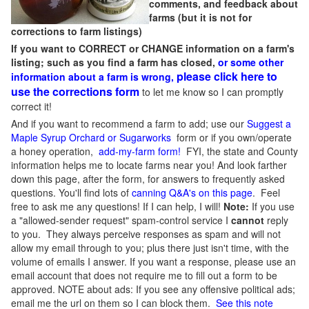
comments, and feedback about
farms (but it is not for
corrections to farm listings)
If you want to CORRECT or CHANGE information on a farm's
listing; such as you find a farm has closed,
or some other
please click here to
information about a farm is wrong,
use the corrections form
to let me know so I can promptly
correct it!
And if you want to recommend a farm to add; use our
Suggest a
Maple Syrup Orchard or Sugarworks
form or if you own/operate
a honey operation,
add-my-farm form!
FYI, the state and County
information helps me to locate farms near you! And look farther
down this page, after the form, for answers to frequently asked
questions. You'll find lots of
canning Q&A's on this page
. Feel
free to ask me any questions! If I can help, I will!
Note:
If you use
a "allowed-sender request" spam-control service I
cannot
reply
to you. They always perceive responses as spam and will not
allow my email through to you; plus there just isn't time, with the
volume of emails I answer. If you want a response, please use an
email account that does not require me to fill out a form to be
approved.
NOTE about ads: If you see any offensive political ads;
email me the url on them so I can block them.
See this note