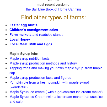
most recent version of
the Ball Blue Book of Home Canning
Find other types of farms:
Easter egg hunts
Children's consignment sales
Farm markets
and roadside stands
Local Honey
Local Meat, Milk and Eggs
Maple Syrup Info:
Maple syrup nutrition facts
Maple syrup production methods and history
Tapping trees and making your own maple syrup from maple
sap
Maple syrup production facts and figures
Pumpkin pie from a fresh pumpkin with maple syrup!
(wonderful!)
Maple Syrup Ice cream ( with a gel-canister ice cream maker)
Maple Syrup Ice Cream (with a ice cream maker that uses ice
and salt)