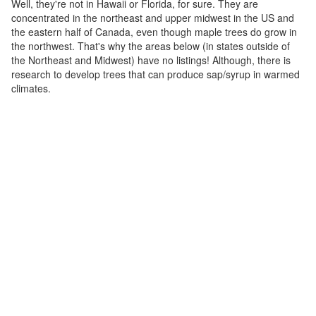
Well, they're not in Hawaii or Florida, for sure. They are
concentrated in the northeast and upper midwest in the US and
the eastern half of Canada, even though maple trees do grow in
the northwest. That's why the areas below (in states outside of
the Northeast and Midwest) have no listings! Although, there is
research to develop trees that can produce sap/syrup in warmed
climates.