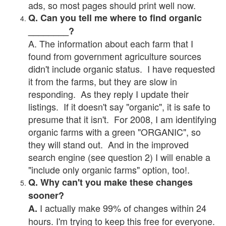
ads, so most pages should print well now.
Q. Can you tell me where to find organic
________?
A. The information about each farm that I
found from government agriculture sources
didn't include organic status. I have requested
it from the farms, but they are slow in
responding. As they reply I update their
listings. If it doesn't say "organic", it is safe to
presume that it isn't. For 2008, I am identifying
organic farms with a green "ORGANIC", so
they will stand out. And in the improved
search engine (see question 2) I will enable a
"include only organic farms" option, too!.
Q. Why can't you make these changes
sooner?
I actually make 99% of changes within 24
A.
hours. I'm trying to keep this free for everyone.