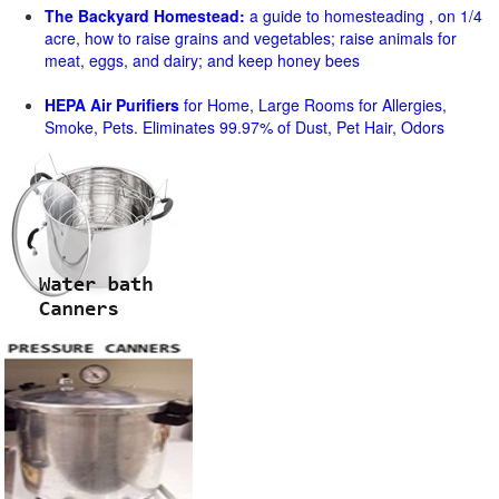
The Backyard Homestead:
a guide to homesteading , on 1/4
acre, how to raise grains and vegetables; raise animals for
meat, eggs, and dairy; and keep honey bees
HEPA Air Purifiers
for Home, Large Rooms for Allergies,
Smoke, Pets. Eliminates 99.97% of Dust, Pet Hair, Odors