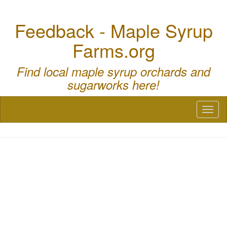
Feedback - Maple Syrup
Farms.org
Find local maple syrup orchards and
sugarworks here!
Toggl
naviga