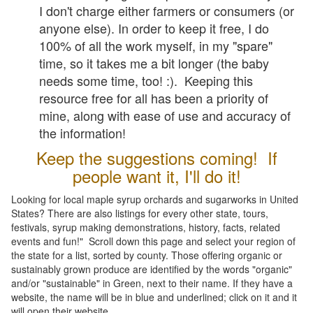
I don't charge either farmers or consumers (or
anyone else). In order to keep it free, I do
100% of all the work myself, in my "spare"
time, so it takes me a bit longer (the baby
needs some time, too! :). Keeping this
resource free for all has been a priority of
mine, along with ease of use and accuracy of
the information!
Keep the suggestions coming! If
people want it, I'll do it!
Looking for local maple syrup orchards and sugarworks in United
States? There are also listings for every other state, tours,
festivals, syrup making demonstrations, history, facts, related
events and fun!" Scroll down this page and select your region of
the state for a list, sorted by county. Those offering organic or
sustainably grown produce are identified by the words "organic"
and/or "sustainable" in Green, next to their name. If they have a
website, the name will be in blue and underlined; click on it and it
will open their website.