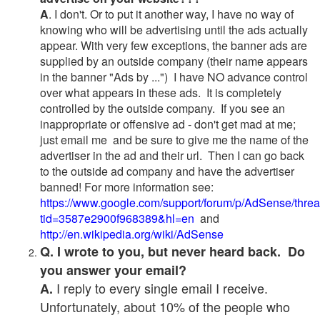
A
. I don't. Or to put it another way, I have no way of
knowing who will be advertising until the ads actually
appear. With very few exceptions, the banner ads are
supplied by an outside company (their name appears
in the banner "Ads by ...") I have NO advance control
over what appears in these ads. It is completely
controlled by the outside company. If you see an
inappropriate or offensive ad - don't get mad at me;
just email me and be sure to give me the name of the
advertiser in the ad and their url. Then I can go back
to the outside ad company and have the advertiser
banned! For more information see:
https://www.google.com/support/forum/p/AdSense/thre
tid=3587e2900f968389&hl=en
and
http://en.wikipedia.org/wiki/AdSense
Q. I wrote to you, but never heard back. Do
you answer your email?
I reply to every single email I receive.
A.
Unfortunately, about 10% of the people who