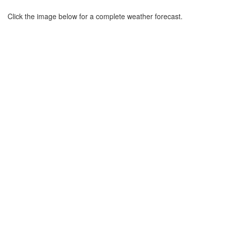
Click the image below for a complete weather forecast.