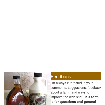
Feedback
I'm always interested in your
comments, suggestions, feedback
about a farm, and ways to
improve the web site! T
his form
is for questions and general