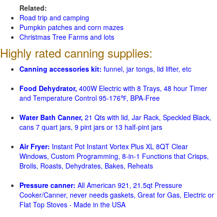
Related:
Road trip and camping
Pumpkin patches and corn mazes
Christmas Tree Farms and lots
Highly rated canning supplies:
Canning accessories kit:
funnel, jar tongs, lid lifter, etc
Food Dehydrator,
400W Electric with 8 Trays, 48 hour Timer
and Temperature Control 95-176℉, BPA-Free
Water Bath Canner,
21 Qts with lid, Jar Rack, Speckled Black,
cans 7 quart jars, 9 pint jars or 13 half-pint jars
Air Fryer:
Instant Pot Instant Vortex Plus XL 8QT Clear
Windows, Custom Programming, 8-in-1 Functions that Crisps,
Broils, Roasts, Dehydrates, Bakes, Reheats
Pressure canner:
All American 921, 21.5qt Pressure
Cooker/Canner, never needs gaskets, Great for Gas, Electric or
Flat Top Stoves - Made in the USA