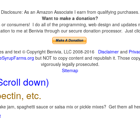
Disclosure: As an Amazon Associate I earn from qualifying purchases.
Want to make a donation?
or consumers! I do all of the programming, web design and updates mys
tion to me at Benivia through our secure donation processor. Just click
ges and text © Copyright Benivia, LLC 2008-2016
Disclaimer
and
Priva
eSyrupFarms.org
but NOT to copy content and republish it. Those copyin
vigorously legally prosecuted.
Sitemap
Scroll down)
ectin, etc.
ke jam, spaghetti sauce or salsa mix or pickle mixes? Get them all here
!