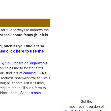
a farm, and ways to improve the
dback about farms (but it is
g; such as you find a farm
ase click here to use the
 Syrup Orchard or Sugarworks
on helps me to locate farms
'll find lots of
canning Q&A's
 request" spam-control service I
; plus there just isn't time,
quire me to fill out a form to
n block them.
See this note
Get the
most recent version of