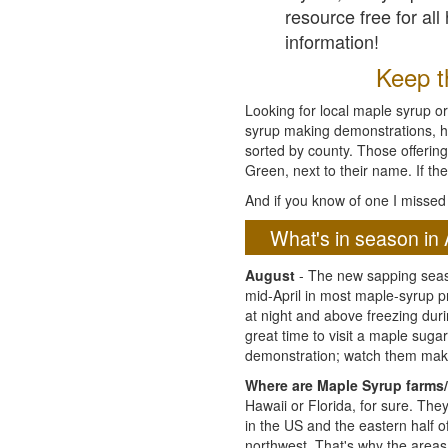
resource free for al
information!
Keep th
Looking for local maple syrup or
syrup making demonstrations, hist
sorted by county. Those offering
Green, next to their name. If the
And if you know of one I missed 
What's in season in 
August
- The new sapping seaso
mid-April in most maple-syrup 
at night and above freezing duri
great time to visit a maple sug
demonstration; watch them mak
Where are Maple Syrup farms/
Hawaii or Florida, for sure. Th
in the US and the eastern half 
northwest. That's why the areas