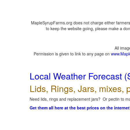
MapleSyrupFarms.org does not charge either farmers 
to keep the website going, please make a dona
All ima
Permission is given to link to any page on
www.Mapl
Local Weather Forecast (
Lids, Rings, Jars, mixes, p
Need lids, rings and replacement jars? Or pectin to ma
Get them all here at the best prices on the internet