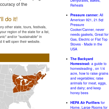
Dehydrates, Bakes,
accuracy of the
Reheats
Pressure canner:
All
l do it!
American 921, 21.5qt
Pressure
 other state, tours, festivals,
Cooker/Canner, never
ur region of the state for a list,
needs gaskets, Great for
nic" and/or "sustainable" in
Gas, Electric or Flat Top
 it will open their website.
Stoves - Made in the
USA
The Backyard
Homestead:
a guide to
homesteading , on 1/4
acre, how to raise grains
and vegetables; raise
animals for meat, eggs,
and dairy; and keep
honey bees
HEPA Air Purifiers
for
Home, Large Rooms for