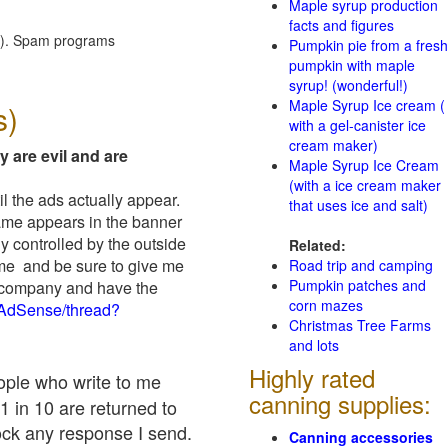
Maple syrup production
facts and figures
red). Spam programs
Pumpkin pie from a fresh
pumpkin with maple
syrup! (wonderful!)
Maple Syrup Ice cream (
s)
with a gel-canister ice
cream maker)
y are evil and are
Maple Syrup Ice Cream
(with a ice cream maker
il the ads actually appear.
that uses ice and salt)
name appears in the banner
y controlled by the outside
Related:
 me and be sure to give me
Road trip and camping
Pumpkin patches and
ad company and have the
corn mazes
/AdSense/thread?
Christmas Tree Farms
and lots
Highly rated
eople who write to me
canning supplies:
1 in 10 are returned to
ock any response I send.
Canning accessories