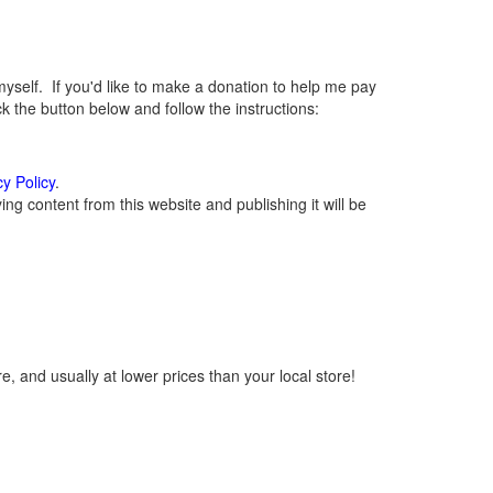
elf. If you'd like to make a donation to help me pay
 the button below and follow the instructions:
cy Policy
.
g content from this website and publishing it will be
, and usually at lower prices than your local store!