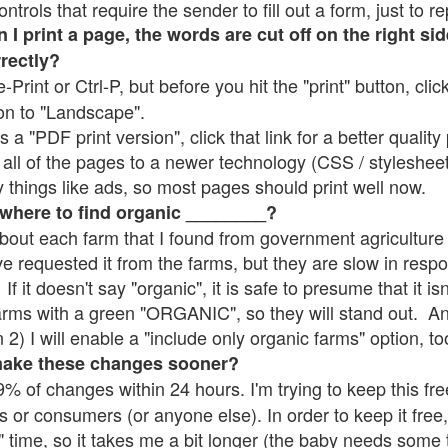
rols that require the sender to fill out a form, just to re
 print a page, the words are cut off on the right sid
rrectly?
e-Print or Ctrl-P, but before you hit the "print" button, cli
on to "Landscape".
 "PDF print version", click that link for a better quality 
all of the pages to a newer technology (CSS / stylesheets)
things like ads, so most pages should print well now.
 where to find organic ________?
bout each farm that I found from government agriculture 
ve requested it from the farms, but they are slow in resp
 If it doesn't say "organic", it is safe to presume that it i
farms with a green "ORGANIC", so they will stand out. A
2) I will enable a "include only organic farms" option, to
make these changes sooner?
% of changes within 24 hours. I'm trying to keep this free
s or consumers (or anyone else). In order to keep it free,
" time, so it takes me a bit longer (the baby needs some t