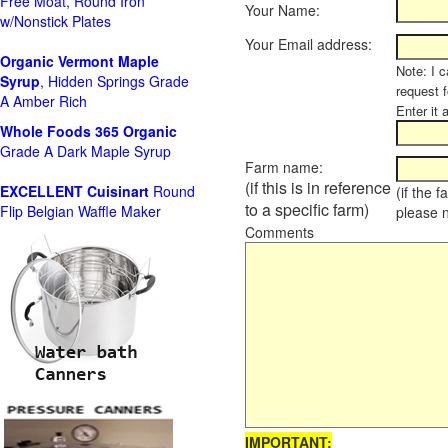
Free Moat, Round Iron
Your Name:
w/Nonstick Plates
Your Email address:
Organic Vermont Maple
Note: I c
Syrup
, Hidden Springs Grade
request 
A Amber Rich
Enter it 
Whole Foods
365 Organic
Grade A Dark Maple Syrup
Farm name:
(if this is in reference
EXCELLENT Cuisinart
Round
(if the 
to a specific farm)
Flip Belgian Waffle Maker
please 
Comments
IMPORTANT: