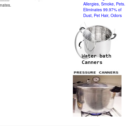
Allergies, Smoke, Pets.
imates.
Eliminates 99.97% of
Dust, Pet Hair, Odors