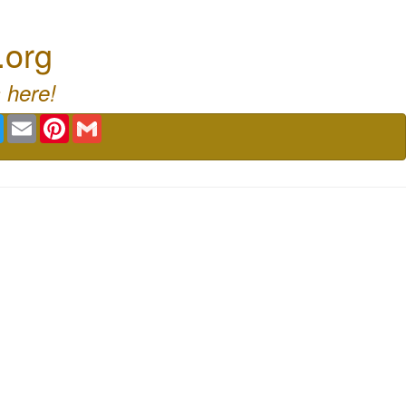
.org
 here!
book
Twitter
Email
Pinterest
Gmail