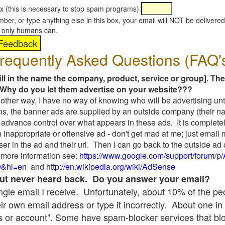
x (this is necessary to stop spam programs):
umber, or type anything else in this box, your email will NOT be delive
s, only humans can.
requently Asked Questions (FAQ'
fill in the name the company, product, service or group]. The
Why do you let them advertise on your website???
t another way, I have no way of knowing who will be advertising unt
ns, the banner ads are supplied by an outside company (their 
 advance control over what appears in these ads. It is completel
 inappropriate or offensive ad - don't get mad at me; just email
ser in the ad and their url. Then I can go back to the outside 
 more information see:
https://www.google.com/support/forum/p
9&hl=en
and
http://en.wikipedia.org/wiki/AdSense
 but never heard back. Do you answer your email?
single email I receive. Unfortunately, about 10% of the p
ir own email address or type it incorrectly. About one in 
 or account". Some have spam-blocker services that bl