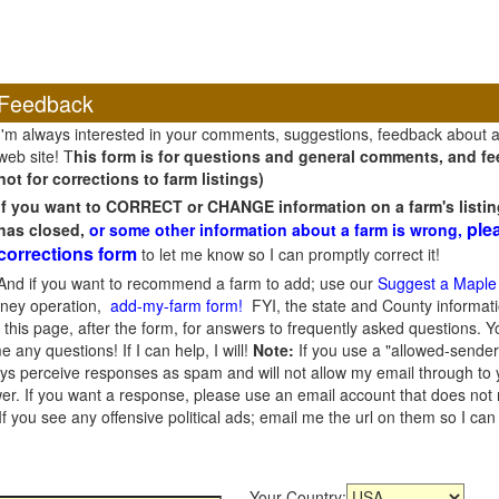
Feedback
I'm always interested in your comments, suggestions, feedback about 
web site! T
his form is for questions and general comments, and fee
not for corrections to farm listings)
If you want to CORRECT or CHANGE information on a farm's listin
ple
has closed,
or some other information about a farm is wrong,
corrections form
to let me know so I can promptly correct it!
And if you want to recommend a farm to add; use our
Suggest a Maple
oney operation,
add-my-farm form!
FYI, the state and County informati
this page, after the form, for answers to frequently asked questions. You
e any questions! If I can help, I will!
Note:
If you use a "allowed-sender
s perceive responses as spam and will not allow my email through to you
er. If you want a response, please use an email account that does not re
 you see any offensive political ads; email me the url on them so I ca
Your Country: