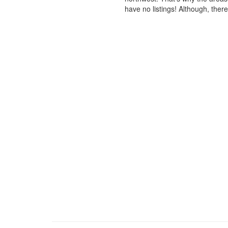
have no listings! Although, ther