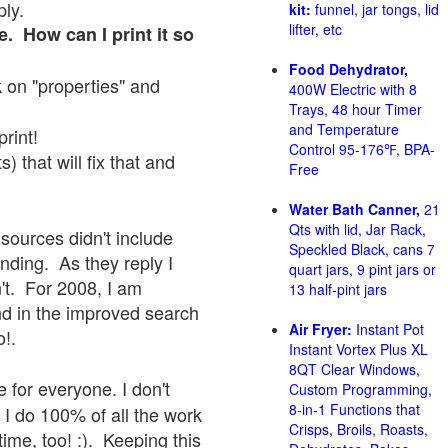
ply.
kit:
funnel, jar tongs, lid
lifter, etc
e. How can I print it so
Food Dehydrator,
ck on "properties" and
400W Electric with 8
Trays, 48 hour Timer
and Temperature
print!
Control 95-176℉, BPA-
 that will fix that and
Free
Water Bath Canner,
21
Qts with lid, Jar Rack,
sources didn't include
Speckled Black, cans 7
onding. As they reply I
quart jars, 9 pint jars or
sn't. For 2008, I am
13 half-pint jars
nd in the improved search
Air Fryer:
Instant Pot
o!.
Instant Vortex Plus XL
8QT Clear Windows,
 for everyone. I don't
Custom Programming,
8-in-1 Functions that
 I do 100% of all the work
Crisps, Broils, Roasts,
ime, too! :). Keeping this