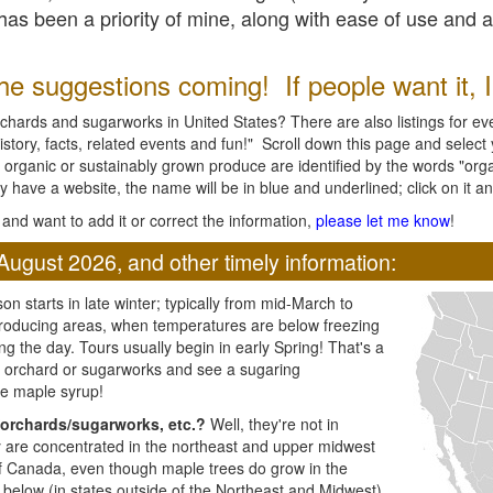
l has been a priority of mine, along with ease of use and 
e suggestions coming! If people want it, I'l
chards and sugarworks in United States? There are also listings for every
ory, facts, related events and fun!" Scroll down this page and select yo
 organic or sustainably grown produce are identified by the words "orga
y have a website, the name will be in blue and underlined; click on it and
and want to add it or correct the information,
please let me know
!
August 2026, and other timely information:
n starts in late winter; typically from mid-March to
producing areas, when temperatures are below freezing
ng the day. Tours usually begin in early Spring! That's a
ar orchard or sugarworks and see a sugaring
e maple syrup!
orchards/sugarworks, etc.?
Well, they're not in
ey are concentrated in the northeast and upper midwest
of Canada, even though maple trees do grow in the
 below (in states outside of the Northeast and Midwest)