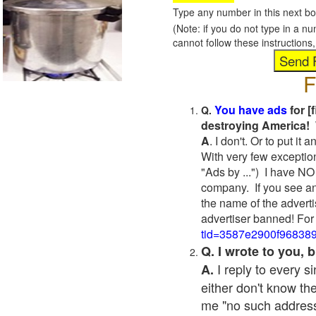
Type any number in this next bo
(Note: if you do not type in a n
cannot follow these instruction
F
You have ads
for [
Q.
destroying America! 
A
. I don't. Or to put i
With very few exceptio
"Ads by ...") I have NO
company. If you see an
the name of the adverti
advertiser banned! For
tid=3587e2900f96838
Q. I wrote to you,
I reply to every 
A.
either don't know the
me "no such address