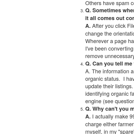
Others have spam cont
Q. Sometimes when I
it all comes out co
After you click Fil
A.
change the orientati
Wherever a page has a
I've been converting 
remove unnecessary 
Q. Can you tell me
A. The information a
organic status. I ha
update their listings.
identifying organic 
engine (see question 
Q. Why can't you 
I actually make 99
A.
charge either farmer
myself, in my "spare