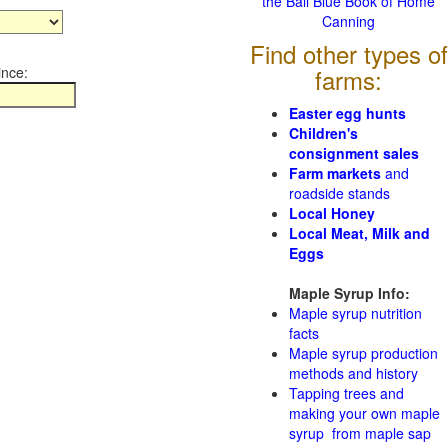
the Ball Blue Book of Home
Canning
Find other types of
ince:
farms:
Easter egg hunts
Children's
consignment sales
Farm markets
and
roadside stands
Local Honey
Local Meat, Milk and
Eggs
Maple Syrup Info:
Maple syrup nutrition
facts
Maple syrup production
methods and history
Tapping trees and
making your own maple
syrup from maple sap