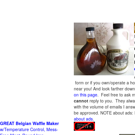
form or if you own/operate a h
near you! And look farther down 
on this page
. Feel free to ask m
cannot
reply to you. They alway
with the volume of emails I answ
be approved.
NOTE about ads: If
about ads
.
GREAT Belgian Waffle Maker
w/Temperature Control, Mess-