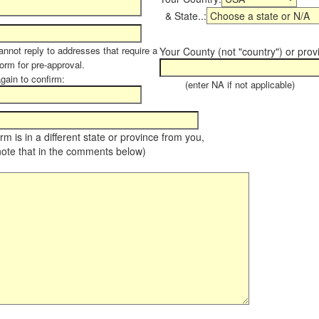
& State..:
annot reply to addresses that require a
Your County (not "country") or prov
form for pre-approval.
again to confirm:
(enter NA if not applicable)
farm is in a different state or province from you,
note that in the comments below)