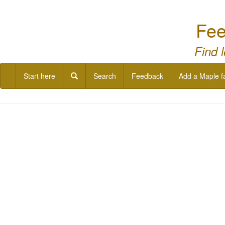
Fee
Find 
Start here
Search
Feedback
Add a Maple f