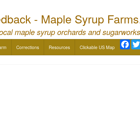
dback - Maple Syrup Farms
local maple syrup orchards and sugarworks
Face
arm
Corrections
Resources
Clickable US Map