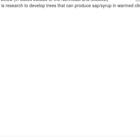
e is research to develop trees that can produce sap/syrup in warmed cl