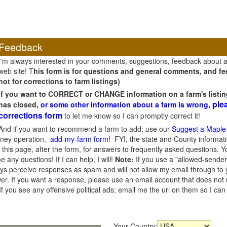
Feedback
I'm always interested in your comments, suggestions, feedback about 
web site! T
his form is for questions and general comments, and fee
not for corrections to farm listings)
If you want to CORRECT or CHANGE information on a farm's listin
ple
has closed,
or some other information about a farm is wrong,
corrections form
to let me know so I can promptly correct it!
And if you want to recommend a farm to add; use our
Suggest a Maple
oney operation,
add-my-farm form!
FYI, the state and County informati
this page, after the form, for answers to frequently asked questions. You
e any questions! If I can help, I will!
Note:
If you use a "allowed-sender
s perceive responses as spam and will not allow my email through to you
er. If you want a response, please use an email account that does not re
 you see any offensive political ads; email me the url on them so I ca
Your Country: