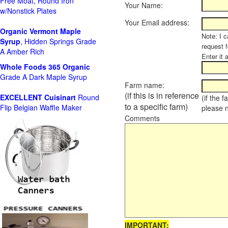
Free Moat, Round Iron
Your Name:
w/Nonstick Plates
Your Email address:
Organic Vermont Maple
Note: I c
Syrup
, Hidden Springs Grade
request 
A Amber Rich
Enter it 
Whole Foods
365 Organic
Grade A Dark Maple Syrup
Farm name:
(if this is in reference
EXCELLENT Cuisinart
Round
(if the 
to a specific farm)
Flip Belgian Waffle Maker
please 
Comments
IMPORTANT: