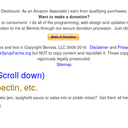
Disclosure: As an Amazon Associate I earn from qualifying purchases.
Want to make a donation?
or consumers! I do all of the programming, web design and updates mys
tion to me at Benivia through our secure donation processor. Just click
ges and text © Copyright Benivia, LLC 2008-2016
Disclaimer
and
Priva
eSyrupFarms.org
but NOT to copy content and republish it. Those copyin
vigorously legally prosecuted.
Sitemap
Scroll down)
ectin, etc.
ke jam, spaghetti sauce or salsa mix or pickle mixes? Get them all here
!