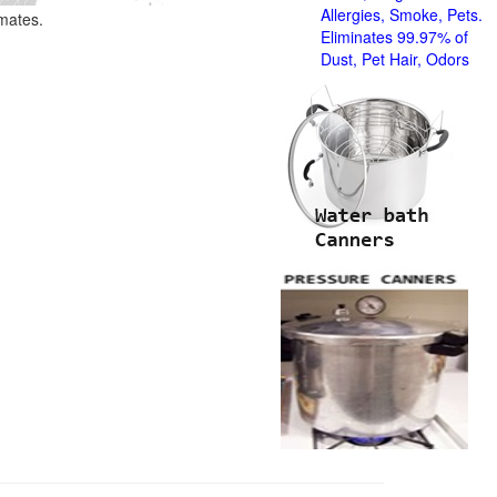
Allergies, Smoke, Pets.
imates.
Eliminates 99.97% of
Dust, Pet Hair, Odors