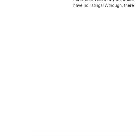
have no listings! Although, ther