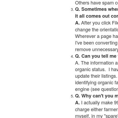
Others have spam cont
Q. Sometimes when I
it all comes out co
After you click Fil
A.
change the orientati
Wherever a page has a
I've been converting 
remove unnecessary 
Q. Can you tell me
A. The information a
organic status. I ha
update their listings.
identifying organic 
engine (see question 
Q. Why can't you 
I actually make 99
A.
charge either farmer
myself, in my "spare