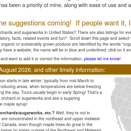
l has been a priority of mine, along with ease of use and 
e suggestions coming! If people want it, I'l
chards and sugarworks in United States? There are also listings for every
ory, facts, related events and fun!" Scroll down this page and select yo
 organic or sustainably grown produce are identified by the words "orga
y have a website, the name will be in blue and underlined; click on it and
and want to add it or correct the information,
please let me know
!
August 2026, and other timely information:
n starts in late winter; typically from mid-March to
producing areas, when temperatures are below freezing
ng the day. Tours usually begin in early Spring! That's a
ar orchard or sugarworks and see a sugaring
e maple syrup!
orchards/sugarworks, etc.?
Well, they're not in
ey are concentrated in the northeast and upper midwest
of Canada, even though maple trees do grow in the
 below (in states outside of the Northeast and Midwest)