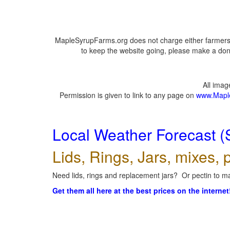
MapleSyrupFarms.org does not charge either farmers 
to keep the website going, please make a dona
All ima
Permission is given to link to any page on
www.Mapl
Local Weather Forecast (
Lids, Rings, Jars, mixes, p
Need lids, rings and replacement jars? Or pectin to ma
Get them all here at the best prices on the internet