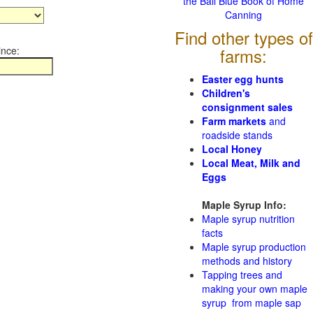
the Ball Blue Book of Home
Canning
Find other types of
ince:
farms:
Easter egg hunts
Children's
consignment sales
Farm markets
and
roadside stands
Local Honey
Local Meat, Milk and
Eggs
Maple Syrup Info:
Maple syrup nutrition
facts
Maple syrup production
methods and history
Tapping trees and
making your own maple
syrup from maple sap