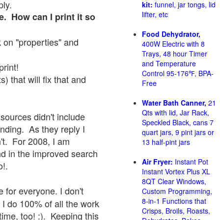
ply.
kit:
funnel, jar tongs, lid
lifter, etc
e. How can I print it so
Food Dehydrator,
ck on "properties" and
400W Electric with 8
Trays, 48 hour Timer
and Temperature
print!
Control 95-176℉, BPA-
 that will fix that and
Free
Water Bath Canner,
21
Qts with lid, Jar Rack,
sources didn't include
Speckled Black, cans 7
onding. As they reply I
quart jars, 9 pint jars or
sn't. For 2008, I am
13 half-pint jars
nd in the improved search
Air Fryer:
Instant Pot
o!.
Instant Vortex Plus XL
8QT Clear Windows,
 for everyone. I don't
Custom Programming,
8-in-1 Functions that
 I do 100% of all the work
Crisps, Broils, Roasts,
ime, too! :). Keeping this