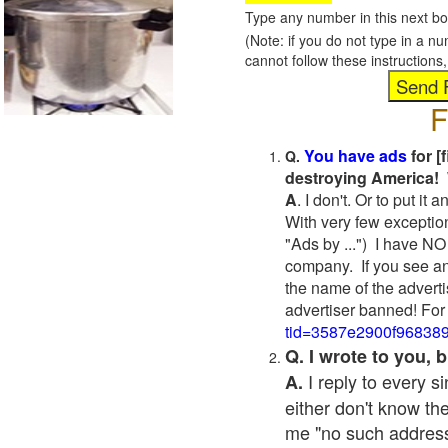
Type any number in this next bo
(Note: if you do not type in a n
cannot follow these instruction
F
You have ads
for [
Q.
destroying America! 
A
. I don't. Or to put i
With very few exceptio
"Ads by ...") I have NO
company. If you see an
the name of the adverti
advertiser banned! For
tid=3587e2900f96838
Q. I wrote to you,
I reply to every 
A.
either don't know the
me "no such address