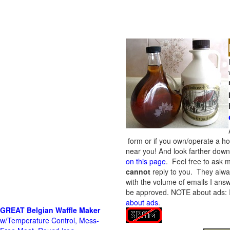
form or if you own/operate a h
near you! And look farther down 
on this page
. Feel free to ask m
cannot
reply to you. They alway
with the volume of emails I answ
be approved.
NOTE about ads: If
about ads
.
GREAT Belgian Waffle Maker
w/Temperature Control, Mess-