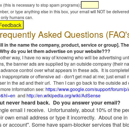
x (this is necessary to stop spam programs):
umber, or type anything else in this box, your email will NOT be delive
s, only humans can.
requently Asked Questions (FAQ'
fill in the name the company, product, service or group]. The
Why do you let them advertise on your website???
t another way, I have no way of knowing who will be advertising unt
ns, the banner ads are supplied by an outside company (their 
 advance control over what appears in these ads. It is completel
 inappropriate or offensive ad - don't get mad at me; just email
ser in the ad and their url. Then I can go back to the outside 
 more information see:
https://www.google.com/support/forum/p
9&hl=en
and
http://en.wikipedia.org/wiki/AdSense
 but never heard back. Do you answer your email?
single email I receive. Unfortunately, about 10% of the p
ir own email address or type it incorrectly. About one in 
 or account". Some have spam-blocker services that bl