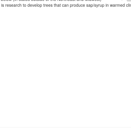
e is research to develop trees that can produce sap/syrup in warmed cl