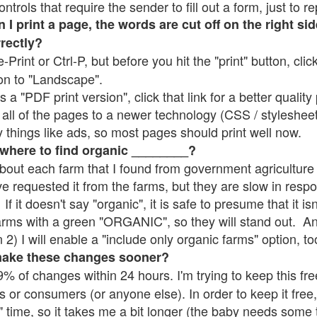
rols that require the sender to fill out a form, just to re
 print a page, the words are cut off on the right sid
rrectly?
e-Print or Ctrl-P, but before you hit the "print" button, cli
on to "Landscape".
 "PDF print version", click that link for a better quality 
all of the pages to a newer technology (CSS / stylesheets)
things like ads, so most pages should print well now.
 where to find organic ________?
bout each farm that I found from government agriculture 
ve requested it from the farms, but they are slow in resp
 If it doesn't say "organic", it is safe to presume that it i
farms with a green "ORGANIC", so they will stand out. A
2) I will enable a "include only organic farms" option, to
make these changes sooner?
% of changes within 24 hours. I'm trying to keep this free
s or consumers (or anyone else). In order to keep it free,
" time, so it takes me a bit longer (the baby needs some t