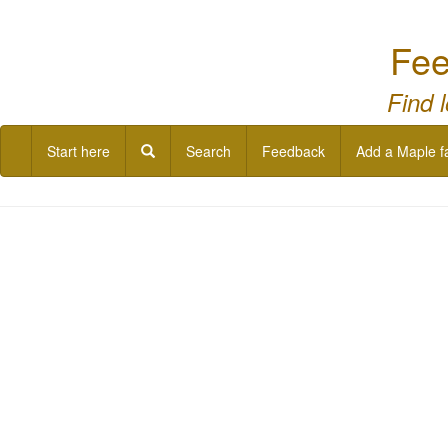
Fee
Find 
Start here
Search
Feedback
Add a Maple f