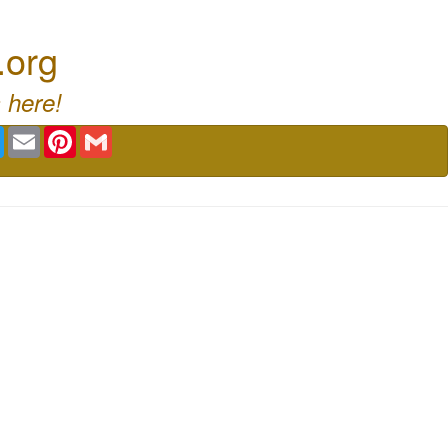
.org
 here!
book
Twitter
Email
Pinterest
Gmail