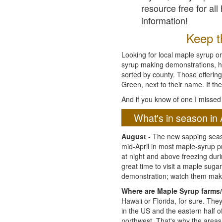
resource free for al
information!
Keep th
Looking for local maple syrup or
syrup making demonstrations, hist
sorted by county. Those offering
Green, next to their name. If the
And if you know of one I missed 
What's in season in 
August
- The new sapping seaso
mid-April in most maple-syrup 
at night and above freezing duri
great time to visit a maple sug
demonstration; watch them mak
Where are Maple Syrup farms/
Hawaii or Florida, for sure. Th
in the US and the eastern half 
northwest. That's why the areas