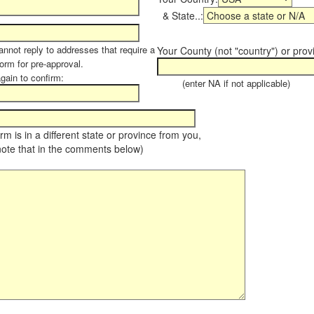
& State..:
annot reply to addresses that require a
Your County (not "country") or prov
form for pre-approval.
again to confirm:
(enter NA if not applicable)
farm is in a different state or province from you,
note that in the comments below)