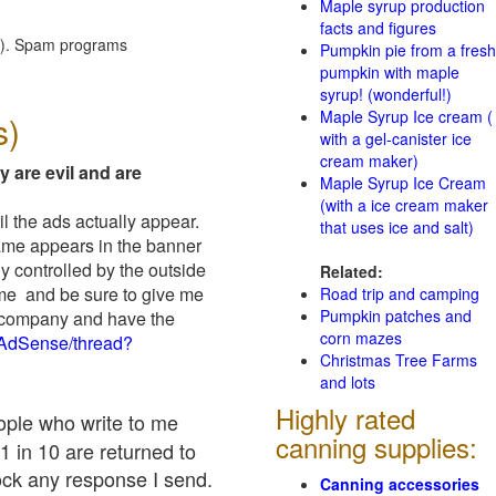
Maple syrup production
facts and figures
red). Spam programs
Pumpkin pie from a fresh
pumpkin with maple
syrup! (wonderful!)
Maple Syrup Ice cream (
s)
with a gel-canister ice
cream maker)
y are evil and are
Maple Syrup Ice Cream
(with a ice cream maker
il the ads actually appear.
that uses ice and salt)
name appears in the banner
y controlled by the outside
Related:
 me and be sure to give me
Road trip and camping
Pumpkin patches and
ad company and have the
corn mazes
/AdSense/thread?
Christmas Tree Farms
and lots
Highly rated
eople who write to me
canning supplies:
1 in 10 are returned to
ock any response I send.
Canning accessories