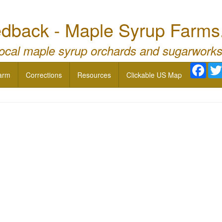
dback - Maple Syrup Farms
local maple syrup orchards and sugarworks
Face
arm
Corrections
Resources
Clickable US Map