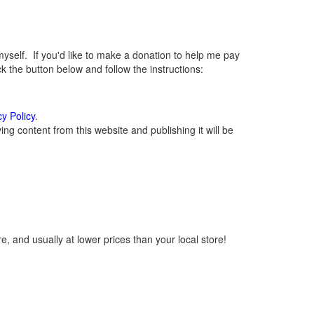
elf. If you'd like to make a donation to help me pay
 the button below and follow the instructions:
cy Policy
.
g content from this website and publishing it will be
, and usually at lower prices than your local store!