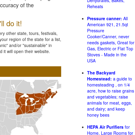
Dehydrates, Bakes,
accuracy of the
Reheats
Pressure canner:
All
l do it!
American 921, 21.5qt
Pressure
 other state, tours, festivals,
Cooker/Canner, never
ur region of the state for a list,
needs gaskets, Great for
nic" and/or "sustainable" in
Gas, Electric or Flat Top
 it will open their website.
Stoves - Made in the
USA
The Backyard
Homestead:
a guide to
homesteading , on 1/4
acre, how to raise grains
and vegetables; raise
animals for meat, eggs,
and dairy; and keep
honey bees
HEPA Air Purifiers
for
Home, Large Rooms for