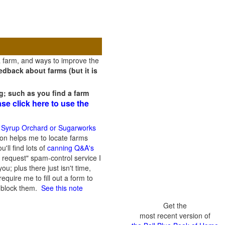
a farm, and ways to improve the
dback about farms (but it is
g; such as you find a farm
ase click here to use the
 Syrup Orchard or Sugarworks
on helps me to locate farms
'll find lots of
canning Q&A's
 request" spam-control service I
; plus there just isn't time,
quire me to fill out a form to
n block them.
See this note
Get the
most recent version of