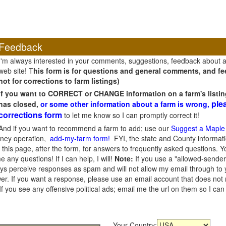
Feedback
I'm always interested in your comments, suggestions, feedback about 
web site! T
his form is for questions and general comments, and fee
not for corrections to farm listings)
If you want to CORRECT or CHANGE information on a farm's listin
ple
has closed,
or some other information about a farm is wrong,
corrections form
to let me know so I can promptly correct it!
And if you want to recommend a farm to add; use our
Suggest a Maple
oney operation,
add-my-farm form!
FYI, the state and County informati
this page, after the form, for answers to frequently asked questions. You
e any questions! If I can help, I will!
Note:
If you use a "allowed-sender
s perceive responses as spam and will not allow my email through to you
er. If you want a response, please use an email account that does not re
 you see any offensive political ads; email me the url on them so I ca
Your Country: