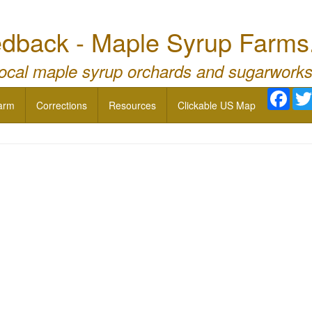
dback - Maple Syrup Farms
local maple syrup orchards and sugarworks
Face
arm
Corrections
Resources
Clickable US Map