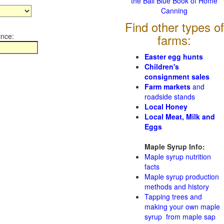
the Ball Blue Book of Home
Canning
Find other types of
ince:
farms:
Easter egg hunts
Children's
consignment sales
Farm markets
and
roadside stands
Local Honey
Local Meat, Milk and
Eggs
Maple Syrup Info:
Maple syrup nutrition
facts
Maple syrup production
methods and history
Tapping trees and
making your own maple
syrup from maple sap