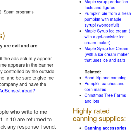
Maple syrup production
facts and figures
red). Spam programs
Pumpkin pie from a fresh
pumpkin with maple
syrup! (wonderful!)
Maple Syrup Ice cream (
s)
with a gel-canister ice
cream maker)
y are evil and are
Maple Syrup Ice Cream
(with a ice cream maker
il the ads actually appear.
that uses ice and salt)
name appears in the banner
y controlled by the outside
Related:
 me and be sure to give me
Road trip and camping
Pumpkin patches and
ad company and have the
corn mazes
/AdSense/thread?
Christmas Tree Farms
and lots
Highly rated
eople who write to me
canning supplies:
1 in 10 are returned to
ock any response I send.
Canning accessories