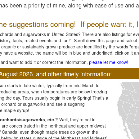
l has been a priority of mine, along with ease of use and 
e suggestions coming! If people want it, I'l
chards and sugarworks in United States? There are also listings for every
ory, facts, related events and fun!" Scroll down this page and select yo
 organic or sustainably grown produce are identified by the words "orga
y have a website, the name will be in blue and underlined; click on it and
and want to add it or correct the information,
please let me know
!
August 2026, and other timely information:
n starts in late winter; typically from mid-March to
producing areas, when temperatures are below freezing
ng the day. Tours usually begin in early Spring! That's a
ar orchard or sugarworks and see a sugaring
e maple syrup!
orchards/sugarworks, etc.?
Well, they're not in
ey are concentrated in the northeast and upper midwest
of Canada, even though maple trees do grow in the
 below (in states outside of the Northeast and Midwest)