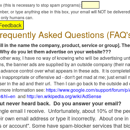
x (this is necessary to stop spam programs):
umber, or type anything else in this box, your email will NOT be delive
s, only humans can.
requently Asked Questions (FAQ'
fill in the name the company, product, service or group]. The
Why do you let them advertise on your website???
t another way, I have no way of knowing who will be advertising unt
ns, the banner ads are supplied by an outside company (their 
 advance control over what appears in these ads. It is completel
 inappropriate or offensive ad - don't get mad at me; just email
ser in the ad and their url. Then I can go back to the outside 
 more information see:
https://www.google.com/support/forum/p
9&hl=en
and
http://en.wikipedia.org/wiki/AdSense
 but never heard back. Do you answer your email?
single email I receive. Unfortunately, about 10% of the p
ir own email address or type it incorrectly. About one in 
 or account". Some have spam-blocker services that bl