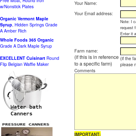
Free Moat, Round Iron
Your Name:
w/Nonstick Plates
Your Email address:
Organic Vermont Maple
Note: I c
Syrup
, Hidden Springs Grade
request 
A Amber Rich
Enter it 
Whole Foods
365 Organic
Grade A Dark Maple Syrup
Farm name:
(if this is in reference
EXCELLENT Cuisinart
Round
(if the 
to a specific farm)
Flip Belgian Waffle Maker
please 
Comments
IMPORTANT: