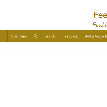
Fee
Find 
Start here
Search
Feedback
Add a Maple f