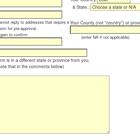
& State..:
annot reply to addresses that require a
Your County (not "country") or prov
form for pre-approval.
again to confirm:
(enter NA if not applicable)
farm is in a different state or province from you,
note that in the comments below)