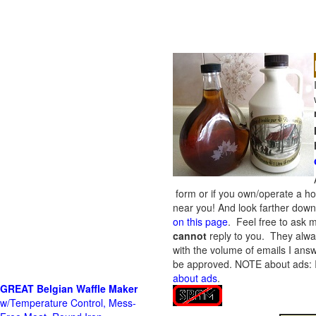
form or if you own/operate a h
near you! And look farther down 
on this page
. Feel free to ask m
cannot
reply to you. They alway
with the volume of emails I answ
be approved.
NOTE about ads: If
about ads
.
GREAT Belgian Waffle Maker
w/Temperature Control, Mess-