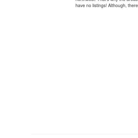
have no listings! Although, ther