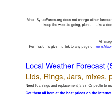
MapleSyrupFarms.org does not charge either farmers 
to keep the website going, please make a dona
All ima
Permission is given to link to any page on
www.Mapl
Local Weather Forecast (
Lids, Rings, Jars, mixes, p
Need lids, rings and replacement jars? Or pectin to ma
Get them all here at the best prices on the internet