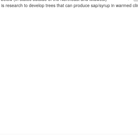
e is research to develop trees that can produce sap/syrup in warmed cl