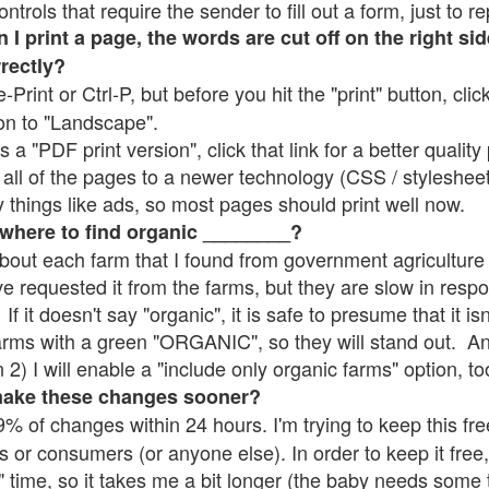
rols that require the sender to fill out a form, just to re
 print a page, the words are cut off on the right sid
rrectly?
e-Print or Ctrl-P, but before you hit the "print" button, cli
on to "Landscape".
 "PDF print version", click that link for a better quality 
all of the pages to a newer technology (CSS / stylesheets)
things like ads, so most pages should print well now.
 where to find organic ________?
bout each farm that I found from government agriculture 
ve requested it from the farms, but they are slow in resp
 If it doesn't say "organic", it is safe to presume that it i
farms with a green "ORGANIC", so they will stand out. A
2) I will enable a "include only organic farms" option, to
make these changes sooner?
% of changes within 24 hours. I'm trying to keep this free
s or consumers (or anyone else). In order to keep it free,
" time, so it takes me a bit longer (the baby needs some t