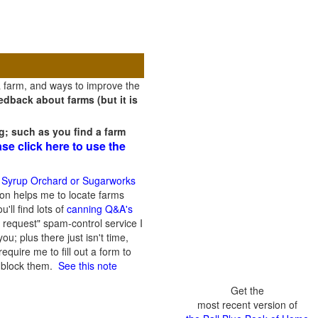
a farm, and ways to improve the
dback about farms (but it is
g; such as you find a farm
ase click here to use the
 Syrup Orchard or Sugarworks
on helps me to locate farms
'll find lots of
canning Q&A's
 request" spam-control service I
; plus there just isn't time,
quire me to fill out a form to
n block them.
See this note
Get the
most recent version of