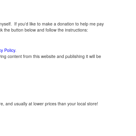
elf. If you'd like to make a donation to help me pay
 the button below and follow the instructions:
cy Policy
.
g content from this website and publishing it will be
, and usually at lower prices than your local store!