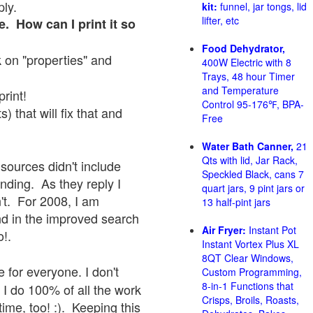
ply.
kit:
funnel, jar tongs, lid
lifter, etc
e. How can I print it so
Food Dehydrator,
ck on "properties" and
400W Electric with 8
Trays, 48 hour Timer
and Temperature
print!
Control 95-176℉, BPA-
 that will fix that and
Free
Water Bath Canner,
21
Qts with lid, Jar Rack,
sources didn't include
Speckled Black, cans 7
onding. As they reply I
quart jars, 9 pint jars or
sn't. For 2008, I am
13 half-pint jars
nd in the improved search
Air Fryer:
Instant Pot
o!.
Instant Vortex Plus XL
8QT Clear Windows,
 for everyone. I don't
Custom Programming,
8-in-1 Functions that
 I do 100% of all the work
Crisps, Broils, Roasts,
ime, too! :). Keeping this