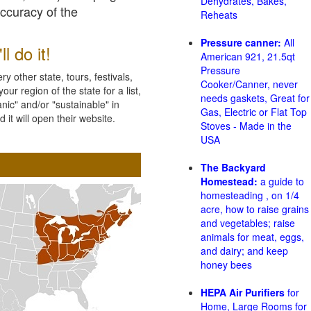
Dehydrates, Bakes,
accuracy of the
Reheats
Pressure canner:
All
l do it!
American 921, 21.5qt
Pressure
 other state, tours, festivals,
Cooker/Canner, never
ur region of the state for a list,
needs gaskets, Great for
nic" and/or "sustainable" in
Gas, Electric or Flat Top
 it will open their website.
Stoves - Made in the
USA
The Backyard
Homestead:
a guide to
homesteading , on 1/4
acre, how to raise grains
and vegetables; raise
animals for meat, eggs,
and dairy; and keep
honey bees
HEPA Air Purifiers
for
Home, Large Rooms for