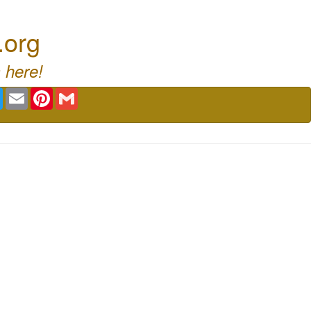
.org
 here!
book
Twitter
Email
Pinterest
Gmail