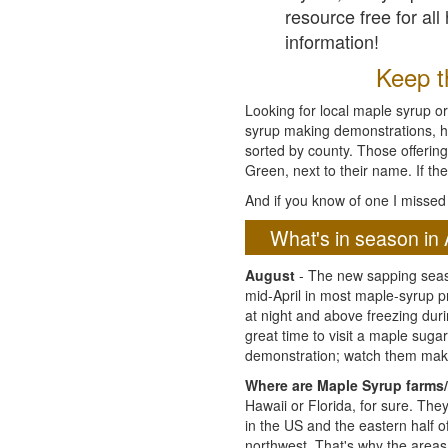
resource free for al
information!
Keep th
Looking for local maple syrup or
syrup making demonstrations, hist
sorted by county. Those offering
Green, next to their name. If the
And if you know of one I missed 
What's in season in 
August
- The new sapping seaso
mid-April in most maple-syrup 
at night and above freezing duri
great time to visit a maple sug
demonstration; watch them mak
Where are Maple Syrup farms/
Hawaii or Florida, for sure. Th
in the US and the eastern half 
northwest. That's why the areas