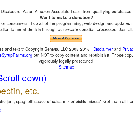
Disclosure: As an Amazon Associate I earn from qualifying purchases.
Want to make a donation?
or consumers! I do all of the programming, web design and updates mys
tion to me at Benivia through our secure donation processor. Just click
ges and text © Copyright Benivia, LLC 2008-2016
Disclaimer
and
Priva
eSyrupFarms.org
but NOT to copy content and republish it. Those copyin
vigorously legally prosecuted.
Sitemap
Scroll down)
ectin, etc.
ke jam, spaghetti sauce or salsa mix or pickle mixes? Get them all here
!