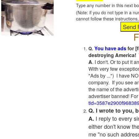
Type any number in this next bo
(Note: if you do not type in a n
cannot follow these instruction
F
You have ads
for [
Q.
destroying America! 
A
. I don't. Or to put i
With very few exceptio
"Ads by ...") I have NO
company. If you see an
the name of the adverti
advertiser banned! For
tid=3587e2900f96838
Q. I wrote to you,
I reply to every 
A.
either don't know the
me "no such address