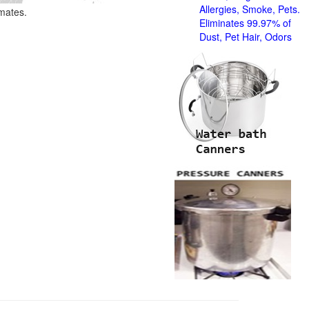
Allergies, Smoke, Pets.
imates.
Eliminates 99.97% of
Dust, Pet Hair, Odors