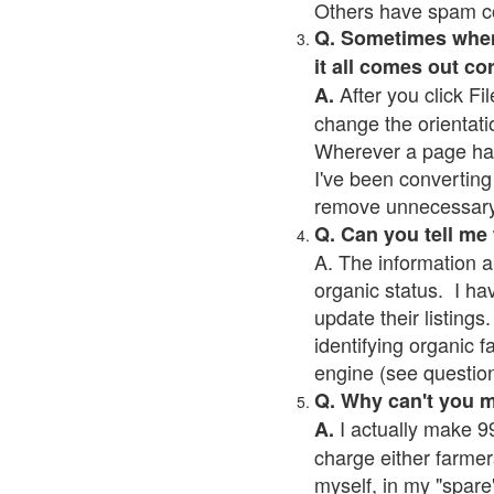
Others have spam cont
Q. Sometimes when I
it all comes out co
After you click Fil
A.
change the orientati
Wherever a page has a
I've been converting 
remove unnecessary 
Q. Can you tell me
A. The information a
organic status. I ha
update their listings.
identifying organic 
engine (see question 
Q. Why can't you 
I actually make 99
A.
charge either farmer
myself, in my "spare