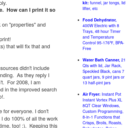
ply.
kit:
funnel, jar tongs, lid
lifter, etc
e. How can I print it so
Food Dehydrator,
ck on "properties" and
400W Electric with 8
Trays, 48 hour Timer
and Temperature
print!
Control 95-176℉, BPA-
 that will fix that and
Free
Water Bath Canner,
21
Qts with lid, Jar Rack,
sources didn't include
Speckled Black, cans 7
onding. As they reply I
quart jars, 9 pint jars or
sn't. For 2008, I am
13 half-pint jars
nd in the improved search
Air Fryer:
Instant Pot
o!.
Instant Vortex Plus XL
8QT Clear Windows,
 for everyone. I don't
Custom Programming,
8-in-1 Functions that
 I do 100% of all the work
Crisps, Broils, Roasts,
ime, too! :). Keeping this