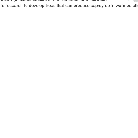
e is research to develop trees that can produce sap/syrup in warmed cl