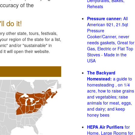
Dehydrates, Bakes,
accuracy of the
Reheats
Pressure canner:
All
l do it!
American 921, 21.5qt
Pressure
 other state, tours, festivals,
Cooker/Canner, never
ur region of the state for a list,
needs gaskets, Great for
nic" and/or "sustainable" in
Gas, Electric or Flat Top
 it will open their website.
Stoves - Made in the
USA
The Backyard
Homestead:
a guide to
homesteading , on 1/4
acre, how to raise grains
and vegetables; raise
animals for meat, eggs,
and dairy; and keep
honey bees
HEPA Air Purifiers
for
Home, Large Rooms for