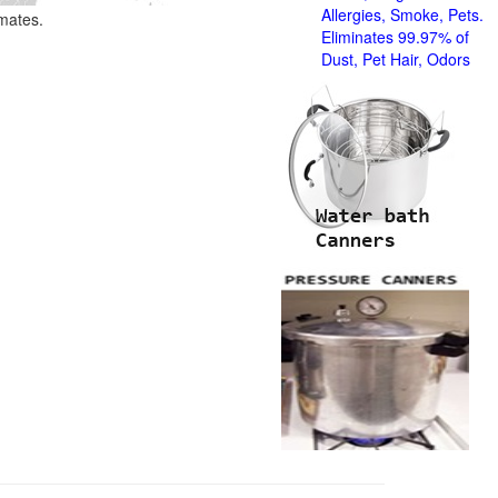
Allergies, Smoke, Pets.
imates.
Eliminates 99.97% of
Dust, Pet Hair, Odors