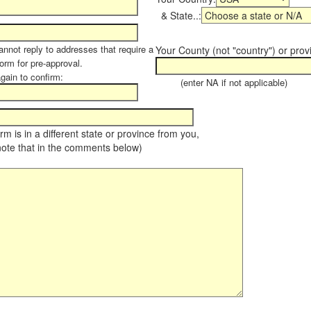
& State..:
annot reply to addresses that require a
Your County (not "country") or prov
form for pre-approval.
again to confirm:
(enter NA if not applicable)
farm is in a different state or province from you,
note that in the comments below)