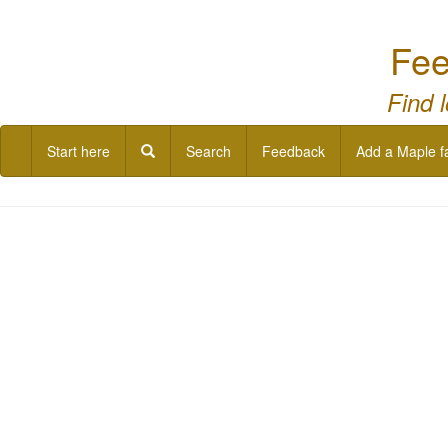
Fee
Find 
Start here
Search
Feedback
Add a Maple f