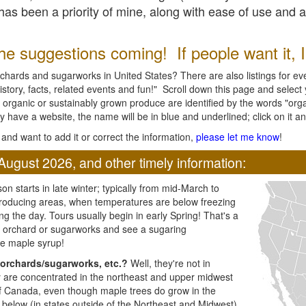
l has been a priority of mine, along with ease of use and 
e suggestions coming! If people want it, I'l
chards and sugarworks in United States? There are also listings for every
ory, facts, related events and fun!" Scroll down this page and select yo
 organic or sustainably grown produce are identified by the words "orga
y have a website, the name will be in blue and underlined; click on it and
and want to add it or correct the information,
please let me know
!
August 2026, and other timely information:
n starts in late winter; typically from mid-March to
producing areas, when temperatures are below freezing
ng the day. Tours usually begin in early Spring! That's a
ar orchard or sugarworks and see a sugaring
e maple syrup!
orchards/sugarworks, etc.?
Well, they're not in
ey are concentrated in the northeast and upper midwest
of Canada, even though maple trees do grow in the
 below (in states outside of the Northeast and Midwest)