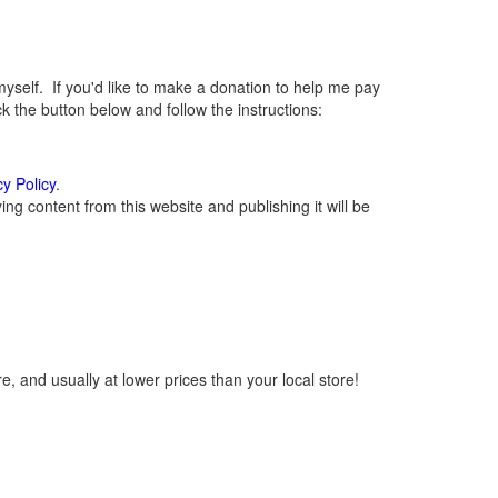
elf. If you'd like to make a donation to help me pay
 the button below and follow the instructions:
cy Policy
.
g content from this website and publishing it will be
, and usually at lower prices than your local store!