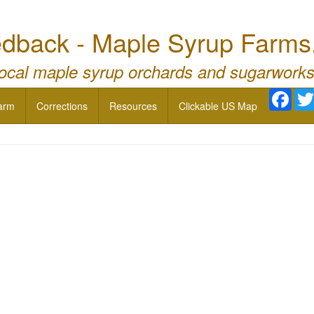
dback - Maple Syrup Farms
local maple syrup orchards and sugarworks
Face
arm
Corrections
Resources
Clickable US Map