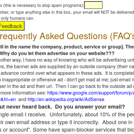
x (this is necessary to stop spam programs):
umber, or type anything else in this box, your email will NOT be delive
s, only humans can.
requently Asked Questions (FAQ'
fill in the name the company, product, service or group]. The
Why do you let them advertise on your website???
t another way, I have no way of knowing who will be advertising unt
ns, the banner ads are supplied by an outside company (their 
 advance control over what appears in these ads. It is completel
 inappropriate or offensive ad - don't get mad at me; just email
ser in the ad and their url. Then I can go back to the outside 
 more information see:
https://www.google.com/support/forum/p
9&hl=en
and
http://en.wikipedia.org/wiki/AdSense
 but never heard back. Do you answer your email?
single email I receive. Unfortunately, about 10% of the p
ir own email address or type it incorrectly. About one in 
 or account". Some have spam-blocker services that bl