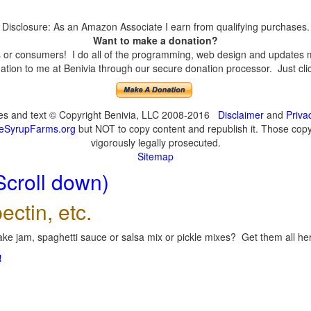
Disclosure: As an Amazon Associate I earn from qualifying purchases.
Want to make a donation?
or consumers! I do all of the programming, web design and updates mys
tion to me at Benivia through our secure donation processor. Just click
ges and text © Copyright Benivia, LLC 2008-2016
Disclaimer
and
Priva
eSyrupFarms.org
but NOT to copy content and republish it. Those copyin
vigorously legally prosecuted.
Sitemap
Scroll down)
ectin, etc.
ke jam, spaghetti sauce or salsa mix or pickle mixes? Get them all here
!