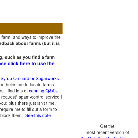
a farm, and ways to improve the
dback about farms (but it is
g; such as you find a farm
ase click here to use the
 Syrup Orchard or Sugarworks
on helps me to locate farms
'll find lots of
canning Q&A's
 request" spam-control service I
; plus there just isn't time,
quire me to fill out a form to
n block them.
See this note
Get the
most recent version of