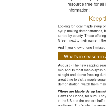
resource free for al
information!
Keep th
Looking for local maple syrup or
syrup making demonstrations, hist
sorted by county. Those offering
Green, next to their name. If the
And if you know of one I missed 
What's in season in 
August
- The new sapping seaso
mid-April in most maple-syrup 
at night and above freezing duri
great time to visit a maple sug
demonstration; watch them mak
Where are Maple Syrup farms/
Hawaii or Florida, for sure. Th
in the US and the eastern half 
northwest. That's why the areas