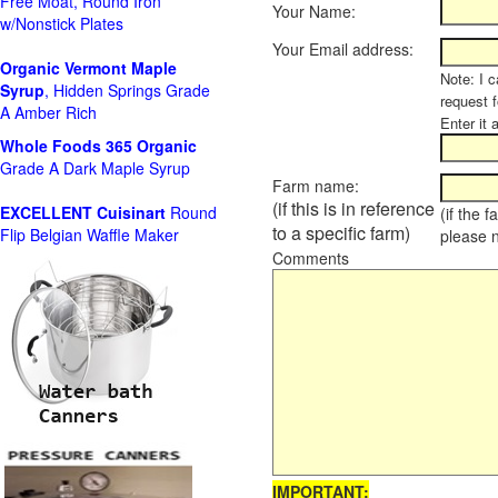
Free Moat, Round Iron
Your Name:
w/Nonstick Plates
Your Email address:
Organic Vermont Maple
Note: I c
Syrup
, Hidden Springs Grade
request 
A Amber Rich
Enter it 
Whole Foods
365 Organic
Grade A Dark Maple Syrup
Farm name:
(if this is in reference
EXCELLENT Cuisinart
Round
(if the 
to a specific farm)
Flip Belgian Waffle Maker
please 
Comments
IMPORTANT: