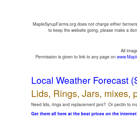
MapleSyrupFarms.org does not charge either farmers 
to keep the website going, please make a dona
All ima
Permission is given to link to any page on
www.Mapl
Local Weather Forecast (
Lids, Rings, Jars, mixes, p
Need lids, rings and replacement jars? Or pectin to ma
Get them all here at the best prices on the internet