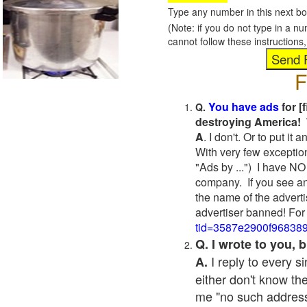
Type any number in this next bo
(Note: if you do not type in a n
cannot follow these instruction
F
You have ads
for [
Q.
destroying America! 
A
. I don't. Or to put i
With very few exceptio
"Ads by ...") I have NO
company. If you see an
the name of the adverti
advertiser banned! For
tid=3587e2900f96838
Q. I wrote to you,
I reply to every 
A.
either don't know the
me "no such address