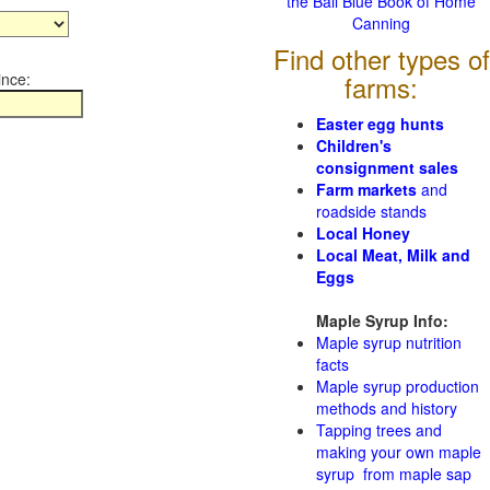
the Ball Blue Book of Home
Canning
Find other types of
ince:
farms:
Easter egg hunts
Children's
consignment sales
Farm markets
and
roadside stands
Local Honey
Local Meat, Milk and
Eggs
Maple Syrup Info:
Maple syrup nutrition
facts
Maple syrup production
methods and history
Tapping trees and
making your own maple
syrup from maple sap