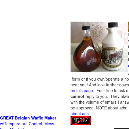
form or if you own/operate a h
near you! And look farther down 
on this page
. Feel free to ask m
cannot
reply to you. They alway
with the volume of emails I answ
be approved.
NOTE about ads: If
about ads
.
GREAT Belgian Waffle Maker
w/Temperature Control, Mess-