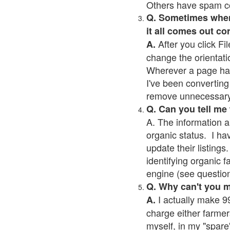
Others have spam cont
Q. Sometimes when I
it all comes out co
After you click Fil
A.
change the orientati
Wherever a page has a
I've been converting 
remove unnecessary 
Q. Can you tell me
A. The information a
organic status. I ha
update their listings.
identifying organic 
engine (see question 
Q. Why can't you 
I actually make 99
A.
charge either farmer
myself, in my "spare