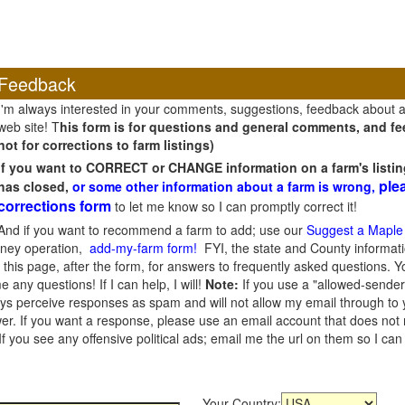
Feedback
I'm always interested in your comments, suggestions, feedback about 
web site! T
his form is for questions and general comments, and fee
not for corrections to farm listings)
If you want to CORRECT or CHANGE information on a farm's listin
ple
has closed,
or some other information about a farm is wrong,
corrections form
to let me know so I can promptly correct it!
And if you want to recommend a farm to add; use our
Suggest a Maple
oney operation,
add-my-farm form!
FYI, the state and County informati
this page, after the form, for answers to frequently asked questions. You
e any questions! If I can help, I will!
Note:
If you use a "allowed-sender
s perceive responses as spam and will not allow my email through to you
er. If you want a response, please use an email account that does not re
 you see any offensive political ads; email me the url on them so I ca
Your Country: