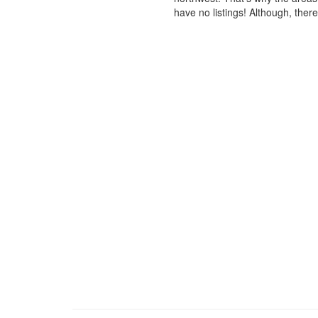
have no listings! Although, ther