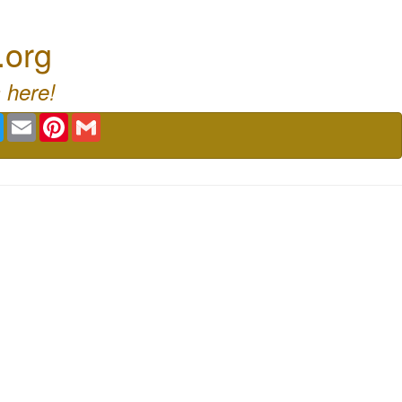
.org
 here!
book
Twitter
Email
Pinterest
Gmail