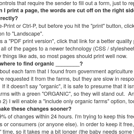
rols that require the sender to fill out a form, just to re
 print a page, the words are cut off on the right sid
rrectly?
e-Print or Ctrl-P, but before you hit the "print" button, cli
on to "Landscape".
 "PDF print version", click that link for a better quality 
all of the pages to a newer technology (CSS / stylesheets)
things like ads, so most pages should print well now.
 where to find organic ________?
bout each farm that I found from government agriculture 
ve requested it from the farms, but they are slow in resp
 If it doesn't say "organic", it is safe to presume that it i
farms with a green "ORGANIC", so they will stand out. A
2) I will enable a "include only organic farms" option, to
make these changes sooner?
% of changes within 24 hours. I'm trying to keep this free
s or consumers (or anyone else). In order to keep it free,
" time, so it takes me a bit longer (the baby needs some t