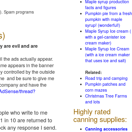
Maple syrup production
facts and figures
red). Spam programs
Pumpkin pie from a fresh
pumpkin with maple
syrup! (wonderful!)
Maple Syrup Ice cream (
s)
with a gel-canister ice
cream maker)
y are evil and are
Maple Syrup Ice Cream
(with a ice cream maker
il the ads actually appear.
that uses ice and salt)
name appears in the banner
y controlled by the outside
Related:
 me and be sure to give me
Road trip and camping
Pumpkin patches and
ad company and have the
corn mazes
/AdSense/thread?
Christmas Tree Farms
and lots
Highly rated
eople who write to me
canning supplies:
1 in 10 are returned to
ock any response I send.
Canning accessories