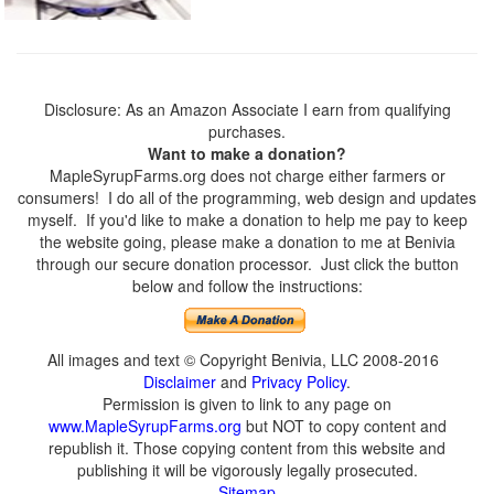
Disclosure: As an Amazon Associate I earn from qualifying
purchases.
Want to make a donation?
MapleSyrupFarms.org does not charge either farmers or
consumers! I do all of the programming, web design and updates
myself. If you'd like to make a donation to help me pay to keep
the website going, please make a donation to me at Benivia
through our secure donation processor. Just click the button
below and follow the instructions:
All images and text © Copyright Benivia, LLC 2008-2016
Disclaimer
and
Privacy Policy
.
Permission is given to link to any page on
www.MapleSyrupFarms.org
but NOT to copy content and
republish it. Those copying content from this website and
publishing it will be vigorously legally prosecuted.
Sitemap