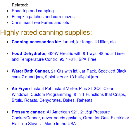
Related:
Road trip and camping
Pumpkin patches and corn mazes
Christmas Tree Farms and lots
Highly rated canning supplies:
Canning accessories kit:
funnel, jar tongs, lid lifter, etc
Food Dehydrator,
400W Electric with 8 Trays, 48 hour Timer
and Temperature Control 95-176℉, BPA-Free
Water Bath Canner,
21 Qts with lid, Jar Rack, Speckled Black,
cans 7 quart jars, 9 pint jars or 13 half-pint jars
Air Fryer:
Instant Pot Instant Vortex Plus XL 8QT Clear
Windows, Custom Programming, 8-in-1 Functions that Crisps,
Broils, Roasts, Dehydrates, Bakes, Reheats
Pressure canner:
All American 921, 21.5qt Pressure
Cooker/Canner, never needs gaskets, Great for Gas, Electric or
Flat Top Stoves - Made in the USA