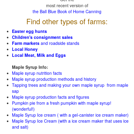
most recent version of
the Ball Blue Book of Home Canning
Find other types of farms:
Easter egg hunts
Children's consignment sales
Farm markets
and roadside stands
Local Honey
Local Meat, Milk and Eggs
Maple Syrup Info:
Maple syrup nutrition facts
Maple syrup production methods and history
Tapping trees and making your own maple syrup from maple
sap
Maple syrup production facts and figures
Pumpkin pie from a fresh pumpkin with maple syrup!
(wonderful!)
Maple Syrup Ice cream ( with a gel-canister ice cream maker)
Maple Syrup Ice Cream (with a ice cream maker that uses ice
and salt)