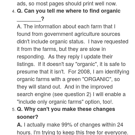
ads, so most pages should print well now.
Q. Can you tell me where to find organic
________?
A. The information about each farm that I
found from government agriculture sources
didn't include organic status. I have requested
it from the farms, but they are slow in
responding. As they reply I update their
listings. If it doesn't say "organic", it is safe to
presume that it isn't. For 2008, I am identifying
organic farms with a green "ORGANIC", so
they will stand out. And in the improved
search engine (see question 2) I will enable a
"include only organic farms" option, too!.
Q. Why can't you make these changes
sooner?
I actually make 99% of changes within 24
A.
hours. I'm trying to keep this free for everyone.