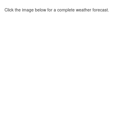
Click the image below for a complete weather forecast.