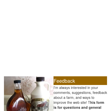
Feedback
I'm always interested in your
comments, suggestions, feedback
about a farm, and ways to
improve the web site! T
his form
is for questions and general