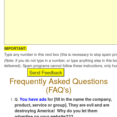
IMPORTANT:
Type any number in this next box (this is necessary to stop spam p
(Note: if you do not type in a number, or type anything else in this b
delivered). Spam programs cannot follow these instructions, only h
Frequently Asked Questions
(FAQ's)
You have ads
for [fill in the name the company,
Q.
product, service or group]. They are evil and are
destroying America! Why do you let them
advertise on your website???