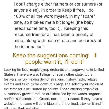
I don't charge either farmers or consumers (or
anyone else). In order to keep it free, I do
100% of all the work myself, in my "spare"
time, so it takes me a bit longer (the baby
needs some time, too! :). Keeping this
resource free for all has been a priority of
mine, along with ease of use and accuracy of
the information!
Keep the suggestions coming! If
people want it, I'll do it!
Looking for local maple syrup orchards and sugarworks in United
States? There are also listings for every other state, tours,
festivals, syrup making demonstrations, history, facts, related
events and fun!" Scroll down this page and select your region of
the state for a list, sorted by county. Those offering organic or
sustainably grown produce are identified by the words "organic"
and/or "sustainable" in Green, next to their name. If they have a
website, the name will be in blue and underlined; click on it and it
will open their website.