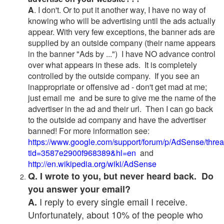
A
. I don't. Or to put it another way, I have no way of
knowing who will be advertising until the ads actually
appear. With very few exceptions, the banner ads are
supplied by an outside company (their name appears
in the banner "Ads by ...") I have NO advance control
over what appears in these ads. It is completely
controlled by the outside company. If you see an
inappropriate or offensive ad - don't get mad at me;
just email me and be sure to give me the name of the
advertiser in the ad and their url. Then I can go back
to the outside ad company and have the advertiser
banned! For more information see:
https://www.google.com/support/forum/p/AdSense/thre
tid=3587e2900f968389&hl=en
and
http://en.wikipedia.org/wiki/AdSense
Q. I wrote to you, but never heard back. Do
you answer your email?
I reply to every single email I receive.
A.
Unfortunately, about 10% of the people who