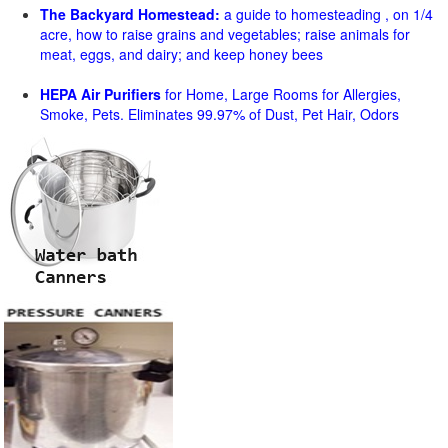
The Backyard Homestead:
a guide to homesteading , on 1/4
acre, how to raise grains and vegetables; raise animals for
meat, eggs, and dairy; and keep honey bees
HEPA Air Purifiers
for Home, Large Rooms for Allergies,
Smoke, Pets. Eliminates 99.97% of Dust, Pet Hair, Odors