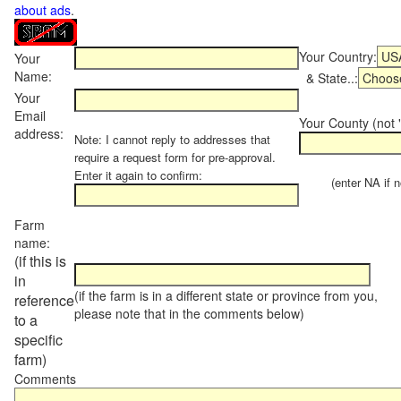
about ads
.
Your Country:
Your
Name:
& State..:
Your
Email
Your County (not "
address:
Note: I cannot reply to addresses that
require a request form for pre-approval.
Enter it again to confirm:
(enter NA if not
Farm
name:
(if this is
in
(if the farm is in a different state or province from you,
reference
please note that in the comments below)
to a
specific
farm)
Comments