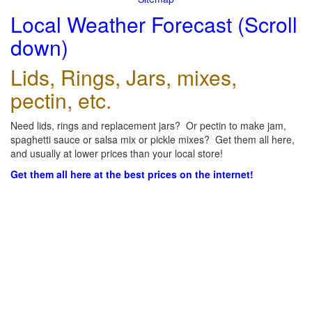
Local Weather Forecast (Scroll
down)
Lids, Rings, Jars, mixes,
pectin, etc.
Need lids, rings and replacement jars? Or pectin to make jam,
spaghetti sauce or salsa mix or pickle mixes? Get them all here,
and usually at lower prices than your local store!
Get them all here at the best prices on the internet!