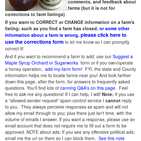
comments, and feedback about
farms (but it is not for
corrections to farm listings)
If you want to CORRECT or CHANGE information on a farm's
listing; such as you find a farm has closed,
or some other
please click here to
information about a farm is wrong,
use the corrections form
to let me know so I can promptly
correct it!
And if you want to recommend a farm to add; use our
Suggest a
Maple Syrup Orchard or Sugarworks
form or if you own/operate
a honey operation,
add-my-farm form!
FYI, the state and County
information helps me to locate farms near you! And look farther
down this page, after the form, for answers to frequently asked
questions. You'll find lots of
canning Q&A's on this page
. Feel
free to ask me any questions! If I can help, I will!
Note:
If you use
a "allowed-sender request" spam-control service I
cannot
reply
to you. They always perceive responses as spam and will not
allow my email through to you; plus there just isn't time, with the
volume of emails I answer. If you want a response, please use an
email account that does not require me to fill out a form to be
approved.
NOTE about ads: If you see any offensive political ads;
email me the url on them so I can block them.
See this note