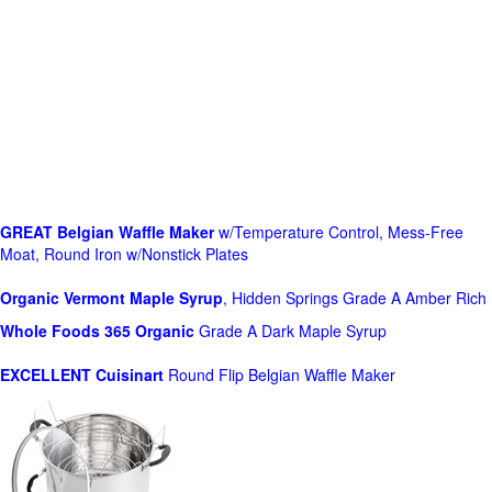
GREAT Belgian Waffle Maker
w/Temperature Control, Mess-Free
Moat, Round Iron w/Nonstick Plates
Organic Vermont Maple Syrup
, Hidden Springs Grade A Amber Rich
Whole Foods
365 Organic
Grade A Dark Maple Syrup
EXCELLENT Cuisinart
Round Flip Belgian Waffle Maker