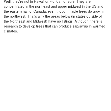
Well, they're not in Hawaii or Florida, for sure. They are
concentrated in the northeast and upper midwest in the US and
the eastern half of Canada, even though maple trees do grow in
the northwest. That's why the areas below (in states outside of
the Northeast and Midwest) have no listings! Although, there is
research to develop trees that can produce sap/syrup in warmed
climates.