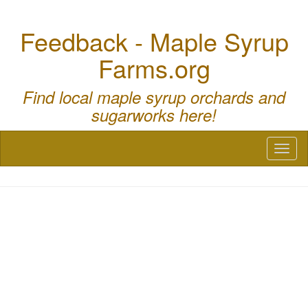
Feedback - Maple Syrup
Farms.org
Find local maple syrup orchards and
sugarworks here!
Toggl
naviga