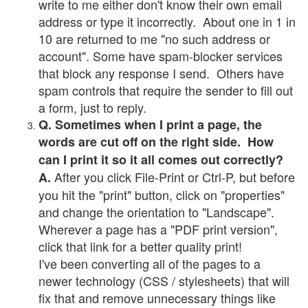
write to me either don't know their own email
address or type it incorrectly. About one in 1 in
10 are returned to me "no such address or
account". Some have spam-blocker services
that block any response I send. Others have
spam controls that require the sender to fill out
a form, just to reply.
Q. Sometimes when I print a page, the
words are cut off on the right side. How
can I print it so it all comes out correctly?
After you click File-Print or Ctrl-P, but before
A.
you hit the "print" button, click on "properties"
and change the orientation to "Landscape".
Wherever a page has a "PDF print version",
click that link for a better quality print!
I've been converting all of the pages to a
newer technology (CSS / stylesheets) that will
fix that and remove unnecessary things like