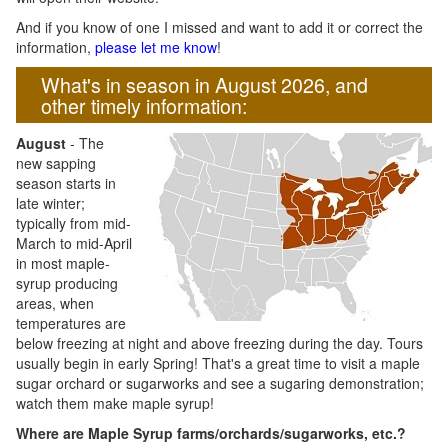
And if you know of one I missed and want to add it or correct the
information,
please let me know
!
What's in season in August 2026, and
other timely information:
August
- The
new sapping
season starts in
late winter;
typically from mid-
March to mid-April
in most maple-
syrup producing
areas, when
temperatures are
below freezing at night and above freezing during the day. Tours
usually begin in early Spring! That's a great time to visit a maple
sugar orchard or sugarworks and see a sugaring demonstration;
watch them make maple syrup!
Where are Maple Syrup farms/orchards/sugarworks, etc.?