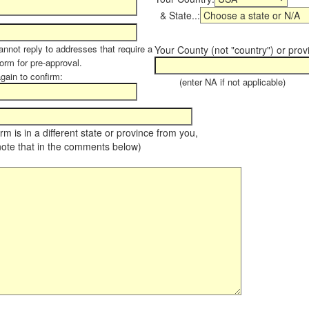
& State..:
annot reply to addresses that require a
Your County (not "country") or prov
form for pre-approval.
again to confirm:
(enter NA if not applicable)
farm is in a different state or province from you,
note that in the comments below)