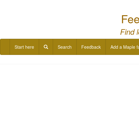
Fee
Find 
Start here
Search
Feedback
Add a Maple f