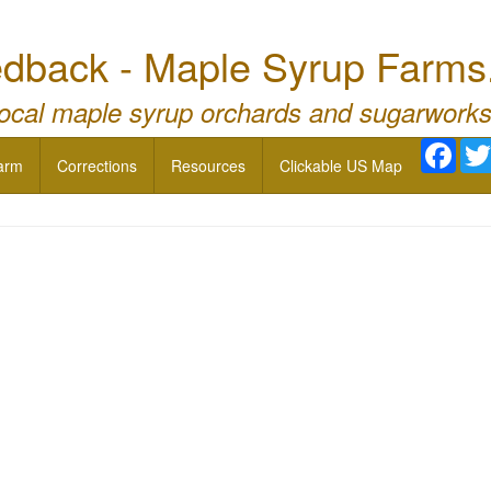
dback - Maple Syrup Farms
local maple syrup orchards and sugarworks
Face
arm
Corrections
Resources
Clickable US Map