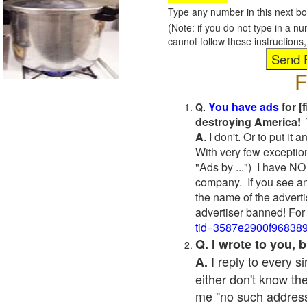
Type any number in this next bo
(Note: if you do not type in a n
cannot follow these instruction
F
You have ads
for [
Q.
destroying America! 
A
. I don't. Or to put i
With very few exceptio
"Ads by ...") I have NO
company. If you see an
the name of the adverti
advertiser banned! For
tid=3587e2900f96838
Q. I wrote to you,
I reply to every 
A.
either don't know the
me "no such address