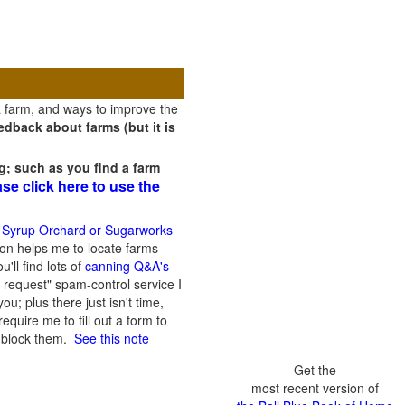
a farm, and ways to improve the
dback about farms (but it is
g; such as you find a farm
ase click here to use the
 Syrup Orchard or Sugarworks
on helps me to locate farms
'll find lots of
canning Q&A's
 request" spam-control service I
; plus there just isn't time,
quire me to fill out a form to
n block them.
See this note
Get the
most recent version of