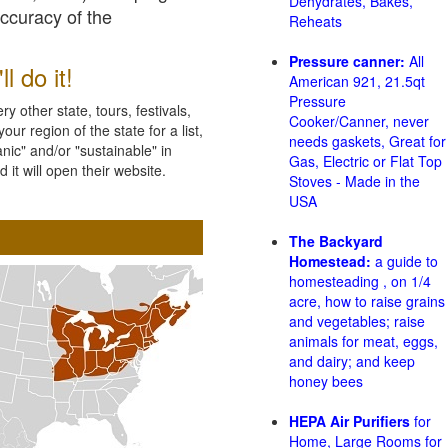
Dehydrates, Bakes,
accuracy of the
Reheats
Pressure canner:
All
l do it!
American 921, 21.5qt
Pressure
 other state, tours, festivals,
Cooker/Canner, never
ur region of the state for a list,
needs gaskets, Great for
nic" and/or "sustainable" in
Gas, Electric or Flat Top
 it will open their website.
Stoves - Made in the
USA
The Backyard
Homestead:
a guide to
homesteading , on 1/4
acre, how to raise grains
and vegetables; raise
animals for meat, eggs,
and dairy; and keep
honey bees
HEPA Air Purifiers
for
Home, Large Rooms for