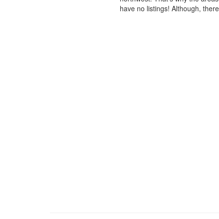
have no listings! Although, ther