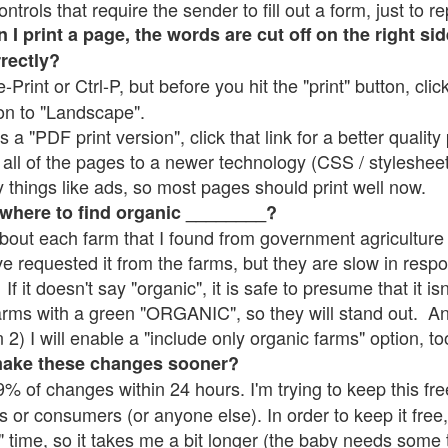
rols that require the sender to fill out a form, just to re
 print a page, the words are cut off on the right sid
rrectly?
e-Print or Ctrl-P, but before you hit the "print" button, cli
on to "Landscape".
 "PDF print version", click that link for a better quality 
all of the pages to a newer technology (CSS / stylesheets)
things like ads, so most pages should print well now.
 where to find organic ________?
bout each farm that I found from government agriculture 
ve requested it from the farms, but they are slow in resp
 If it doesn't say "organic", it is safe to presume that it i
farms with a green "ORGANIC", so they will stand out. A
2) I will enable a "include only organic farms" option, to
make these changes sooner?
% of changes within 24 hours. I'm trying to keep this free
s or consumers (or anyone else). In order to keep it free,
" time, so it takes me a bit longer (the baby needs some t