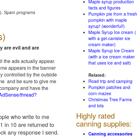
Maple syrup production
facts and figures
red). Spam programs
Pumpkin pie from a fresh
pumpkin with maple
syrup! (wonderful!)
Maple Syrup Ice cream (
s)
with a gel-canister ice
cream maker)
y are evil and are
Maple Syrup Ice Cream
(with a ice cream maker
il the ads actually appear.
that uses ice and salt)
name appears in the banner
y controlled by the outside
Related:
 me and be sure to give me
Road trip and camping
Pumpkin patches and
ad company and have the
corn mazes
/AdSense/thread?
Christmas Tree Farms
and lots
Highly rated
eople who write to me
canning supplies:
1 in 10 are returned to
ock any response I send.
Canning accessories