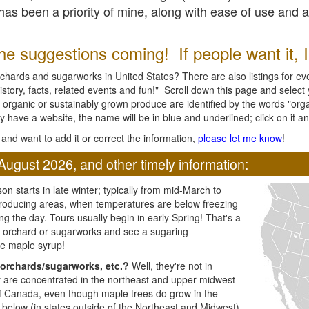
l has been a priority of mine, along with ease of use and 
e suggestions coming! If people want it, I'l
chards and sugarworks in United States? There are also listings for every
ory, facts, related events and fun!" Scroll down this page and select yo
 organic or sustainably grown produce are identified by the words "orga
y have a website, the name will be in blue and underlined; click on it and
and want to add it or correct the information,
please let me know
!
August 2026, and other timely information:
n starts in late winter; typically from mid-March to
producing areas, when temperatures are below freezing
ng the day. Tours usually begin in early Spring! That's a
ar orchard or sugarworks and see a sugaring
e maple syrup!
orchards/sugarworks, etc.?
Well, they're not in
ey are concentrated in the northeast and upper midwest
of Canada, even though maple trees do grow in the
 below (in states outside of the Northeast and Midwest)