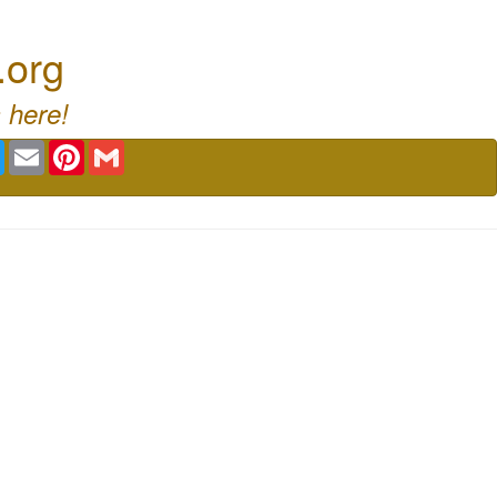
.org
 here!
book
Twitter
Email
Pinterest
Gmail