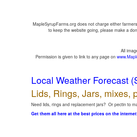
MapleSyrupFarms.org does not charge either farmers 
to keep the website going, please make a dona
All ima
Permission is given to link to any page on
www.Mapl
Local Weather Forecast (
Lids, Rings, Jars, mixes, p
Need lids, rings and replacement jars? Or pectin to ma
Get them all here at the best prices on the internet