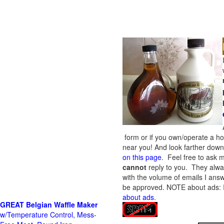
form or if you own/operate a h
near you! And look farther down 
on this page
. Feel free to ask m
cannot
reply to you. They alway
with the volume of emails I answ
be approved.
NOTE about ads: If
about ads
.
GREAT Belgian Waffle Maker
w/Temperature Control, Mess-