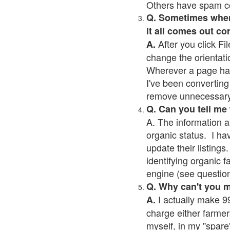
Others have spam cont
Q. Sometimes when I
it all comes out co
After you click Fil
A.
change the orientati
Wherever a page has a
I've been converting 
remove unnecessary 
Q. Can you tell me
A. The information a
organic status. I ha
update their listings.
identifying organic 
engine (see question 
Q. Why can't you 
I actually make 99
A.
charge either farmer
myself, in my "spare