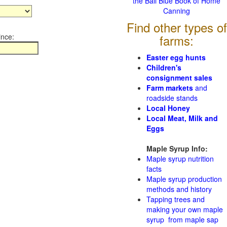
the Ball Blue Book of Home
Canning
Find other types of
ince:
farms:
Easter egg hunts
Children's
consignment sales
Farm markets
and
roadside stands
Local Honey
Local Meat, Milk and
Eggs
Maple Syrup Info:
Maple syrup nutrition
facts
Maple syrup production
methods and history
Tapping trees and
making your own maple
syrup from maple sap