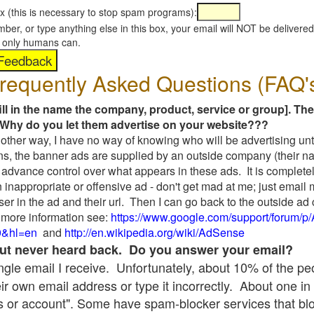
x (this is necessary to stop spam programs):
umber, or type anything else in this box, your email will NOT be delive
s, only humans can.
requently Asked Questions (FAQ'
fill in the name the company, product, service or group]. The
Why do you let them advertise on your website???
t another way, I have no way of knowing who will be advertising unt
ns, the banner ads are supplied by an outside company (their 
 advance control over what appears in these ads. It is completel
 inappropriate or offensive ad - don't get mad at me; just email
ser in the ad and their url. Then I can go back to the outside 
 more information see:
https://www.google.com/support/forum/p
9&hl=en
and
http://en.wikipedia.org/wiki/AdSense
 but never heard back. Do you answer your email?
single email I receive. Unfortunately, about 10% of the p
ir own email address or type it incorrectly. About one in 
 or account". Some have spam-blocker services that bl