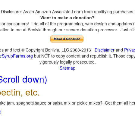
Disclosure: As an Amazon Associate I earn from qualifying purchases.
Want to make a donation?
or consumers! I do all of the programming, web design and updates mys
tion to me at Benivia through our secure donation processor. Just click
ges and text © Copyright Benivia, LLC 2008-2016
Disclaimer
and
Priva
eSyrupFarms.org
but NOT to copy content and republish it. Those copyin
vigorously legally prosecuted.
Sitemap
Scroll down)
ectin, etc.
ke jam, spaghetti sauce or salsa mix or pickle mixes? Get them all here
!