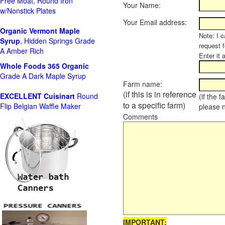
Free Moat, Round Iron
Your Name:
w/Nonstick Plates
Your Email address:
Organic Vermont Maple
Note: I c
Syrup
, Hidden Springs Grade
request 
A Amber Rich
Enter it 
Whole Foods
365 Organic
Grade A Dark Maple Syrup
Farm name:
(if this is in reference
EXCELLENT Cuisinart
Round
(if the 
to a specific farm)
Flip Belgian Waffle Maker
please 
Comments
IMPORTANT: