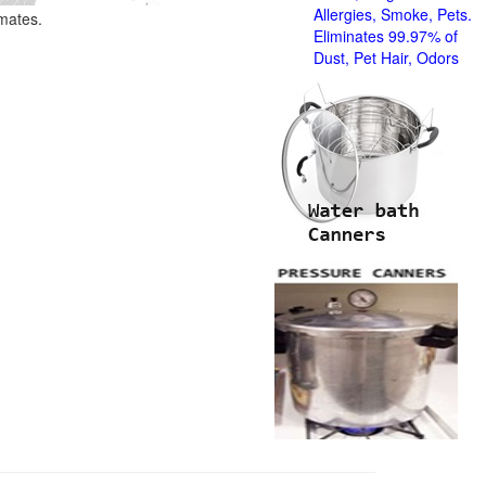
Allergies, Smoke, Pets.
imates.
Eliminates 99.97% of
Dust, Pet Hair, Odors