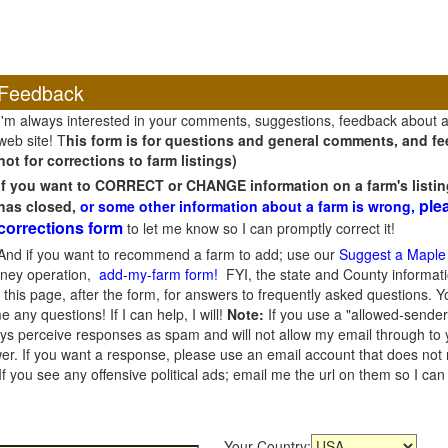
Feedback
I'm always interested in your comments, suggestions, feedback about 
web site! T
his form is for questions and general comments, and fee
not for corrections to farm listings)
If you want to CORRECT or CHANGE information on a farm's listin
ple
has closed,
or some other information about a farm is wrong,
corrections form
to let me know so I can promptly correct it!
And if you want to recommend a farm to add; use our
Suggest a Maple
oney operation,
add-my-farm form!
FYI, the state and County informati
this page, after the form, for answers to frequently asked questions. You
e any questions! If I can help, I will!
Note:
If you use a "allowed-sender
s perceive responses as spam and will not allow my email through to you
er. If you want a response, please use an email account that does not re
 you see any offensive political ads; email me the url on them so I ca
Your Country: