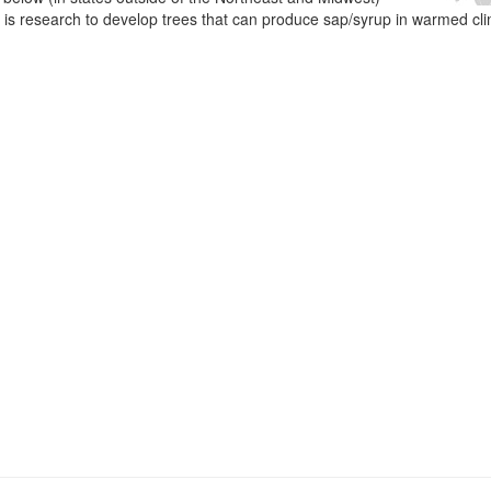
e is research to develop trees that can produce sap/syrup in warmed cl