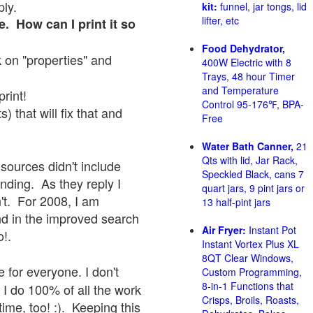
ply.
kit:
funnel, jar tongs, lid
lifter, etc
e. How can I print it so
Food Dehydrator,
ck on "properties" and
400W Electric with 8
Trays, 48 hour Timer
and Temperature
print!
Control 95-176℉, BPA-
 that will fix that and
Free
Water Bath Canner,
21
Qts with lid, Jar Rack,
sources didn't include
Speckled Black, cans 7
onding. As they reply I
quart jars, 9 pint jars or
sn't. For 2008, I am
13 half-pint jars
nd in the improved search
Air Fryer:
Instant Pot
o!.
Instant Vortex Plus XL
8QT Clear Windows,
 for everyone. I don't
Custom Programming,
8-in-1 Functions that
 I do 100% of all the work
Crisps, Broils, Roasts,
ime, too! :). Keeping this