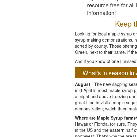
resource free for al
information!
Keep th
Looking for local maple syrup or
syrup making demonstrations, hist
sorted by county. Those offering
Green, next to their name. If the
And if you know of one I missed 
What's in season in 
August
- The new sapping seaso
mid-April in most maple-syrup 
at night and above freezing duri
great time to visit a maple sug
demonstration; watch them mak
Where are Maple Syrup farms/
Hawaii or Florida, for sure. Th
in the US and the eastern half 
northwest. That's why the areas