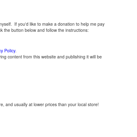
elf. If you'd like to make a donation to help me pay
 the button below and follow the instructions:
cy Policy
.
g content from this website and publishing it will be
, and usually at lower prices than your local store!