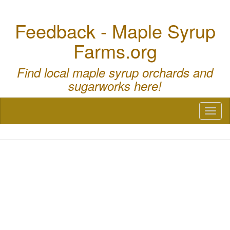
Feedback - Maple Syrup
Farms.org
Find local maple syrup orchards and
sugarworks here!
Toggl
naviga