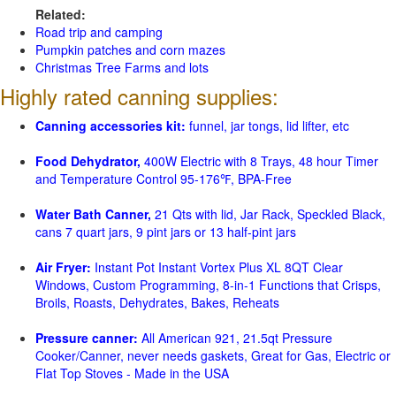
Related:
Road trip and camping
Pumpkin patches and corn mazes
Christmas Tree Farms and lots
Highly rated canning supplies:
Canning accessories kit:
funnel, jar tongs, lid lifter, etc
Food Dehydrator,
400W Electric with 8 Trays, 48 hour Timer
and Temperature Control 95-176℉, BPA-Free
Water Bath Canner,
21 Qts with lid, Jar Rack, Speckled Black,
cans 7 quart jars, 9 pint jars or 13 half-pint jars
Air Fryer:
Instant Pot Instant Vortex Plus XL 8QT Clear
Windows, Custom Programming, 8-in-1 Functions that Crisps,
Broils, Roasts, Dehydrates, Bakes, Reheats
Pressure canner:
All American 921, 21.5qt Pressure
Cooker/Canner, never needs gaskets, Great for Gas, Electric or
Flat Top Stoves - Made in the USA