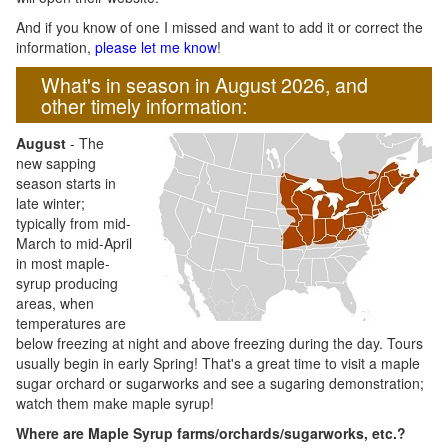
And if you know of one I missed and want to add it or correct the
information,
please let me know
!
What's in season in August 2026, and
other timely information:
August
- The
new sapping
season starts in
late winter;
typically from mid-
March to mid-April
in most maple-
syrup producing
areas, when
temperatures are
below freezing at night and above freezing during the day. Tours
usually begin in early Spring! That's a great time to visit a maple
sugar orchard or sugarworks and see a sugaring demonstration;
watch them make maple syrup!
Where are Maple Syrup farms/orchards/sugarworks, etc.?