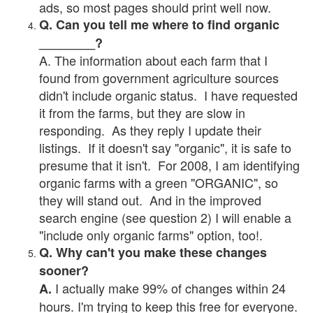
ads, so most pages should print well now.
Q. Can you tell me where to find organic
________?
A. The information about each farm that I
found from government agriculture sources
didn't include organic status. I have requested
it from the farms, but they are slow in
responding. As they reply I update their
listings. If it doesn't say "organic", it is safe to
presume that it isn't. For 2008, I am identifying
organic farms with a green "ORGANIC", so
they will stand out. And in the improved
search engine (see question 2) I will enable a
"include only organic farms" option, too!.
Q. Why can't you make these changes
sooner?
I actually make 99% of changes within 24
A.
hours. I'm trying to keep this free for everyone.