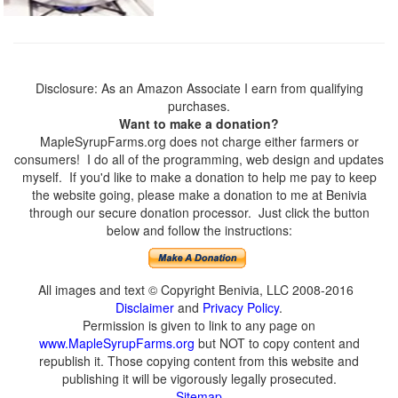
Disclosure: As an Amazon Associate I earn from qualifying
purchases.
Want to make a donation?
MapleSyrupFarms.org does not charge either farmers or
consumers! I do all of the programming, web design and updates
myself. If you'd like to make a donation to help me pay to keep
the website going, please make a donation to me at Benivia
through our secure donation processor. Just click the button
below and follow the instructions:
All images and text © Copyright Benivia, LLC 2008-2016
Disclaimer
and
Privacy Policy
.
Permission is given to link to any page on
www.MapleSyrupFarms.org
but NOT to copy content and
republish it. Those copying content from this website and
publishing it will be vigorously legally prosecuted.
Sitemap