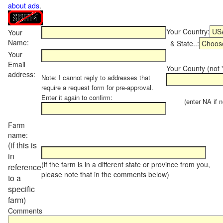
about ads
.
Your Country:
Your
Name:
& State..:
Your
Email
Your County (not "
address:
Note: I cannot reply to addresses that
require a request form for pre-approval.
Enter it again to confirm:
(enter NA if not
Farm
name:
(if this is
in
(if the farm is in a different state or province from you,
reference
please note that in the comments below)
to a
specific
farm)
Comments