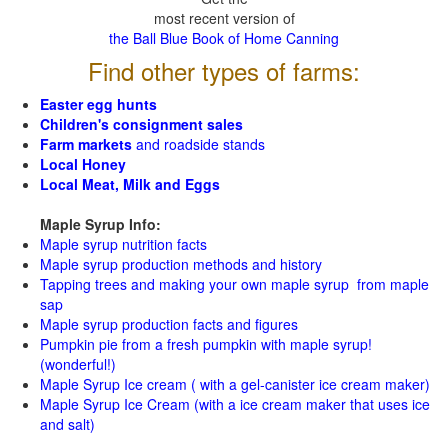
most recent version of
the Ball Blue Book of Home Canning
Find other types of farms:
Easter egg hunts
Children's consignment sales
Farm markets
and roadside stands
Local Honey
Local Meat, Milk and Eggs
Maple Syrup Info:
Maple syrup nutrition facts
Maple syrup production methods and history
Tapping trees and making your own maple syrup from maple
sap
Maple syrup production facts and figures
Pumpkin pie from a fresh pumpkin with maple syrup!
(wonderful!)
Maple Syrup Ice cream ( with a gel-canister ice cream maker)
Maple Syrup Ice Cream (with a ice cream maker that uses ice
and salt)