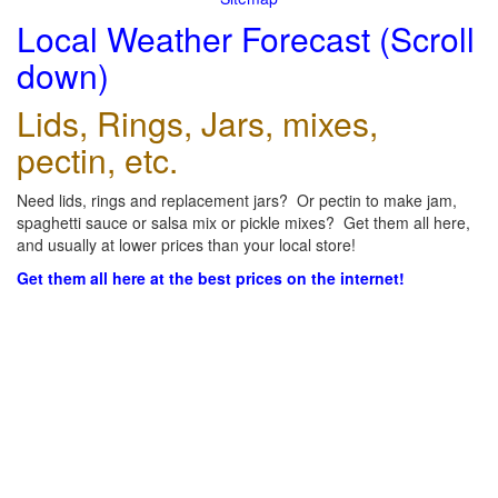
Local Weather Forecast (Scroll
down)
Lids, Rings, Jars, mixes,
pectin, etc.
Need lids, rings and replacement jars? Or pectin to make jam,
spaghetti sauce or salsa mix or pickle mixes? Get them all here,
and usually at lower prices than your local store!
Get them all here at the best prices on the internet!