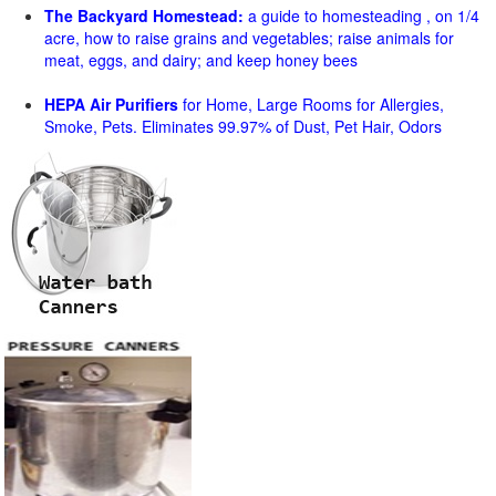
The Backyard Homestead:
a guide to homesteading , on 1/4
acre, how to raise grains and vegetables; raise animals for
meat, eggs, and dairy; and keep honey bees
HEPA Air Purifiers
for Home, Large Rooms for Allergies,
Smoke, Pets. Eliminates 99.97% of Dust, Pet Hair, Odors