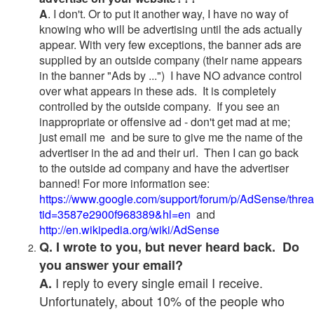
A
. I don't. Or to put it another way, I have no way of
knowing who will be advertising until the ads actually
appear. With very few exceptions, the banner ads are
supplied by an outside company (their name appears
in the banner "Ads by ...") I have NO advance control
over what appears in these ads. It is completely
controlled by the outside company. If you see an
inappropriate or offensive ad - don't get mad at me;
just email me and be sure to give me the name of the
advertiser in the ad and their url. Then I can go back
to the outside ad company and have the advertiser
banned! For more information see:
https://www.google.com/support/forum/p/AdSense/thre
tid=3587e2900f968389&hl=en
and
http://en.wikipedia.org/wiki/AdSense
Q. I wrote to you, but never heard back. Do
you answer your email?
I reply to every single email I receive.
A.
Unfortunately, about 10% of the people who