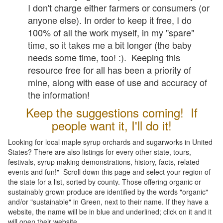
I don't charge either farmers or consumers (or
anyone else). In order to keep it free, I do
100% of all the work myself, in my "spare"
time, so it takes me a bit longer (the baby
needs some time, too! :). Keeping this
resource free for all has been a priority of
mine, along with ease of use and accuracy of
the information!
Keep the suggestions coming! If
people want it, I'll do it!
Looking for local maple syrup orchards and sugarworks in United
States? There are also listings for every other state, tours,
festivals, syrup making demonstrations, history, facts, related
events and fun!" Scroll down this page and select your region of
the state for a list, sorted by county. Those offering organic or
sustainably grown produce are identified by the words "organic"
and/or "sustainable" in Green, next to their name. If they have a
website, the name will be in blue and underlined; click on it and it
will open their website.