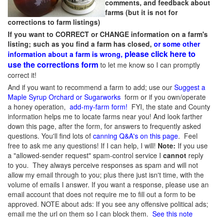
comments, and feedback about
farms (but it is not for
corrections to farm listings)
If you want to CORRECT or CHANGE information on a farm's
listing; such as you find a farm has closed,
or some other
please click here to
information about a farm is wrong,
use the corrections form
to let me know so I can promptly
correct it!
And if you want to recommend a farm to add; use our
Suggest a
Maple Syrup Orchard or Sugarworks
form or if you own/operate
a honey operation,
add-my-farm form!
FYI, the state and County
information helps me to locate farms near you! And look farther
down this page, after the form, for answers to frequently asked
questions. You'll find lots of
canning Q&A's on this page
. Feel
free to ask me any questions! If I can help, I will!
Note:
If you use
a "allowed-sender request" spam-control service I
cannot
reply
to you. They always perceive responses as spam and will not
allow my email through to you; plus there just isn't time, with the
volume of emails I answer. If you want a response, please use an
email account that does not require me to fill out a form to be
approved.
NOTE about ads: If you see any offensive political ads;
email me the url on them so I can block them.
See this note