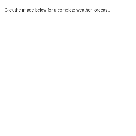
Click the image below for a complete weather forecast.