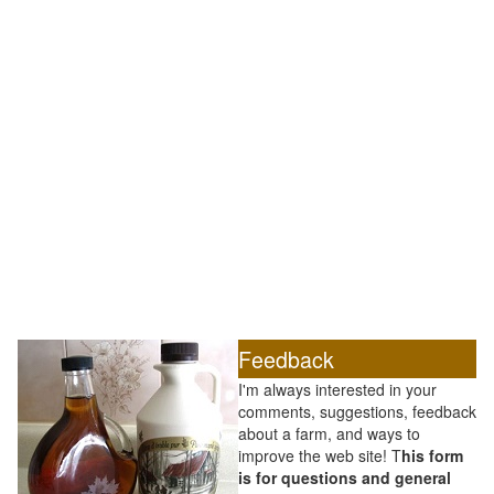
Feedback
I'm always interested in your
comments, suggestions, feedback
about a farm, and ways to
improve the web site! T
his form
is for questions and general