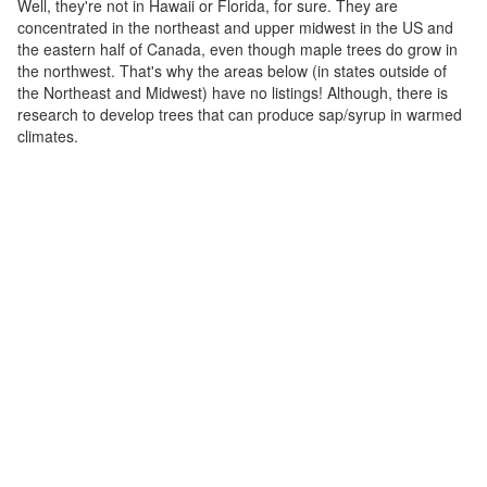
Well, they're not in Hawaii or Florida, for sure. They are
concentrated in the northeast and upper midwest in the US and
the eastern half of Canada, even though maple trees do grow in
the northwest. That's why the areas below (in states outside of
the Northeast and Midwest) have no listings! Although, there is
research to develop trees that can produce sap/syrup in warmed
climates.