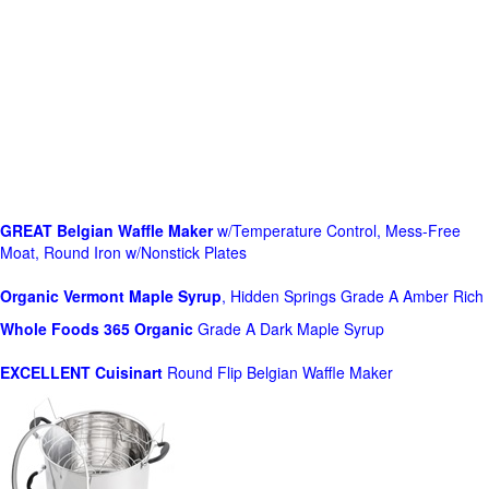
GREAT Belgian Waffle Maker
w/Temperature Control, Mess-Free
Moat, Round Iron w/Nonstick Plates
Organic Vermont Maple Syrup
, Hidden Springs Grade A Amber Rich
Whole Foods
365 Organic
Grade A Dark Maple Syrup
EXCELLENT Cuisinart
Round Flip Belgian Waffle Maker