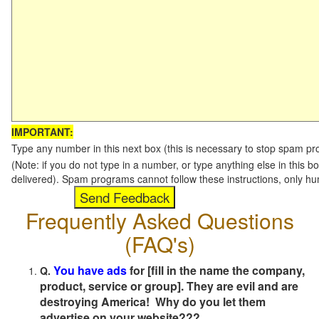
IMPORTANT:
Type any number in this next box (this is necessary to stop spam p
(Note: if you do not type in a number, or type anything else in this b
delivered). Spam programs cannot follow these instructions, only h
Frequently Asked Questions
(FAQ's)
You have ads
for [fill in the name the company,
Q.
product, service or group]. They are evil and are
destroying America! Why do you let them
advertise on your website???