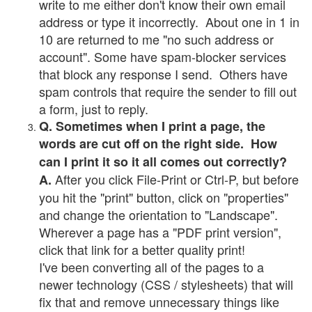
write to me either don't know their own email
address or type it incorrectly. About one in 1 in
10 are returned to me "no such address or
account". Some have spam-blocker services
that block any response I send. Others have
spam controls that require the sender to fill out
a form, just to reply.
Q. Sometimes when I print a page, the
words are cut off on the right side. How
can I print it so it all comes out correctly?
After you click File-Print or Ctrl-P, but before
A.
you hit the "print" button, click on "properties"
and change the orientation to "Landscape".
Wherever a page has a "PDF print version",
click that link for a better quality print!
I've been converting all of the pages to a
newer technology (CSS / stylesheets) that will
fix that and remove unnecessary things like