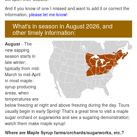
And if you know of one I missed and want to add it or correct the
information,
please let me know
!
What's in season in August 2026, and
other timely information:
August
- The
new sapping
season starts in
late winter;
typically from mid-
March to mid-April
in most maple-
syrup producing
areas, when
temperatures are
below freezing at night and above freezing during the day. Tours
usually begin in early Spring! That's a great time to visit a maple
sugar orchard or sugarworks and see a sugaring demonstration;
watch them make maple syrup!
Where are Maple Syrup farms/orchards/sugarworks, etc.?