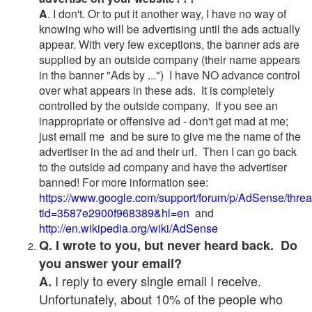
A
. I don't. Or to put it another way, I have no way of
knowing who will be advertising until the ads actually
appear. With very few exceptions, the banner ads are
supplied by an outside company (their name appears
in the banner "Ads by ...") I have NO advance control
over what appears in these ads. It is completely
controlled by the outside company. If you see an
inappropriate or offensive ad - don't get mad at me;
just email me and be sure to give me the name of the
advertiser in the ad and their url. Then I can go back
to the outside ad company and have the advertiser
banned! For more information see:
https://www.google.com/support/forum/p/AdSense/thre
tid=3587e2900f968389&hl=en
and
http://en.wikipedia.org/wiki/AdSense
Q. I wrote to you, but never heard back. Do
you answer your email?
I reply to every single email I receive.
A.
Unfortunately, about 10% of the people who