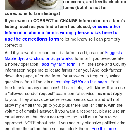
comments, and feedback about
farms (but it is not for
corrections to farm listings)
If you want to CORRECT or CHANGE information on a farm's
listing; such as you find a farm has closed,
or some other
please click here to
information about a farm is wrong,
use the corrections form
to let me know so I can promptly
correct it!
And if you want to recommend a farm to add; use our
Suggest a
Maple Syrup Orchard or Sugarworks
form or if you own/operate
a honey operation,
add-my-farm form!
FYI, the state and County
information helps me to locate farms near you! And look farther
down this page, after the form, for answers to frequently asked
questions. You'll find lots of
canning Q&A's on this page
. Feel
free to ask me any questions! If I can help, I will!
Note:
If you use
a "allowed-sender request" spam-control service I
cannot
reply
to you. They always perceive responses as spam and will not
allow my email through to you; plus there just isn't time, with the
volume of emails I answer. If you want a response, please use an
email account that does not require me to fill out a form to be
approved.
NOTE about ads: If you see any offensive political ads;
email me the url on them so I can block them.
See this note