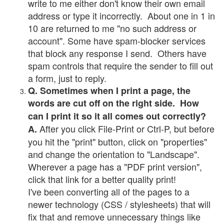
write to me either don't know their own email
address or type it incorrectly. About one in 1 in
10 are returned to me "no such address or
account". Some have spam-blocker services
that block any response I send. Others have
spam controls that require the sender to fill out
a form, just to reply.
Q. Sometimes when I print a page, the
words are cut off on the right side. How
can I print it so it all comes out correctly?
After you click File-Print or Ctrl-P, but before
A.
you hit the "print" button, click on "properties"
and change the orientation to "Landscape".
Wherever a page has a "PDF print version",
click that link for a better quality print!
I've been converting all of the pages to a
newer technology (CSS / stylesheets) that will
fix that and remove unnecessary things like