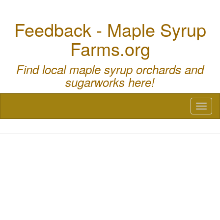
Feedback - Maple Syrup
Farms.org
Find local maple syrup orchards and
sugarworks here!
Toggl
naviga