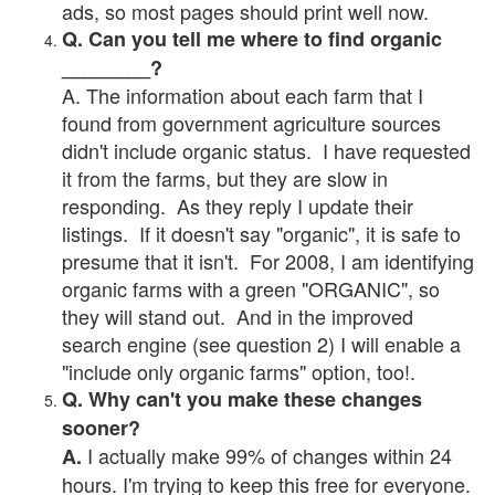
ads, so most pages should print well now.
Q. Can you tell me where to find organic
________?
A. The information about each farm that I
found from government agriculture sources
didn't include organic status. I have requested
it from the farms, but they are slow in
responding. As they reply I update their
listings. If it doesn't say "organic", it is safe to
presume that it isn't. For 2008, I am identifying
organic farms with a green "ORGANIC", so
they will stand out. And in the improved
search engine (see question 2) I will enable a
"include only organic farms" option, too!.
Q. Why can't you make these changes
sooner?
I actually make 99% of changes within 24
A.
hours. I'm trying to keep this free for everyone.