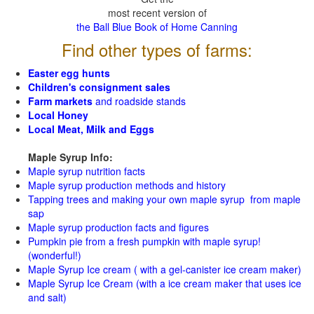
most recent version of
the Ball Blue Book of Home Canning
Find other types of farms:
Easter egg hunts
Children's consignment sales
Farm markets
and roadside stands
Local Honey
Local Meat, Milk and Eggs
Maple Syrup Info:
Maple syrup nutrition facts
Maple syrup production methods and history
Tapping trees and making your own maple syrup from maple
sap
Maple syrup production facts and figures
Pumpkin pie from a fresh pumpkin with maple syrup!
(wonderful!)
Maple Syrup Ice cream ( with a gel-canister ice cream maker)
Maple Syrup Ice Cream (with a ice cream maker that uses ice
and salt)