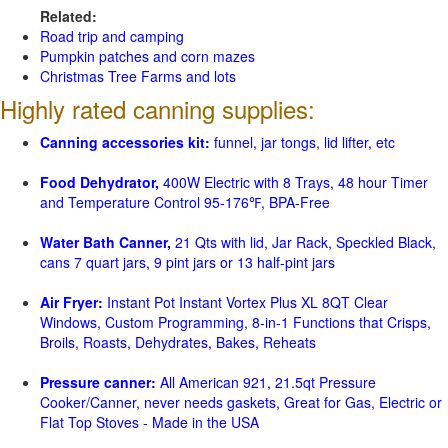
Related:
Road trip and camping
Pumpkin patches and corn mazes
Christmas Tree Farms and lots
Highly rated canning supplies:
Canning accessories kit:
funnel, jar tongs, lid lifter, etc
Food Dehydrator,
400W Electric with 8 Trays, 48 hour Timer
and Temperature Control 95-176℉, BPA-Free
Water Bath Canner,
21 Qts with lid, Jar Rack, Speckled Black,
cans 7 quart jars, 9 pint jars or 13 half-pint jars
Air Fryer:
Instant Pot Instant Vortex Plus XL 8QT Clear
Windows, Custom Programming, 8-in-1 Functions that Crisps,
Broils, Roasts, Dehydrates, Bakes, Reheats
Pressure canner:
All American 921, 21.5qt Pressure
Cooker/Canner, never needs gaskets, Great for Gas, Electric or
Flat Top Stoves - Made in the USA