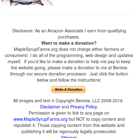
Disclosure: As an Amazon Associate I earn from qualifying
purchases.
Want to make a donation?
MapleSyrupFarms.org does not charge either farmers or
consumers! I do all of the programming, web design and updates
myself. If you'd like to make a donation to help me pay to keep
the website going, please make a donation to me at Benivia
through our secure donation processor. Just click the button
below and follow the instructions:
All images and text © Copyright Benivia, LLC 2008-2016
Disclaimer
and
Privacy Policy
.
Permission is given to link to any page on
www.MapleSyrupFarms.org
but NOT to copy content and
republish it. Those copying content from this website and
publishing it will be vigorously legally prosecuted.
Sitemap