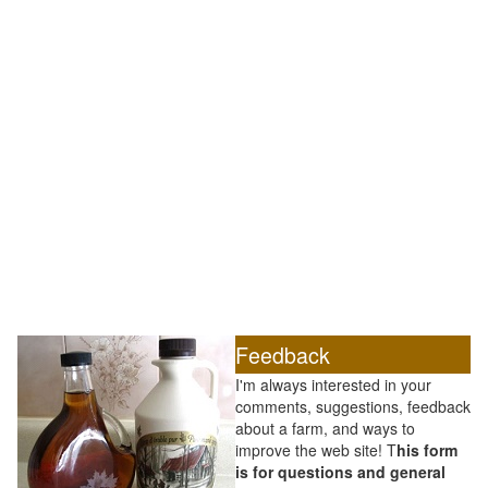
Feedback
I'm always interested in your
comments, suggestions, feedback
about a farm, and ways to
improve the web site! T
his form
is for questions and general