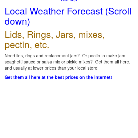
Local Weather Forecast (Scroll
down)
Lids, Rings, Jars, mixes,
pectin, etc.
Need lids, rings and replacement jars? Or pectin to make jam,
spaghetti sauce or salsa mix or pickle mixes? Get them all here,
and usually at lower prices than your local store!
Get them all here at the best prices on the internet!