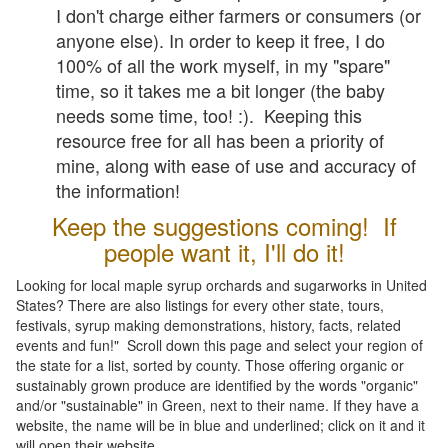
I don't charge either farmers or consumers (or
anyone else). In order to keep it free, I do
100% of all the work myself, in my "spare"
time, so it takes me a bit longer (the baby
needs some time, too! :). Keeping this
resource free for all has been a priority of
mine, along with ease of use and accuracy of
the information!
Keep the suggestions coming! If
people want it, I'll do it!
Looking for local maple syrup orchards and sugarworks in United
States? There are also listings for every other state, tours,
festivals, syrup making demonstrations, history, facts, related
events and fun!" Scroll down this page and select your region of
the state for a list, sorted by county. Those offering organic or
sustainably grown produce are identified by the words "organic"
and/or "sustainable" in Green, next to their name. If they have a
website, the name will be in blue and underlined; click on it and it
will open their website.