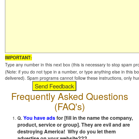
IMPORTANT:
Type any number in this next box (this is necessary to stop spam p
(Note: if you do not type in a number, or type anything else in this b
delivered). Spam programs cannot follow these instructions, only h
Frequently Asked Questions
(FAQ's)
You have ads
for [fill in the name the company,
Q.
product, service or group]. They are evil and are
destroying America! Why do you let them
advertise on your website???