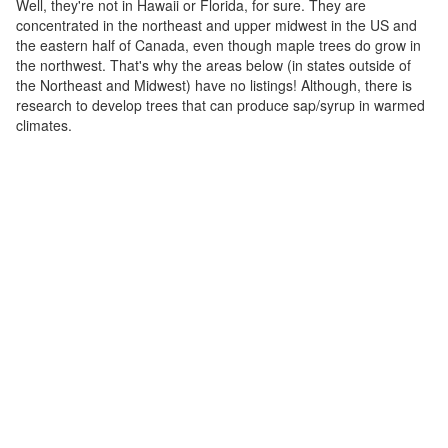
Well, they're not in Hawaii or Florida, for sure. They are
concentrated in the northeast and upper midwest in the US and
the eastern half of Canada, even though maple trees do grow in
the northwest. That's why the areas below (in states outside of
the Northeast and Midwest) have no listings! Although, there is
research to develop trees that can produce sap/syrup in warmed
climates.