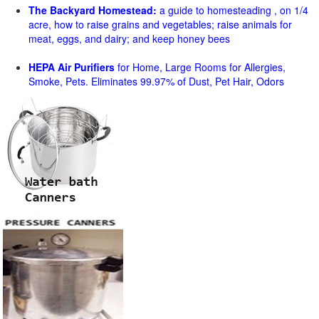
The Backyard Homestead:
a guide to homesteading , on 1/4
acre, how to raise grains and vegetables; raise animals for
meat, eggs, and dairy; and keep honey bees
HEPA Air Purifiers
for Home, Large Rooms for Allergies,
Smoke, Pets. Eliminates 99.97% of Dust, Pet Hair, Odors