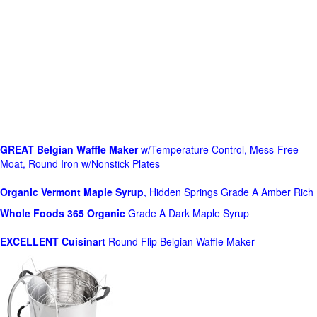
GREAT Belgian Waffle Maker
w/Temperature Control, Mess-Free
Moat, Round Iron w/Nonstick Plates
Organic Vermont Maple Syrup
, Hidden Springs Grade A Amber Rich
Whole Foods
365 Organic
Grade A Dark Maple Syrup
EXCELLENT Cuisinart
Round Flip Belgian Waffle Maker