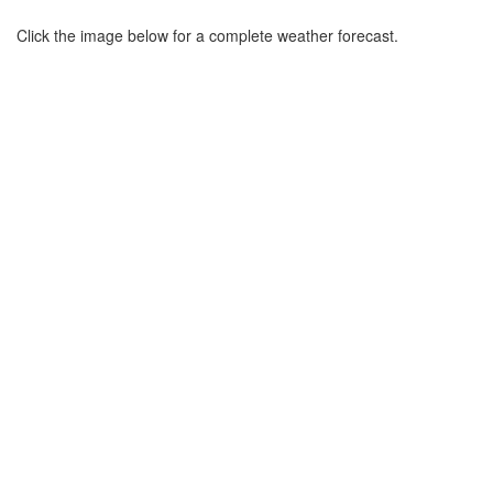
Click the image below for a complete weather forecast.