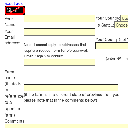
about ads
.
Your Country:
Your
Name:
& State..:
Your
Email
Your County (not "
address:
Note: I cannot reply to addresses that
require a request form for pre-approval.
Enter it again to confirm:
(enter NA if not
Farm
name:
(if this is
in
(if the farm is in a different state or province from you,
reference
please note that in the comments below)
to a
specific
farm)
Comments