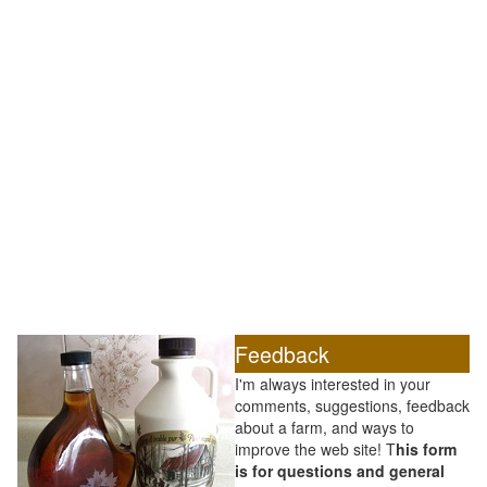
Feedback
I'm always interested in your
comments, suggestions, feedback
about a farm, and ways to
improve the web site! T
his form
is for questions and general