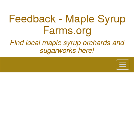
Feedback - Maple Syrup
Farms.org
Find local maple syrup orchards and
sugarworks here!
Toggl
naviga