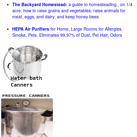
The Backyard Homestead:
a guide to homesteading , on 1/4
acre, how to raise grains and vegetables; raise animals for
meat, eggs, and dairy; and keep honey bees
HEPA Air Purifiers
for Home, Large Rooms for Allergies,
Smoke, Pets. Eliminates 99.97% of Dust, Pet Hair, Odors