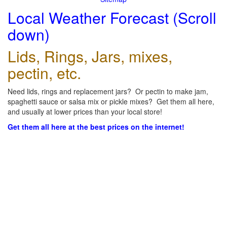
Local Weather Forecast (Scroll
down)
Lids, Rings, Jars, mixes,
pectin, etc.
Need lids, rings and replacement jars? Or pectin to make jam,
spaghetti sauce or salsa mix or pickle mixes? Get them all here,
and usually at lower prices than your local store!
Get them all here at the best prices on the internet!