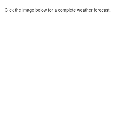
Click the image below for a complete weather forecast.