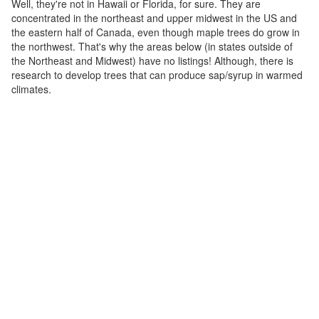
Well, they're not in Hawaii or Florida, for sure. They are
concentrated in the northeast and upper midwest in the US and
the eastern half of Canada, even though maple trees do grow in
the northwest. That's why the areas below (in states outside of
the Northeast and Midwest) have no listings! Although, there is
research to develop trees that can produce sap/syrup in warmed
climates.