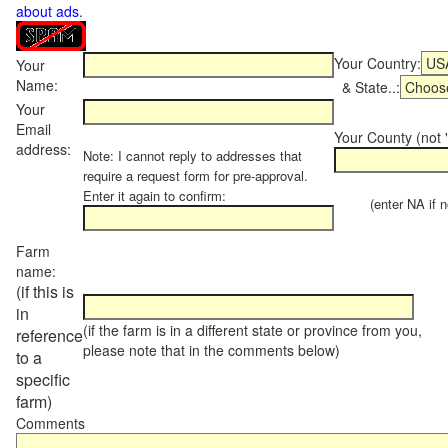
about ads
.
Your Country:
Your
Name:
& State..:
Your
Email
Your County (not "
address:
Note: I cannot reply to addresses that
require a request form for pre-approval.
Enter it again to confirm:
(enter NA if not
Farm
name:
(if this is
in
(if the farm is in a different state or province from you,
reference
please note that in the comments below)
to a
specific
farm)
Comments