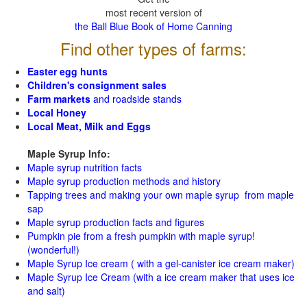
most recent version of
the Ball Blue Book of Home Canning
Find other types of farms:
Easter egg hunts
Children's consignment sales
Farm markets
and roadside stands
Local Honey
Local Meat, Milk and Eggs
Maple Syrup Info:
Maple syrup nutrition facts
Maple syrup production methods and history
Tapping trees and making your own maple syrup from maple
sap
Maple syrup production facts and figures
Pumpkin pie from a fresh pumpkin with maple syrup!
(wonderful!)
Maple Syrup Ice cream ( with a gel-canister ice cream maker)
Maple Syrup Ice Cream (with a ice cream maker that uses ice
and salt)