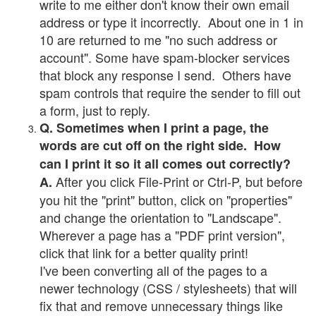
write to me either don't know their own email
address or type it incorrectly. About one in 1 in
10 are returned to me "no such address or
account". Some have spam-blocker services
that block any response I send. Others have
spam controls that require the sender to fill out
a form, just to reply.
Q. Sometimes when I print a page, the
words are cut off on the right side. How
can I print it so it all comes out correctly?
After you click File-Print or Ctrl-P, but before
A.
you hit the "print" button, click on "properties"
and change the orientation to "Landscape".
Wherever a page has a "PDF print version",
click that link for a better quality print!
I've been converting all of the pages to a
newer technology (CSS / stylesheets) that will
fix that and remove unnecessary things like