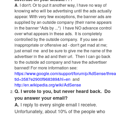
A
. I don't. Or to put it another way, I have no way of
knowing who will be advertising until the ads actually
appear. With very few exceptions, the banner ads are
supplied by an outside company (their name appears
in the banner "Ads by ...") I have NO advance control
over what appears in these ads. It is completely
controlled by the outside company. If you see an
inappropriate or offensive ad - don't get mad at me;
just email me and be sure to give me the name of the
advertiser in the ad and their url. Then I can go back
to the outside ad company and have the advertiser
banned! For more information see:
https://www.google.com/support/forum/p/AdSense/thre
tid=3587e2900f968389&hl=en
and
http://en.wikipedia.org/wiki/AdSense
Q. I wrote to you, but never heard back. Do
you answer your email?
I reply to every single email I receive.
A.
Unfortunately, about 10% of the people who