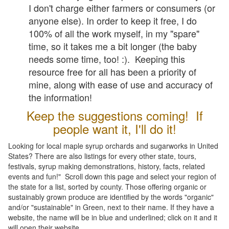
I don't charge either farmers or consumers (or
anyone else). In order to keep it free, I do
100% of all the work myself, in my "spare"
time, so it takes me a bit longer (the baby
needs some time, too! :). Keeping this
resource free for all has been a priority of
mine, along with ease of use and accuracy of
the information!
Keep the suggestions coming! If
people want it, I'll do it!
Looking for local maple syrup orchards and sugarworks in United
States? There are also listings for every other state, tours,
festivals, syrup making demonstrations, history, facts, related
events and fun!" Scroll down this page and select your region of
the state for a list, sorted by county. Those offering organic or
sustainably grown produce are identified by the words "organic"
and/or "sustainable" in Green, next to their name. If they have a
website, the name will be in blue and underlined; click on it and it
will open their website.