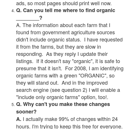
ads, so most pages should print well now.
Q. Can you tell me where to find organic
________?
A. The information about each farm that I
found from government agriculture sources
didn't include organic status. I have requested
it from the farms, but they are slow in
responding. As they reply I update their
listings. If it doesn't say "organic", it is safe to
presume that it isn't. For 2008, I am identifying
organic farms with a green "ORGANIC", so
they will stand out. And in the improved
search engine (see question 2) I will enable a
"include only organic farms" option, too!.
Q. Why can't you make these changes
sooner?
I actually make 99% of changes within 24
A.
hours. I'm trying to keep this free for everyone.