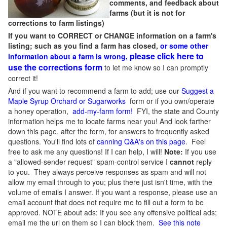
comments, and feedback about
farms (but it is not for
corrections to farm listings)
If you want to CORRECT or CHANGE information on a farm's
listing; such as you find a farm has closed,
or some other
please click here to
information about a farm is wrong,
use the corrections form
to let me know so I can promptly
correct it!
And if you want to recommend a farm to add; use our
Suggest a
Maple Syrup Orchard or Sugarworks
form or if you own/operate
a honey operation,
add-my-farm form!
FYI, the state and County
information helps me to locate farms near you! And look farther
down this page, after the form, for answers to frequently asked
questions. You'll find lots of
canning Q&A's on this page
. Feel
free to ask me any questions! If I can help, I will!
Note:
If you use
a "allowed-sender request" spam-control service I
cannot
reply
to you. They always perceive responses as spam and will not
allow my email through to you; plus there just isn't time, with the
volume of emails I answer. If you want a response, please use an
email account that does not require me to fill out a form to be
approved.
NOTE about ads: If you see any offensive political ads;
email me the url on them so I can block them.
See this note