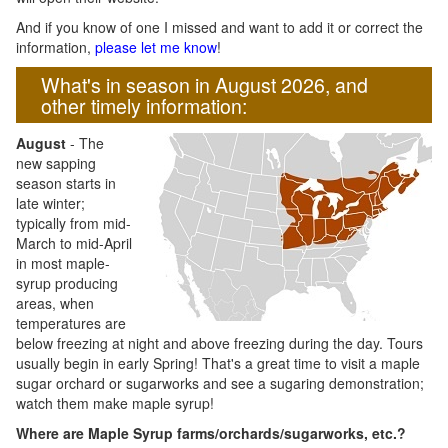
And if you know of one I missed and want to add it or correct the
information,
please let me know
!
What's in season in August 2026, and
other timely information:
August
- The
new sapping
season starts in
late winter;
typically from mid-
March to mid-April
in most maple-
syrup producing
areas, when
temperatures are
below freezing at night and above freezing during the day. Tours
usually begin in early Spring! That's a great time to visit a maple
sugar orchard or sugarworks and see a sugaring demonstration;
watch them make maple syrup!
Where are Maple Syrup farms/orchards/sugarworks, etc.?