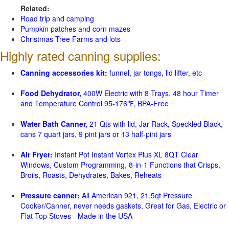
Related:
Road trip and camping
Pumpkin patches and corn mazes
Christmas Tree Farms and lots
Highly rated canning supplies:
Canning accessories kit:
funnel, jar tongs, lid lifter, etc
Food Dehydrator,
400W Electric with 8 Trays, 48 hour Timer
and Temperature Control 95-176℉, BPA-Free
Water Bath Canner,
21 Qts with lid, Jar Rack, Speckled Black,
cans 7 quart jars, 9 pint jars or 13 half-pint jars
Air Fryer:
Instant Pot Instant Vortex Plus XL 8QT Clear
Windows, Custom Programming, 8-in-1 Functions that Crisps,
Broils, Roasts, Dehydrates, Bakes, Reheats
Pressure canner:
All American 921, 21.5qt Pressure
Cooker/Canner, never needs gaskets, Great for Gas, Electric or
Flat Top Stoves - Made in the USA