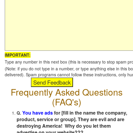
IMPORTANT:
Type any number in this next box (this is necessary to stop spam p
(Note: if you do not type in a number, or type anything else in this b
delivered). Spam programs cannot follow these instructions, only h
Frequently Asked Questions
(FAQ's)
You have ads
for [fill in the name the company,
Q.
product, service or group]. They are evil and are
destroying America! Why do you let them
advertise on your website???