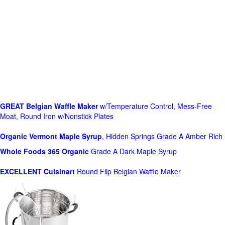
GREAT Belgian Waffle Maker
w/Temperature Control, Mess-Free
Moat, Round Iron w/Nonstick Plates
Organic Vermont Maple Syrup
, Hidden Springs Grade A Amber Rich
Whole Foods
365 Organic
Grade A Dark Maple Syrup
EXCELLENT Cuisinart
Round Flip Belgian Waffle Maker