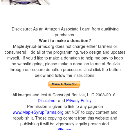
Disclosure: As an Amazon Associate I earn from qualifying
purchases.
Want to make a donation?
MapleSyrupFarms.org does not charge either farmers or
consumers! I do all of the programming, web design and updates
myself. If you'd like to make a donation to help me pay to keep
the website going, please make a donation to me at Benivia
through our secure donation processor. Just click the button
below and follow the instructions:
All images and text © Copyright Benivia, LLC 2008-2016
Disclaimer
and
Privacy Policy
.
Permission is given to link to any page on
www.MapleSyrupFarms.org
but NOT to copy content and
republish it. Those copying content from this website and
publishing it will be vigorously legally prosecuted.
Sitemap