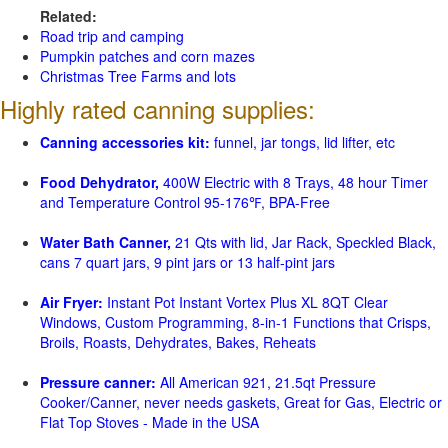
Related:
Road trip and camping
Pumpkin patches and corn mazes
Christmas Tree Farms and lots
Highly rated canning supplies:
Canning accessories kit:
funnel, jar tongs, lid lifter, etc
Food Dehydrator,
400W Electric with 8 Trays, 48 hour Timer
and Temperature Control 95-176℉, BPA-Free
Water Bath Canner,
21 Qts with lid, Jar Rack, Speckled Black,
cans 7 quart jars, 9 pint jars or 13 half-pint jars
Air Fryer:
Instant Pot Instant Vortex Plus XL 8QT Clear
Windows, Custom Programming, 8-in-1 Functions that Crisps,
Broils, Roasts, Dehydrates, Bakes, Reheats
Pressure canner:
All American 921, 21.5qt Pressure
Cooker/Canner, never needs gaskets, Great for Gas, Electric or
Flat Top Stoves - Made in the USA