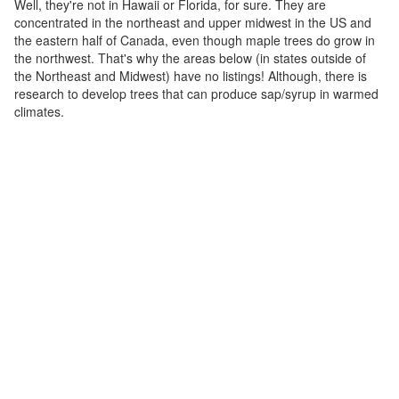
Well, they're not in Hawaii or Florida, for sure. They are
concentrated in the northeast and upper midwest in the US and
the eastern half of Canada, even though maple trees do grow in
the northwest. That's why the areas below (in states outside of
the Northeast and Midwest) have no listings! Although, there is
research to develop trees that can produce sap/syrup in warmed
climates.