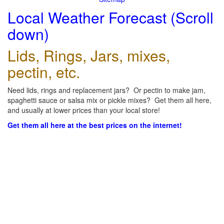
Local Weather Forecast (Scroll
down)
Lids, Rings, Jars, mixes,
pectin, etc.
Need lids, rings and replacement jars? Or pectin to make jam,
spaghetti sauce or salsa mix or pickle mixes? Get them all here,
and usually at lower prices than your local store!
Get them all here at the best prices on the internet!