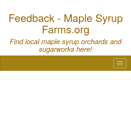
Feedback - Maple Syrup
Farms.org
Find local maple syrup orchards and
sugarworks here!
Toggl
naviga