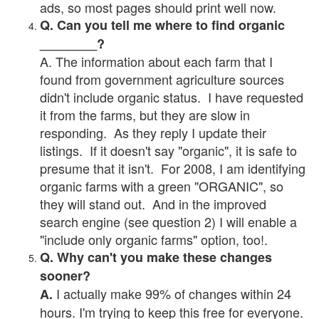
ads, so most pages should print well now.
Q. Can you tell me where to find organic
________?
A. The information about each farm that I
found from government agriculture sources
didn't include organic status. I have requested
it from the farms, but they are slow in
responding. As they reply I update their
listings. If it doesn't say "organic", it is safe to
presume that it isn't. For 2008, I am identifying
organic farms with a green "ORGANIC", so
they will stand out. And in the improved
search engine (see question 2) I will enable a
"include only organic farms" option, too!.
Q. Why can't you make these changes
sooner?
I actually make 99% of changes within 24
A.
hours. I'm trying to keep this free for everyone.