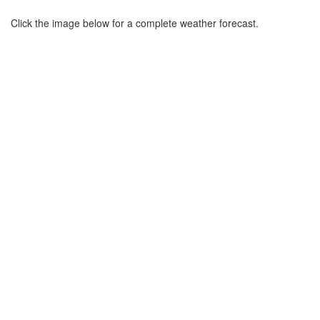
Click the image below for a complete weather forecast.