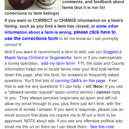
comments, and feedback about
farms (but it is not for
corrections to farm listings)
If you want to CORRECT or CHANGE information on a farm's
listing; such as you find a farm has closed,
or some other
please click here to
information about a farm is wrong,
use the corrections form
to let me know so I can promptly
correct it!
And if you want to recommend a farm to add; use our
Suggest a
Maple Syrup Orchard or Sugarworks
form or if you own/operate
a honey operation,
add-my-farm form!
FYI, the state and County
information helps me to locate farms near you! And look farther
down this page, after the form, for answers to frequently asked
questions. You'll find lots of
canning Q&A's on this page
. Feel
free to ask me any questions! If I can help, I will!
Note:
If you use
a "allowed-sender request" spam-control service I
cannot
reply
to you. They always perceive responses as spam and will not
allow my email through to you; plus there just isn't time, with the
volume of emails I answer. If you want a response, please use an
email account that does not require me to fill out a form to be
approved.
NOTE about ads: If you see any offensive political ads;
email me the url on them so I can block them.
See this note