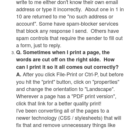
write to me either don't know their own email
address or type it incorrectly. About one in 1 in
10 are returned to me "no such address or
account". Some have spam-blocker services
that block any response I send. Others have
spam controls that require the sender to fill out
a form, just to reply.
Q. Sometimes when I print a page, the
words are cut off on the right side. How
can I print it so it all comes out correctly?
After you click File-Print or Ctrl-P, but before
A.
you hit the "print" button, click on "properties"
and change the orientation to "Landscape".
Wherever a page has a "PDF print version",
click that link for a better quality print!
I've been converting all of the pages to a
newer technology (CSS / stylesheets) that will
fix that and remove unnecessary things like