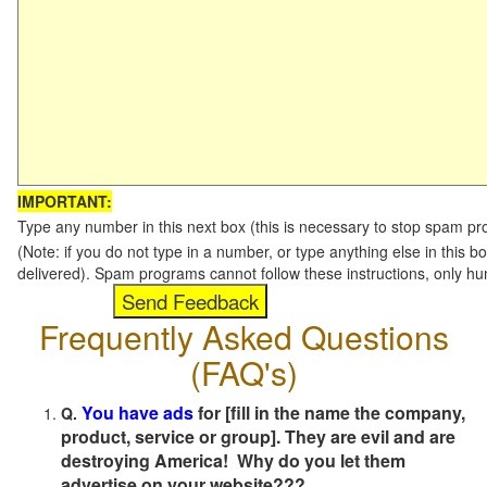
IMPORTANT:
Type any number in this next box (this is necessary to stop spam p
(Note: if you do not type in a number, or type anything else in this b
delivered). Spam programs cannot follow these instructions, only h
Frequently Asked Questions
(FAQ's)
You have ads
for [fill in the name the company,
Q.
product, service or group]. They are evil and are
destroying America! Why do you let them
advertise on your website???