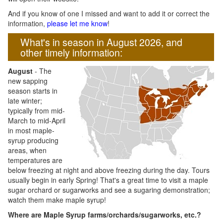
And if you know of one I missed and want to add it or correct the
information,
please let me know
!
What's in season in August 2026, and
other timely information:
August
- The
new sapping
season starts in
late winter;
typically from mid-
March to mid-April
in most maple-
syrup producing
areas, when
temperatures are
below freezing at night and above freezing during the day. Tours
usually begin in early Spring! That's a great time to visit a maple
sugar orchard or sugarworks and see a sugaring demonstration;
watch them make maple syrup!
Where are Maple Syrup farms/orchards/sugarworks, etc.?