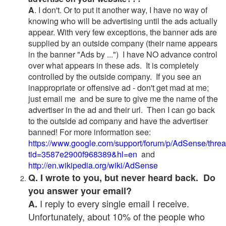
A
. I don't. Or to put it another way, I have no way of
knowing who will be advertising until the ads actually
appear. With very few exceptions, the banner ads are
supplied by an outside company (their name appears
in the banner "Ads by ...") I have NO advance control
over what appears in these ads. It is completely
controlled by the outside company. If you see an
inappropriate or offensive ad - don't get mad at me;
just email me and be sure to give me the name of the
advertiser in the ad and their url. Then I can go back
to the outside ad company and have the advertiser
banned! For more information see:
https://www.google.com/support/forum/p/AdSense/thre
tid=3587e2900f968389&hl=en
and
http://en.wikipedia.org/wiki/AdSense
Q. I wrote to you, but never heard back. Do
you answer your email?
I reply to every single email I receive.
A.
Unfortunately, about 10% of the people who