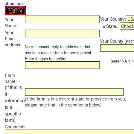
about ads
.
Your Country:
Your
Name:
& State..:
Your
Email
Your County (not "
address:
Note: I cannot reply to addresses that
require a request form for pre-approval.
Enter it again to confirm:
(enter NA if not
Farm
name:
(if this is
in
(if the farm is in a different state or province from you,
reference
please note that in the comments below)
to a
specific
farm)
Comments