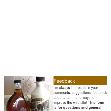
Feedback
I'm always interested in your
comments, suggestions, feedback
about a farm, and ways to
improve the web site! T
his form
is for questions and general