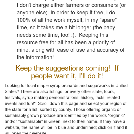
I don't charge either farmers or consumers (or
anyone else). In order to keep it free, I do
100% of all the work myself, in my "spare"
time, so it takes me a bit longer (the baby
needs some time, too! :). Keeping this
resource free for all has been a priority of
mine, along with ease of use and accuracy of
the information!
Keep the suggestions coming! If
people want it, I'll do it!
Looking for local maple syrup orchards and sugarworks in United
States? There are also listings for every other state, tours,
festivals, syrup making demonstrations, history, facts, related
events and fun!" Scroll down this page and select your region of
the state for a list, sorted by county. Those offering organic or
sustainably grown produce are identified by the words "organic"
and/or "sustainable" in Green, next to their name. If they have a
website, the name will be in blue and underlined; click on it and it
will open their website.