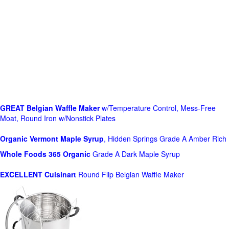
GREAT Belgian Waffle Maker
w/Temperature Control, Mess-Free
Moat, Round Iron w/Nonstick Plates
Organic Vermont Maple Syrup
, Hidden Springs Grade A Amber Rich
Whole Foods
365 Organic
Grade A Dark Maple Syrup
EXCELLENT Cuisinart
Round Flip Belgian Waffle Maker