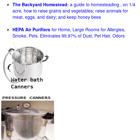
The Backyard Homestead:
a guide to homesteading , on 1/4
acre, how to raise grains and vegetables; raise animals for
meat, eggs, and dairy; and keep honey bees
HEPA Air Purifiers
for Home, Large Rooms for Allergies,
Smoke, Pets. Eliminates 99.97% of Dust, Pet Hair, Odors