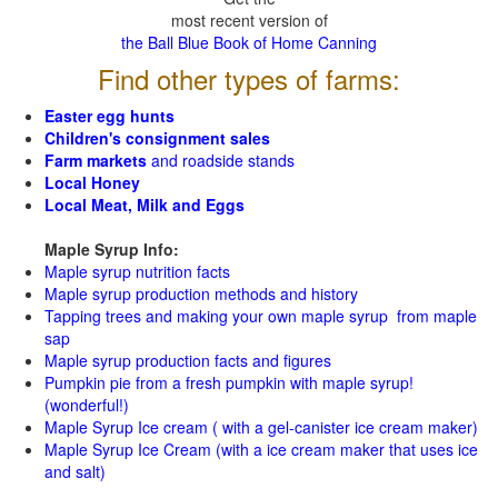
most recent version of
the Ball Blue Book of Home Canning
Find other types of farms:
Easter egg hunts
Children's consignment sales
Farm markets
and roadside stands
Local Honey
Local Meat, Milk and Eggs
Maple Syrup Info:
Maple syrup nutrition facts
Maple syrup production methods and history
Tapping trees and making your own maple syrup from maple
sap
Maple syrup production facts and figures
Pumpkin pie from a fresh pumpkin with maple syrup!
(wonderful!)
Maple Syrup Ice cream ( with a gel-canister ice cream maker)
Maple Syrup Ice Cream (with a ice cream maker that uses ice
and salt)