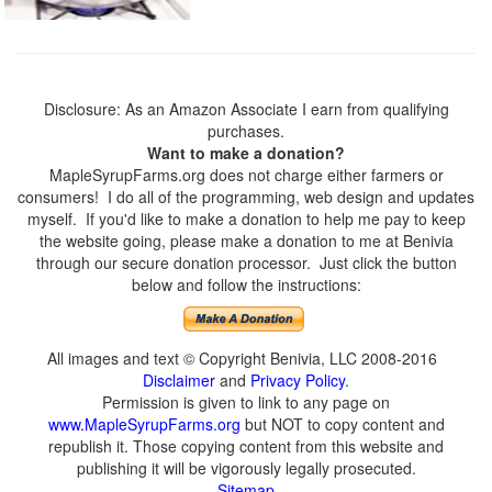
Disclosure: As an Amazon Associate I earn from qualifying
purchases.
Want to make a donation?
MapleSyrupFarms.org does not charge either farmers or
consumers! I do all of the programming, web design and updates
myself. If you'd like to make a donation to help me pay to keep
the website going, please make a donation to me at Benivia
through our secure donation processor. Just click the button
below and follow the instructions:
All images and text © Copyright Benivia, LLC 2008-2016
Disclaimer
and
Privacy Policy
.
Permission is given to link to any page on
www.MapleSyrupFarms.org
but NOT to copy content and
republish it. Those copying content from this website and
publishing it will be vigorously legally prosecuted.
Sitemap