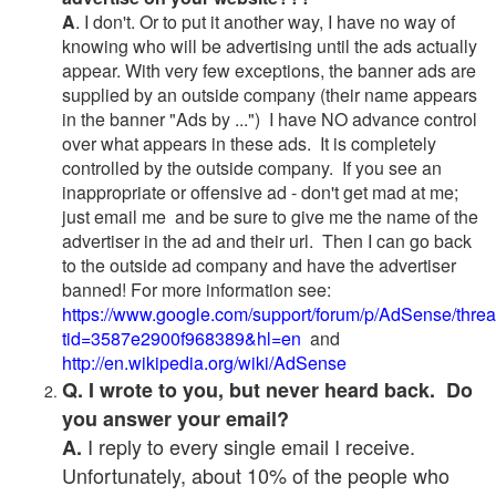
A
. I don't. Or to put it another way, I have no way of
knowing who will be advertising until the ads actually
appear. With very few exceptions, the banner ads are
supplied by an outside company (their name appears
in the banner "Ads by ...") I have NO advance control
over what appears in these ads. It is completely
controlled by the outside company. If you see an
inappropriate or offensive ad - don't get mad at me;
just email me and be sure to give me the name of the
advertiser in the ad and their url. Then I can go back
to the outside ad company and have the advertiser
banned! For more information see:
https://www.google.com/support/forum/p/AdSense/thre
tid=3587e2900f968389&hl=en
and
http://en.wikipedia.org/wiki/AdSense
Q. I wrote to you, but never heard back. Do
you answer your email?
I reply to every single email I receive.
A.
Unfortunately, about 10% of the people who