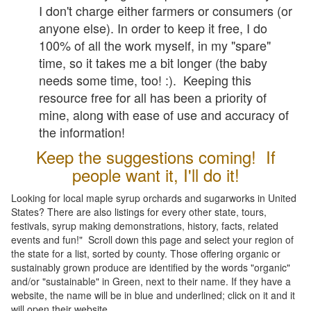
I don't charge either farmers or consumers (or
anyone else). In order to keep it free, I do
100% of all the work myself, in my "spare"
time, so it takes me a bit longer (the baby
needs some time, too! :). Keeping this
resource free for all has been a priority of
mine, along with ease of use and accuracy of
the information!
Keep the suggestions coming! If
people want it, I'll do it!
Looking for local maple syrup orchards and sugarworks in United
States? There are also listings for every other state, tours,
festivals, syrup making demonstrations, history, facts, related
events and fun!" Scroll down this page and select your region of
the state for a list, sorted by county. Those offering organic or
sustainably grown produce are identified by the words "organic"
and/or "sustainable" in Green, next to their name. If they have a
website, the name will be in blue and underlined; click on it and it
will open their website.