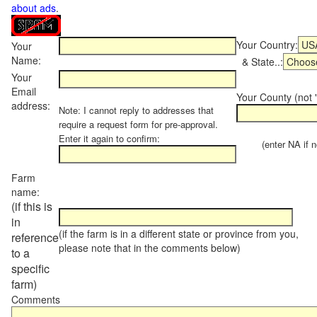
about ads
.
Your Country:
Your
Name:
& State..:
Your
Email
Your County (not "
address:
Note: I cannot reply to addresses that
require a request form for pre-approval.
Enter it again to confirm:
(enter NA if not
Farm
name:
(if this is
in
(if the farm is in a different state or province from you,
reference
please note that in the comments below)
to a
specific
farm)
Comments