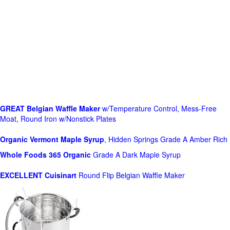
GREAT Belgian Waffle Maker
w/Temperature Control, Mess-Free
Moat, Round Iron w/Nonstick Plates
Organic Vermont Maple Syrup
, Hidden Springs Grade A Amber Rich
Whole Foods
365 Organic
Grade A Dark Maple Syrup
EXCELLENT Cuisinart
Round Flip Belgian Waffle Maker