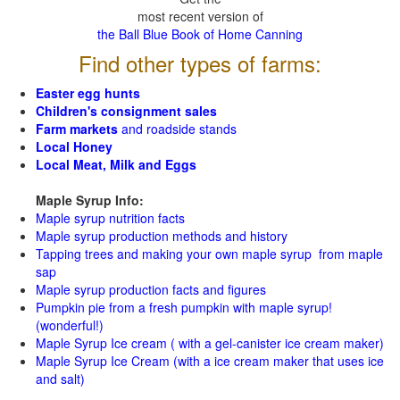
most recent version of
the Ball Blue Book of Home Canning
Find other types of farms:
Easter egg hunts
Children's consignment sales
Farm markets
and roadside stands
Local Honey
Local Meat, Milk and Eggs
Maple Syrup Info:
Maple syrup nutrition facts
Maple syrup production methods and history
Tapping trees and making your own maple syrup from maple
sap
Maple syrup production facts and figures
Pumpkin pie from a fresh pumpkin with maple syrup!
(wonderful!)
Maple Syrup Ice cream ( with a gel-canister ice cream maker)
Maple Syrup Ice Cream (with a ice cream maker that uses ice
and salt)