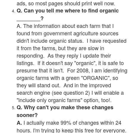
ads, so most pages should print well now.
Q. Can you tell me where to find organic
________?
A. The information about each farm that I
found from government agriculture sources
didn't include organic status. I have requested
it from the farms, but they are slow in
responding. As they reply I update their
listings. If it doesn't say "organic", it is safe to
presume that it isn't. For 2008, I am identifying
organic farms with a green "ORGANIC", so
they will stand out. And in the improved
search engine (see question 2) I will enable a
"include only organic farms" option, too!.
Q. Why can't you make these changes
sooner?
I actually make 99% of changes within 24
A.
hours. I'm trying to keep this free for everyone.