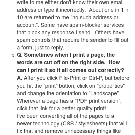
write to me either don't know their own email
address or type it incorrectly. About one in 1 in
10 are returned to me "no such address or
account". Some have spam-blocker services
that block any response I send. Others have
spam controls that require the sender to fill out
a form, just to reply.
Q. Sometimes when I print a page, the
words are cut off on the right side. How
can I print it so it all comes out correctly?
After you click File-Print or Ctrl-P, but before
A.
you hit the "print" button, click on "properties"
and change the orientation to "Landscape".
Wherever a page has a "PDF print version",
click that link for a better quality print!
I've been converting all of the pages to a
newer technology (CSS / stylesheets) that will
fix that and remove unnecessary things like