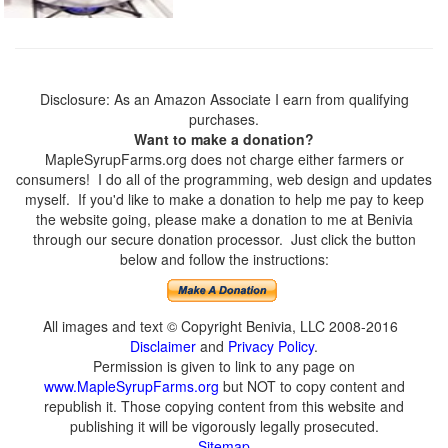
Disclosure: As an Amazon Associate I earn from qualifying
purchases.
Want to make a donation?
MapleSyrupFarms.org does not charge either farmers or
consumers! I do all of the programming, web design and updates
myself. If you'd like to make a donation to help me pay to keep
the website going, please make a donation to me at Benivia
through our secure donation processor. Just click the button
below and follow the instructions:
All images and text © Copyright Benivia, LLC 2008-2016
Disclaimer
and
Privacy Policy
.
Permission is given to link to any page on
www.MapleSyrupFarms.org
but NOT to copy content and
republish it. Those copying content from this website and
publishing it will be vigorously legally prosecuted.
Sitemap