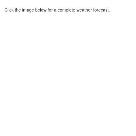
Click the image below for a complete weather forecast.