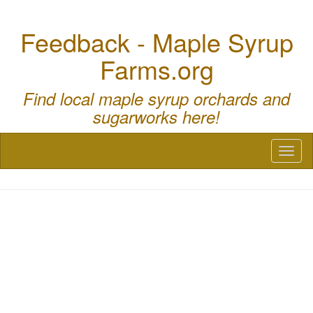
Feedback - Maple Syrup
Farms.org
Find local maple syrup orchards and
sugarworks here!
Toggl
naviga