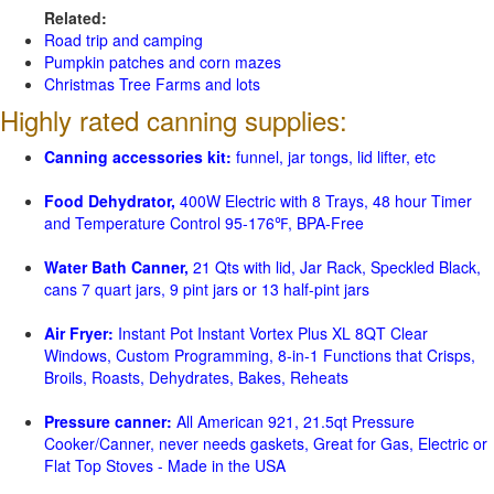
Related:
Road trip and camping
Pumpkin patches and corn mazes
Christmas Tree Farms and lots
Highly rated canning supplies:
Canning accessories kit:
funnel, jar tongs, lid lifter, etc
Food Dehydrator,
400W Electric with 8 Trays, 48 hour Timer
and Temperature Control 95-176℉, BPA-Free
Water Bath Canner,
21 Qts with lid, Jar Rack, Speckled Black,
cans 7 quart jars, 9 pint jars or 13 half-pint jars
Air Fryer:
Instant Pot Instant Vortex Plus XL 8QT Clear
Windows, Custom Programming, 8-in-1 Functions that Crisps,
Broils, Roasts, Dehydrates, Bakes, Reheats
Pressure canner:
All American 921, 21.5qt Pressure
Cooker/Canner, never needs gaskets, Great for Gas, Electric or
Flat Top Stoves - Made in the USA