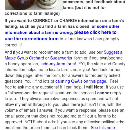
comments, and feedback about
farms (but it is not for
corrections to farm listings)
If you want to CORRECT or CHANGE information on a farm's
listing; such as you find a farm has closed,
or some other
please click here to
information about a farm is wrong,
use the corrections form
to let me know so I can promptly
correct it!
And if you want to recommend a farm to add; use our
Suggest a
Maple Syrup Orchard or Sugarworks
form or if you own/operate
a honey operation,
add-my-farm form!
FYI, the state and County
information helps me to locate farms near you! And look farther
down this page, after the form, for answers to frequently asked
questions. You'll find lots of
canning Q&A's on this page
. Feel
free to ask me any questions! If I can help, I will!
Note:
If you use
a "allowed-sender request" spam-control service I
cannot
reply
to you. They always perceive responses as spam and will not
allow my email through to you; plus there just isn't time, with the
volume of emails I answer. If you want a response, please use an
email account that does not require me to fill out a form to be
approved.
NOTE about ads: If you see any offensive political ads;
email me the url on them so I can block them.
See this note