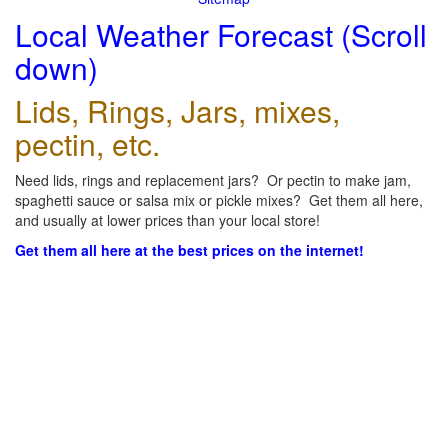
Local Weather Forecast (Scroll
down)
Lids, Rings, Jars, mixes,
pectin, etc.
Need lids, rings and replacement jars? Or pectin to make jam,
spaghetti sauce or salsa mix or pickle mixes? Get them all here,
and usually at lower prices than your local store!
Get them all here at the best prices on the internet!