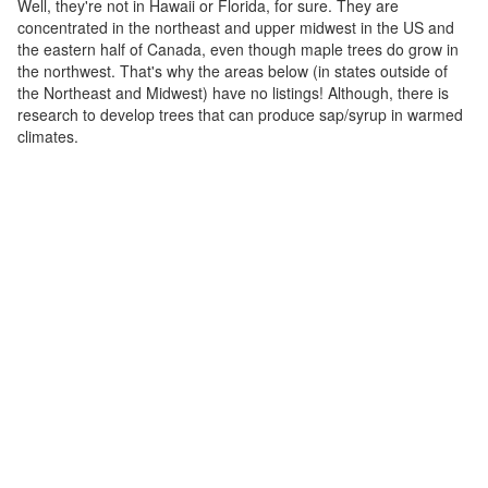
Well, they're not in Hawaii or Florida, for sure. They are
concentrated in the northeast and upper midwest in the US and
the eastern half of Canada, even though maple trees do grow in
the northwest. That's why the areas below (in states outside of
the Northeast and Midwest) have no listings! Although, there is
research to develop trees that can produce sap/syrup in warmed
climates.