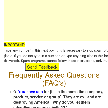
IMPORTANT:
Type any number in this next box (this is necessary to stop spam p
(Note: if you do not type in a number, or type anything else in this b
delivered). Spam programs cannot follow these instructions, only h
Frequently Asked Questions
(FAQ's)
You have ads
for [fill in the name the company,
Q.
product, service or group]. They are evil and are
destroying America! Why do you let them
advertise on your website???