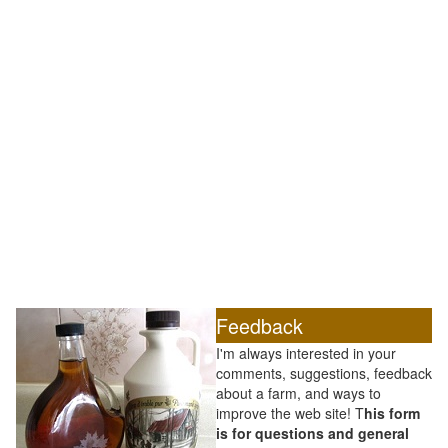
Feedback
I'm always interested in your
comments, suggestions, feedback
about a farm, and ways to
improve the web site! T
his form
is for questions and general