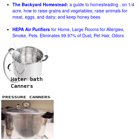
The Backyard Homestead:
a guide to homesteading , on 1/4
acre, how to raise grains and vegetables; raise animals for
meat, eggs, and dairy; and keep honey bees
HEPA Air Purifiers
for Home, Large Rooms for Allergies,
Smoke, Pets. Eliminates 99.97% of Dust, Pet Hair, Odors