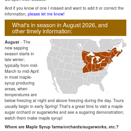
And if you know of one I missed and want to add it or correct the
information,
please let me know
!
What's in season in August 2026, and
other timely information:
August
- The
new sapping
season starts in
late winter;
typically from mid-
March to mid-April
in most maple-
syrup producing
areas, when
temperatures are
below freezing at night and above freezing during the day. Tours
usually begin in early Spring! That's a great time to visit a maple
sugar orchard or sugarworks and see a sugaring demonstration;
watch them make maple syrup!
Where are Maple Syrup farms/orchards/sugarworks, etc.?