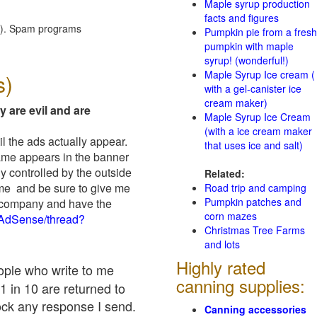
Maple syrup production
facts and figures
red). Spam programs
Pumpkin pie from a fresh
pumpkin with maple
syrup! (wonderful!)
Maple Syrup Ice cream (
s)
with a gel-canister ice
cream maker)
y are evil and are
Maple Syrup Ice Cream
(with a ice cream maker
il the ads actually appear.
that uses ice and salt)
name appears in the banner
y controlled by the outside
Related:
 me and be sure to give me
Road trip and camping
Pumpkin patches and
ad company and have the
corn mazes
/AdSense/thread?
Christmas Tree Farms
and lots
Highly rated
eople who write to me
canning supplies:
1 in 10 are returned to
ock any response I send.
Canning accessories