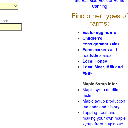
the Ball Blue Book of Home
Canning
Find other types of
ince:
farms:
Easter egg hunts
Children's
consignment sales
Farm markets
and
roadside stands
Local Honey
Local Meat, Milk and
Eggs
Maple Syrup Info:
Maple syrup nutrition
facts
Maple syrup production
methods and history
Tapping trees and
making your own maple
syrup from maple sap