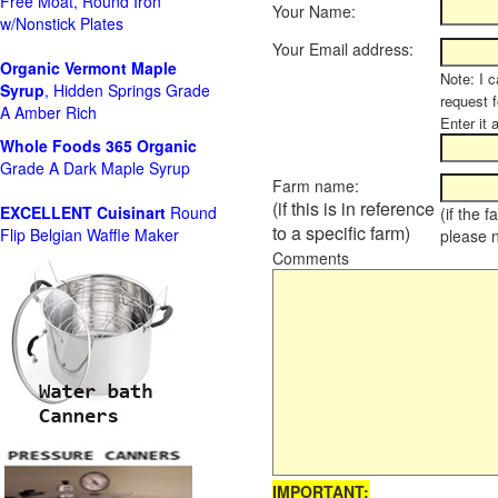
Free Moat, Round Iron
Your Name:
w/Nonstick Plates
Your Email address:
Organic Vermont Maple
Note: I c
Syrup
, Hidden Springs Grade
request 
A Amber Rich
Enter it 
Whole Foods
365 Organic
Grade A Dark Maple Syrup
Farm name:
(if this is in reference
EXCELLENT Cuisinart
Round
(if the 
to a specific farm)
Flip Belgian Waffle Maker
please 
Comments
IMPORTANT: