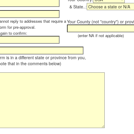
& State..:
annot reply to addresses that require a
Your County (not "country") or prov
form for pre-approval.
again to confirm:
(enter NA if not applicable)
farm is in a different state or province from you,
note that in the comments below)