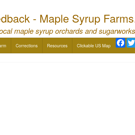
dback - Maple Syrup Farms
local maple syrup orchards and sugarworks
Face
arm
Corrections
Resources
Clickable US Map