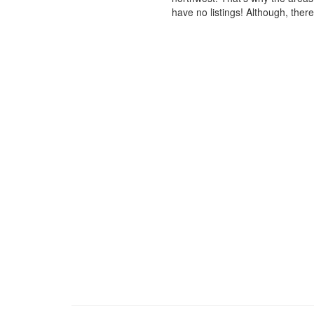
have no listings! Although, ther