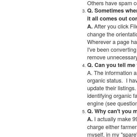
Others have spam cont
Q. Sometimes when I
it all comes out co
After you click Fil
A.
change the orientati
Wherever a page has a
I've been converting 
remove unnecessary 
Q. Can you tell me
A. The information a
organic status. I ha
update their listings.
identifying organic 
engine (see question 
Q. Why can't you 
I actually make 99
A.
charge either farmer
myself, in my "spare