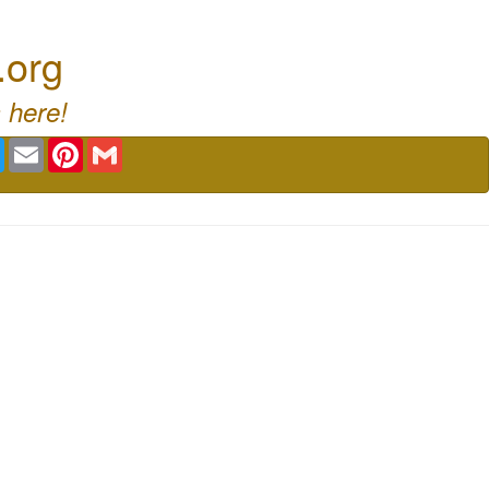
.org
 here!
book
Twitter
Email
Pinterest
Gmail