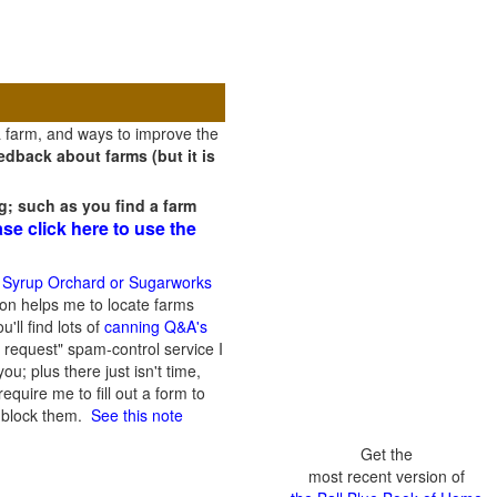
a farm, and ways to improve the
dback about farms (but it is
g; such as you find a farm
ase click here to use the
 Syrup Orchard or Sugarworks
on helps me to locate farms
'll find lots of
canning Q&A's
 request" spam-control service I
; plus there just isn't time,
quire me to fill out a form to
n block them.
See this note
Get the
most recent version of