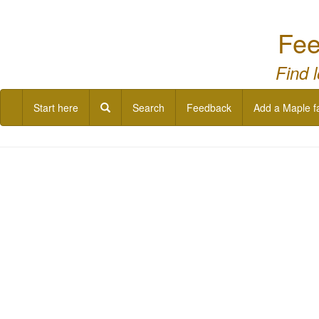
Fee
Find 
Start here
Search
Feedback
Add a Maple f