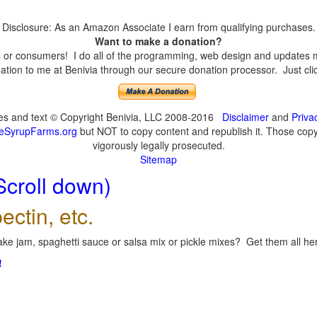
Disclosure: As an Amazon Associate I earn from qualifying purchases.
Want to make a donation?
or consumers! I do all of the programming, web design and updates mys
tion to me at Benivia through our secure donation processor. Just click
ges and text © Copyright Benivia, LLC 2008-2016
Disclaimer
and
Priva
eSyrupFarms.org
but NOT to copy content and republish it. Those copyin
vigorously legally prosecuted.
Sitemap
Scroll down)
ectin, etc.
ke jam, spaghetti sauce or salsa mix or pickle mixes? Get them all here
!