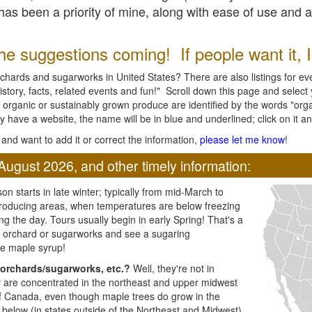
l has been a priority of mine, along with ease of use and 
e suggestions coming! If people want it, I'l
chards and sugarworks in United States? There are also listings for every
ory, facts, related events and fun!" Scroll down this page and select yo
 organic or sustainably grown produce are identified by the words "orga
y have a website, the name will be in blue and underlined; click on it and
and want to add it or correct the information,
please let me know
!
August 2026, and other timely information:
n starts in late winter; typically from mid-March to
producing areas, when temperatures are below freezing
ng the day. Tours usually begin in early Spring! That's a
ar orchard or sugarworks and see a sugaring
e maple syrup!
orchards/sugarworks, etc.?
Well, they're not in
ey are concentrated in the northeast and upper midwest
of Canada, even though maple trees do grow in the
 below (in states outside of the Northeast and Midwest)