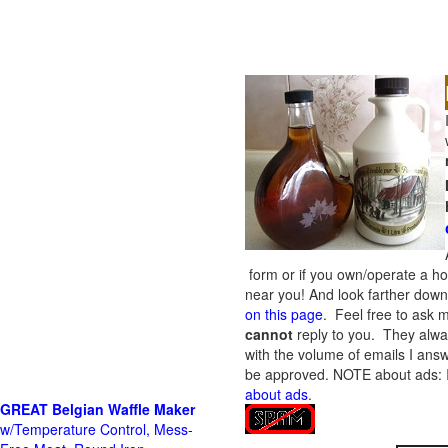
form or if you own/operate a h
near you! And look farther down 
on this page
. Feel free to ask m
cannot
reply to you. They alway
with the volume of emails I answ
be approved.
NOTE about ads: If
about ads
.
GREAT Belgian Waffle Maker
w/Temperature Control, Mess-