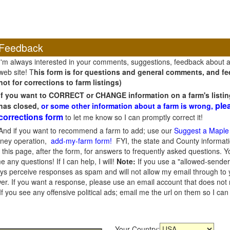
Feedback
I'm always interested in your comments, suggestions, feedback about 
web site! T
his form is for questions and general comments, and fee
not for corrections to farm listings)
If you want to CORRECT or CHANGE information on a farm's listin
ple
has closed,
or some other information about a farm is wrong,
corrections form
to let me know so I can promptly correct it!
And if you want to recommend a farm to add; use our
Suggest a Maple
oney operation,
add-my-farm form!
FYI, the state and County informati
this page, after the form, for answers to frequently asked questions. You
e any questions! If I can help, I will!
Note:
If you use a "allowed-sender
s perceive responses as spam and will not allow my email through to you
er. If you want a response, please use an email account that does not re
 you see any offensive political ads; email me the url on them so I ca
Your Country: