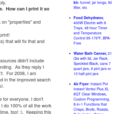
ply.
kit:
funnel, jar tongs, lid
lifter, etc
e. How can I print it so
Food Dehydrator,
ck on "properties" and
400W Electric with 8
Trays, 48 hour Timer
and Temperature
print!
Control 95-176℉, BPA-
 that will fix that and
Free
Water Bath Canner,
21
Qts with lid, Jar Rack,
sources didn't include
Speckled Black, cans 7
onding. As they reply I
quart jars, 9 pint jars or
sn't. For 2008, I am
13 half-pint jars
nd in the improved search
Air Fryer:
Instant Pot
o!.
Instant Vortex Plus XL
8QT Clear Windows,
 for everyone. I don't
Custom Programming,
8-in-1 Functions that
 I do 100% of all the work
Crisps, Broils, Roasts,
ime, too! :). Keeping this