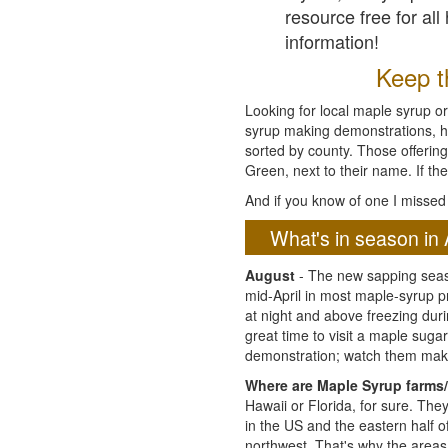
resource free for al
information!
Keep th
Looking for local maple syrup or
syrup making demonstrations, hist
sorted by county. Those offering
Green, next to their name. If the
And if you know of one I missed 
What's in season in 
August
- The new sapping seaso
mid-April in most maple-syrup 
at night and above freezing duri
great time to visit a maple sug
demonstration; watch them mak
Where are Maple Syrup farms/
Hawaii or Florida, for sure. Th
in the US and the eastern half 
northwest. That's why the areas