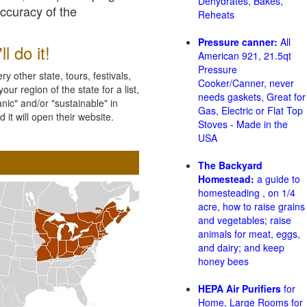
Dehydrates, Bakes,
accuracy of the
Reheats
Pressure canner:
All
l do it!
American 921, 21.5qt
Pressure
 other state, tours, festivals,
Cooker/Canner, never
ur region of the state for a list,
needs gaskets, Great for
nic" and/or "sustainable" in
Gas, Electric or Flat Top
 it will open their website.
Stoves - Made in the
USA
The Backyard
Homestead:
a guide to
homesteading , on 1/4
acre, how to raise grains
and vegetables; raise
animals for meat, eggs,
and dairy; and keep
honey bees
HEPA Air Purifiers
for
Home, Large Rooms for