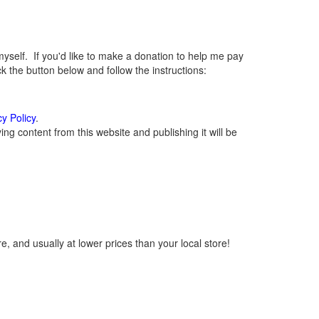
elf. If you'd like to make a donation to help me pay
 the button below and follow the instructions:
cy Policy
.
g content from this website and publishing it will be
, and usually at lower prices than your local store!