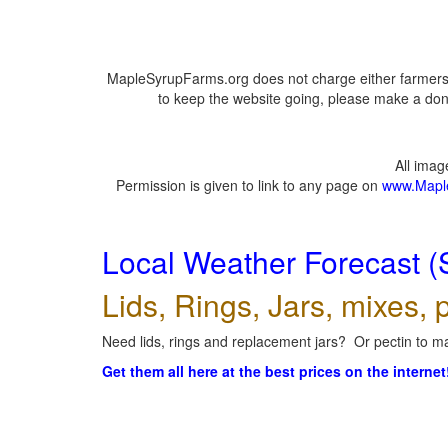
MapleSyrupFarms.org does not charge either farmers 
to keep the website going, please make a dona
All ima
Permission is given to link to any page on
www.Mapl
Local Weather Forecast (
Lids, Rings, Jars, mixes, p
Need lids, rings and replacement jars? Or pectin to ma
Get them all here at the best prices on the internet