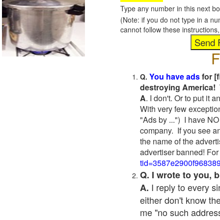
Type any number in this next bo
(Note: if you do not type in a n
cannot follow these instruction
F
You have ads
for [
Q.
destroying America! 
A
. I don't. Or to put i
With very few exceptio
"Ads by ...") I have NO
company. If you see an
the name of the adverti
advertiser banned! For
tid=3587e2900f96838
Q. I wrote to you,
I reply to every 
A.
either don't know the
me "no such address