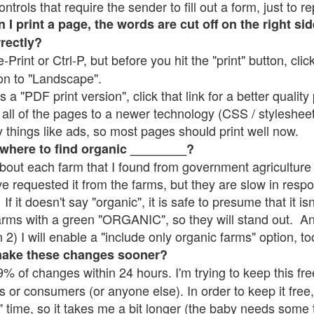
rols that require the sender to fill out a form, just to re
 print a page, the words are cut off on the right sid
rrectly?
e-Print or Ctrl-P, but before you hit the "print" button, cli
on to "Landscape".
 "PDF print version", click that link for a better quality 
all of the pages to a newer technology (CSS / stylesheets)
things like ads, so most pages should print well now.
 where to find organic ________?
bout each farm that I found from government agriculture 
ve requested it from the farms, but they are slow in resp
 If it doesn't say "organic", it is safe to presume that it i
farms with a green "ORGANIC", so they will stand out. A
2) I will enable a "include only organic farms" option, to
make these changes sooner?
% of changes within 24 hours. I'm trying to keep this free
s or consumers (or anyone else). In order to keep it free,
" time, so it takes me a bit longer (the baby needs some t