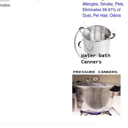
Allergies, Smoke, Pets.
imates.
Eliminates 99.97% of
Dust, Pet Hair, Odors