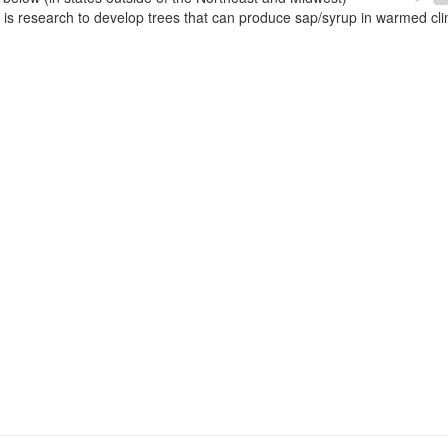
e is research to develop trees that can produce sap/syrup in warmed cl