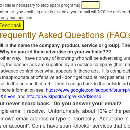
x (this is necessary to stop spam programs):
umber, or type anything else in this box, your email will NOT be delive
s, only humans can.
requently Asked Questions (FAQ'
fill in the name the company, product, service or group]. The
Why do you let them advertise on your website???
t another way, I have no way of knowing who will be advertising unt
ns, the banner ads are supplied by an outside company (their 
 advance control over what appears in these ads. It is completel
 inappropriate or offensive ad - don't get mad at me; just email
ser in the ad and their url. Then I can go back to the outside 
 more information see:
https://www.google.com/support/forum/p
9&hl=en
and
http://en.wikipedia.org/wiki/AdSense
 but never heard back. Do you answer your email?
single email I receive. Unfortunately, about 10% of the p
ir own email address or type it incorrectly. About one in 
 or account". Some have spam-blocker services that bl