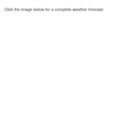
Click the image below for a complete weather forecast.