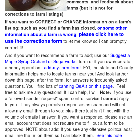
comments, and feedback about
farms (but it is not for
corrections to farm listings)
If you want to CORRECT or CHANGE information on a farm's
listing; such as you find a farm has closed,
or some other
please click here to
information about a farm is wrong,
use the corrections form
to let me know so I can promptly
correct it!
And if you want to recommend a farm to add; use our
Suggest a
Maple Syrup Orchard or Sugarworks
form or if you own/operate
a honey operation,
add-my-farm form!
FYI, the state and County
information helps me to locate farms near you! And look farther
down this page, after the form, for answers to frequently asked
questions. You'll find lots of
canning Q&A's on this page
. Feel
free to ask me any questions! If I can help, I will!
Note:
If you use
a "allowed-sender request" spam-control service I
cannot
reply
to you. They always perceive responses as spam and will not
allow my email through to you; plus there just isn't time, with the
volume of emails I answer. If you want a response, please use an
email account that does not require me to fill out a form to be
approved.
NOTE about ads: If you see any offensive political ads;
email me the url on them so I can block them.
See this note