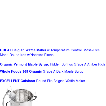
GREAT Belgian Waffle Maker
w/Temperature Control, Mess-Free
Moat, Round Iron w/Nonstick Plates
Organic Vermont Maple Syrup
, Hidden Springs Grade A Amber Rich
Whole Foods
365 Organic
Grade A Dark Maple Syrup
EXCELLENT Cuisinart
Round Flip Belgian Waffle Maker