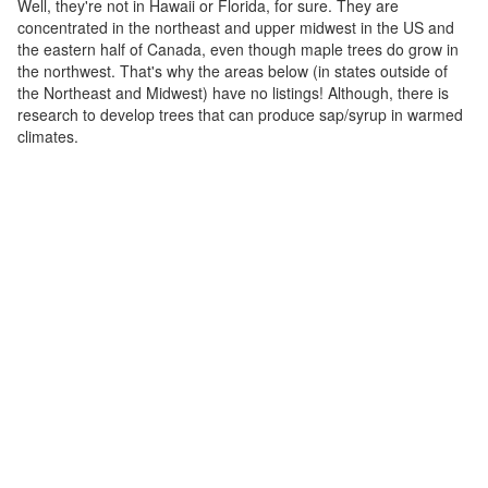
Well, they're not in Hawaii or Florida, for sure. They are
concentrated in the northeast and upper midwest in the US and
the eastern half of Canada, even though maple trees do grow in
the northwest. That's why the areas below (in states outside of
the Northeast and Midwest) have no listings! Although, there is
research to develop trees that can produce sap/syrup in warmed
climates.