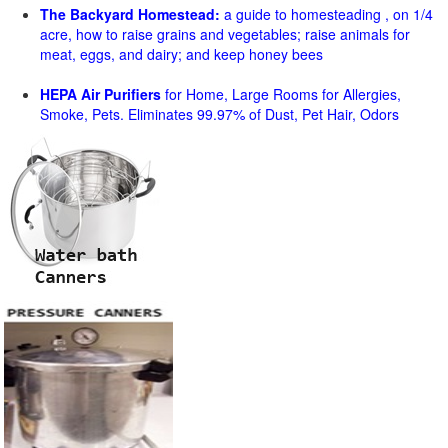
The Backyard Homestead:
a guide to homesteading , on 1/4
acre, how to raise grains and vegetables; raise animals for
meat, eggs, and dairy; and keep honey bees
HEPA Air Purifiers
for Home, Large Rooms for Allergies,
Smoke, Pets. Eliminates 99.97% of Dust, Pet Hair, Odors