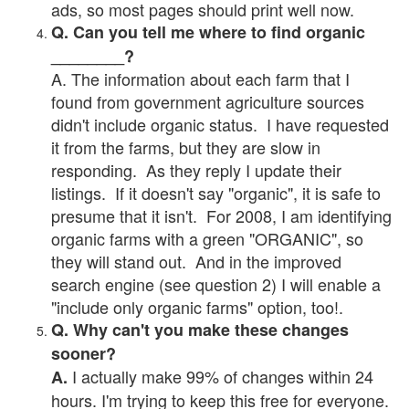
ads, so most pages should print well now.
Q. Can you tell me where to find organic
________?
A. The information about each farm that I
found from government agriculture sources
didn't include organic status. I have requested
it from the farms, but they are slow in
responding. As they reply I update their
listings. If it doesn't say "organic", it is safe to
presume that it isn't. For 2008, I am identifying
organic farms with a green "ORGANIC", so
they will stand out. And in the improved
search engine (see question 2) I will enable a
"include only organic farms" option, too!.
Q. Why can't you make these changes
sooner?
I actually make 99% of changes within 24
A.
hours. I'm trying to keep this free for everyone.