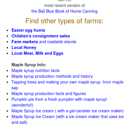
most recent version of
the Ball Blue Book of Home Canning
Find other types of farms:
Easter egg hunts
Children's consignment sales
Farm markets
and roadside stands
Local Honey
Local Meat, Milk and Eggs
Maple Syrup Info:
Maple syrup nutrition facts
Maple syrup production methods and history
Tapping trees and making your own maple syrup from maple
sap
Maple syrup production facts and figures
Pumpkin pie from a fresh pumpkin with maple syrup!
(wonderful!)
Maple Syrup Ice cream ( with a gel-canister ice cream maker)
Maple Syrup Ice Cream (with a ice cream maker that uses ice
and salt)