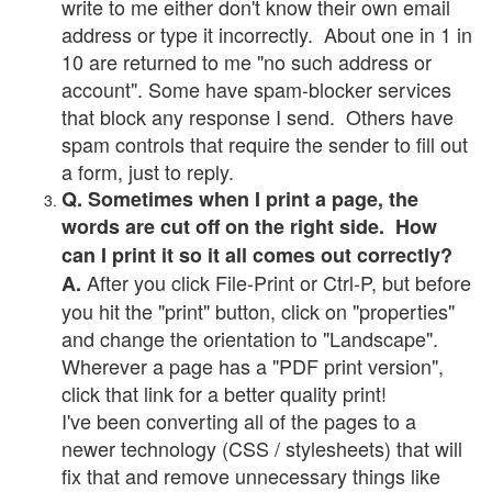
write to me either don't know their own email
address or type it incorrectly. About one in 1 in
10 are returned to me "no such address or
account". Some have spam-blocker services
that block any response I send. Others have
spam controls that require the sender to fill out
a form, just to reply.
Q. Sometimes when I print a page, the
words are cut off on the right side. How
can I print it so it all comes out correctly?
After you click File-Print or Ctrl-P, but before
A.
you hit the "print" button, click on "properties"
and change the orientation to "Landscape".
Wherever a page has a "PDF print version",
click that link for a better quality print!
I've been converting all of the pages to a
newer technology (CSS / stylesheets) that will
fix that and remove unnecessary things like