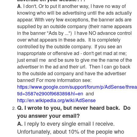
A
. I don't. Or to put it another way, I have no way of
knowing who will be advertising until the ads actually
appear. With very few exceptions, the banner ads are
supplied by an outside company (their name appears
in the banner "Ads by ...") I have NO advance control
over what appears in these ads. It is completely
controlled by the outside company. If you see an
inappropriate or offensive ad - don't get mad at me;
just email me and be sure to give me the name of the
advertiser in the ad and their url. Then I can go back
to the outside ad company and have the advertiser
banned! For more information see:
https://www.google.com/support/forum/p/AdSense/thre
tid=3587e2900f968389&hl=en
and
http://en.wikipedia.org/wiki/AdSense
Q. I wrote to you, but never heard back. Do
you answer your email?
I reply to every single email I receive.
A.
Unfortunately, about 10% of the people who