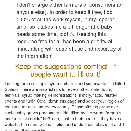
I don't charge either farmers or consumers (or
anyone else). In order to keep it free, I do
100% of all the work myself, in my "spare"
time, so it takes me a bit longer (the baby
needs some time, too! :). Keeping this
resource free for all has been a priority of
mine, along with ease of use and accuracy of
the information!
Keep the suggestions coming! If
people want it, I'll do it!
Looking for local maple syrup orchards and sugarworks in United
States? There are also listings for every other state, tours,
festivals, syrup making demonstrations, history, facts, related
events and fun!" Scroll down this page and select your region of
the state for a list, sorted by county. Those offering organic or
sustainably grown produce are identified by the words "organic"
and/or "sustainable" in Green, next to their name. If they have a
website, the name will be in blue and underlined; click on it and it
will open their website.