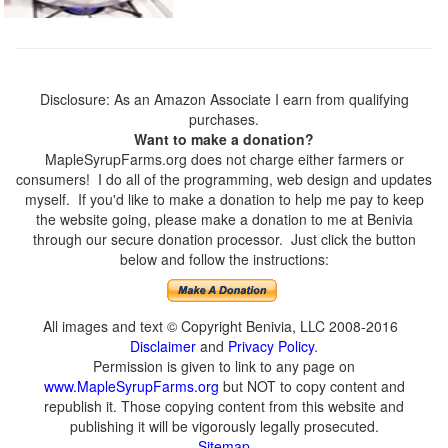
Disclosure: As an Amazon Associate I earn from qualifying
purchases.
Want to make a donation?
MapleSyrupFarms.org does not charge either farmers or
consumers! I do all of the programming, web design and updates
myself. If you'd like to make a donation to help me pay to keep
the website going, please make a donation to me at Benivia
through our secure donation processor. Just click the button
below and follow the instructions:
All images and text © Copyright Benivia, LLC 2008-2016
Disclaimer
and
Privacy Policy
.
Permission is given to link to any page on
www.MapleSyrupFarms.org
but NOT to copy content and
republish it. Those copying content from this website and
publishing it will be vigorously legally prosecuted.
Sitemap