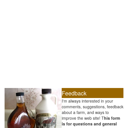
Feedback
I'm always interested in your
comments, suggestions, feedback
about a farm, and ways to
improve the web site! T
his form
is for questions and general