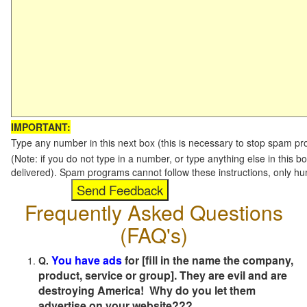
IMPORTANT:
Type any number in this next box (this is necessary to stop spam p
(Note: if you do not type in a number, or type anything else in this b
delivered). Spam programs cannot follow these instructions, only h
Frequently Asked Questions
(FAQ's)
You have ads
for [fill in the name the company,
Q.
product, service or group]. They are evil and are
destroying America! Why do you let them
advertise on your website???