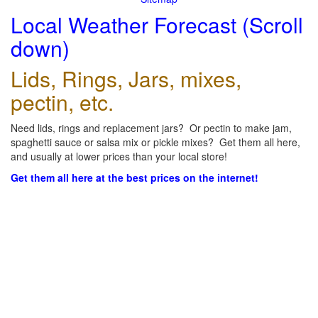
Local Weather Forecast (Scroll
down)
Lids, Rings, Jars, mixes,
pectin, etc.
Need lids, rings and replacement jars? Or pectin to make jam,
spaghetti sauce or salsa mix or pickle mixes? Get them all here,
and usually at lower prices than your local store!
Get them all here at the best prices on the internet!