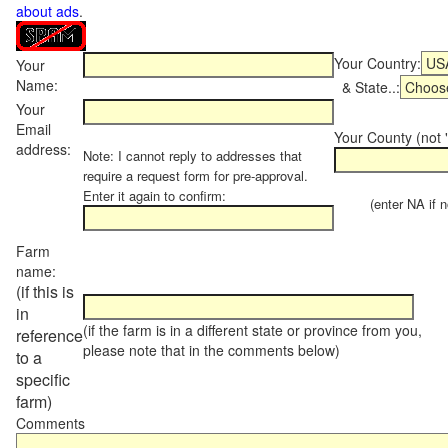
about ads
.
Your Country:
Your
Name:
& State..:
Your
Email
Your County (not "
address:
Note: I cannot reply to addresses that
require a request form for pre-approval.
Enter it again to confirm:
(enter NA if not
Farm
name:
(if this is
in
(if the farm is in a different state or province from you,
reference
please note that in the comments below)
to a
specific
farm)
Comments