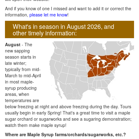
And if you know of one I missed and want to add it or correct the
information,
please let me know
!
What's in season in August 2026, and
other timely information:
August
- The
new sapping
season starts in
late winter;
typically from mid-
March to mid-April
in most maple-
syrup producing
areas, when
temperatures are
below freezing at night and above freezing during the day. Tours
usually begin in early Spring! That's a great time to visit a maple
sugar orchard or sugarworks and see a sugaring demonstration;
watch them make maple syrup!
Where are Maple Syrup farms/orchards/sugarworks, etc.?