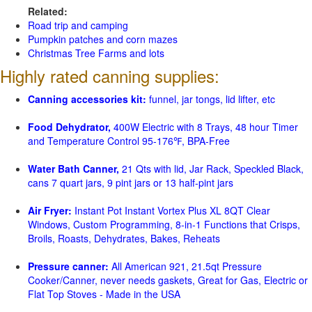
Related:
Road trip and camping
Pumpkin patches and corn mazes
Christmas Tree Farms and lots
Highly rated canning supplies:
Canning accessories kit:
funnel, jar tongs, lid lifter, etc
Food Dehydrator,
400W Electric with 8 Trays, 48 hour Timer
and Temperature Control 95-176℉, BPA-Free
Water Bath Canner,
21 Qts with lid, Jar Rack, Speckled Black,
cans 7 quart jars, 9 pint jars or 13 half-pint jars
Air Fryer:
Instant Pot Instant Vortex Plus XL 8QT Clear
Windows, Custom Programming, 8-in-1 Functions that Crisps,
Broils, Roasts, Dehydrates, Bakes, Reheats
Pressure canner:
All American 921, 21.5qt Pressure
Cooker/Canner, never needs gaskets, Great for Gas, Electric or
Flat Top Stoves - Made in the USA