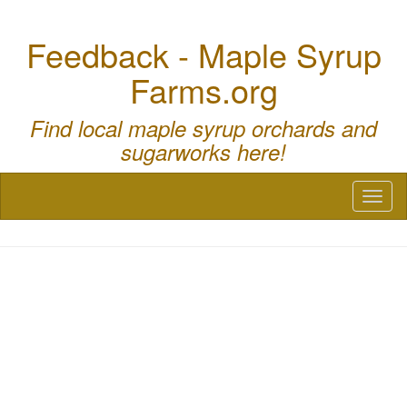
Feedback - Maple Syrup
Farms.org
Find local maple syrup orchards and
sugarworks here!
Toggl
naviga