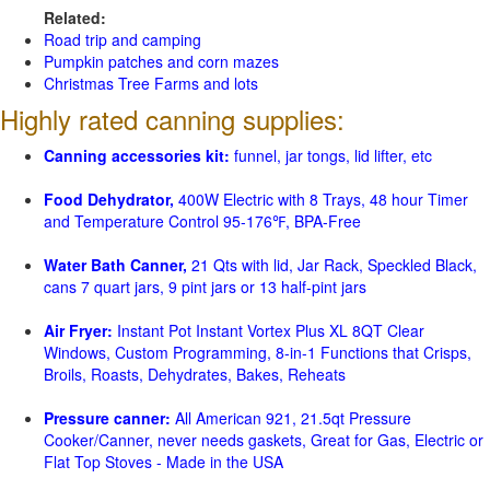
Related:
Road trip and camping
Pumpkin patches and corn mazes
Christmas Tree Farms and lots
Highly rated canning supplies:
Canning accessories kit:
funnel, jar tongs, lid lifter, etc
Food Dehydrator,
400W Electric with 8 Trays, 48 hour Timer
and Temperature Control 95-176℉, BPA-Free
Water Bath Canner,
21 Qts with lid, Jar Rack, Speckled Black,
cans 7 quart jars, 9 pint jars or 13 half-pint jars
Air Fryer:
Instant Pot Instant Vortex Plus XL 8QT Clear
Windows, Custom Programming, 8-in-1 Functions that Crisps,
Broils, Roasts, Dehydrates, Bakes, Reheats
Pressure canner:
All American 921, 21.5qt Pressure
Cooker/Canner, never needs gaskets, Great for Gas, Electric or
Flat Top Stoves - Made in the USA