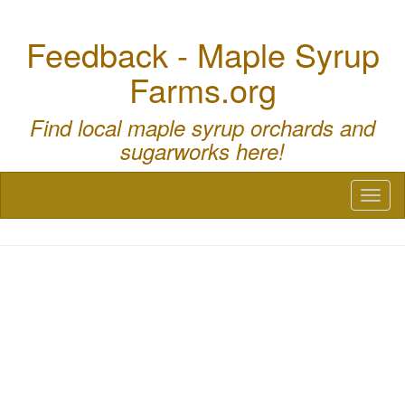
Feedback - Maple Syrup
Farms.org
Find local maple syrup orchards and
sugarworks here!
Toggl
naviga