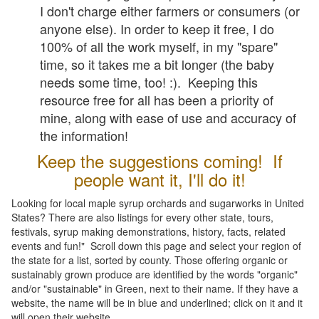
I don't charge either farmers or consumers (or
anyone else). In order to keep it free, I do
100% of all the work myself, in my "spare"
time, so it takes me a bit longer (the baby
needs some time, too! :). Keeping this
resource free for all has been a priority of
mine, along with ease of use and accuracy of
the information!
Keep the suggestions coming! If
people want it, I'll do it!
Looking for local maple syrup orchards and sugarworks in United
States? There are also listings for every other state, tours,
festivals, syrup making demonstrations, history, facts, related
events and fun!" Scroll down this page and select your region of
the state for a list, sorted by county. Those offering organic or
sustainably grown produce are identified by the words "organic"
and/or "sustainable" in Green, next to their name. If they have a
website, the name will be in blue and underlined; click on it and it
will open their website.