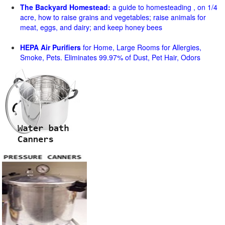
The Backyard Homestead:
a guide to homesteading , on 1/4
acre, how to raise grains and vegetables; raise animals for
meat, eggs, and dairy; and keep honey bees
HEPA Air Purifiers
for Home, Large Rooms for Allergies,
Smoke, Pets. Eliminates 99.97% of Dust, Pet Hair, Odors