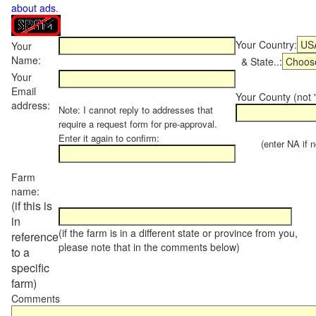
about ads
.
Your Country:
Your
Name:
& State..:
Your
Email
Your County (not "
address:
Note: I cannot reply to addresses that
require a request form for pre-approval.
Enter it again to confirm:
(enter NA if not
Farm
name:
(if this is
in
(if the farm is in a different state or province from you,
reference
please note that in the comments below)
to a
specific
farm)
Comments