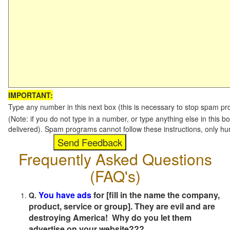
IMPORTANT:
Type any number in this next box (this is necessary to stop spam p
(Note: if you do not type in a number, or type anything else in this b
delivered). Spam programs cannot follow these instructions, only h
Frequently Asked Questions
(FAQ's)
You have ads
for [fill in the name the company,
Q.
product, service or group]. They are evil and are
destroying America! Why do you let them
advertise on your website???