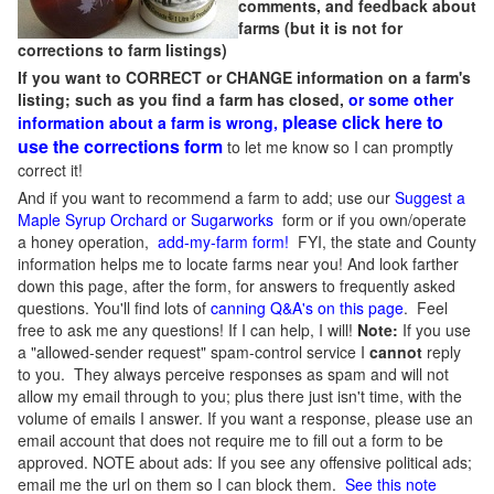
comments, and feedback about
farms (but it is not for
corrections to farm listings)
If you want to CORRECT or CHANGE information on a farm's
listing; such as you find a farm has closed,
or some other
please click here to
information about a farm is wrong,
use the corrections form
to let me know so I can promptly
correct it!
And if you want to recommend a farm to add; use our
Suggest a
Maple Syrup Orchard or Sugarworks
form or if you own/operate
a honey operation,
add-my-farm form!
FYI, the state and County
information helps me to locate farms near you! And look farther
down this page, after the form, for answers to frequently asked
questions. You'll find lots of
canning Q&A's on this page
. Feel
free to ask me any questions! If I can help, I will!
Note:
If you use
a "allowed-sender request" spam-control service I
cannot
reply
to you. They always perceive responses as spam and will not
allow my email through to you; plus there just isn't time, with the
volume of emails I answer. If you want a response, please use an
email account that does not require me to fill out a form to be
approved.
NOTE about ads: If you see any offensive political ads;
email me the url on them so I can block them.
See this note