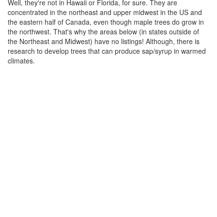
Well, they're not in Hawaii or Florida, for sure. They are
concentrated in the northeast and upper midwest in the US and
the eastern half of Canada, even though maple trees do grow in
the northwest. That's why the areas below (in states outside of
the Northeast and Midwest) have no listings! Although, there is
research to develop trees that can produce sap/syrup in warmed
climates.