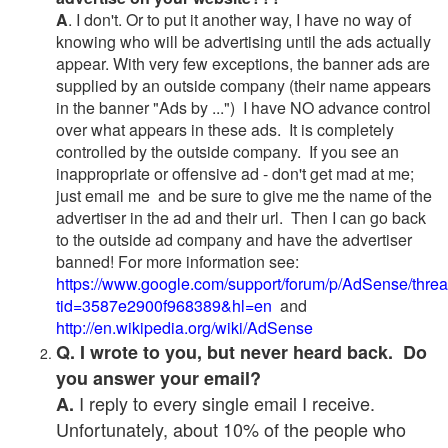
A
. I don't. Or to put it another way, I have no way of
knowing who will be advertising until the ads actually
appear. With very few exceptions, the banner ads are
supplied by an outside company (their name appears
in the banner "Ads by ...") I have NO advance control
over what appears in these ads. It is completely
controlled by the outside company. If you see an
inappropriate or offensive ad - don't get mad at me;
just email me and be sure to give me the name of the
advertiser in the ad and their url. Then I can go back
to the outside ad company and have the advertiser
banned! For more information see:
https://www.google.com/support/forum/p/AdSense/thre
tid=3587e2900f968389&hl=en
and
http://en.wikipedia.org/wiki/AdSense
Q. I wrote to you, but never heard back. Do
you answer your email?
I reply to every single email I receive.
A.
Unfortunately, about 10% of the people who