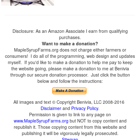
Disclosure: As an Amazon Associate I earn from qualifying
purchases.
Want to make a donation?
MapleSyrupFarms.org does not charge either farmers or
consumers! I do all of the programming, web design and updates
myself. If you'd like to make a donation to help me pay to keep
the website going, please make a donation to me at Benivia
through our secure donation processor. Just click the button
below and follow the instructions:
All images and text © Copyright Benivia, LLC 2008-2016
Disclaimer
and
Privacy Policy
.
Permission is given to link to any page on
www.MapleSyrupFarms.org
but NOT to copy content and
republish it. Those copying content from this website and
publishing it will be vigorously legally prosecuted.
Sitemap