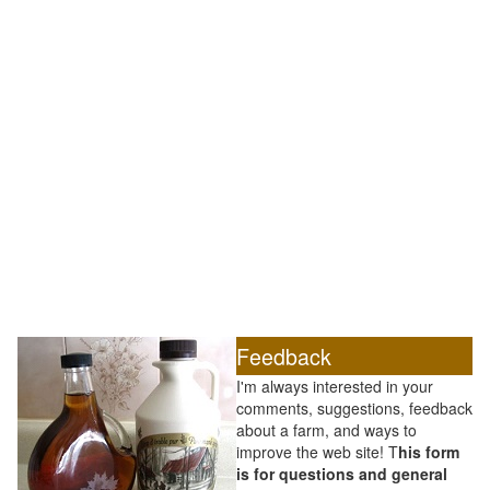
Feedback
I'm always interested in your
comments, suggestions, feedback
about a farm, and ways to
improve the web site! T
his form
is for questions and general