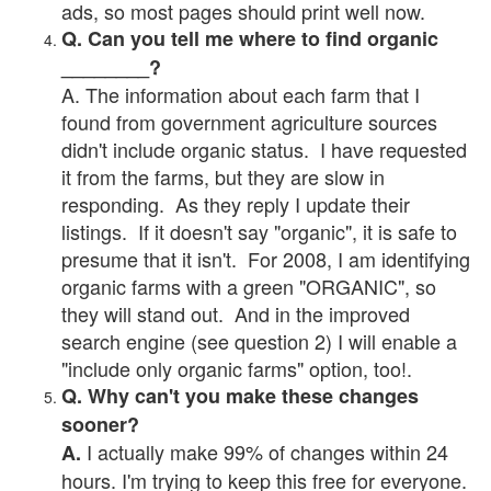
ads, so most pages should print well now.
Q. Can you tell me where to find organic
________?
A. The information about each farm that I
found from government agriculture sources
didn't include organic status. I have requested
it from the farms, but they are slow in
responding. As they reply I update their
listings. If it doesn't say "organic", it is safe to
presume that it isn't. For 2008, I am identifying
organic farms with a green "ORGANIC", so
they will stand out. And in the improved
search engine (see question 2) I will enable a
"include only organic farms" option, too!.
Q. Why can't you make these changes
sooner?
I actually make 99% of changes within 24
A.
hours. I'm trying to keep this free for everyone.