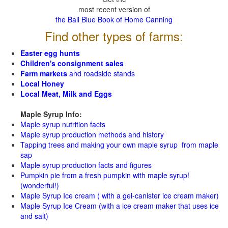
most recent version of
the Ball Blue Book of Home Canning
Find other types of farms:
Easter egg hunts
Children's consignment sales
Farm markets
and roadside stands
Local Honey
Local Meat, Milk and Eggs
Maple Syrup Info:
Maple syrup nutrition facts
Maple syrup production methods and history
Tapping trees and making your own maple syrup from maple
sap
Maple syrup production facts and figures
Pumpkin pie from a fresh pumpkin with maple syrup!
(wonderful!)
Maple Syrup Ice cream ( with a gel-canister ice cream maker)
Maple Syrup Ice Cream (with a ice cream maker that uses ice
and salt)