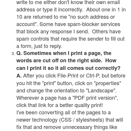
write to me either don't know their own email
address or type it incorrectly. About one in 1 in
10 are returned to me "no such address or
account". Some have spam-blocker services
that block any response I send. Others have
spam controls that require the sender to fill out
a form, just to reply.
Q. Sometimes when I print a page, the
words are cut off on the right side. How
can I print it so it all comes out correctly?
After you click File-Print or Ctrl-P, but before
A.
you hit the "print" button, click on "properties"
and change the orientation to "Landscape".
Wherever a page has a "PDF print version",
click that link for a better quality print!
I've been converting all of the pages to a
newer technology (CSS / stylesheets) that will
fix that and remove unnecessary things like