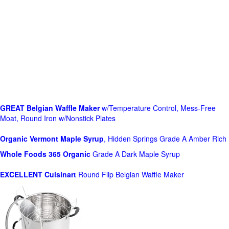
GREAT Belgian Waffle Maker
w/Temperature Control, Mess-Free
Moat, Round Iron w/Nonstick Plates
Organic Vermont Maple Syrup
, Hidden Springs Grade A Amber Rich
Whole Foods
365 Organic
Grade A Dark Maple Syrup
EXCELLENT Cuisinart
Round Flip Belgian Waffle Maker