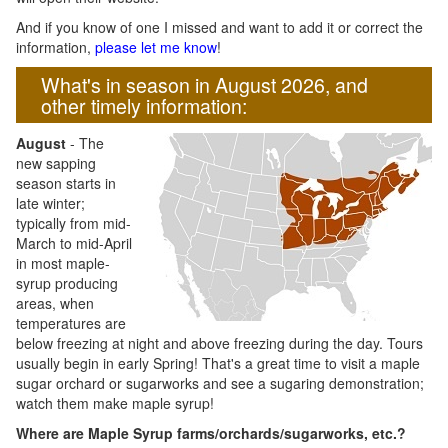
And if you know of one I missed and want to add it or correct the
information,
please let me know
!
What's in season in August 2026, and
other timely information:
August
- The
new sapping
season starts in
late winter;
typically from mid-
March to mid-April
in most maple-
syrup producing
areas, when
temperatures are
below freezing at night and above freezing during the day. Tours
usually begin in early Spring! That's a great time to visit a maple
sugar orchard or sugarworks and see a sugaring demonstration;
watch them make maple syrup!
Where are Maple Syrup farms/orchards/sugarworks, etc.?