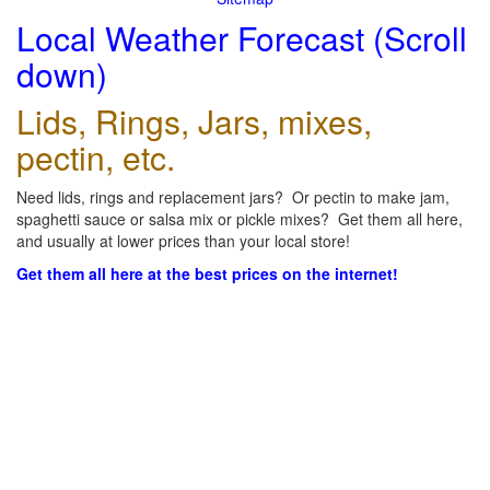
Local Weather Forecast (Scroll
down)
Lids, Rings, Jars, mixes,
pectin, etc.
Need lids, rings and replacement jars? Or pectin to make jam,
spaghetti sauce or salsa mix or pickle mixes? Get them all here,
and usually at lower prices than your local store!
Get them all here at the best prices on the internet!