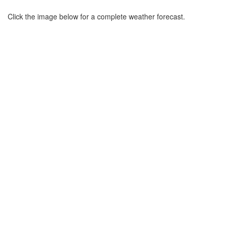
Click the image below for a complete weather forecast.