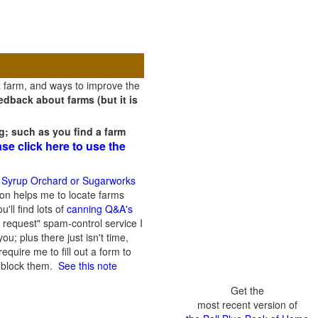
a farm, and ways to improve the
dback about farms (but it is
g; such as you find a farm
ase click here to use the
 Syrup Orchard or Sugarworks
on helps me to locate farms
'll find lots of
canning Q&A's
 request" spam-control service I
; plus there just isn't time,
quire me to fill out a form to
n block them.
See this note
Get the
most recent version of