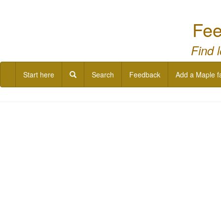
Fee
Find 
Start here
Search
Feedback
Add a Maple f