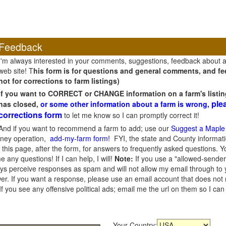
Feedback
I'm always interested in your comments, suggestions, feedback about 
web site! T
his form is for questions and general comments, and fee
not for corrections to farm listings)
If you want to CORRECT or CHANGE information on a farm's listin
ple
has closed,
or some other information about a farm is wrong,
corrections form
to let me know so I can promptly correct it!
And if you want to recommend a farm to add; use our
Suggest a Maple
oney operation,
add-my-farm form!
FYI, the state and County informati
this page, after the form, for answers to frequently asked questions. You
e any questions! If I can help, I will!
Note:
If you use a "allowed-sender
s perceive responses as spam and will not allow my email through to you
er. If you want a response, please use an email account that does not re
 you see any offensive political ads; email me the url on them so I ca
Your Country: