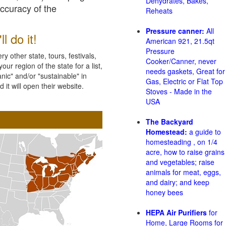
Dehydrates, Bakes,
accuracy of the
Reheats
Pressure canner:
All
l do it!
American 921, 21.5qt
Pressure
 other state, tours, festivals,
Cooker/Canner, never
ur region of the state for a list,
needs gaskets, Great for
nic" and/or "sustainable" in
Gas, Electric or Flat Top
 it will open their website.
Stoves - Made in the
USA
The Backyard
Homestead:
a guide to
homesteading , on 1/4
acre, how to raise grains
and vegetables; raise
animals for meat, eggs,
and dairy; and keep
honey bees
HEPA Air Purifiers
for
Home, Large Rooms for