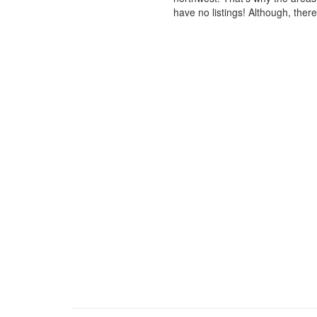
have no listings! Although, ther