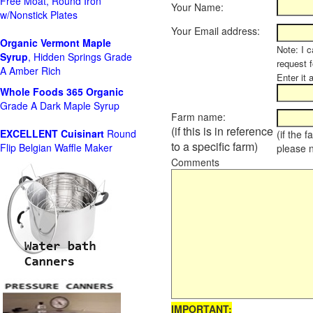
Free Moat, Round Iron
Your Name:
w/Nonstick Plates
Your Email address:
Organic Vermont Maple
Note: I c
Syrup
, Hidden Springs Grade
request 
A Amber Rich
Enter it 
Whole Foods
365 Organic
Grade A Dark Maple Syrup
Farm name:
(if this is in reference
EXCELLENT Cuisinart
Round
(if the 
to a specific farm)
Flip Belgian Waffle Maker
please 
Comments
IMPORTANT: