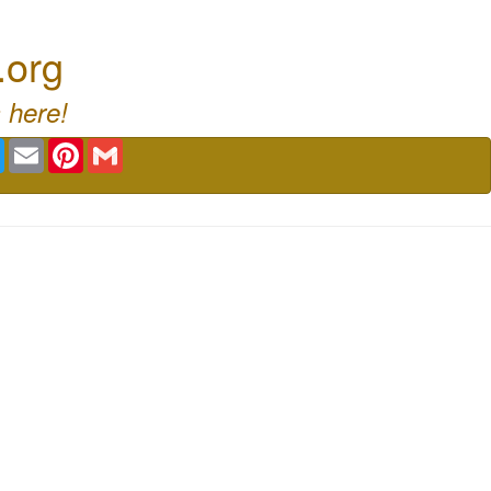
.org
 here!
book
Twitter
Email
Pinterest
Gmail