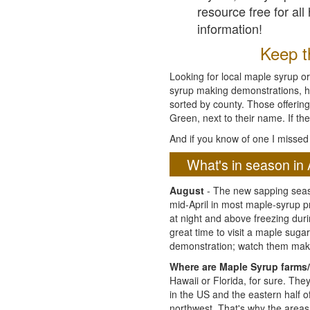
resource free for al
information!
Keep th
Looking for local maple syrup or
syrup making demonstrations, hist
sorted by county. Those offering
Green, next to their name. If the
And if you know of one I missed 
What's in season in 
August
- The new sapping seaso
mid-April in most maple-syrup 
at night and above freezing duri
great time to visit a maple sug
demonstration; watch them mak
Where are Maple Syrup farms/
Hawaii or Florida, for sure. Th
in the US and the eastern half 
northwest. That's why the areas