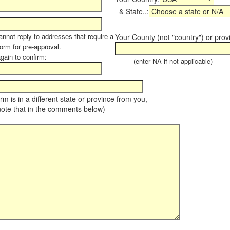
& State..:
annot reply to addresses that require a
Your County (not "country") or prov
form for pre-approval.
again to confirm:
(enter NA if not applicable)
farm is in a different state or province from you,
note that in the comments below)