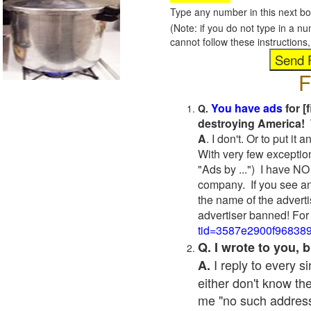
Type any number in this next bo
(Note: if you do not type in a n
cannot follow these instruction
F
You have ads
for [
Q.
destroying America! 
A
. I don't. Or to put i
With very few exceptio
"Ads by ...") I have NO
company. If you see an
the name of the adverti
advertiser banned! For
tid=3587e2900f96838
Q. I wrote to you,
I reply to every 
A.
either don't know the
me "no such address