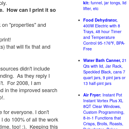
ply.
kit:
funnel, jar tongs, lid
lifter, etc
e. How can I print it so
Food Dehydrator,
ck on "properties" and
400W Electric with 8
Trays, 48 hour Timer
and Temperature
print!
Control 95-176℉, BPA-
 that will fix that and
Free
Water Bath Canner,
21
Qts with lid, Jar Rack,
sources didn't include
Speckled Black, cans 7
onding. As they reply I
quart jars, 9 pint jars or
sn't. For 2008, I am
13 half-pint jars
nd in the improved search
Air Fryer:
Instant Pot
o!.
Instant Vortex Plus XL
8QT Clear Windows,
 for everyone. I don't
Custom Programming,
8-in-1 Functions that
 I do 100% of all the work
Crisps, Broils, Roasts,
ime, too! :). Keeping this