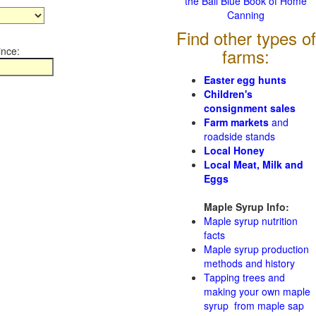
the Ball Blue Book of Home
Canning
Find other types of
ince:
farms:
Easter egg hunts
Children's
consignment sales
Farm markets
and
roadside stands
Local Honey
Local Meat, Milk and
Eggs
Maple Syrup Info:
Maple syrup nutrition
facts
Maple syrup production
methods and history
Tapping trees and
making your own maple
syrup from maple sap