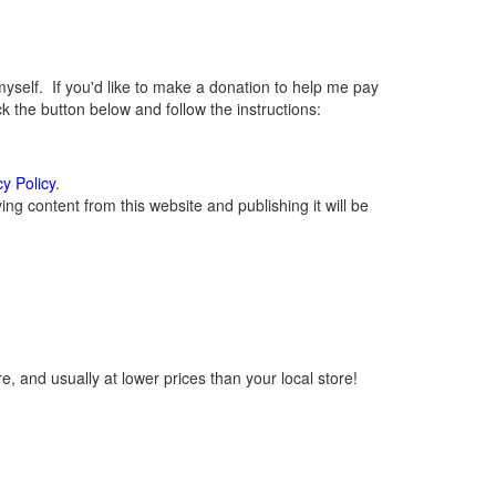
elf. If you'd like to make a donation to help me pay
 the button below and follow the instructions:
cy Policy
.
g content from this website and publishing it will be
, and usually at lower prices than your local store!