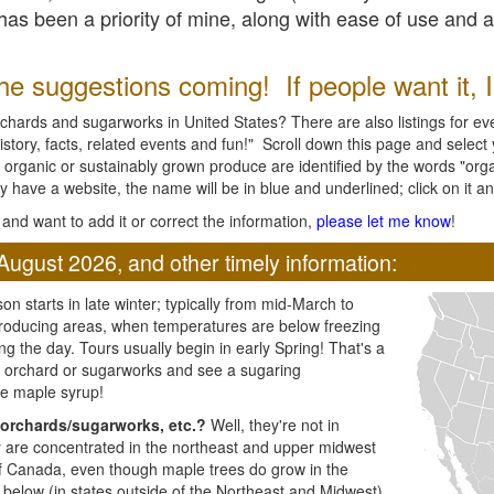
l has been a priority of mine, along with ease of use and 
e suggestions coming! If people want it, I'l
chards and sugarworks in United States? There are also listings for every
ory, facts, related events and fun!" Scroll down this page and select yo
 organic or sustainably grown produce are identified by the words "orga
y have a website, the name will be in blue and underlined; click on it and
and want to add it or correct the information,
please let me know
!
August 2026, and other timely information:
n starts in late winter; typically from mid-March to
producing areas, when temperatures are below freezing
ng the day. Tours usually begin in early Spring! That's a
ar orchard or sugarworks and see a sugaring
e maple syrup!
orchards/sugarworks, etc.?
Well, they're not in
ey are concentrated in the northeast and upper midwest
of Canada, even though maple trees do grow in the
 below (in states outside of the Northeast and Midwest)