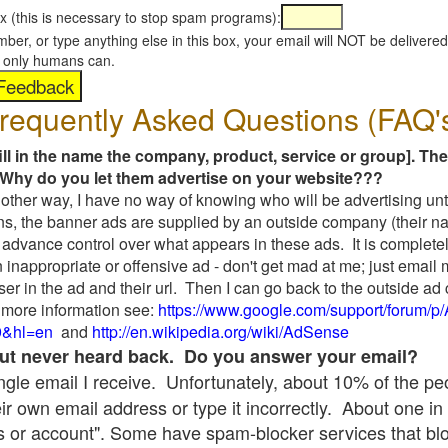
x (this is necessary to stop spam programs):
umber, or type anything else in this box, your email will NOT be delive
s, only humans can.
requently Asked Questions (FAQ'
fill in the name the company, product, service or group]. The
Why do you let them advertise on your website???
t another way, I have no way of knowing who will be advertising unt
ns, the banner ads are supplied by an outside company (their 
 advance control over what appears in these ads. It is completel
 inappropriate or offensive ad - don't get mad at me; just email
ser in the ad and their url. Then I can go back to the outside 
 more information see:
https://www.google.com/support/forum/p
9&hl=en
and
http://en.wikipedia.org/wiki/AdSense
 but never heard back. Do you answer your email?
single email I receive. Unfortunately, about 10% of the p
ir own email address or type it incorrectly. About one in 
 or account". Some have spam-blocker services that bl