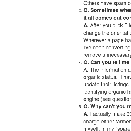
Others have spam cont
Q. Sometimes when I
it all comes out co
After you click Fil
A.
change the orientati
Wherever a page has a
I've been converting 
remove unnecessary 
Q. Can you tell me
A. The information a
organic status. I ha
update their listings.
identifying organic 
engine (see question 
Q. Why can't you 
I actually make 99
A.
charge either farmer
myself, in my "spare