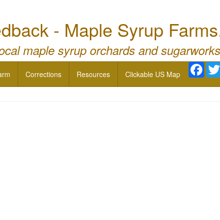
dback - Maple Syrup Farms
local maple syrup orchards and sugarworks
Face
arm
Corrections
Resources
Clickable US Map