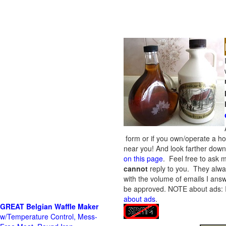
form or if you own/operate a h
near you! And look farther down 
on this page
. Feel free to ask m
cannot
reply to you. They alway
with the volume of emails I answ
be approved.
NOTE about ads: If
about ads
.
GREAT Belgian Waffle Maker
w/Temperature Control, Mess-