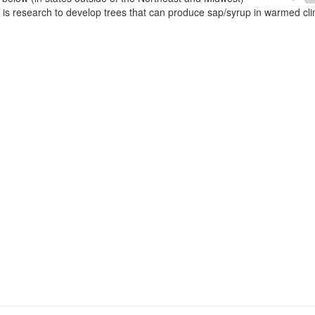
e is research to develop trees that can produce sap/syrup in warmed cl