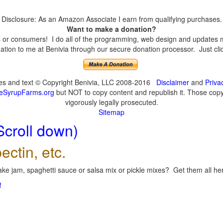
Disclosure: As an Amazon Associate I earn from qualifying purchases.
Want to make a donation?
or consumers! I do all of the programming, web design and updates mys
tion to me at Benivia through our secure donation processor. Just click
ges and text © Copyright Benivia, LLC 2008-2016
Disclaimer
and
Priva
eSyrupFarms.org
but NOT to copy content and republish it. Those copyin
vigorously legally prosecuted.
Sitemap
Scroll down)
ectin, etc.
ke jam, spaghetti sauce or salsa mix or pickle mixes? Get them all here
!