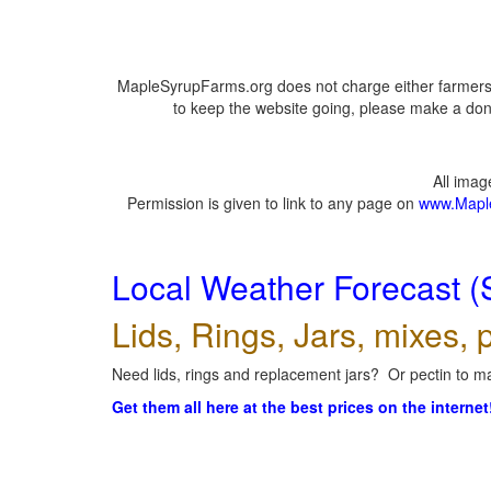
MapleSyrupFarms.org does not charge either farmers 
to keep the website going, please make a dona
All ima
Permission is given to link to any page on
www.Mapl
Local Weather Forecast (
Lids, Rings, Jars, mixes, p
Need lids, rings and replacement jars? Or pectin to ma
Get them all here at the best prices on the internet