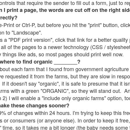
rols that require the sender to fill out a form, just to re
 print a page, the words are cut off on the right sid
rrectly?
e-Print or Ctrl-P, but before you hit the "print" button, cli
on to "Landscape".
 "PDF print version", click that link for a better quality 
all of the pages to a newer technology (CSS / stylesheets)
things like ads, so most pages should print well now.
 where to find organic ________?
bout each farm that I found from government agriculture 
ve requested it from the farms, but they are slow in resp
 If it doesn't say "organic", it is safe to presume that it i
farms with a green "ORGANIC", so they will stand out. A
2) I will enable a "include only organic farms" option, to
make these changes sooner?
% of changes within 24 hours. I'm trying to keep this free
s or consumers (or anyone else). In order to keep it free,
" time, so it takes me a bit longer (the baby needs some t