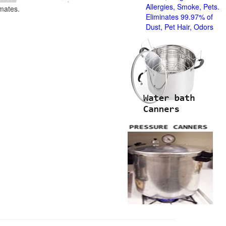
Allergies, Smoke, Pets.
imates.
Eliminates 99.97% of
Dust, Pet Hair, Odors