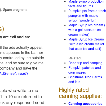
Maple syrup production
facts and figures
red). Spam programs
Pumpkin pie from a fresh
pumpkin with maple
syrup! (wonderful!)
Maple Syrup Ice cream (
s)
with a gel-canister ice
cream maker)
y are evil and are
Maple Syrup Ice Cream
(with a ice cream maker
il the ads actually appear.
that uses ice and salt)
name appears in the banner
y controlled by the outside
Related:
 me and be sure to give me
Road trip and camping
Pumpkin patches and
ad company and have the
corn mazes
/AdSense/thread?
Christmas Tree Farms
and lots
Highly rated
eople who write to me
canning supplies:
1 in 10 are returned to
ock any response I send.
Canning accessories