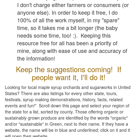
I don't charge either farmers or consumers (or
anyone else). In order to keep it free, I do
100% of all the work myself, in my "spare"
time, so it takes me a bit longer (the baby
needs some time, too! :). Keeping this
resource free for all has been a priority of
mine, along with ease of use and accuracy of
the information!
Keep the suggestions coming! If
people want it, I'll do it!
Looking for local maple syrup orchards and sugarworks in United
States? There are also listings for every other state, tours,
festivals, syrup making demonstrations, history, facts, related
events and fun!" Scroll down this page and select your region of
the state for a list, sorted by county. Those offering organic or
sustainably grown produce are identified by the words "organic"
and/or "sustainable" in Green, next to their name. If they have a
website, the name will be in blue and underlined; click on it and it
will open their website.