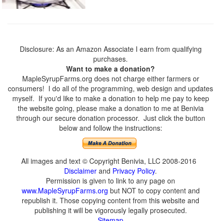
Disclosure: As an Amazon Associate I earn from qualifying
purchases.
Want to make a donation?
MapleSyrupFarms.org does not charge either farmers or
consumers! I do all of the programming, web design and updates
myself. If you'd like to make a donation to help me pay to keep
the website going, please make a donation to me at Benivia
through our secure donation processor. Just click the button
below and follow the instructions:
All images and text © Copyright Benivia, LLC 2008-2016
Disclaimer
and
Privacy Policy
.
Permission is given to link to any page on
www.MapleSyrupFarms.org
but NOT to copy content and
republish it. Those copying content from this website and
publishing it will be vigorously legally prosecuted.
Sitemap