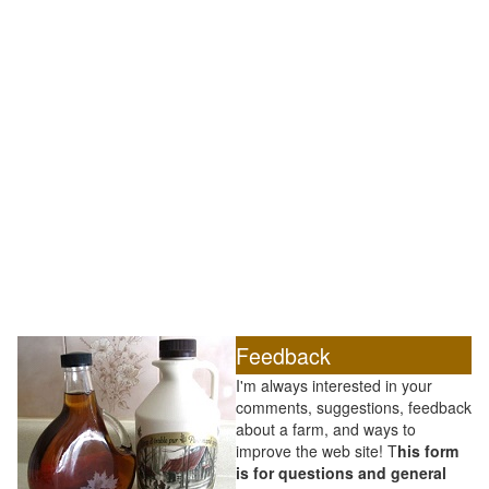
Feedback
I'm always interested in your
comments, suggestions, feedback
about a farm, and ways to
improve the web site! T
his form
is for questions and general