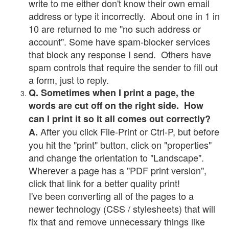
write to me either don't know their own email
address or type it incorrectly. About one in 1 in
10 are returned to me "no such address or
account". Some have spam-blocker services
that block any response I send. Others have
spam controls that require the sender to fill out
a form, just to reply.
Q. Sometimes when I print a page, the
words are cut off on the right side. How
can I print it so it all comes out correctly?
After you click File-Print or Ctrl-P, but before
A.
you hit the "print" button, click on "properties"
and change the orientation to "Landscape".
Wherever a page has a "PDF print version",
click that link for a better quality print!
I've been converting all of the pages to a
newer technology (CSS / stylesheets) that will
fix that and remove unnecessary things like