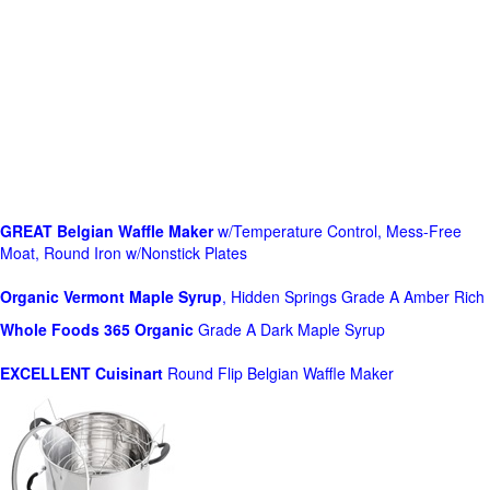
GREAT Belgian Waffle Maker
w/Temperature Control, Mess-Free
Moat, Round Iron w/Nonstick Plates
Organic Vermont Maple Syrup
, Hidden Springs Grade A Amber Rich
Whole Foods
365 Organic
Grade A Dark Maple Syrup
EXCELLENT Cuisinart
Round Flip Belgian Waffle Maker