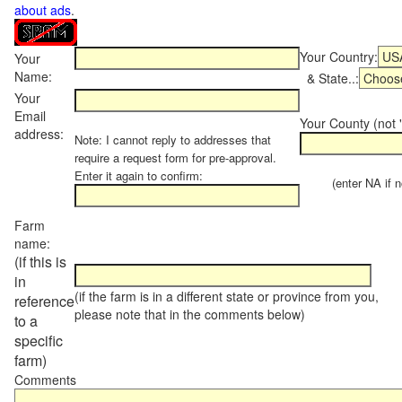
about ads
.
Your Country:
Your
Name:
& State..:
Your
Email
Your County (not "
address:
Note: I cannot reply to addresses that
require a request form for pre-approval.
Enter it again to confirm:
(enter NA if not
Farm
name:
(if this is
in
(if the farm is in a different state or province from you,
reference
please note that in the comments below)
to a
specific
farm)
Comments