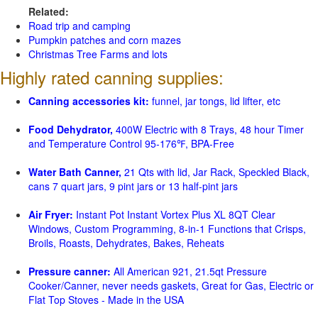
Related:
Road trip and camping
Pumpkin patches and corn mazes
Christmas Tree Farms and lots
Highly rated canning supplies:
Canning accessories kit:
funnel, jar tongs, lid lifter, etc
Food Dehydrator,
400W Electric with 8 Trays, 48 hour Timer
and Temperature Control 95-176℉, BPA-Free
Water Bath Canner,
21 Qts with lid, Jar Rack, Speckled Black,
cans 7 quart jars, 9 pint jars or 13 half-pint jars
Air Fryer:
Instant Pot Instant Vortex Plus XL 8QT Clear
Windows, Custom Programming, 8-in-1 Functions that Crisps,
Broils, Roasts, Dehydrates, Bakes, Reheats
Pressure canner:
All American 921, 21.5qt Pressure
Cooker/Canner, never needs gaskets, Great for Gas, Electric or
Flat Top Stoves - Made in the USA