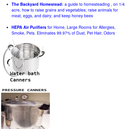
The Backyard Homestead:
a guide to homesteading , on 1/4
acre, how to raise grains and vegetables; raise animals for
meat, eggs, and dairy; and keep honey bees
HEPA Air Purifiers
for Home, Large Rooms for Allergies,
Smoke, Pets. Eliminates 99.97% of Dust, Pet Hair, Odors