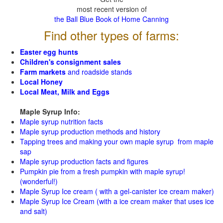
most recent version of
the Ball Blue Book of Home Canning
Find other types of farms:
Easter egg hunts
Children's consignment sales
Farm markets
and roadside stands
Local Honey
Local Meat, Milk and Eggs
Maple Syrup Info:
Maple syrup nutrition facts
Maple syrup production methods and history
Tapping trees and making your own maple syrup from maple
sap
Maple syrup production facts and figures
Pumpkin pie from a fresh pumpkin with maple syrup!
(wonderful!)
Maple Syrup Ice cream ( with a gel-canister ice cream maker)
Maple Syrup Ice Cream (with a ice cream maker that uses ice
and salt)