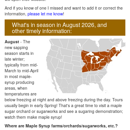
And if you know of one I missed and want to add it or correct the
information,
please let me know
!
What's in season in August 2026, and
other timely information:
August
- The
new sapping
season starts in
late winter;
typically from mid-
March to mid-April
in most maple-
syrup producing
areas, when
temperatures are
below freezing at night and above freezing during the day. Tours
usually begin in early Spring! That's a great time to visit a maple
sugar orchard or sugarworks and see a sugaring demonstration;
watch them make maple syrup!
Where are Maple Syrup farms/orchards/sugarworks, etc.?