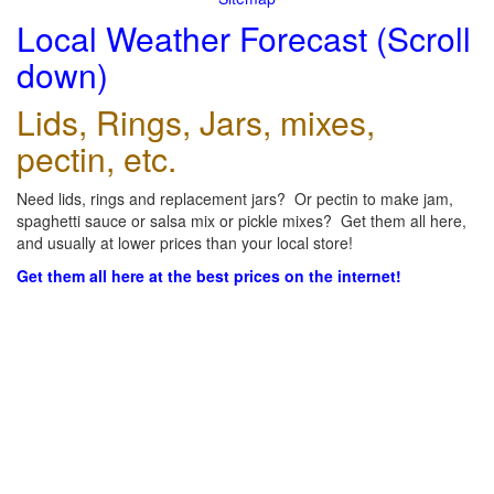
Local Weather Forecast (Scroll
down)
Lids, Rings, Jars, mixes,
pectin, etc.
Need lids, rings and replacement jars? Or pectin to make jam,
spaghetti sauce or salsa mix or pickle mixes? Get them all here,
and usually at lower prices than your local store!
Get them all here at the best prices on the internet!