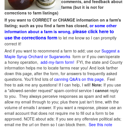
comments, and feedback about
farms (but it is not for
corrections to farm listings)
If you want to CORRECT or CHANGE information on a farm's
listing; such as you find a farm has closed,
or some other
please click here to
information about a farm is wrong,
use the corrections form
to let me know so I can promptly
correct it!
And if you want to recommend a farm to add; use our
Suggest a
Maple Syrup Orchard or Sugarworks
form or if you own/operate
a honey operation,
add-my-farm form!
FYI, the state and County
information helps me to locate farms near you! And look farther
down this page, after the form, for answers to frequently asked
questions. You'll find lots of
canning Q&A's on this page
. Feel
free to ask me any questions! If I can help, I will!
Note:
If you use
a "allowed-sender request" spam-control service I
cannot
reply
to you. They always perceive responses as spam and will not
allow my email through to you; plus there just isn't time, with the
volume of emails I answer. If you want a response, please use an
email account that does not require me to fill out a form to be
approved.
NOTE about ads: If you see any offensive political ads;
email me the url on them so I can block them.
See this note