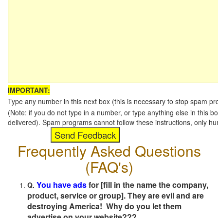
IMPORTANT:
Type any number in this next box (this is necessary to stop spam p
(Note: if you do not type in a number, or type anything else in this b
delivered). Spam programs cannot follow these instructions, only h
Frequently Asked Questions
(FAQ's)
You have ads
for [fill in the name the company,
Q.
product, service or group]. They are evil and are
destroying America! Why do you let them
advertise on your website???