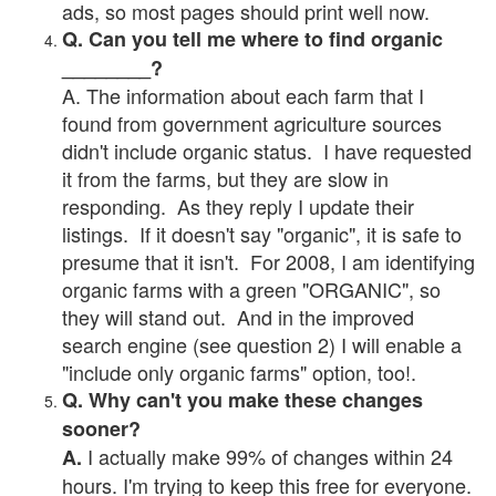
ads, so most pages should print well now.
Q. Can you tell me where to find organic
________?
A. The information about each farm that I
found from government agriculture sources
didn't include organic status. I have requested
it from the farms, but they are slow in
responding. As they reply I update their
listings. If it doesn't say "organic", it is safe to
presume that it isn't. For 2008, I am identifying
organic farms with a green "ORGANIC", so
they will stand out. And in the improved
search engine (see question 2) I will enable a
"include only organic farms" option, too!.
Q. Why can't you make these changes
sooner?
I actually make 99% of changes within 24
A.
hours. I'm trying to keep this free for everyone.