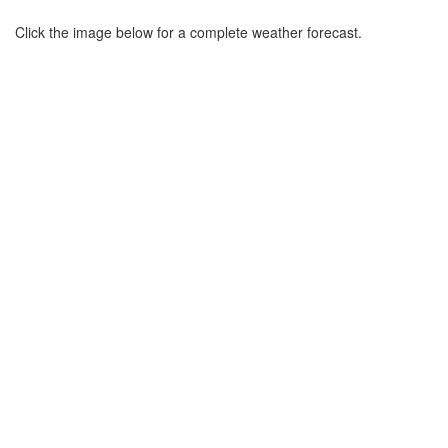
Click the image below for a complete weather forecast.