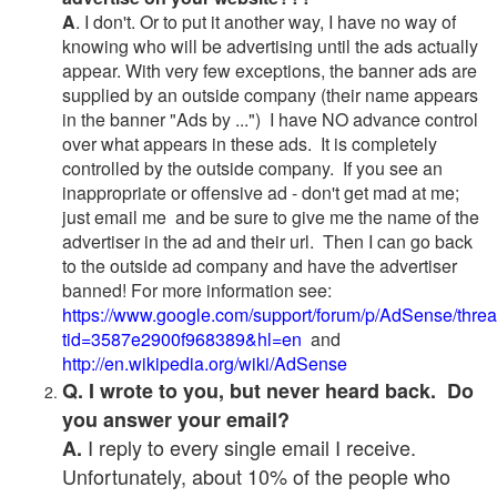
A
. I don't. Or to put it another way, I have no way of
knowing who will be advertising until the ads actually
appear. With very few exceptions, the banner ads are
supplied by an outside company (their name appears
in the banner "Ads by ...") I have NO advance control
over what appears in these ads. It is completely
controlled by the outside company. If you see an
inappropriate or offensive ad - don't get mad at me;
just email me and be sure to give me the name of the
advertiser in the ad and their url. Then I can go back
to the outside ad company and have the advertiser
banned! For more information see:
https://www.google.com/support/forum/p/AdSense/thre
tid=3587e2900f968389&hl=en
and
http://en.wikipedia.org/wiki/AdSense
Q. I wrote to you, but never heard back. Do
you answer your email?
I reply to every single email I receive.
A.
Unfortunately, about 10% of the people who