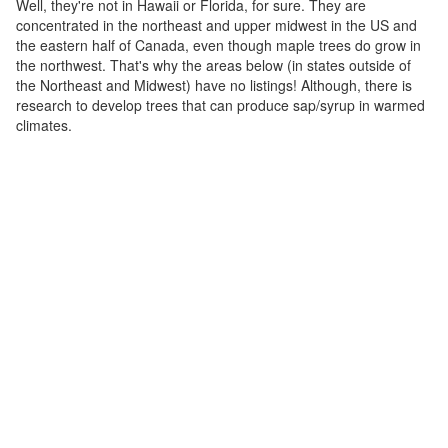
Well, they're not in Hawaii or Florida, for sure. They are
concentrated in the northeast and upper midwest in the US and
the eastern half of Canada, even though maple trees do grow in
the northwest. That's why the areas below (in states outside of
the Northeast and Midwest) have no listings! Although, there is
research to develop trees that can produce sap/syrup in warmed
climates.