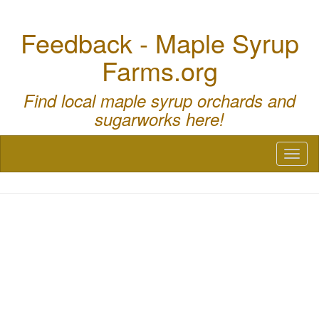
Feedback - Maple Syrup
Farms.org
Find local maple syrup orchards and
sugarworks here!
Toggl
naviga