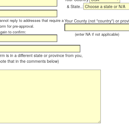
& State..:
annot reply to addresses that require a
Your County (not "country") or prov
form for pre-approval.
again to confirm:
(enter NA if not applicable)
farm is in a different state or province from you,
note that in the comments below)