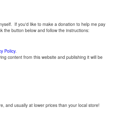
elf. If you'd like to make a donation to help me pay
 the button below and follow the instructions:
cy Policy
.
g content from this website and publishing it will be
, and usually at lower prices than your local store!