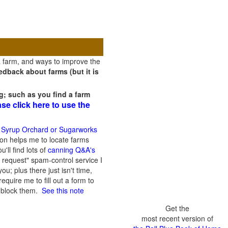
a farm, and ways to improve the
dback about farms (but it is
g; such as you find a farm
ase click here to use the
 Syrup Orchard or Sugarworks
on helps me to locate farms
'll find lots of
canning Q&A's
 request" spam-control service I
; plus there just isn't time,
quire me to fill out a form to
n block them.
See this note
Get the
most recent version of