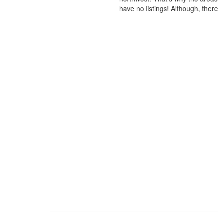
have no listings! Although, ther