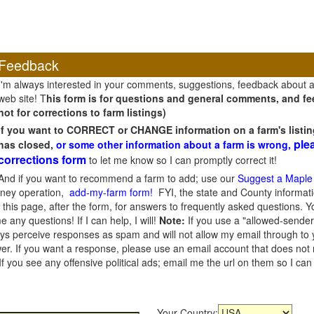
Feedback
I'm always interested in your comments, suggestions, feedback about 
web site! T
his form is for questions and general comments, and fee
not for corrections to farm listings)
If you want to CORRECT or CHANGE information on a farm's listin
ple
has closed,
or some other information about a farm is wrong,
corrections form
to let me know so I can promptly correct it!
And if you want to recommend a farm to add; use our
Suggest a Maple
oney operation,
add-my-farm form!
FYI, the state and County informati
this page, after the form, for answers to frequently asked questions. You
e any questions! If I can help, I will!
Note:
If you use a "allowed-sender
s perceive responses as spam and will not allow my email through to you
er. If you want a response, please use an email account that does not re
 you see any offensive political ads; email me the url on them so I ca
Your Country: