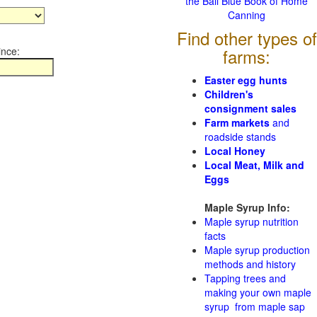
the Ball Blue Book of Home
Canning
Find other types of
ince:
farms:
Easter egg hunts
Children's
consignment sales
Farm markets
and
roadside stands
Local Honey
Local Meat, Milk and
Eggs
Maple Syrup Info:
Maple syrup nutrition
facts
Maple syrup production
methods and history
Tapping trees and
making your own maple
syrup from maple sap