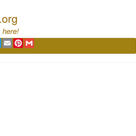
.org
 here!
book
Twitter
Email
Pinterest
Gmail