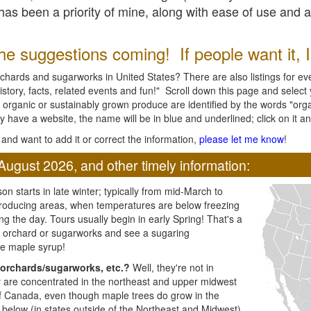
l has been a priority of mine, along with ease of use and 
e suggestions coming! If people want it, I'l
chards and sugarworks in United States? There are also listings for every
ory, facts, related events and fun!" Scroll down this page and select yo
 organic or sustainably grown produce are identified by the words "orga
y have a website, the name will be in blue and underlined; click on it and
and want to add it or correct the information,
please let me know
!
August 2026, and other timely information:
n starts in late winter; typically from mid-March to
producing areas, when temperatures are below freezing
ng the day. Tours usually begin in early Spring! That's a
ar orchard or sugarworks and see a sugaring
e maple syrup!
orchards/sugarworks, etc.?
Well, they're not in
ey are concentrated in the northeast and upper midwest
of Canada, even though maple trees do grow in the
 below (in states outside of the Northeast and Midwest)