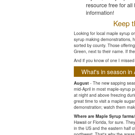
resource free for al
information!
Keep th
Looking for local maple syrup or
syrup making demonstrations, hist
sorted by county. Those offering
Green, next to their name. If the
And if you know of one I missed 
What's in season in 
August
- The new sapping seaso
mid-April in most maple-syrup 
at night and above freezing duri
great time to visit a maple sug
demonstration; watch them mak
Where are Maple Syrup farms/
Hawaii or Florida, for sure. Th
in the US and the eastern half 
northwest. That's why the areas