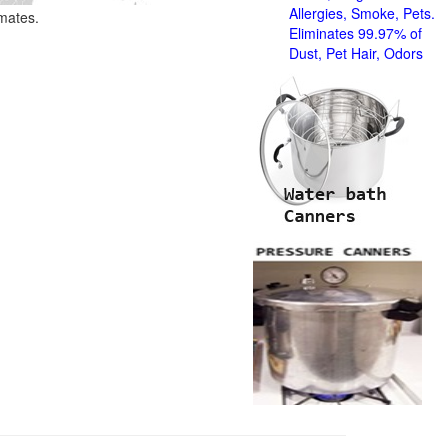
Allergies, Smoke, Pets.
imates.
Eliminates 99.97% of
Dust, Pet Hair, Odors