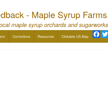
dback - Maple Syrup Farms
local maple syrup orchards and sugarworks
Face
arm
Corrections
Resources
Clickable US Map