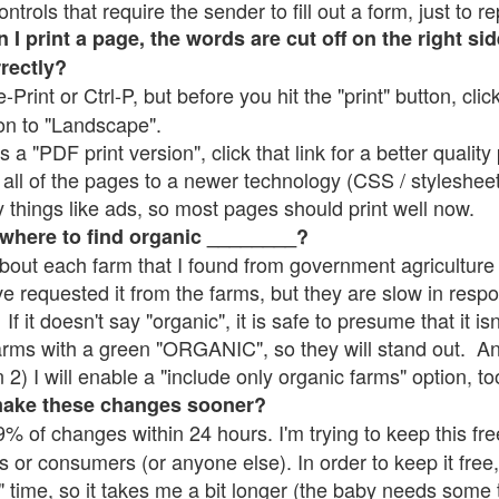
rols that require the sender to fill out a form, just to re
 print a page, the words are cut off on the right sid
rrectly?
e-Print or Ctrl-P, but before you hit the "print" button, cli
on to "Landscape".
 "PDF print version", click that link for a better quality 
all of the pages to a newer technology (CSS / stylesheets)
things like ads, so most pages should print well now.
 where to find organic ________?
bout each farm that I found from government agriculture 
ve requested it from the farms, but they are slow in resp
 If it doesn't say "organic", it is safe to presume that it i
farms with a green "ORGANIC", so they will stand out. A
2) I will enable a "include only organic farms" option, to
make these changes sooner?
% of changes within 24 hours. I'm trying to keep this free
s or consumers (or anyone else). In order to keep it free,
" time, so it takes me a bit longer (the baby needs some t