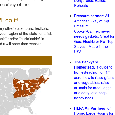
Dehydrates, Bakes,
accuracy of the
Reheats
Pressure canner:
All
l do it!
American 921, 21.5qt
Pressure
 other state, tours, festivals,
Cooker/Canner, never
ur region of the state for a list,
needs gaskets, Great for
nic" and/or "sustainable" in
Gas, Electric or Flat Top
 it will open their website.
Stoves - Made in the
USA
The Backyard
Homestead:
a guide to
homesteading , on 1/4
acre, how to raise grains
and vegetables; raise
animals for meat, eggs,
and dairy; and keep
honey bees
HEPA Air Purifiers
for
Home, Large Rooms for