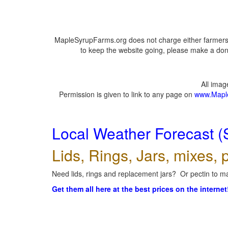
MapleSyrupFarms.org does not charge either farmers 
to keep the website going, please make a dona
All ima
Permission is given to link to any page on
www.Mapl
Local Weather Forecast (
Lids, Rings, Jars, mixes, p
Need lids, rings and replacement jars? Or pectin to ma
Get them all here at the best prices on the internet