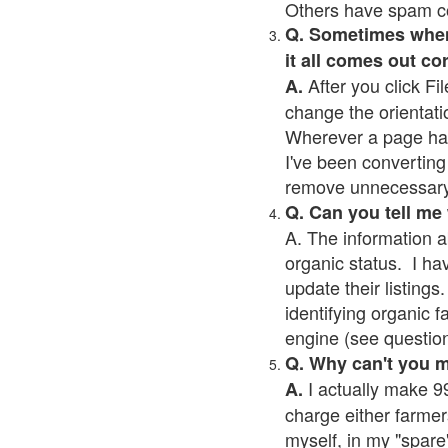
Others have spam cont
Q. Sometimes when I
it all comes out co
After you click Fil
A.
change the orientati
Wherever a page has a
I've been converting 
remove unnecessary 
Q. Can you tell me
A. The information a
organic status. I ha
update their listings.
identifying organic 
engine (see question 
Q. Why can't you 
I actually make 99
A.
charge either farmer
myself, in my "spare