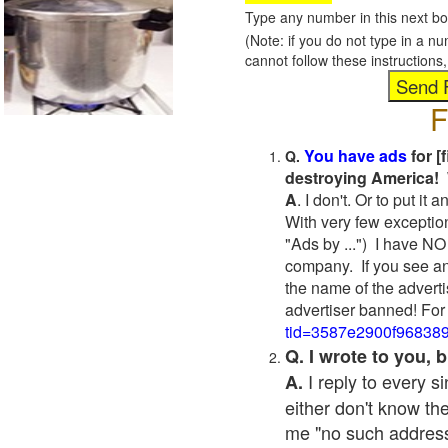
Type any number in this next bo
(Note: if you do not type in a n
cannot follow these instruction
F
You have ads
for [
Q.
destroying America! 
A
. I don't. Or to put i
With very few exceptio
"Ads by ...") I have NO
company. If you see an
the name of the adverti
advertiser banned! For
tid=3587e2900f96838
Q. I wrote to you,
I reply to every 
A.
either don't know the
me "no such address