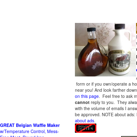
form or if you own/operate a h
near you! And look farther down 
on this page
. Feel free to ask m
cannot
reply to you. They alway
with the volume of emails I answ
be approved.
NOTE about ads: If
about ads
.
GREAT Belgian Waffle Maker
w/Temperature Control, Mess-