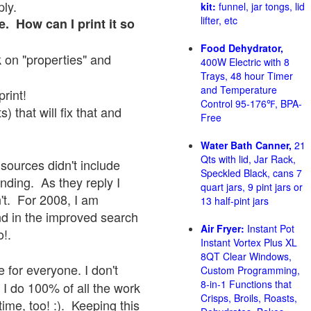
ply.
kit:
funnel, jar tongs, lid
lifter, etc
e. How can I print it so
Food Dehydrator,
ck on "properties" and
400W Electric with 8
Trays, 48 hour Timer
and Temperature
print!
Control 95-176℉, BPA-
 that will fix that and
Free
Water Bath Canner,
21
Qts with lid, Jar Rack,
sources didn't include
Speckled Black, cans 7
onding. As they reply I
quart jars, 9 pint jars or
sn't. For 2008, I am
13 half-pint jars
nd in the improved search
Air Fryer:
Instant Pot
o!.
Instant Vortex Plus XL
8QT Clear Windows,
 for everyone. I don't
Custom Programming,
8-in-1 Functions that
 I do 100% of all the work
Crisps, Broils, Roasts,
ime, too! :). Keeping this