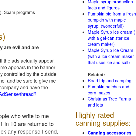
Maple syrup production
facts and figures
red). Spam programs
Pumpkin pie from a fresh
pumpkin with maple
syrup! (wonderful!)
Maple Syrup Ice cream (
s)
with a gel-canister ice
cream maker)
y are evil and are
Maple Syrup Ice Cream
(with a ice cream maker
il the ads actually appear.
that uses ice and salt)
name appears in the banner
y controlled by the outside
Related:
 me and be sure to give me
Road trip and camping
Pumpkin patches and
ad company and have the
corn mazes
/AdSense/thread?
Christmas Tree Farms
and lots
Highly rated
eople who write to me
canning supplies:
1 in 10 are returned to
ock any response I send.
Canning accessories