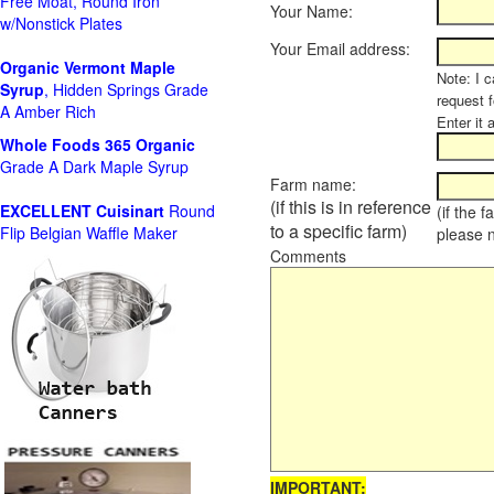
Free Moat, Round Iron
Your Name:
w/Nonstick Plates
Your Email address:
Organic Vermont Maple
Note: I c
Syrup
, Hidden Springs Grade
request 
A Amber Rich
Enter it 
Whole Foods
365 Organic
Grade A Dark Maple Syrup
Farm name:
(if this is in reference
EXCELLENT Cuisinart
Round
(if the 
to a specific farm)
Flip Belgian Waffle Maker
please 
Comments
IMPORTANT: