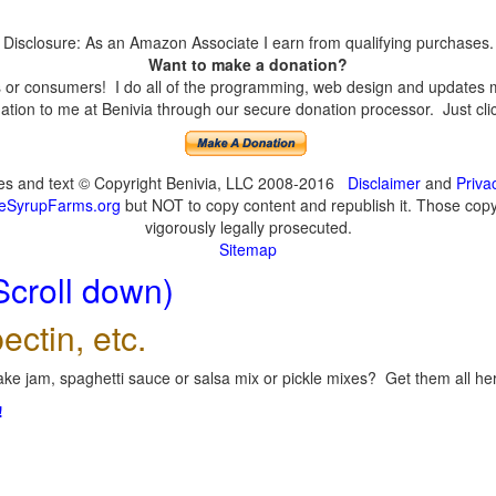
Disclosure: As an Amazon Associate I earn from qualifying purchases.
Want to make a donation?
or consumers! I do all of the programming, web design and updates mys
tion to me at Benivia through our secure donation processor. Just click
ges and text © Copyright Benivia, LLC 2008-2016
Disclaimer
and
Priva
eSyrupFarms.org
but NOT to copy content and republish it. Those copyin
vigorously legally prosecuted.
Sitemap
Scroll down)
ectin, etc.
ke jam, spaghetti sauce or salsa mix or pickle mixes? Get them all here
!