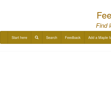
Fee
Find 
Start here
Search
Feedback
Add a Maple f