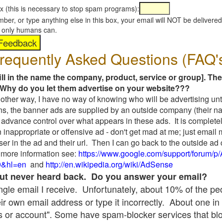
x (this is necessary to stop spam programs):
umber, or type anything else in this box, your email will NOT be delive
s, only humans can.
requently Asked Questions (FAQ'
fill in the name the company, product, service or group]. The
Why do you let them advertise on your website???
t another way, I have no way of knowing who will be advertising unt
ns, the banner ads are supplied by an outside company (their 
 advance control over what appears in these ads. It is completel
 inappropriate or offensive ad - don't get mad at me; just email
ser in the ad and their url. Then I can go back to the outside 
 more information see:
https://www.google.com/support/forum/p
9&hl=en
and
http://en.wikipedia.org/wiki/AdSense
 but never heard back. Do you answer your email?
single email I receive. Unfortunately, about 10% of the p
ir own email address or type it incorrectly. About one in 
 or account". Some have spam-blocker services that bl