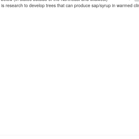
e is research to develop trees that can produce sap/syrup in warmed cl