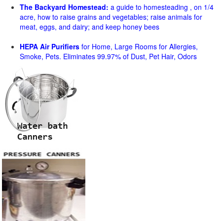
The Backyard Homestead:
a guide to homesteading , on 1/4
acre, how to raise grains and vegetables; raise animals for
meat, eggs, and dairy; and keep honey bees
HEPA Air Purifiers
for Home, Large Rooms for Allergies,
Smoke, Pets. Eliminates 99.97% of Dust, Pet Hair, Odors