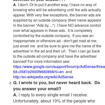
A
. I don't. Or to put it another way, I have no way of
knowing who will be advertising until the ads actually
appear. With very few exceptions, the banner ads are
supplied by an outside company (their name appears
in the banner "Ads by ...") I have NO advance control
over what appears in these ads. It is completely
controlled by the outside company. If you see an
inappropriate or offensive ad - don't get mad at me;
just email me and be sure to give me the name of the
advertiser in the ad and their url. Then I can go back
to the outside ad company and have the advertiser
banned! For more information see:
https://www.google.com/support/forum/p/AdSense/thre
tid=3587e2900f968389&hl=en
and
http://en.wikipedia.org/wiki/AdSense
Q. I wrote to you, but never heard back. Do
you answer your email?
I reply to every single email I receive.
A.
Unfortunately, about 10% of the people who