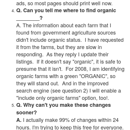
ads, so most pages should print well now.
Q. Can you tell me where to find organic
________?
A. The information about each farm that I
found from government agriculture sources
didn't include organic status. I have requested
it from the farms, but they are slow in
responding. As they reply I update their
listings. If it doesn't say "organic", it is safe to
presume that it isn't. For 2008, I am identifying
organic farms with a green "ORGANIC", so
they will stand out. And in the improved
search engine (see question 2) I will enable a
"include only organic farms" option, too!.
Q. Why can't you make these changes
sooner?
I actually make 99% of changes within 24
A.
hours. I'm trying to keep this free for everyone.