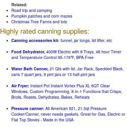
Related:
Road trip and camping
Pumpkin patches and corn mazes
Christmas Tree Farms and lots
Highly rated canning supplies:
Canning accessories kit:
funnel, jar tongs, lid lifter, etc
Food Dehydrator,
400W Electric with 8 Trays, 48 hour Timer
and Temperature Control 95-176℉, BPA-Free
Water Bath Canner,
21 Qts with lid, Jar Rack, Speckled Black,
cans 7 quart jars, 9 pint jars or 13 half-pint jars
Air Fryer:
Instant Pot Instant Vortex Plus XL 8QT Clear
Windows, Custom Programming, 8-in-1 Functions that Crisps,
Broils, Roasts, Dehydrates, Bakes, Reheats
Pressure canner:
All American 921, 21.5qt Pressure
Cooker/Canner, never needs gaskets, Great for Gas, Electric or
Flat Top Stoves - Made in the USA