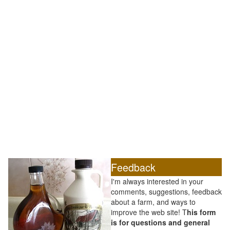
Feedback
I'm always interested in your
comments, suggestions, feedback
about a farm, and ways to
improve the web site! T
his form
is for questions and general