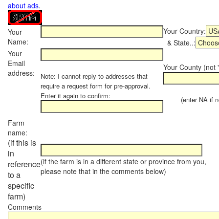
about ads
.
Your Country:
Your
Name:
& State..:
Your
Email
Your County (not "
address:
Note: I cannot reply to addresses that
require a request form for pre-approval.
Enter it again to confirm:
(enter NA if not
Farm
name:
(if this is
in
(if the farm is in a different state or province from you,
reference
please note that in the comments below)
to a
specific
farm)
Comments