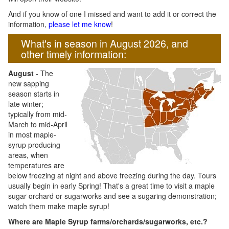
And if you know of one I missed and want to add it or correct the
information,
please let me know
!
What's in season in August 2026, and
other timely information:
August
- The
new sapping
season starts in
late winter;
typically from mid-
March to mid-April
in most maple-
syrup producing
areas, when
temperatures are
below freezing at night and above freezing during the day. Tours
usually begin in early Spring! That's a great time to visit a maple
sugar orchard or sugarworks and see a sugaring demonstration;
watch them make maple syrup!
Where are Maple Syrup farms/orchards/sugarworks, etc.?