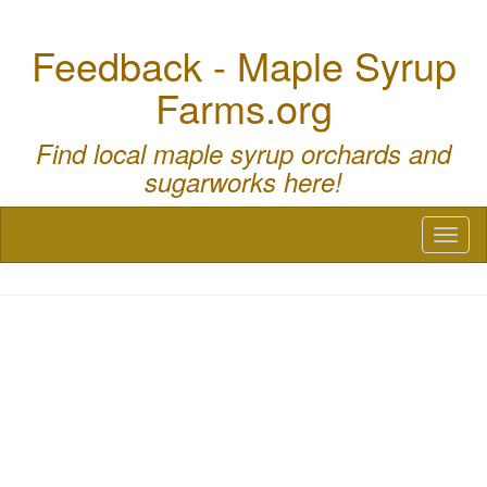
Feedback - Maple Syrup
Farms.org
Find local maple syrup orchards and
sugarworks here!
Toggl
naviga