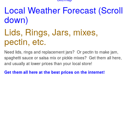
Local Weather Forecast (Scroll
down)
Lids, Rings, Jars, mixes,
pectin, etc.
Need lids, rings and replacement jars? Or pectin to make jam,
spaghetti sauce or salsa mix or pickle mixes? Get them all here,
and usually at lower prices than your local store!
Get them all here at the best prices on the internet!