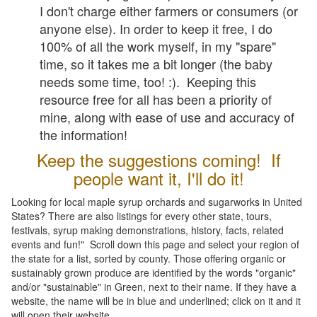
I don't charge either farmers or consumers (or
anyone else). In order to keep it free, I do
100% of all the work myself, in my "spare"
time, so it takes me a bit longer (the baby
needs some time, too! :). Keeping this
resource free for all has been a priority of
mine, along with ease of use and accuracy of
the information!
Keep the suggestions coming! If
people want it, I'll do it!
Looking for local maple syrup orchards and sugarworks in United
States? There are also listings for every other state, tours,
festivals, syrup making demonstrations, history, facts, related
events and fun!" Scroll down this page and select your region of
the state for a list, sorted by county. Those offering organic or
sustainably grown produce are identified by the words "organic"
and/or "sustainable" in Green, next to their name. If they have a
website, the name will be in blue and underlined; click on it and it
will open their website.