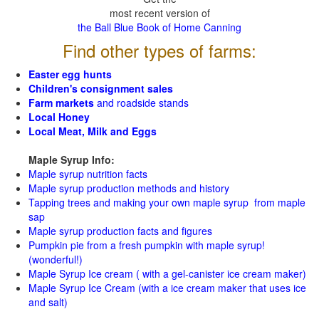
most recent version of
the Ball Blue Book of Home Canning
Find other types of farms:
Easter egg hunts
Children's consignment sales
Farm markets
and roadside stands
Local Honey
Local Meat, Milk and Eggs
Maple Syrup Info:
Maple syrup nutrition facts
Maple syrup production methods and history
Tapping trees and making your own maple syrup from maple
sap
Maple syrup production facts and figures
Pumpkin pie from a fresh pumpkin with maple syrup!
(wonderful!)
Maple Syrup Ice cream ( with a gel-canister ice cream maker)
Maple Syrup Ice Cream (with a ice cream maker that uses ice
and salt)