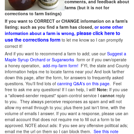
comments, and feedback about
farms (but it is not for
corrections to farm listings)
If you want to CORRECT or CHANGE information on a farm's
listing; such as you find a farm has closed,
or some other
please click here to
information about a farm is wrong,
use the corrections form
to let me know so I can promptly
correct it!
And if you want to recommend a farm to add; use our
Suggest a
Maple Syrup Orchard or Sugarworks
form or if you own/operate
a honey operation,
add-my-farm form!
FYI, the state and County
information helps me to locate farms near you! And look farther
down this page, after the form, for answers to frequently asked
questions. You'll find lots of
canning Q&A's on this page
. Feel
free to ask me any questions! If I can help, I will!
Note:
If you use
a "allowed-sender request" spam-control service I
cannot
reply
to you. They always perceive responses as spam and will not
allow my email through to you; plus there just isn't time, with the
volume of emails I answer. If you want a response, please use an
email account that does not require me to fill out a form to be
approved.
NOTE about ads: If you see any offensive political ads;
email me the url on them so I can block them.
See this note