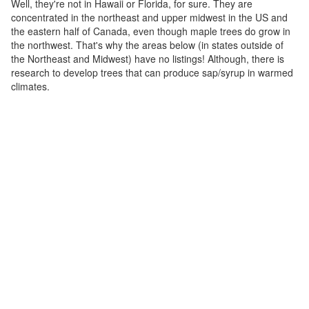
Well, they're not in Hawaii or Florida, for sure. They are
concentrated in the northeast and upper midwest in the US and
the eastern half of Canada, even though maple trees do grow in
the northwest. That's why the areas below (in states outside of
the Northeast and Midwest) have no listings! Although, there is
research to develop trees that can produce sap/syrup in warmed
climates.