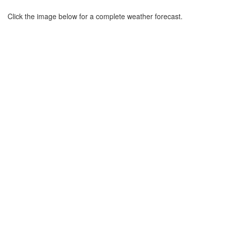
Click the image below for a complete weather forecast.