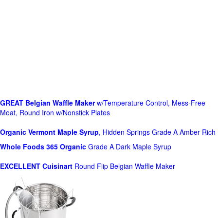
GREAT Belgian Waffle Maker
w/Temperature Control, Mess-Free
Moat, Round Iron w/Nonstick Plates
Organic Vermont Maple Syrup
, Hidden Springs Grade A Amber Rich
Whole Foods
365 Organic
Grade A Dark Maple Syrup
EXCELLENT Cuisinart
Round Flip Belgian Waffle Maker