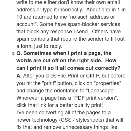
write to me either don't know their own email
address or type it incorrectly. About one in 1 in
10 are returned to me "no such address or
account". Some have spam-blocker services
that block any response I send. Others have
spam controls that require the sender to fill out
a form, just to reply.
Q. Sometimes when I print a page, the
words are cut off on the right side. How
can I print it so it all comes out correctly?
After you click File-Print or Ctrl-P, but before
A.
you hit the "print" button, click on "properties"
and change the orientation to "Landscape".
Wherever a page has a "PDF print version",
click that link for a better quality print!
I've been converting all of the pages to a
newer technology (CSS / stylesheets) that will
fix that and remove unnecessary things like