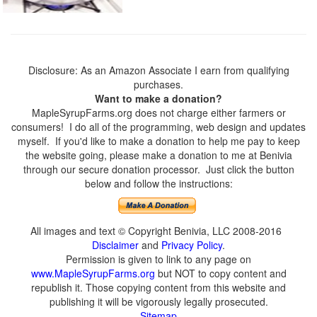
Disclosure: As an Amazon Associate I earn from qualifying
purchases.
Want to make a donation?
MapleSyrupFarms.org does not charge either farmers or
consumers! I do all of the programming, web design and updates
myself. If you'd like to make a donation to help me pay to keep
the website going, please make a donation to me at Benivia
through our secure donation processor. Just click the button
below and follow the instructions:
All images and text © Copyright Benivia, LLC 2008-2016
Disclaimer
and
Privacy Policy
.
Permission is given to link to any page on
www.MapleSyrupFarms.org
but NOT to copy content and
republish it. Those copying content from this website and
publishing it will be vigorously legally prosecuted.
Sitemap