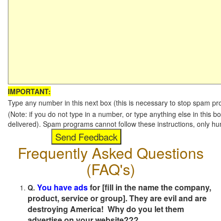
IMPORTANT:
Type any number in this next box (this is necessary to stop spam p
(Note: if you do not type in a number, or type anything else in this b
delivered). Spam programs cannot follow these instructions, only h
Frequently Asked Questions
(FAQ's)
You have ads
for [fill in the name the company,
Q.
product, service or group]. They are evil and are
destroying America! Why do you let them
advertise on your website???