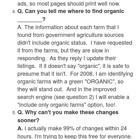
ads, so most pages should print well now.
Q. Can you tell me where to find organic
________?
A. The information about each farm that I
found from government agriculture sources
didn't include organic status. I have requested
it from the farms, but they are slow in
responding. As they reply I update their
listings. If it doesn't say "organic", it is safe to
presume that it isn't. For 2008, I am identifying
organic farms with a green "ORGANIC", so
they will stand out. And in the improved
search engine (see question 2) I will enable a
"include only organic farms" option, too!.
Q. Why can't you make these changes
sooner?
I actually make 99% of changes within 24
A.
hours. I'm trying to keep this free for everyone.