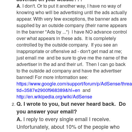
A
. I don't. Or to put it another way, I have no way of
knowing who will be advertising until the ads actually
appear. With very few exceptions, the banner ads are
supplied by an outside company (their name appears
in the banner "Ads by ...") I have NO advance control
over what appears in these ads. It is completely
controlled by the outside company. If you see an
inappropriate or offensive ad - don't get mad at me;
just email me and be sure to give me the name of the
advertiser in the ad and their url. Then I can go back
to the outside ad company and have the advertiser
banned! For more information see:
https://www.google.com/support/forum/p/AdSense/thre
tid=3587e2900f968389&hl=en
and
http://en.wikipedia.org/wiki/AdSense
Q. I wrote to you, but never heard back. Do
you answer your email?
I reply to every single email I receive.
A.
Unfortunately, about 10% of the people who