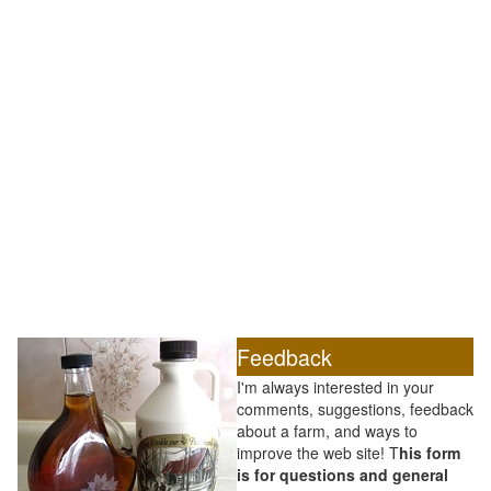
Feedback
I'm always interested in your
comments, suggestions, feedback
about a farm, and ways to
improve the web site! T
his form
is for questions and general