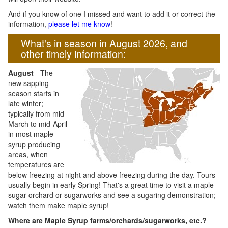
And if you know of one I missed and want to add it or correct the
information,
please let me know
!
What's in season in August 2026, and
other timely information:
August
- The
new sapping
season starts in
late winter;
typically from mid-
March to mid-April
in most maple-
syrup producing
areas, when
temperatures are
below freezing at night and above freezing during the day. Tours
usually begin in early Spring! That's a great time to visit a maple
sugar orchard or sugarworks and see a sugaring demonstration;
watch them make maple syrup!
Where are Maple Syrup farms/orchards/sugarworks, etc.?