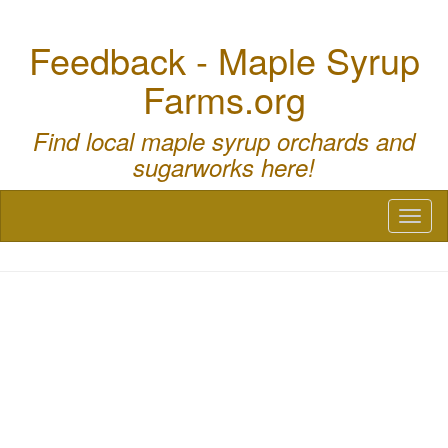
Feedback - Maple Syrup
Farms.org
Find local maple syrup orchards and
sugarworks here!
Toggl
naviga