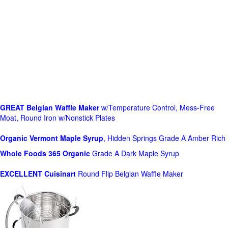
GREAT Belgian Waffle Maker
w/Temperature Control, Mess-Free
Moat, Round Iron w/Nonstick Plates
Organic Vermont Maple Syrup
, Hidden Springs Grade A Amber Rich
Whole Foods
365 Organic
Grade A Dark Maple Syrup
EXCELLENT Cuisinart
Round Flip Belgian Waffle Maker