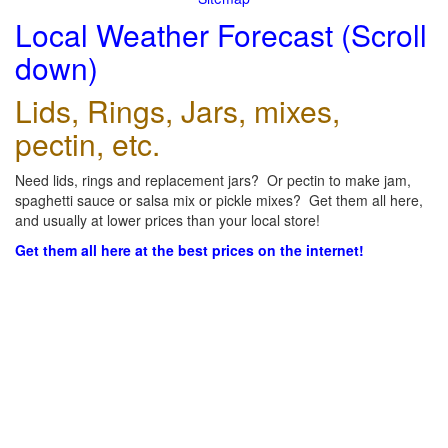
Local Weather Forecast (Scroll
down)
Lids, Rings, Jars, mixes,
pectin, etc.
Need lids, rings and replacement jars? Or pectin to make jam,
spaghetti sauce or salsa mix or pickle mixes? Get them all here,
and usually at lower prices than your local store!
Get them all here at the best prices on the internet!