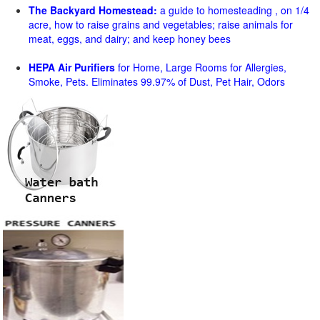
The Backyard Homestead:
a guide to homesteading , on 1/4
acre, how to raise grains and vegetables; raise animals for
meat, eggs, and dairy; and keep honey bees
HEPA Air Purifiers
for Home, Large Rooms for Allergies,
Smoke, Pets. Eliminates 99.97% of Dust, Pet Hair, Odors