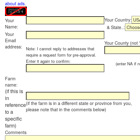
about ads
.
Your Country:
Your
Name:
& State..:
Your
Email
Your County (not "
address:
Note: I cannot reply to addresses that
require a request form for pre-approval.
Enter it again to confirm:
(enter NA if not
Farm
name:
(if this is
in
(if the farm is in a different state or province from you,
reference
please note that in the comments below)
to a
specific
farm)
Comments