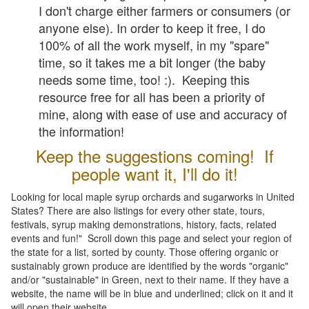
I don't charge either farmers or consumers (or
anyone else). In order to keep it free, I do
100% of all the work myself, in my "spare"
time, so it takes me a bit longer (the baby
needs some time, too! :). Keeping this
resource free for all has been a priority of
mine, along with ease of use and accuracy of
the information!
Keep the suggestions coming! If
people want it, I'll do it!
Looking for local maple syrup orchards and sugarworks in United
States? There are also listings for every other state, tours,
festivals, syrup making demonstrations, history, facts, related
events and fun!" Scroll down this page and select your region of
the state for a list, sorted by county. Those offering organic or
sustainably grown produce are identified by the words "organic"
and/or "sustainable" in Green, next to their name. If they have a
website, the name will be in blue and underlined; click on it and it
will open their website.