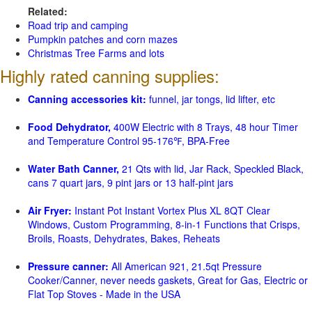
Related:
Road trip and camping
Pumpkin patches and corn mazes
Christmas Tree Farms and lots
Highly rated canning supplies:
Canning accessories kit:
funnel, jar tongs, lid lifter, etc
Food Dehydrator,
400W Electric with 8 Trays, 48 hour Timer
and Temperature Control 95-176℉, BPA-Free
Water Bath Canner,
21 Qts with lid, Jar Rack, Speckled Black,
cans 7 quart jars, 9 pint jars or 13 half-pint jars
Air Fryer:
Instant Pot Instant Vortex Plus XL 8QT Clear
Windows, Custom Programming, 8-in-1 Functions that Crisps,
Broils, Roasts, Dehydrates, Bakes, Reheats
Pressure canner:
All American 921, 21.5qt Pressure
Cooker/Canner, never needs gaskets, Great for Gas, Electric or
Flat Top Stoves - Made in the USA