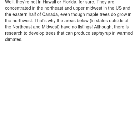
Well, they're not in Hawaii or Florida, for sure. They are
concentrated in the northeast and upper midwest in the US and
the eastern half of Canada, even though maple trees do grow in
the northwest. That's why the areas below (in states outside of
the Northeast and Midwest) have no listings! Although, there is
research to develop trees that can produce sap/syrup in warmed
climates.