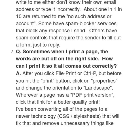
write to me either don't know their own email
address or type it incorrectly. About one in 1 in
10 are returned to me "no such address or
account". Some have spam-blocker services
that block any response I send. Others have
spam controls that require the sender to fill out
a form, just to reply.
Q. Sometimes when I print a page, the
words are cut off on the right side. How
can I print it so it all comes out correctly?
After you click File-Print or Ctrl-P, but before
A.
you hit the "print" button, click on "properties"
and change the orientation to "Landscape".
Wherever a page has a "PDF print version",
click that link for a better quality print!
I've been converting all of the pages to a
newer technology (CSS / stylesheets) that will
fix that and remove unnecessary things like