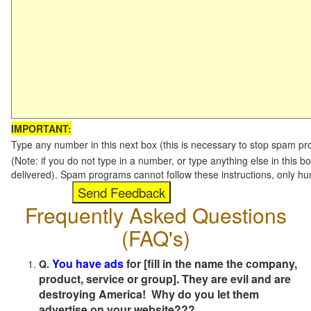
IMPORTANT:
Type any number in this next box (this is necessary to stop spam p
(Note: if you do not type in a number, or type anything else in this b
delivered). Spam programs cannot follow these instructions, only h
Frequently Asked Questions
(FAQ's)
You have ads
for [fill in the name the company,
Q.
product, service or group]. They are evil and are
destroying America! Why do you let them
advertise on your website???