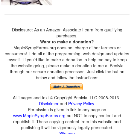
Disclosure: As an Amazon Associate I earn from qualifying
purchases.
Want to make a donation?
MapleSyrupFarms.org does not charge either farmers or
consumers! I do all of the programming, web design and updates
myself. If you'd like to make a donation to help me pay to keep
the website going, please make a donation to me at Benivia
through our secure donation processor. Just click the button
below and follow the instructions:
All images and text © Copyright Benivia, LLC 2008-2016
Disclaimer
and
Privacy Policy
.
Permission is given to link to any page on
www.MapleSyrupFarms.org
but NOT to copy content and
republish it. Those copying content from this website and
publishing it will be vigorously legally prosecuted.
Sitemap