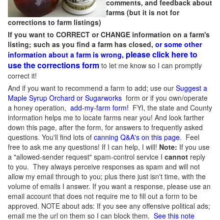
comments, and feedback about
farms (but it is not for
corrections to farm listings)
If you want to CORRECT or CHANGE information on a farm's
listing; such as you find a farm has closed,
or some other
please click here to
information about a farm is wrong,
use the corrections form
to let me know so I can promptly
correct it!
And if you want to recommend a farm to add; use our
Suggest a
Maple Syrup Orchard or Sugarworks
form or if you own/operate
a honey operation,
add-my-farm form!
FYI, the state and County
information helps me to locate farms near you! And look farther
down this page, after the form, for answers to frequently asked
questions. You'll find lots of
canning Q&A's on this page
. Feel
free to ask me any questions! If I can help, I will!
Note:
If you use
a "allowed-sender request" spam-control service I
cannot
reply
to you. They always perceive responses as spam and will not
allow my email through to you; plus there just isn't time, with the
volume of emails I answer. If you want a response, please use an
email account that does not require me to fill out a form to be
approved.
NOTE about ads: If you see any offensive political ads;
email me the url on them so I can block them.
See this note