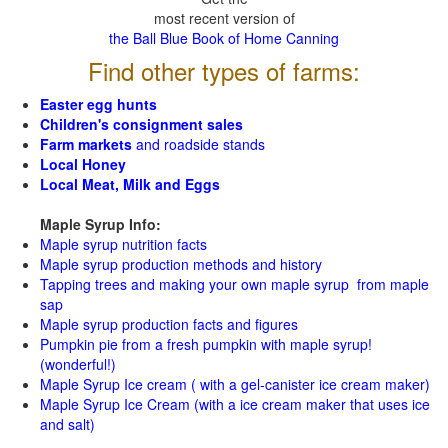
most recent version of
the Ball Blue Book of Home Canning
Find other types of farms:
Easter egg hunts
Children's consignment sales
Farm markets
and roadside stands
Local Honey
Local Meat, Milk and Eggs
Maple Syrup Info:
Maple syrup nutrition facts
Maple syrup production methods and history
Tapping trees and making your own maple syrup from maple
sap
Maple syrup production facts and figures
Pumpkin pie from a fresh pumpkin with maple syrup!
(wonderful!)
Maple Syrup Ice cream ( with a gel-canister ice cream maker)
Maple Syrup Ice Cream (with a ice cream maker that uses ice
and salt)