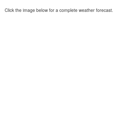
Click the image below for a complete weather forecast.