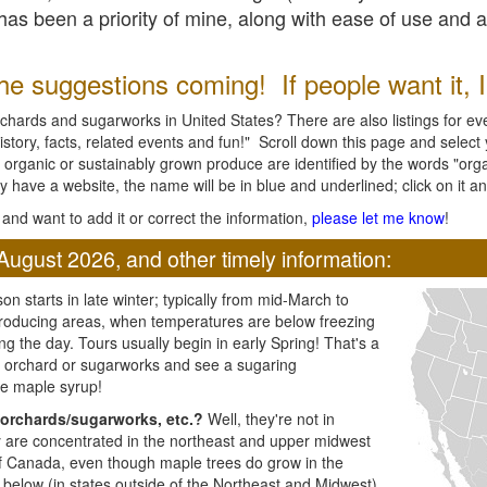
l has been a priority of mine, along with ease of use and 
e suggestions coming! If people want it, I'l
chards and sugarworks in United States? There are also listings for every
ory, facts, related events and fun!" Scroll down this page and select yo
 organic or sustainably grown produce are identified by the words "orga
y have a website, the name will be in blue and underlined; click on it and
and want to add it or correct the information,
please let me know
!
August 2026, and other timely information:
n starts in late winter; typically from mid-March to
producing areas, when temperatures are below freezing
ng the day. Tours usually begin in early Spring! That's a
ar orchard or sugarworks and see a sugaring
e maple syrup!
orchards/sugarworks, etc.?
Well, they're not in
ey are concentrated in the northeast and upper midwest
of Canada, even though maple trees do grow in the
 below (in states outside of the Northeast and Midwest)