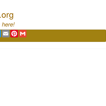
.org
 here!
book
Twitter
Email
Pinterest
Gmail