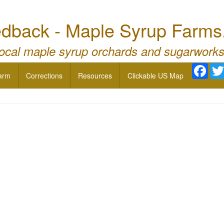
dback - Maple Syrup Farms
local maple syrup orchards and sugarworks
Face
arm
Corrections
Resources
Clickable US Map