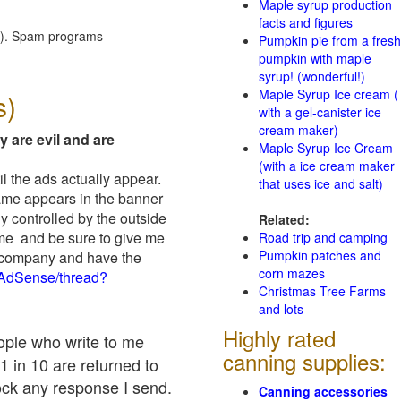
Maple syrup production
facts and figures
red). Spam programs
Pumpkin pie from a fresh
pumpkin with maple
syrup! (wonderful!)
Maple Syrup Ice cream (
s)
with a gel-canister ice
cream maker)
y are evil and are
Maple Syrup Ice Cream
(with a ice cream maker
il the ads actually appear.
that uses ice and salt)
name appears in the banner
y controlled by the outside
Related:
 me and be sure to give me
Road trip and camping
Pumpkin patches and
ad company and have the
corn mazes
/AdSense/thread?
Christmas Tree Farms
and lots
Highly rated
eople who write to me
canning supplies:
1 in 10 are returned to
ock any response I send.
Canning accessories