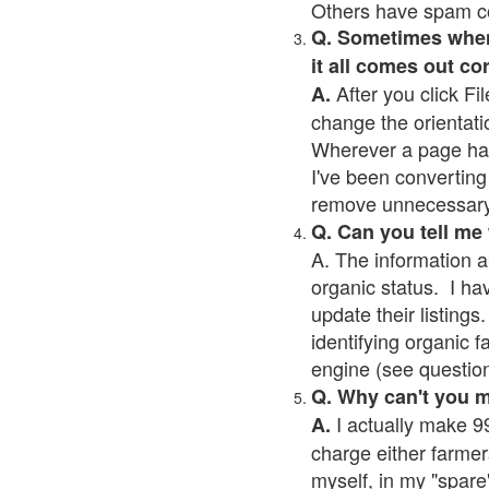
Others have spam cont
Q. Sometimes when I
it all comes out co
After you click Fil
A.
change the orientati
Wherever a page has a
I've been converting 
remove unnecessary 
Q. Can you tell me
A. The information a
organic status. I ha
update their listings.
identifying organic 
engine (see question 
Q. Why can't you 
I actually make 99
A.
charge either farmer
myself, in my "spare