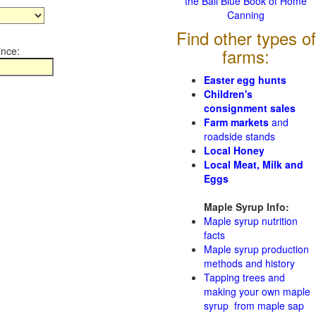
the Ball Blue Book of Home
Canning
Find other types of
ince:
farms:
Easter egg hunts
Children's
consignment sales
Farm markets
and
roadside stands
Local Honey
Local Meat, Milk and
Eggs
Maple Syrup Info:
Maple syrup nutrition
facts
Maple syrup production
methods and history
Tapping trees and
making your own maple
syrup from maple sap