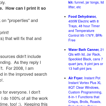
ply.
kit:
funnel, jar tongs, lid
lifter, etc
e. How can I print it so
Food Dehydrator,
ck on "properties" and
400W Electric with 8
Trays, 48 hour Timer
and Temperature
print!
Control 95-176℉, BPA-
 that will fix that and
Free
Water Bath Canner,
21
Qts with lid, Jar Rack,
sources didn't include
Speckled Black, cans 7
onding. As they reply I
quart jars, 9 pint jars or
sn't. For 2008, I am
13 half-pint jars
nd in the improved search
Air Fryer:
Instant Pot
o!.
Instant Vortex Plus XL
8QT Clear Windows,
 for everyone. I don't
Custom Programming,
8-in-1 Functions that
 I do 100% of all the work
Crisps, Broils, Roasts,
ime, too! :). Keeping this