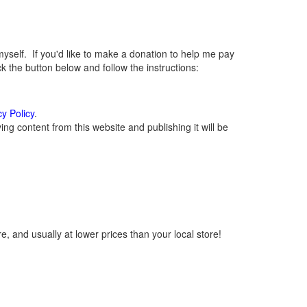
elf. If you'd like to make a donation to help me pay
 the button below and follow the instructions:
cy Policy
.
g content from this website and publishing it will be
, and usually at lower prices than your local store!