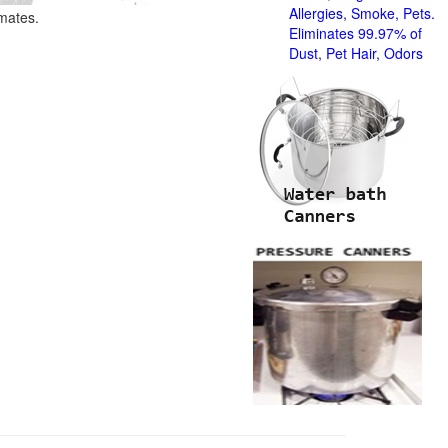
Allergies, Smoke, Pets.
imates.
Eliminates 99.97% of
Dust, Pet Hair, Odors