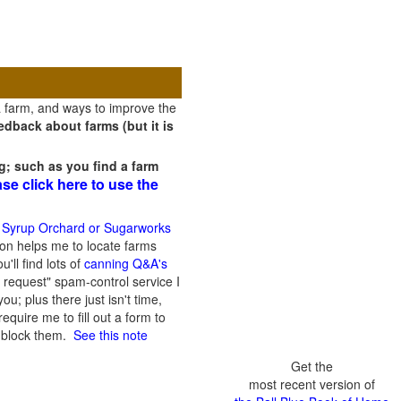
a farm, and ways to improve the
dback about farms (but it is
g; such as you find a farm
ase click here to use the
 Syrup Orchard or Sugarworks
on helps me to locate farms
'll find lots of
canning Q&A's
 request" spam-control service I
; plus there just isn't time,
quire me to fill out a form to
n block them.
See this note
Get the
most recent version of