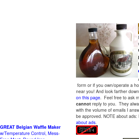
form or if you own/operate a h
near you! And look farther down 
on this page
. Feel free to ask m
cannot
reply to you. They alway
with the volume of emails I answ
be approved.
NOTE about ads: If
about ads
.
GREAT Belgian Waffle Maker
w/Temperature Control, Mess-