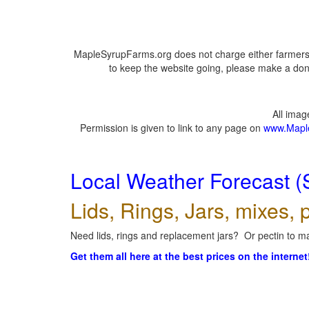
MapleSyrupFarms.org does not charge either farmers 
to keep the website going, please make a dona
All ima
Permission is given to link to any page on
www.Mapl
Local Weather Forecast (
Lids, Rings, Jars, mixes, p
Need lids, rings and replacement jars? Or pectin to ma
Get them all here at the best prices on the internet