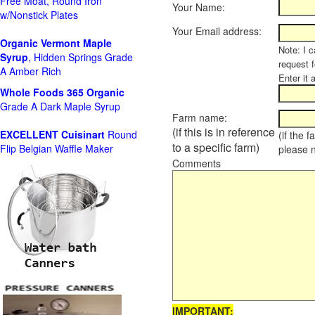
Free Moat, Round Iron
Your Name:
w/Nonstick Plates
Your Email address:
Organic Vermont Maple
Note: I c
Syrup
, Hidden Springs Grade
request 
A Amber Rich
Enter it 
Whole Foods
365 Organic
Grade A Dark Maple Syrup
Farm name:
(if this is in reference
EXCELLENT Cuisinart
Round
(if the 
to a specific farm)
Flip Belgian Waffle Maker
please 
Comments
IMPORTANT: