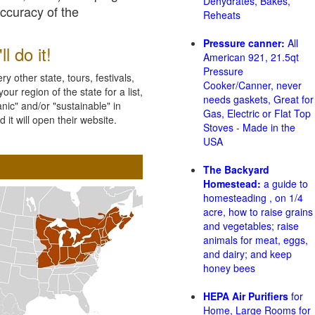
Dehydrates, Bakes,
accuracy of the
Reheats
Pressure canner:
All
l do it!
American 921, 21.5qt
Pressure
 other state, tours, festivals,
Cooker/Canner, never
ur region of the state for a list,
needs gaskets, Great for
nic" and/or "sustainable" in
Gas, Electric or Flat Top
 it will open their website.
Stoves - Made in the
USA
The Backyard
Homestead:
a guide to
homesteading , on 1/4
acre, how to raise grains
and vegetables; raise
animals for meat, eggs,
and dairy; and keep
honey bees
HEPA Air Purifiers
for
Home, Large Rooms for