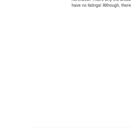
have no listings! Although, ther