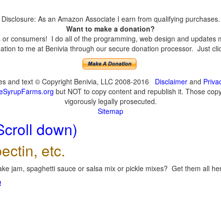
Disclosure: As an Amazon Associate I earn from qualifying purchases.
Want to make a donation?
or consumers! I do all of the programming, web design and updates mys
tion to me at Benivia through our secure donation processor. Just click
ges and text © Copyright Benivia, LLC 2008-2016
Disclaimer
and
Priva
eSyrupFarms.org
but NOT to copy content and republish it. Those copyin
vigorously legally prosecuted.
Sitemap
Scroll down)
ectin, etc.
ke jam, spaghetti sauce or salsa mix or pickle mixes? Get them all here
!