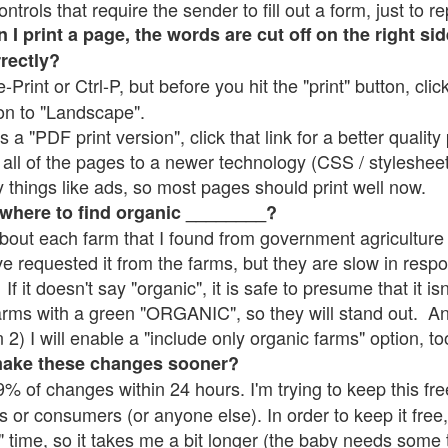
rols that require the sender to fill out a form, just to re
 print a page, the words are cut off on the right sid
rrectly?
e-Print or Ctrl-P, but before you hit the "print" button, cli
on to "Landscape".
 "PDF print version", click that link for a better quality 
all of the pages to a newer technology (CSS / stylesheets)
things like ads, so most pages should print well now.
 where to find organic ________?
bout each farm that I found from government agriculture 
ve requested it from the farms, but they are slow in resp
 If it doesn't say "organic", it is safe to presume that it i
farms with a green "ORGANIC", so they will stand out. A
2) I will enable a "include only organic farms" option, to
make these changes sooner?
% of changes within 24 hours. I'm trying to keep this free
s or consumers (or anyone else). In order to keep it free,
" time, so it takes me a bit longer (the baby needs some t