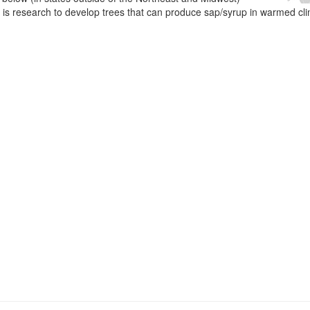
e is research to develop trees that can produce sap/syrup in warmed cl