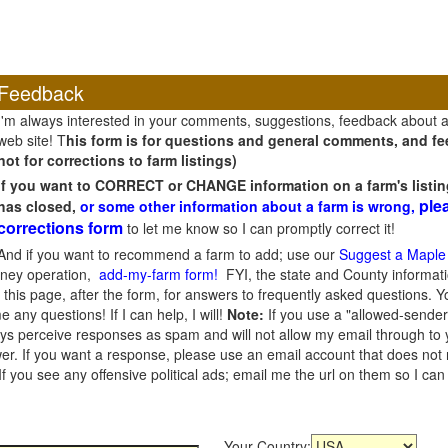
Feedback
I'm always interested in your comments, suggestions, feedback about 
web site! T
his form is for questions and general comments, and fee
not for corrections to farm listings)
If you want to CORRECT or CHANGE information on a farm's listin
ple
has closed,
or some other information about a farm is wrong,
corrections form
to let me know so I can promptly correct it!
And if you want to recommend a farm to add; use our
Suggest a Maple
oney operation,
add-my-farm form!
FYI, the state and County informati
this page, after the form, for answers to frequently asked questions. You
e any questions! If I can help, I will!
Note:
If you use a "allowed-sender
s perceive responses as spam and will not allow my email through to you
er. If you want a response, please use an email account that does not re
 you see any offensive political ads; email me the url on them so I ca
Your Country: