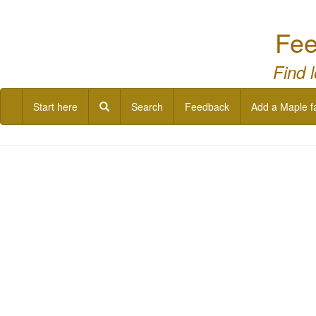
Fee
Find 
Start here
Search
Feedback
Add a Maple f