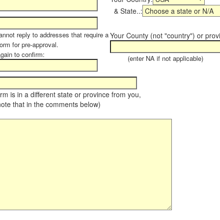
& State..:
annot reply to addresses that require a
Your County (not "country") or prov
form for pre-approval.
again to confirm:
(enter NA if not applicable)
farm is in a different state or province from you,
note that in the comments below)