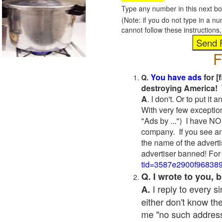
Type any number in this next bo
(Note: if you do not type in a n
cannot follow these instruction
F
You have ads
for [
Q.
destroying America! 
A
. I don't. Or to put i
With very few exceptio
"Ads by ...") I have NO
company. If you see an
the name of the adverti
advertiser banned! For
tid=3587e2900f96838
Q. I wrote to you,
I reply to every 
A.
either don't know the
me "no such address