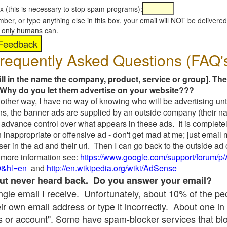
x (this is necessary to stop spam programs):
umber, or type anything else in this box, your email will NOT be delive
s, only humans can.
requently Asked Questions (FAQ'
fill in the name the company, product, service or group]. The
Why do you let them advertise on your website???
t another way, I have no way of knowing who will be advertising unt
ns, the banner ads are supplied by an outside company (their 
 advance control over what appears in these ads. It is completel
 inappropriate or offensive ad - don't get mad at me; just email
ser in the ad and their url. Then I can go back to the outside 
 more information see:
https://www.google.com/support/forum/p
9&hl=en
and
http://en.wikipedia.org/wiki/AdSense
 but never heard back. Do you answer your email?
single email I receive. Unfortunately, about 10% of the p
ir own email address or type it incorrectly. About one in 
 or account". Some have spam-blocker services that bl