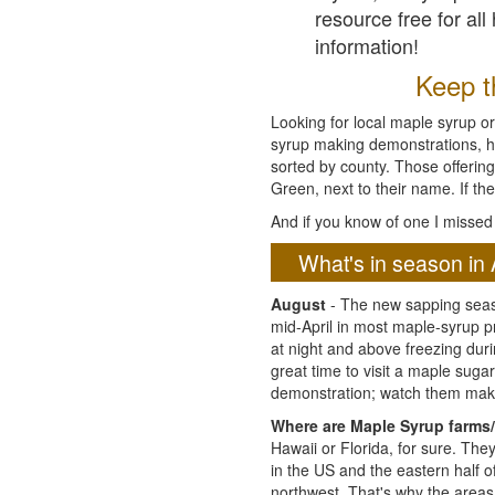
resource free for al
information!
Keep th
Looking for local maple syrup or
syrup making demonstrations, hist
sorted by county. Those offering
Green, next to their name. If the
And if you know of one I missed 
What's in season in 
August
- The new sapping seaso
mid-April in most maple-syrup 
at night and above freezing duri
great time to visit a maple sug
demonstration; watch them mak
Where are Maple Syrup farms/
Hawaii or Florida, for sure. Th
in the US and the eastern half 
northwest. That's why the areas