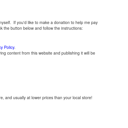
elf. If you'd like to make a donation to help me pay
 the button below and follow the instructions:
cy Policy
.
g content from this website and publishing it will be
, and usually at lower prices than your local store!