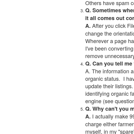
Others have spam cont
Q. Sometimes when I
it all comes out co
After you click Fil
A.
change the orientati
Wherever a page has a
I've been converting 
remove unnecessary 
Q. Can you tell me
A. The information a
organic status. I ha
update their listings.
identifying organic 
engine (see question 
Q. Why can't you 
I actually make 99
A.
charge either farmer
myself, in my "spare