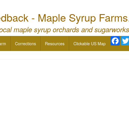
dback - Maple Syrup Farms
local maple syrup orchards and sugarworks
Face
arm
Corrections
Resources
Clickable US Map