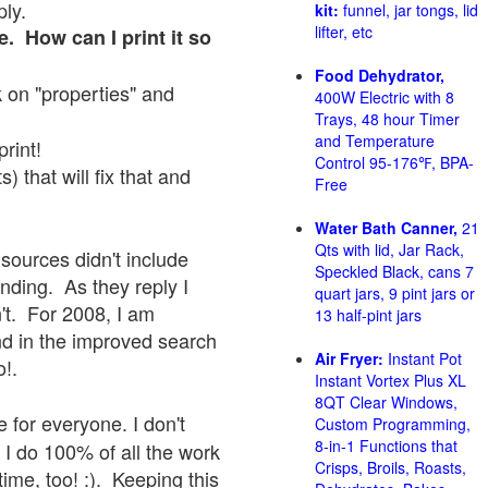
ply.
kit:
funnel, jar tongs, lid
lifter, etc
e. How can I print it so
Food Dehydrator,
ck on "properties" and
400W Electric with 8
Trays, 48 hour Timer
and Temperature
print!
Control 95-176℉, BPA-
 that will fix that and
Free
Water Bath Canner,
21
Qts with lid, Jar Rack,
sources didn't include
Speckled Black, cans 7
onding. As they reply I
quart jars, 9 pint jars or
sn't. For 2008, I am
13 half-pint jars
nd in the improved search
Air Fryer:
Instant Pot
o!.
Instant Vortex Plus XL
8QT Clear Windows,
 for everyone. I don't
Custom Programming,
8-in-1 Functions that
 I do 100% of all the work
Crisps, Broils, Roasts,
ime, too! :). Keeping this