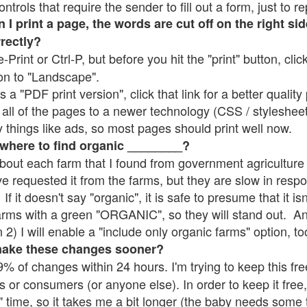
rols that require the sender to fill out a form, just to re
 print a page, the words are cut off on the right sid
rrectly?
e-Print or Ctrl-P, but before you hit the "print" button, cli
on to "Landscape".
 "PDF print version", click that link for a better quality 
all of the pages to a newer technology (CSS / stylesheets)
things like ads, so most pages should print well now.
 where to find organic ________?
bout each farm that I found from government agriculture 
ve requested it from the farms, but they are slow in resp
 If it doesn't say "organic", it is safe to presume that it i
farms with a green "ORGANIC", so they will stand out. A
2) I will enable a "include only organic farms" option, to
make these changes sooner?
% of changes within 24 hours. I'm trying to keep this free
s or consumers (or anyone else). In order to keep it free,
" time, so it takes me a bit longer (the baby needs some t