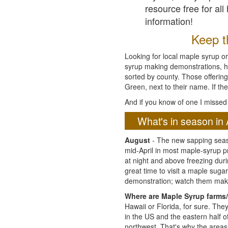
resource free for al
information!
Keep th
Looking for local maple syrup or
syrup making demonstrations, hist
sorted by county. Those offering
Green, next to their name. If the
And if you know of one I missed 
What's in season in 
August
- The new sapping seaso
mid-April in most maple-syrup 
at night and above freezing duri
great time to visit a maple sug
demonstration; watch them mak
Where are Maple Syrup farms/
Hawaii or Florida, for sure. Th
in the US and the eastern half 
northwest. That's why the areas