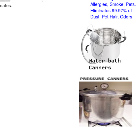
Allergies, Smoke, Pets.
imates.
Eliminates 99.97% of
Dust, Pet Hair, Odors