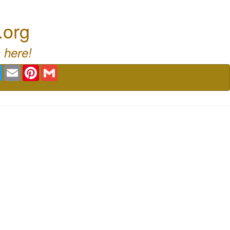
.org
 here!
book
Twitter
Email
Pinterest
Gmail