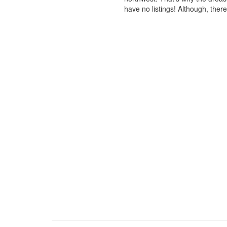
have no listings! Although, ther