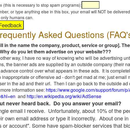
x (this is necessary to stop spam programs):
umber, or type anything else in this box, your email will NOT be delive
s, only humans can.
requently Asked Questions (FAQ'
fill in the name the company, product, service or group]. The
Why do you let them advertise on your website???
t another way, I have no way of knowing who will be advertising unt
ns, the banner ads are supplied by an outside company (their 
 advance control over what appears in these ads. It is completel
 inappropriate or offensive ad - don't get mad at me; just email
ser in the ad and their url. Then I can go back to the outside 
 more information see:
https://www.google.com/support/forum/p
9&hl=en
and
http://en.wikipedia.org/wiki/AdSense
 but never heard back. Do you answer your email?
single email I receive. Unfortunately, about 10% of the p
ir own email address or type it incorrectly. About one in 
 or account". Some have spam-blocker services that bl