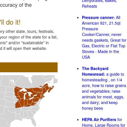
Dehydrates, Bakes,
accuracy of the
Reheats
Pressure canner:
All
l do it!
American 921, 21.5qt
Pressure
 other state, tours, festivals,
Cooker/Canner, never
ur region of the state for a list,
needs gaskets, Great for
nic" and/or "sustainable" in
Gas, Electric or Flat Top
 it will open their website.
Stoves - Made in the
USA
The Backyard
Homestead:
a guide to
homesteading , on 1/4
acre, how to raise grains
and vegetables; raise
animals for meat, eggs,
and dairy; and keep
honey bees
HEPA Air Purifiers
for
Home, Large Rooms for