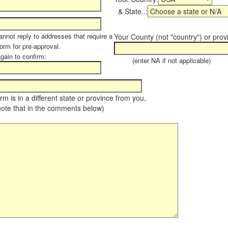
& State..:
annot reply to addresses that require a
Your County (not "country") or prov
form for pre-approval.
again to confirm:
(enter NA if not applicable)
farm is in a different state or province from you,
note that in the comments below)