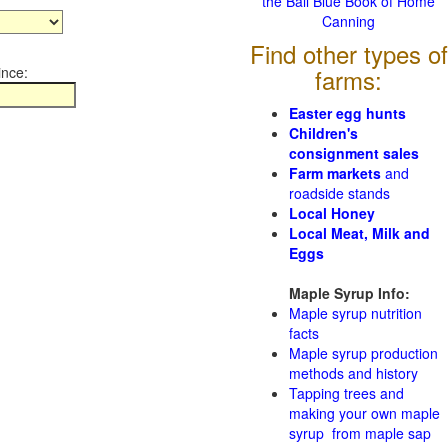
the Ball Blue Book of Home
Canning
Find other types of
ince:
farms:
Easter egg hunts
Children's
consignment sales
Farm markets
and
roadside stands
Local Honey
Local Meat, Milk and
Eggs
Maple Syrup Info:
Maple syrup nutrition
facts
Maple syrup production
methods and history
Tapping trees and
making your own maple
syrup from maple sap