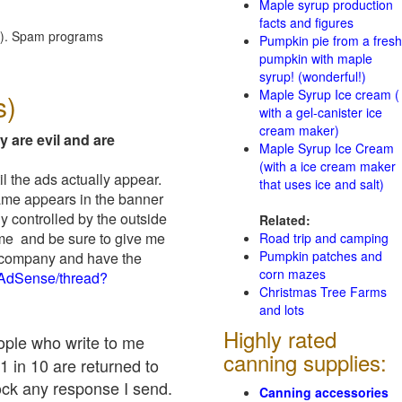
Maple syrup production
facts and figures
red). Spam programs
Pumpkin pie from a fresh
pumpkin with maple
syrup! (wonderful!)
Maple Syrup Ice cream (
s)
with a gel-canister ice
cream maker)
y are evil and are
Maple Syrup Ice Cream
(with a ice cream maker
il the ads actually appear.
that uses ice and salt)
name appears in the banner
y controlled by the outside
Related:
 me and be sure to give me
Road trip and camping
Pumpkin patches and
ad company and have the
corn mazes
/AdSense/thread?
Christmas Tree Farms
and lots
Highly rated
eople who write to me
canning supplies:
1 in 10 are returned to
ock any response I send.
Canning accessories