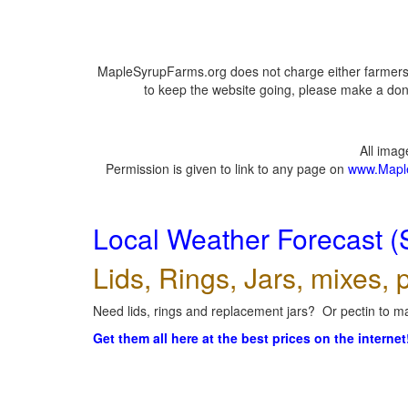
MapleSyrupFarms.org does not charge either farmers 
to keep the website going, please make a dona
All ima
Permission is given to link to any page on
www.Mapl
Local Weather Forecast (
Lids, Rings, Jars, mixes, p
Need lids, rings and replacement jars? Or pectin to ma
Get them all here at the best prices on the internet