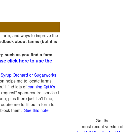
a farm, and ways to improve the
dback about farms (but it is
g; such as you find a farm
ase click here to use the
 Syrup Orchard or Sugarworks
on helps me to locate farms
'll find lots of
canning Q&A's
 request" spam-control service I
; plus there just isn't time,
quire me to fill out a form to
n block them.
See this note
Get the
most recent version of