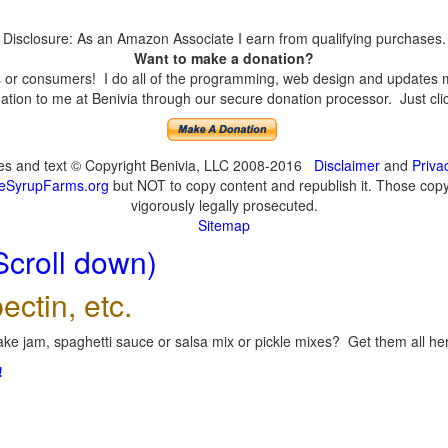
Disclosure: As an Amazon Associate I earn from qualifying purchases.
Want to make a donation?
or consumers! I do all of the programming, web design and updates mys
tion to me at Benivia through our secure donation processor. Just click
ges and text © Copyright Benivia, LLC 2008-2016
Disclaimer
and
Priva
eSyrupFarms.org
but NOT to copy content and republish it. Those copyin
vigorously legally prosecuted.
Sitemap
Scroll down)
ectin, etc.
ke jam, spaghetti sauce or salsa mix or pickle mixes? Get them all here
!