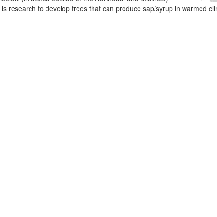
e is research to develop trees that can produce sap/syrup in warmed cl