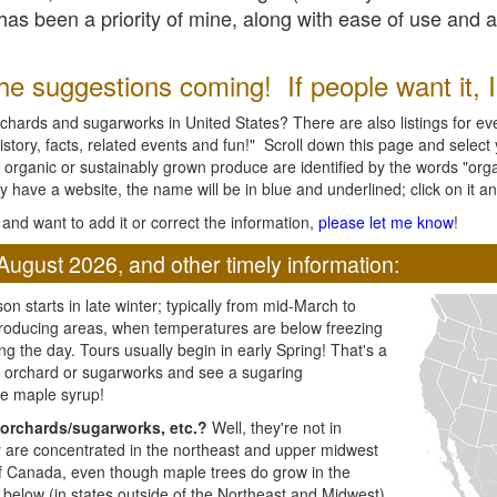
l has been a priority of mine, along with ease of use and 
e suggestions coming! If people want it, I'l
chards and sugarworks in United States? There are also listings for every
ory, facts, related events and fun!" Scroll down this page and select yo
 organic or sustainably grown produce are identified by the words "orga
y have a website, the name will be in blue and underlined; click on it and
and want to add it or correct the information,
please let me know
!
August 2026, and other timely information:
n starts in late winter; typically from mid-March to
producing areas, when temperatures are below freezing
ng the day. Tours usually begin in early Spring! That's a
ar orchard or sugarworks and see a sugaring
e maple syrup!
orchards/sugarworks, etc.?
Well, they're not in
ey are concentrated in the northeast and upper midwest
of Canada, even though maple trees do grow in the
 below (in states outside of the Northeast and Midwest)