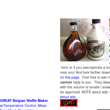
form or if you own/operate a h
near you! And look farther down 
on this page
. Feel free to ask m
cannot
reply to you. They alway
with the volume of emails I answ
be approved.
NOTE about ads: If
about ads
.
GREAT Belgian Waffle Maker
w/Temperature Control, Mess-