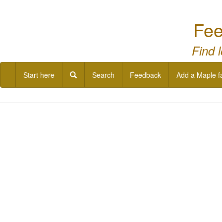
Fee
Find 
Start here
Search
Feedback
Add a Maple f