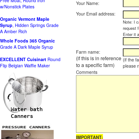
Free Moat, Round Iron
Your Name:
w/Nonstick Plates
Your Email address:
Organic Vermont Maple
Note: I c
Syrup
, Hidden Springs Grade
request 
A Amber Rich
Enter it 
Whole Foods
365 Organic
Grade A Dark Maple Syrup
Farm name:
(if this is in reference
EXCELLENT Cuisinart
Round
(if the 
to a specific farm)
Flip Belgian Waffle Maker
please 
Comments
IMPORTANT: