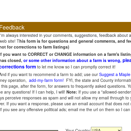
Feedback
I'm always interested in your comments, suggestions, feedback about 
web site! T
his form is for questions and general comments, and fee
not for corrections to farm listings)
If you want to CORRECT or CHANGE information on a farm's listin
ple
has closed,
or some other information about a farm is wrong,
corrections form
to let me know so I can promptly correct it!
And if you want to recommend a farm to add; use our
Suggest a Maple
oney operation,
add-my-farm form!
FYI, the state and County informati
this page, after the form, for answers to frequently asked questions. You
e any questions! If I can help, I will!
Note:
If you use a "allowed-sender
s perceive responses as spam and will not allow my email through to you
er. If you want a response, please use an email account that does not re
 you see any offensive political ads; email me the url on them so I ca
Your Country: