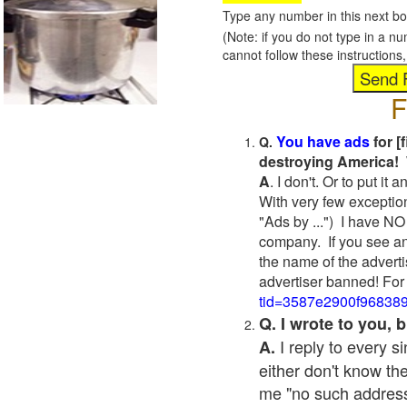
Type any number in this next bo
(Note: if you do not type in a n
cannot follow these instruction
F
You have ads
for [
Q.
destroying America! 
A
. I don't. Or to put i
With very few exceptio
"Ads by ...") I have NO
company. If you see an
the name of the adverti
advertiser banned! For
tid=3587e2900f96838
Q. I wrote to you,
I reply to every 
A.
either don't know the
me "no such address