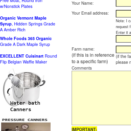
Free Moat, Round Iron
Your Name:
w/Nonstick Plates
Your Email address:
Organic Vermont Maple
Note: I c
Syrup
, Hidden Springs Grade
request 
A Amber Rich
Enter it 
Whole Foods
365 Organic
Grade A Dark Maple Syrup
Farm name:
(if this is in reference
EXCELLENT Cuisinart
Round
(if the 
to a specific farm)
Flip Belgian Waffle Maker
please 
Comments
IMPORTANT: