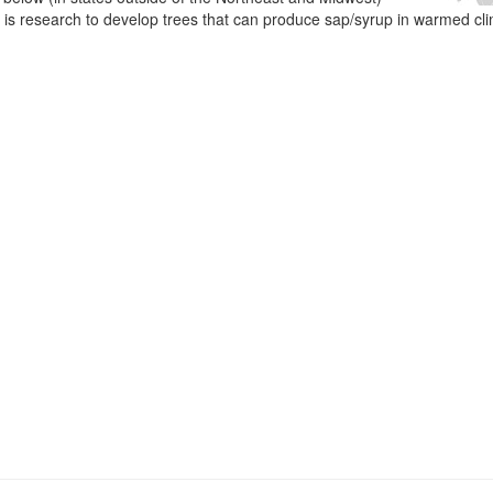
e is research to develop trees that can produce sap/syrup in warmed cl