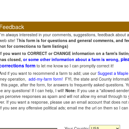
Feedback
I'm always interested in your comments, suggestions, feedback about 
web site! T
his form is for questions and general comments, and fee
not for corrections to farm listings)
If you want to CORRECT or CHANGE information on a farm's listin
ple
has closed,
or some other information about a farm is wrong,
corrections form
to let me know so I can promptly correct it!
And if you want to recommend a farm to add; use our
Suggest a Maple
oney operation,
add-my-farm form!
FYI, the state and County informati
this page, after the form, for answers to frequently asked questions. You
e any questions! If I can help, I will!
Note:
If you use a "allowed-sender
s perceive responses as spam and will not allow my email through to you
er. If you want a response, please use an email account that does not re
 you see any offensive political ads; email me the url on them so I ca
Your Country: