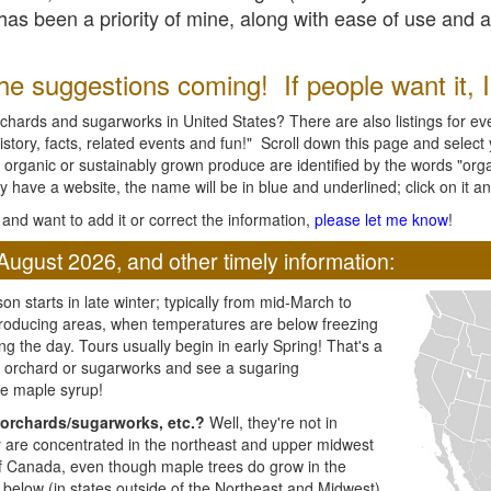
l has been a priority of mine, along with ease of use and 
e suggestions coming! If people want it, I'l
chards and sugarworks in United States? There are also listings for every
ory, facts, related events and fun!" Scroll down this page and select yo
 organic or sustainably grown produce are identified by the words "orga
y have a website, the name will be in blue and underlined; click on it and
and want to add it or correct the information,
please let me know
!
August 2026, and other timely information:
n starts in late winter; typically from mid-March to
producing areas, when temperatures are below freezing
ng the day. Tours usually begin in early Spring! That's a
ar orchard or sugarworks and see a sugaring
e maple syrup!
orchards/sugarworks, etc.?
Well, they're not in
ey are concentrated in the northeast and upper midwest
of Canada, even though maple trees do grow in the
 below (in states outside of the Northeast and Midwest)