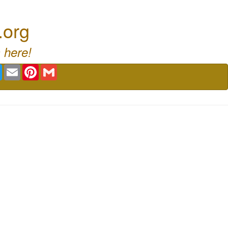
.org
 here!
book
Twitter
Email
Pinterest
Gmail