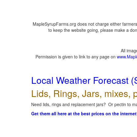
MapleSyrupFarms.org does not charge either farmers 
to keep the website going, please make a dona
All ima
Permission is given to link to any page on
www.Mapl
Local Weather Forecast (
Lids, Rings, Jars, mixes, p
Need lids, rings and replacement jars? Or pectin to ma
Get them all here at the best prices on the internet