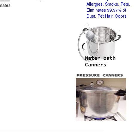
Allergies, Smoke, Pets.
imates.
Eliminates 99.97% of
Dust, Pet Hair, Odors