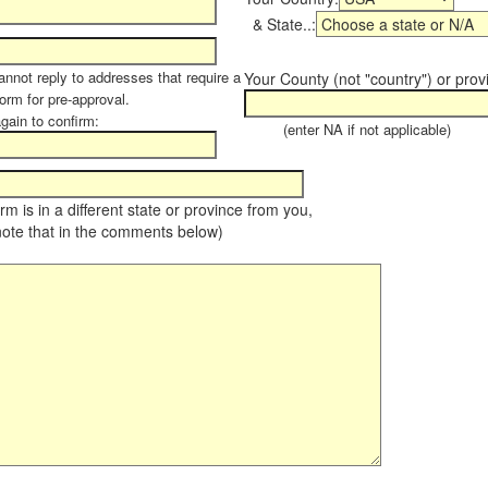
& State..:
annot reply to addresses that require a
Your County (not "country") or prov
form for pre-approval.
again to confirm:
(enter NA if not applicable)
farm is in a different state or province from you,
note that in the comments below)