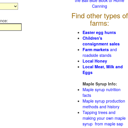
the Ball Blue Book of Home
Canning
Find other types of
ince:
farms:
Easter egg hunts
Children's
consignment sales
Farm markets
and
roadside stands
Local Honey
Local Meat, Milk and
Eggs
Maple Syrup Info:
Maple syrup nutrition
facts
Maple syrup production
methods and history
Tapping trees and
making your own maple
syrup from maple sap