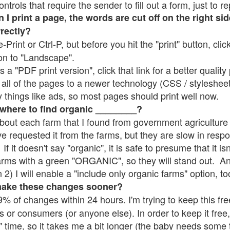
rols that require the sender to fill out a form, just to re
 print a page, the words are cut off on the right sid
rrectly?
e-Print or Ctrl-P, but before you hit the "print" button, cli
on to "Landscape".
 "PDF print version", click that link for a better quality 
all of the pages to a newer technology (CSS / stylesheets)
things like ads, so most pages should print well now.
 where to find organic ________?
bout each farm that I found from government agriculture 
ve requested it from the farms, but they are slow in resp
 If it doesn't say "organic", it is safe to presume that it i
farms with a green "ORGANIC", so they will stand out. A
2) I will enable a "include only organic farms" option, to
make these changes sooner?
% of changes within 24 hours. I'm trying to keep this free
s or consumers (or anyone else). In order to keep it free,
" time, so it takes me a bit longer (the baby needs some t