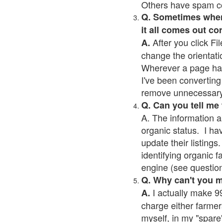
Others have spam cont
Q. Sometimes when I
it all comes out co
After you click Fil
A.
change the orientati
Wherever a page has a
I've been converting 
remove unnecessary 
Q. Can you tell me
A. The information a
organic status. I ha
update their listings.
identifying organic 
engine (see question 
Q. Why can't you 
I actually make 99
A.
charge either farmer
myself, in my "spare