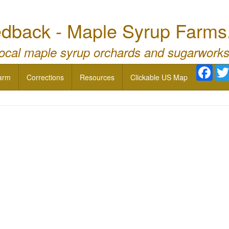
dback - Maple Syrup Farms
local maple syrup orchards and sugarworks
Face
arm
Corrections
Resources
Clickable US Map