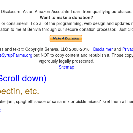
Disclosure: As an Amazon Associate I earn from qualifying purchases.
Want to make a donation?
or consumers! I do all of the programming, web design and updates mys
tion to me at Benivia through our secure donation processor. Just click
ges and text © Copyright Benivia, LLC 2008-2016
Disclaimer
and
Priva
eSyrupFarms.org
but NOT to copy content and republish it. Those copyin
vigorously legally prosecuted.
Sitemap
Scroll down)
ectin, etc.
ke jam, spaghetti sauce or salsa mix or pickle mixes? Get them all here
!