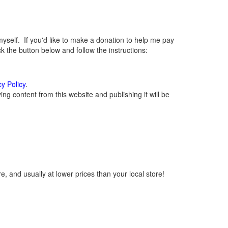
elf. If you'd like to make a donation to help me pay
 the button below and follow the instructions:
cy Policy
.
g content from this website and publishing it will be
, and usually at lower prices than your local store!