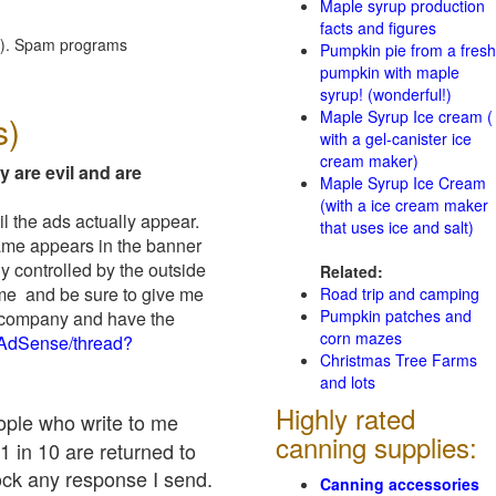
Maple syrup production
facts and figures
red). Spam programs
Pumpkin pie from a fresh
pumpkin with maple
syrup! (wonderful!)
Maple Syrup Ice cream (
s)
with a gel-canister ice
cream maker)
y are evil and are
Maple Syrup Ice Cream
(with a ice cream maker
il the ads actually appear.
that uses ice and salt)
name appears in the banner
y controlled by the outside
Related:
 me and be sure to give me
Road trip and camping
Pumpkin patches and
ad company and have the
corn mazes
/AdSense/thread?
Christmas Tree Farms
and lots
Highly rated
eople who write to me
canning supplies:
1 in 10 are returned to
ock any response I send.
Canning accessories