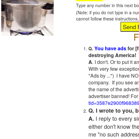
Type any number in this next bo
(Note: if you do not type in a n
cannot follow these instruction
F
You have ads
for [
Q.
destroying America! 
A
. I don't. Or to put i
With very few exceptio
"Ads by ...") I have NO
company. If you see an
the name of the adverti
advertiser banned! For
tid=3587e2900f96838
Q. I wrote to you,
I reply to every 
A.
either don't know the
me "no such address