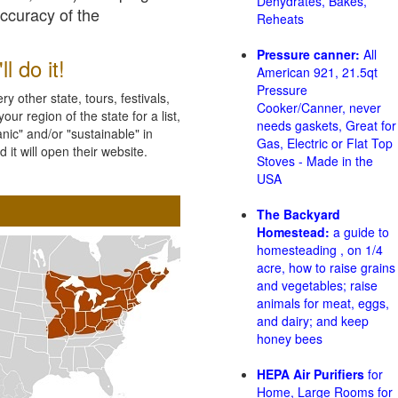
Dehydrates, Bakes,
accuracy of the
Reheats
Pressure canner:
All
l do it!
American 921, 21.5qt
Pressure
 other state, tours, festivals,
Cooker/Canner, never
ur region of the state for a list,
needs gaskets, Great for
nic" and/or "sustainable" in
Gas, Electric or Flat Top
 it will open their website.
Stoves - Made in the
USA
The Backyard
Homestead:
a guide to
homesteading , on 1/4
acre, how to raise grains
and vegetables; raise
animals for meat, eggs,
and dairy; and keep
honey bees
HEPA Air Purifiers
for
Home, Large Rooms for