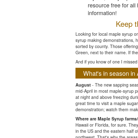
resource free for al
information!
Keep th
Looking for local maple syrup or
syrup making demonstrations, hist
sorted by county. Those offering
Green, next to their name. If the
And if you know of one I missed 
What's in season in 
August
- The new sapping seaso
mid-April in most maple-syrup 
at night and above freezing duri
great time to visit a maple sug
demonstration; watch them mak
Where are Maple Syrup farms/
Hawaii or Florida, for sure. Th
in the US and the eastern half 
northwest. That's why the areas