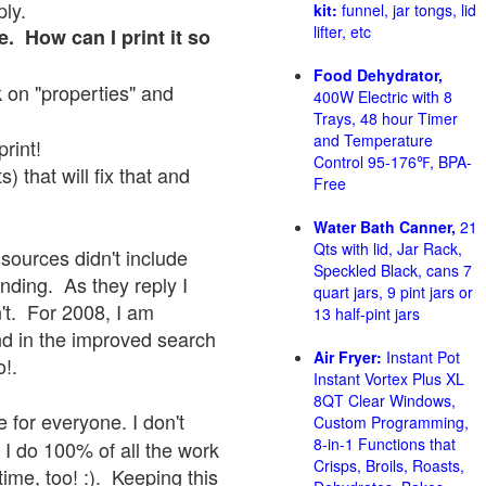
ply.
kit:
funnel, jar tongs, lid
lifter, etc
e. How can I print it so
Food Dehydrator,
ck on "properties" and
400W Electric with 8
Trays, 48 hour Timer
and Temperature
print!
Control 95-176℉, BPA-
 that will fix that and
Free
Water Bath Canner,
21
Qts with lid, Jar Rack,
sources didn't include
Speckled Black, cans 7
onding. As they reply I
quart jars, 9 pint jars or
sn't. For 2008, I am
13 half-pint jars
nd in the improved search
Air Fryer:
Instant Pot
o!.
Instant Vortex Plus XL
8QT Clear Windows,
 for everyone. I don't
Custom Programming,
8-in-1 Functions that
 I do 100% of all the work
Crisps, Broils, Roasts,
ime, too! :). Keeping this