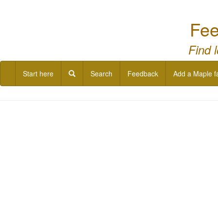
Fee
Find 
Start here
Search
Feedback
Add a Maple f