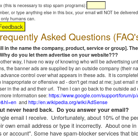
x (this is necessary to stop spam programs):
umber, or type anything else in this box, your email will NOT be delive
s, only humans can.
requently Asked Questions (FAQ'
fill in the name the company, product, service or group]. The
Why do you let them advertise on your website???
t another way, I have no way of knowing who will be advertising unt
ns, the banner ads are supplied by an outside company (their 
 advance control over what appears in these ads. It is completel
 inappropriate or offensive ad - don't get mad at me; just email
ser in the ad and their url. Then I can go back to the outside 
 more information see:
https://www.google.com/support/forum/p
9&hl=en
and
http://en.wikipedia.org/wiki/AdSense
 but never heard back. Do you answer your email?
single email I receive. Unfortunately, about 10% of the p
ir own email address or type it incorrectly. About one in 
 or account". Some have spam-blocker services that bl