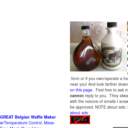
form or if you own/operate a h
near you! And look farther down 
on this page
. Feel free to ask m
cannot
reply to you. They alway
with the volume of emails I answ
be approved.
NOTE about ads: If
about ads
.
GREAT Belgian Waffle Maker
w/Temperature Control, Mess-