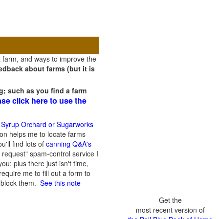
a farm, and ways to improve the
dback about farms (but it is
g; such as you find a farm
ase click here to use the
 Syrup Orchard or Sugarworks
on helps me to locate farms
'll find lots of
canning Q&A's
 request" spam-control service I
; plus there just isn't time,
quire me to fill out a form to
n block them.
See this note
Get the
most recent version of