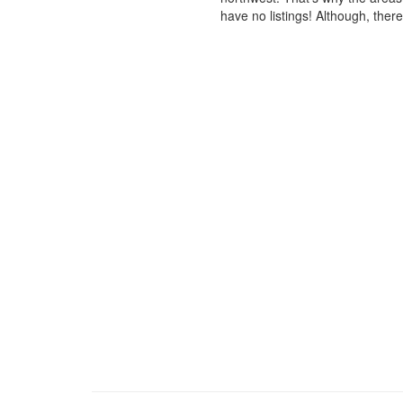
have no listings! Although, ther