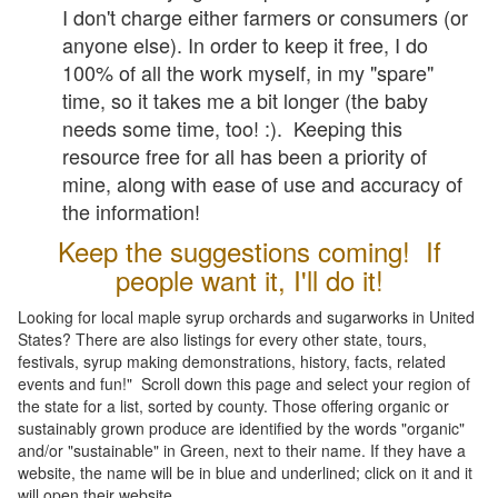
I don't charge either farmers or consumers (or
anyone else). In order to keep it free, I do
100% of all the work myself, in my "spare"
time, so it takes me a bit longer (the baby
needs some time, too! :). Keeping this
resource free for all has been a priority of
mine, along with ease of use and accuracy of
the information!
Keep the suggestions coming! If
people want it, I'll do it!
Looking for local maple syrup orchards and sugarworks in United
States? There are also listings for every other state, tours,
festivals, syrup making demonstrations, history, facts, related
events and fun!" Scroll down this page and select your region of
the state for a list, sorted by county. Those offering organic or
sustainably grown produce are identified by the words "organic"
and/or "sustainable" in Green, next to their name. If they have a
website, the name will be in blue and underlined; click on it and it
will open their website.