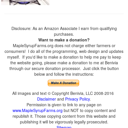
Disclosure: As an Amazon Associate I earn from qualifying
purchases.
Want to make a donation?
MapleSyrupFarms.org does not charge either farmers or
consumers! I do all of the programming, web design and updates
myself. If you'd like to make a donation to help me pay to keep
the website going, please make a donation to me at Benivia
through our secure donation processor. Just click the button
below and follow the instructions:
All images and text © Copyright Benivia, LLC 2008-2016
Disclaimer
and
Privacy Policy
.
Permission is given to link to any page on
www.MapleSyrupFarms.org
but NOT to copy content and
republish it. Those copying content from this website and
publishing it will be vigorously legally prosecuted.
Sitemap