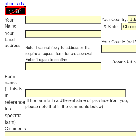
about ads
.
Your Country:
Your
Name:
& State..:
Your
Email
Your County (not "
address:
Note: I cannot reply to addresses that
require a request form for pre-approval.
Enter it again to confirm:
(enter NA if not
Farm
name:
(if this is
in
(if the farm is in a different state or province from you,
reference
please note that in the comments below)
to a
specific
farm)
Comments