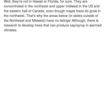
Well, they're not in Hawaii or Florida, for sure. They are
concentrated in the northeast and upper midwest in the US and
the eastern half of Canada, even though maple trees do grow in
the northwest. That's why the areas below (in states outside of
the Northeast and Midwest) have no listings! Although, there is
research to develop trees that can produce sap/syrup in warmed
climates.