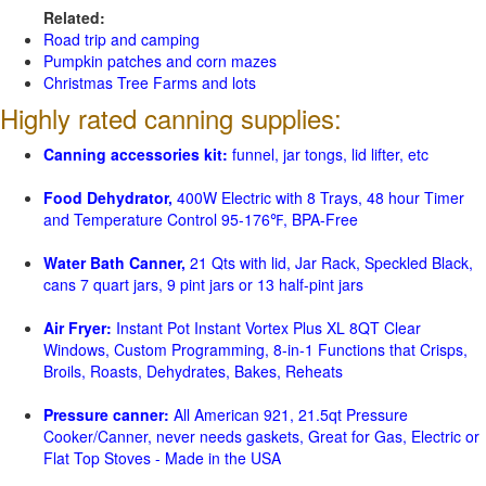
Related:
Road trip and camping
Pumpkin patches and corn mazes
Christmas Tree Farms and lots
Highly rated canning supplies:
Canning accessories kit:
funnel, jar tongs, lid lifter, etc
Food Dehydrator,
400W Electric with 8 Trays, 48 hour Timer
and Temperature Control 95-176℉, BPA-Free
Water Bath Canner,
21 Qts with lid, Jar Rack, Speckled Black,
cans 7 quart jars, 9 pint jars or 13 half-pint jars
Air Fryer:
Instant Pot Instant Vortex Plus XL 8QT Clear
Windows, Custom Programming, 8-in-1 Functions that Crisps,
Broils, Roasts, Dehydrates, Bakes, Reheats
Pressure canner:
All American 921, 21.5qt Pressure
Cooker/Canner, never needs gaskets, Great for Gas, Electric or
Flat Top Stoves - Made in the USA