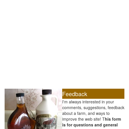
Feedback
I'm always interested in your
comments, suggestions, feedback
about a farm, and ways to
improve the web site! T
his form
is for questions and general