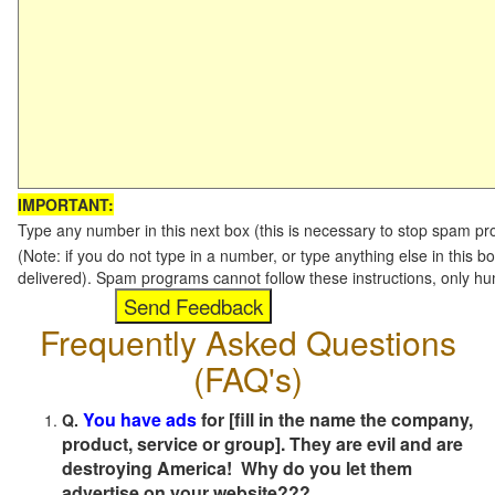
IMPORTANT:
Type any number in this next box (this is necessary to stop spam p
(Note: if you do not type in a number, or type anything else in this b
delivered). Spam programs cannot follow these instructions, only h
Frequently Asked Questions
(FAQ's)
You have ads
for [fill in the name the company,
Q.
product, service or group]. They are evil and are
destroying America! Why do you let them
advertise on your website???