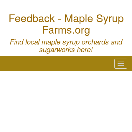
Feedback - Maple Syrup
Farms.org
Find local maple syrup orchards and
sugarworks here!
Toggl
naviga