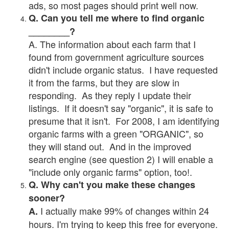
ads, so most pages should print well now.
Q. Can you tell me where to find organic
________?
A. The information about each farm that I
found from government agriculture sources
didn't include organic status. I have requested
it from the farms, but they are slow in
responding. As they reply I update their
listings. If it doesn't say "organic", it is safe to
presume that it isn't. For 2008, I am identifying
organic farms with a green "ORGANIC", so
they will stand out. And in the improved
search engine (see question 2) I will enable a
"include only organic farms" option, too!.
Q. Why can't you make these changes
sooner?
I actually make 99% of changes within 24
A.
hours. I'm trying to keep this free for everyone.