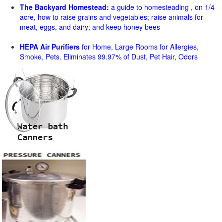
The Backyard Homestead:
a guide to homesteading , on 1/4
acre, how to raise grains and vegetables; raise animals for
meat, eggs, and dairy; and keep honey bees
HEPA Air Purifiers
for Home, Large Rooms for Allergies,
Smoke, Pets. Eliminates 99.97% of Dust, Pet Hair, Odors