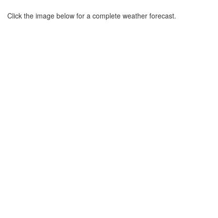
Click the image below for a complete weather forecast.