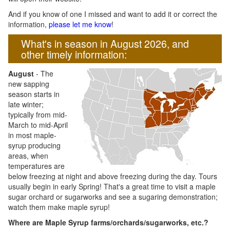
And if you know of one I missed and want to add it or correct the
information,
please let me know
!
What's in season in August 2026, and
other timely information:
August
- The
new sapping
season starts in
late winter;
typically from mid-
March to mid-April
in most maple-
syrup producing
areas, when
temperatures are
below freezing at night and above freezing during the day. Tours
usually begin in early Spring! That's a great time to visit a maple
sugar orchard or sugarworks and see a sugaring demonstration;
watch them make maple syrup!
Where are Maple Syrup farms/orchards/sugarworks, etc.?