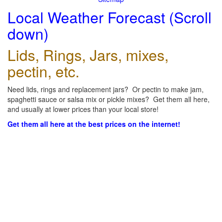
Local Weather Forecast (Scroll
down)
Lids, Rings, Jars, mixes,
pectin, etc.
Need lids, rings and replacement jars? Or pectin to make jam,
spaghetti sauce or salsa mix or pickle mixes? Get them all here,
and usually at lower prices than your local store!
Get them all here at the best prices on the internet!