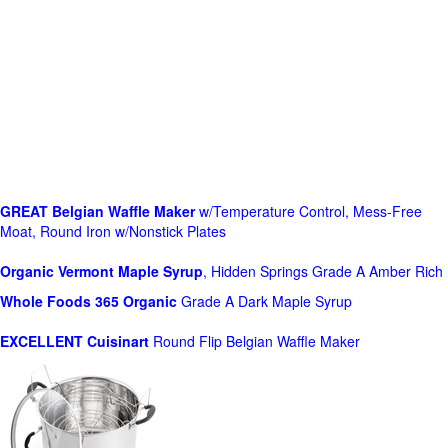
GREAT Belgian Waffle Maker
w/Temperature Control, Mess-Free
Moat, Round Iron w/Nonstick Plates
Organic Vermont Maple Syrup
, Hidden Springs Grade A Amber Rich
Whole Foods
365 Organic
Grade A Dark Maple Syrup
EXCELLENT Cuisinart
Round Flip Belgian Waffle Maker