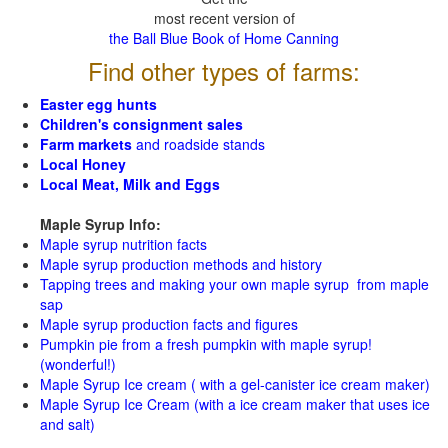
most recent version of
the Ball Blue Book of Home Canning
Find other types of farms:
Easter egg hunts
Children's consignment sales
Farm markets
and roadside stands
Local Honey
Local Meat, Milk and Eggs
Maple Syrup Info:
Maple syrup nutrition facts
Maple syrup production methods and history
Tapping trees and making your own maple syrup from maple
sap
Maple syrup production facts and figures
Pumpkin pie from a fresh pumpkin with maple syrup!
(wonderful!)
Maple Syrup Ice cream ( with a gel-canister ice cream maker)
Maple Syrup Ice Cream (with a ice cream maker that uses ice
and salt)