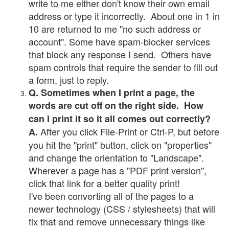
write to me either don't know their own email
address or type it incorrectly. About one in 1 in
10 are returned to me "no such address or
account". Some have spam-blocker services
that block any response I send. Others have
spam controls that require the sender to fill out
a form, just to reply.
Q. Sometimes when I print a page, the
words are cut off on the right side. How
can I print it so it all comes out correctly?
After you click File-Print or Ctrl-P, but before
A.
you hit the "print" button, click on "properties"
and change the orientation to "Landscape".
Wherever a page has a "PDF print version",
click that link for a better quality print!
I've been converting all of the pages to a
newer technology (CSS / stylesheets) that will
fix that and remove unnecessary things like