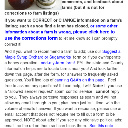
comments, and feedback about
farms (but it is not for
corrections to farm listings)
If you want to CORRECT or CHANGE information on a farm's
listing; such as you find a farm has closed,
or some other
please click here to
information about a farm is wrong,
use the corrections form
to let me know so I can promptly
correct it!
And if you want to recommend a farm to add; use our
Suggest a
Maple Syrup Orchard or Sugarworks
form or if you own/operate
a honey operation,
add-my-farm form!
FYI, the state and County
information helps me to locate farms near you! And look farther
down this page, after the form, for answers to frequently asked
questions. You'll find lots of
canning Q&A's on this page
. Feel
free to ask me any questions! If I can help, I will!
Note:
If you use
a "allowed-sender request" spam-control service I
cannot
reply
to you. They always perceive responses as spam and will not
allow my email through to you; plus there just isn't time, with the
volume of emails I answer. If you want a response, please use an
email account that does not require me to fill out a form to be
approved.
NOTE about ads: If you see any offensive political ads;
email me the url on them so I can block them.
See this note