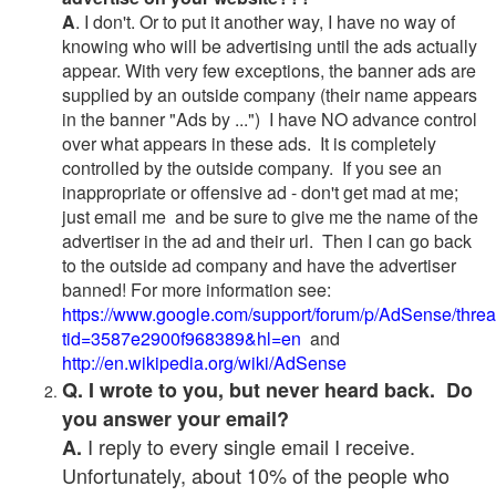
A
. I don't. Or to put it another way, I have no way of
knowing who will be advertising until the ads actually
appear. With very few exceptions, the banner ads are
supplied by an outside company (their name appears
in the banner "Ads by ...") I have NO advance control
over what appears in these ads. It is completely
controlled by the outside company. If you see an
inappropriate or offensive ad - don't get mad at me;
just email me and be sure to give me the name of the
advertiser in the ad and their url. Then I can go back
to the outside ad company and have the advertiser
banned! For more information see:
https://www.google.com/support/forum/p/AdSense/thre
tid=3587e2900f968389&hl=en
and
http://en.wikipedia.org/wiki/AdSense
Q. I wrote to you, but never heard back. Do
you answer your email?
I reply to every single email I receive.
A.
Unfortunately, about 10% of the people who