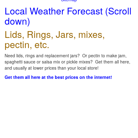
Local Weather Forecast (Scroll
down)
Lids, Rings, Jars, mixes,
pectin, etc.
Need lids, rings and replacement jars? Or pectin to make jam,
spaghetti sauce or salsa mix or pickle mixes? Get them all here,
and usually at lower prices than your local store!
Get them all here at the best prices on the internet!