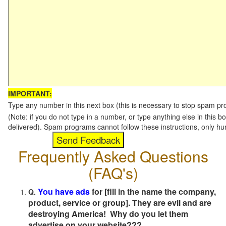
IMPORTANT:
Type any number in this next box (this is necessary to stop spam p
(Note: if you do not type in a number, or type anything else in this b
delivered). Spam programs cannot follow these instructions, only h
Frequently Asked Questions
(FAQ's)
You have ads
for [fill in the name the company,
Q.
product, service or group]. They are evil and are
destroying America! Why do you let them
advertise on your website???