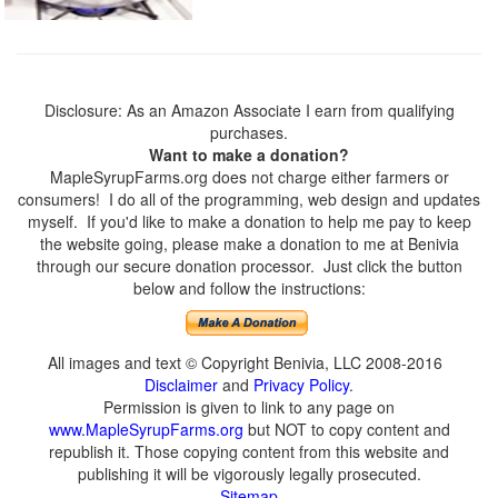
Disclosure: As an Amazon Associate I earn from qualifying
purchases.
Want to make a donation?
MapleSyrupFarms.org does not charge either farmers or
consumers! I do all of the programming, web design and updates
myself. If you'd like to make a donation to help me pay to keep
the website going, please make a donation to me at Benivia
through our secure donation processor. Just click the button
below and follow the instructions:
All images and text © Copyright Benivia, LLC 2008-2016
Disclaimer
and
Privacy Policy
.
Permission is given to link to any page on
www.MapleSyrupFarms.org
but NOT to copy content and
republish it. Those copying content from this website and
publishing it will be vigorously legally prosecuted.
Sitemap