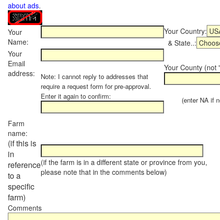
about ads
.
Your Country:
Your
Name:
& State..:
Your
Email
Your County (not "
address:
Note: I cannot reply to addresses that
require a request form for pre-approval.
Enter it again to confirm:
(enter NA if not
Farm
name:
(if this is
in
(if the farm is in a different state or province from you,
reference
please note that in the comments below)
to a
specific
farm)
Comments