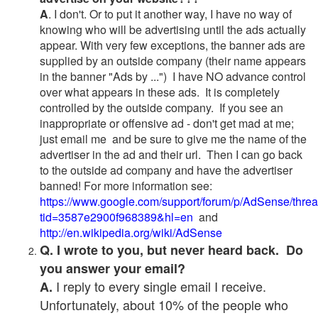
A
. I don't. Or to put it another way, I have no way of
knowing who will be advertising until the ads actually
appear. With very few exceptions, the banner ads are
supplied by an outside company (their name appears
in the banner "Ads by ...") I have NO advance control
over what appears in these ads. It is completely
controlled by the outside company. If you see an
inappropriate or offensive ad - don't get mad at me;
just email me and be sure to give me the name of the
advertiser in the ad and their url. Then I can go back
to the outside ad company and have the advertiser
banned! For more information see:
https://www.google.com/support/forum/p/AdSense/thre
tid=3587e2900f968389&hl=en
and
http://en.wikipedia.org/wiki/AdSense
Q. I wrote to you, but never heard back. Do
you answer your email?
I reply to every single email I receive.
A.
Unfortunately, about 10% of the people who