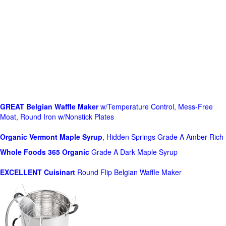
GREAT Belgian Waffle Maker
w/Temperature Control, Mess-Free
Moat, Round Iron w/Nonstick Plates
Organic Vermont Maple Syrup
, Hidden Springs Grade A Amber Rich
Whole Foods
365 Organic
Grade A Dark Maple Syrup
EXCELLENT Cuisinart
Round Flip Belgian Waffle Maker