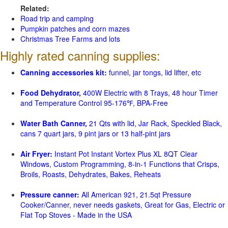
Related:
Road trip and camping
Pumpkin patches and corn mazes
Christmas Tree Farms and lots
Highly rated canning supplies:
Canning accessories kit:
funnel, jar tongs, lid lifter, etc
Food Dehydrator,
400W Electric with 8 Trays, 48 hour Timer
and Temperature Control 95-176℉, BPA-Free
Water Bath Canner,
21 Qts with lid, Jar Rack, Speckled Black,
cans 7 quart jars, 9 pint jars or 13 half-pint jars
Air Fryer:
Instant Pot Instant Vortex Plus XL 8QT Clear
Windows, Custom Programming, 8-in-1 Functions that Crisps,
Broils, Roasts, Dehydrates, Bakes, Reheats
Pressure canner:
All American 921, 21.5qt Pressure
Cooker/Canner, never needs gaskets, Great for Gas, Electric or
Flat Top Stoves - Made in the USA