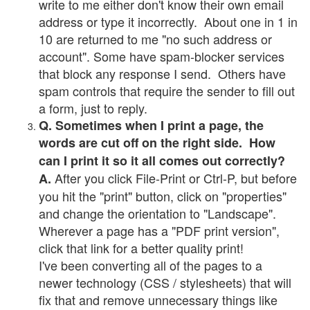
write to me either don't know their own email
address or type it incorrectly. About one in 1 in
10 are returned to me "no such address or
account". Some have spam-blocker services
that block any response I send. Others have
spam controls that require the sender to fill out
a form, just to reply.
Q. Sometimes when I print a page, the
words are cut off on the right side. How
can I print it so it all comes out correctly?
After you click File-Print or Ctrl-P, but before
A.
you hit the "print" button, click on "properties"
and change the orientation to "Landscape".
Wherever a page has a "PDF print version",
click that link for a better quality print!
I've been converting all of the pages to a
newer technology (CSS / stylesheets) that will
fix that and remove unnecessary things like