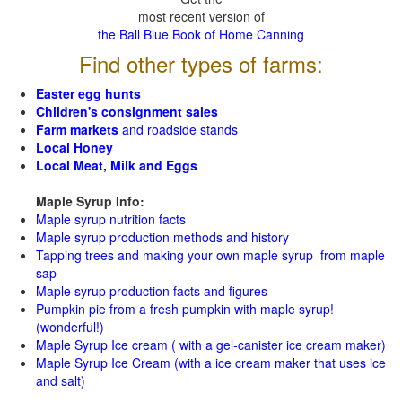
most recent version of
the Ball Blue Book of Home Canning
Find other types of farms:
Easter egg hunts
Children's consignment sales
Farm markets
and roadside stands
Local Honey
Local Meat, Milk and Eggs
Maple Syrup Info:
Maple syrup nutrition facts
Maple syrup production methods and history
Tapping trees and making your own maple syrup from maple
sap
Maple syrup production facts and figures
Pumpkin pie from a fresh pumpkin with maple syrup!
(wonderful!)
Maple Syrup Ice cream ( with a gel-canister ice cream maker)
Maple Syrup Ice Cream (with a ice cream maker that uses ice
and salt)