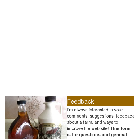
Feedback
I'm always interested in your
comments, suggestions, feedback
about a farm, and ways to
improve the web site! T
his form
is for questions and general