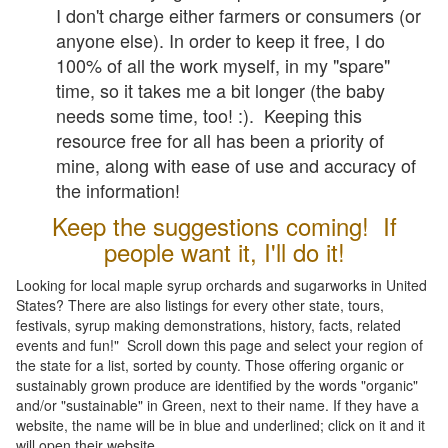
I don't charge either farmers or consumers (or
anyone else). In order to keep it free, I do
100% of all the work myself, in my "spare"
time, so it takes me a bit longer (the baby
needs some time, too! :). Keeping this
resource free for all has been a priority of
mine, along with ease of use and accuracy of
the information!
Keep the suggestions coming! If
people want it, I'll do it!
Looking for local maple syrup orchards and sugarworks in United
States? There are also listings for every other state, tours,
festivals, syrup making demonstrations, history, facts, related
events and fun!" Scroll down this page and select your region of
the state for a list, sorted by county. Those offering organic or
sustainably grown produce are identified by the words "organic"
and/or "sustainable" in Green, next to their name. If they have a
website, the name will be in blue and underlined; click on it and it
will open their website.