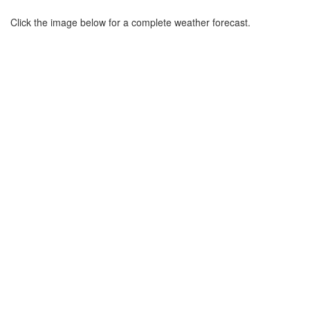
Click the image below for a complete weather forecast.