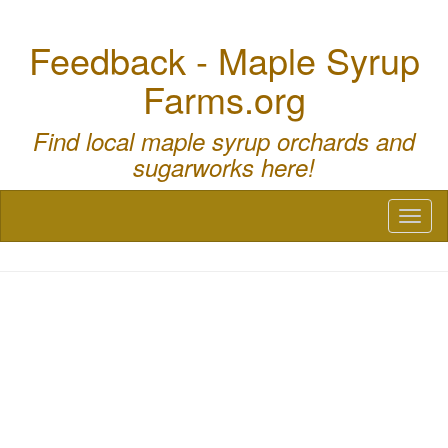
Feedback - Maple Syrup
Farms.org
Find local maple syrup orchards and
sugarworks here!
Toggl
naviga