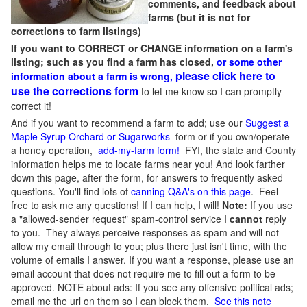
comments, and feedback about
farms (but it is not for
corrections to farm listings)
If you want to CORRECT or CHANGE information on a farm's
listing; such as you find a farm has closed,
or some other
please click here to
information about a farm is wrong,
use the corrections form
to let me know so I can promptly
correct it!
And if you want to recommend a farm to add; use our
Suggest a
Maple Syrup Orchard or Sugarworks
form or if you own/operate
a honey operation,
add-my-farm form!
FYI, the state and County
information helps me to locate farms near you! And look farther
down this page, after the form, for answers to frequently asked
questions. You'll find lots of
canning Q&A's on this page
. Feel
free to ask me any questions! If I can help, I will!
Note:
If you use
a "allowed-sender request" spam-control service I
cannot
reply
to you. They always perceive responses as spam and will not
allow my email through to you; plus there just isn't time, with the
volume of emails I answer. If you want a response, please use an
email account that does not require me to fill out a form to be
approved.
NOTE about ads: If you see any offensive political ads;
email me the url on them so I can block them.
See this note