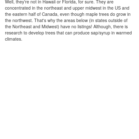
Well, they're not in Hawaii or Florida, for sure. They are
concentrated in the northeast and upper midwest in the US and
the eastern half of Canada, even though maple trees do grow in
the northwest. That's why the areas below (in states outside of
the Northeast and Midwest) have no listings! Although, there is
research to develop trees that can produce sap/syrup in warmed
climates.