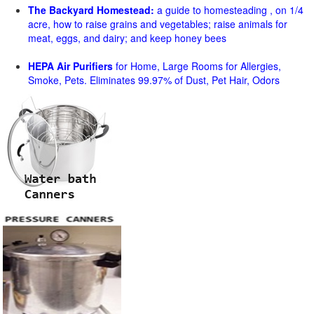
The Backyard Homestead:
a guide to homesteading , on 1/4
acre, how to raise grains and vegetables; raise animals for
meat, eggs, and dairy; and keep honey bees
HEPA Air Purifiers
for Home, Large Rooms for Allergies,
Smoke, Pets. Eliminates 99.97% of Dust, Pet Hair, Odors