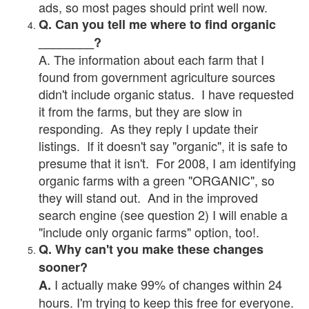
ads, so most pages should print well now.
Q. Can you tell me where to find organic
________?
A. The information about each farm that I
found from government agriculture sources
didn't include organic status. I have requested
it from the farms, but they are slow in
responding. As they reply I update their
listings. If it doesn't say "organic", it is safe to
presume that it isn't. For 2008, I am identifying
organic farms with a green "ORGANIC", so
they will stand out. And in the improved
search engine (see question 2) I will enable a
"include only organic farms" option, too!.
Q. Why can't you make these changes
sooner?
I actually make 99% of changes within 24
A.
hours. I'm trying to keep this free for everyone.