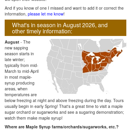
And if you know of one I missed and want to add it or correct the
information,
please let me know
!
What's in season in August 2026, and
other timely information:
August
- The
new sapping
season starts in
late winter;
typically from mid-
March to mid-April
in most maple-
syrup producing
areas, when
temperatures are
below freezing at night and above freezing during the day. Tours
usually begin in early Spring! That's a great time to visit a maple
sugar orchard or sugarworks and see a sugaring demonstration;
watch them make maple syrup!
Where are Maple Syrup farms/orchards/sugarworks, etc.?