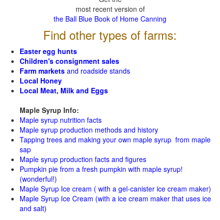
most recent version of
the Ball Blue Book of Home Canning
Find other types of farms:
Easter egg hunts
Children's consignment sales
Farm markets
and roadside stands
Local Honey
Local Meat, Milk and Eggs
Maple Syrup Info:
Maple syrup nutrition facts
Maple syrup production methods and history
Tapping trees and making your own maple syrup from maple
sap
Maple syrup production facts and figures
Pumpkin pie from a fresh pumpkin with maple syrup!
(wonderful!)
Maple Syrup Ice cream ( with a gel-canister ice cream maker)
Maple Syrup Ice Cream (with a ice cream maker that uses ice
and salt)