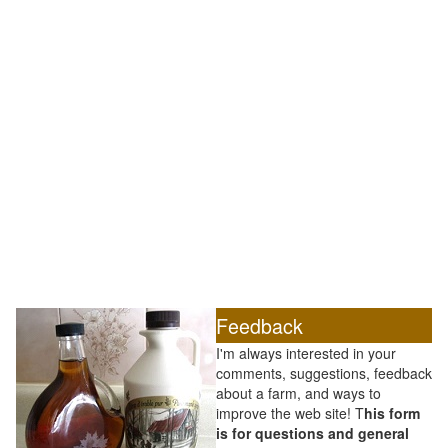
Feedback
I'm always interested in your
comments, suggestions, feedback
about a farm, and ways to
improve the web site! T
his form
is for questions and general