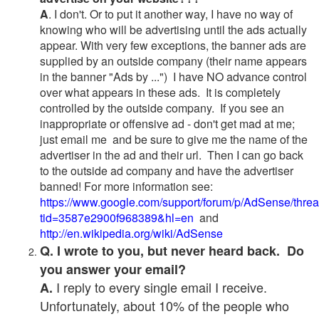
A
. I don't. Or to put it another way, I have no way of
knowing who will be advertising until the ads actually
appear. With very few exceptions, the banner ads are
supplied by an outside company (their name appears
in the banner "Ads by ...") I have NO advance control
over what appears in these ads. It is completely
controlled by the outside company. If you see an
inappropriate or offensive ad - don't get mad at me;
just email me and be sure to give me the name of the
advertiser in the ad and their url. Then I can go back
to the outside ad company and have the advertiser
banned! For more information see:
https://www.google.com/support/forum/p/AdSense/thre
tid=3587e2900f968389&hl=en
and
http://en.wikipedia.org/wiki/AdSense
Q. I wrote to you, but never heard back. Do
you answer your email?
I reply to every single email I receive.
A.
Unfortunately, about 10% of the people who