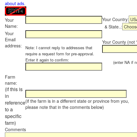
about ads
.
Your Country:
Your
Name:
& State..:
Your
Email
Your County (not "
address:
Note: I cannot reply to addresses that
require a request form for pre-approval.
Enter it again to confirm:
(enter NA if not
Farm
name:
(if this is
in
(if the farm is in a different state or province from you,
reference
please note that in the comments below)
to a
specific
farm)
Comments