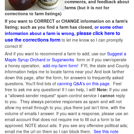
comments, and feedback about
farms (but it is not for
corrections to farm listings)
If you want to CORRECT or CHANGE information on a farm's
listing; such as you find a farm has closed,
or some other
please click here to
information about a farm is wrong,
use the corrections form
to let me know so I can promptly
correct it!
And if you want to recommend a farm to add; use our
Suggest a
Maple Syrup Orchard or Sugarworks
form or if you own/operate
a honey operation,
add-my-farm form!
FYI, the state and County
information helps me to locate farms near you! And look farther
down this page, after the form, for answers to frequently asked
questions. You'll find lots of
canning Q&A's on this page
. Feel
free to ask me any questions! If I can help, I will!
Note:
If you use
a "allowed-sender request" spam-control service I
cannot
reply
to you. They always perceive responses as spam and will not
allow my email through to you; plus there just isn't time, with the
volume of emails I answer. If you want a response, please use an
email account that does not require me to fill out a form to be
approved.
NOTE about ads: If you see any offensive political ads;
email me the url on them so I can block them.
See this note