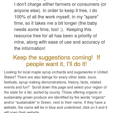
I don't charge either farmers or consumers (or
anyone else). In order to keep it free, I do
100% of all the work myself, in my "spare"
time, so it takes me a bit longer (the baby
needs some time, too! :). Keeping this
resource free for all has been a priority of
mine, along with ease of use and accuracy of
the information!
Keep the suggestions coming! If
people want it, I'll do it!
Looking for local maple syrup orchards and sugarworks in United
States? There are also listings for every other state, tours,
festivals, syrup making demonstrations, history, facts, related
events and fun!" Scroll down this page and select your region of
the state for a list, sorted by county. Those offering organic or
sustainably grown produce are identified by the words "organic"
and/or "sustainable" in Green, next to their name. If they have a
website, the name will be in blue and underlined; click on it and it
will open their website.