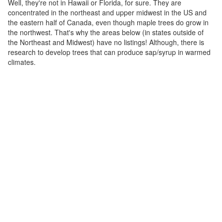
Well, they're not in Hawaii or Florida, for sure. They are
concentrated in the northeast and upper midwest in the US and
the eastern half of Canada, even though maple trees do grow in
the northwest. That's why the areas below (in states outside of
the Northeast and Midwest) have no listings! Although, there is
research to develop trees that can produce sap/syrup in warmed
climates.