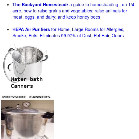
The Backyard Homestead:
a guide to homesteading , on 1/4
acre, how to raise grains and vegetables; raise animals for
meat, eggs, and dairy; and keep honey bees
HEPA Air Purifiers
for Home, Large Rooms for Allergies,
Smoke, Pets. Eliminates 99.97% of Dust, Pet Hair, Odors