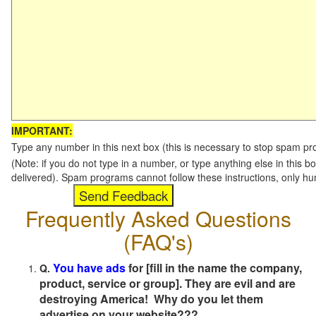
IMPORTANT:
Type any number in this next box (this is necessary to stop spam p
(Note: if you do not type in a number, or type anything else in this b
delivered). Spam programs cannot follow these instructions, only h
Frequently Asked Questions
(FAQ's)
You have ads
for [fill in the name the company,
Q.
product, service or group]. They are evil and are
destroying America! Why do you let them
advertise on your website???