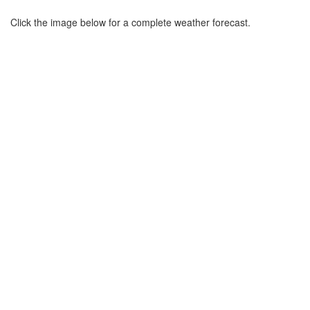
Click the image below for a complete weather forecast.