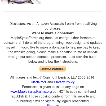
Disclosure: As an Amazon Associate I earn from qualifying
purchases.
Want to make a donation?
MapleSyrupFarms.org does not charge either farmers or
consumers! I do all of the programming, web design and updates
myself. If you'd like to make a donation to help me pay to keep
the website going, please make a donation to me at Benivia
through our secure donation processor. Just click the button
below and follow the instructions:
All images and text © Copyright Benivia, LLC 2008-2016
Disclaimer
and
Privacy Policy
.
Permission is given to link to any page on
www.MapleSyrupFarms.org
but NOT to copy content and
republish it. Those copying content from this website and
publishing it will be vigorously legally prosecuted.
Sitemap