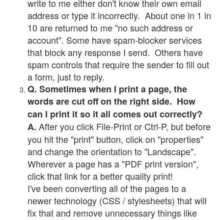
write to me either don't know their own email
address or type it incorrectly. About one in 1 in
10 are returned to me "no such address or
account". Some have spam-blocker services
that block any response I send. Others have
spam controls that require the sender to fill out
a form, just to reply.
Q. Sometimes when I print a page, the
words are cut off on the right side. How
can I print it so it all comes out correctly?
After you click File-Print or Ctrl-P, but before
A.
you hit the "print" button, click on "properties"
and change the orientation to "Landscape".
Wherever a page has a "PDF print version",
click that link for a better quality print!
I've been converting all of the pages to a
newer technology (CSS / stylesheets) that will
fix that and remove unnecessary things like