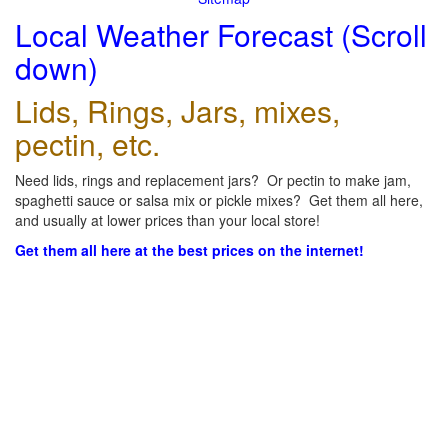
Local Weather Forecast (Scroll
down)
Lids, Rings, Jars, mixes,
pectin, etc.
Need lids, rings and replacement jars? Or pectin to make jam,
spaghetti sauce or salsa mix or pickle mixes? Get them all here,
and usually at lower prices than your local store!
Get them all here at the best prices on the internet!