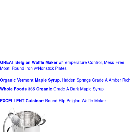
GREAT Belgian Waffle Maker
w/Temperature Control, Mess-Free
Moat, Round Iron w/Nonstick Plates
Organic Vermont Maple Syrup
, Hidden Springs Grade A Amber Rich
Whole Foods
365 Organic
Grade A Dark Maple Syrup
EXCELLENT Cuisinart
Round Flip Belgian Waffle Maker