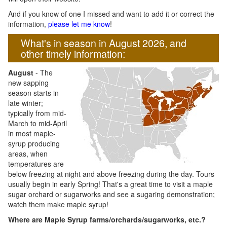
And if you know of one I missed and want to add it or correct the
information,
please let me know
!
What's in season in August 2026, and
other timely information:
August
- The
new sapping
season starts in
late winter;
typically from mid-
March to mid-April
in most maple-
syrup producing
areas, when
temperatures are
below freezing at night and above freezing during the day. Tours
usually begin in early Spring! That's a great time to visit a maple
sugar orchard or sugarworks and see a sugaring demonstration;
watch them make maple syrup!
Where are Maple Syrup farms/orchards/sugarworks, etc.?