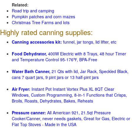
Related:
Road trip and camping
Pumpkin patches and corn mazes
Christmas Tree Farms and lots
Highly rated canning supplies:
Canning accessories kit:
funnel, jar tongs, lid lifter, etc
Food Dehydrator,
400W Electric with 8 Trays, 48 hour Timer
and Temperature Control 95-176℉, BPA-Free
Water Bath Canner,
21 Qts with lid, Jar Rack, Speckled Black,
cans 7 quart jars, 9 pint jars or 13 half-pint jars
Air Fryer:
Instant Pot Instant Vortex Plus XL 8QT Clear
Windows, Custom Programming, 8-in-1 Functions that Crisps,
Broils, Roasts, Dehydrates, Bakes, Reheats
Pressure canner:
All American 921, 21.5qt Pressure
Cooker/Canner, never needs gaskets, Great for Gas, Electric or
Flat Top Stoves - Made in the USA