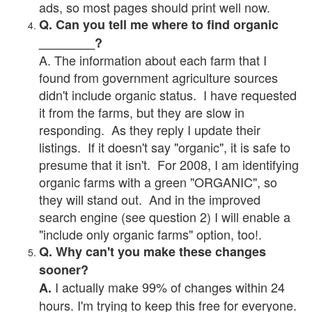
ads, so most pages should print well now.
Q. Can you tell me where to find organic
________?
A. The information about each farm that I
found from government agriculture sources
didn't include organic status. I have requested
it from the farms, but they are slow in
responding. As they reply I update their
listings. If it doesn't say "organic", it is safe to
presume that it isn't. For 2008, I am identifying
organic farms with a green "ORGANIC", so
they will stand out. And in the improved
search engine (see question 2) I will enable a
"include only organic farms" option, too!.
Q. Why can't you make these changes
sooner?
I actually make 99% of changes within 24
A.
hours. I'm trying to keep this free for everyone.