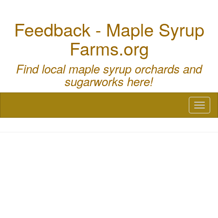
Feedback - Maple Syrup
Farms.org
Find local maple syrup orchards and
sugarworks here!
Toggl
naviga