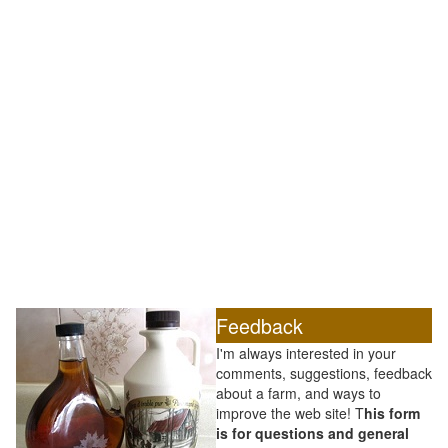
Feedback
I'm always interested in your
comments, suggestions, feedback
about a farm, and ways to
improve the web site! T
his form
is for questions and general