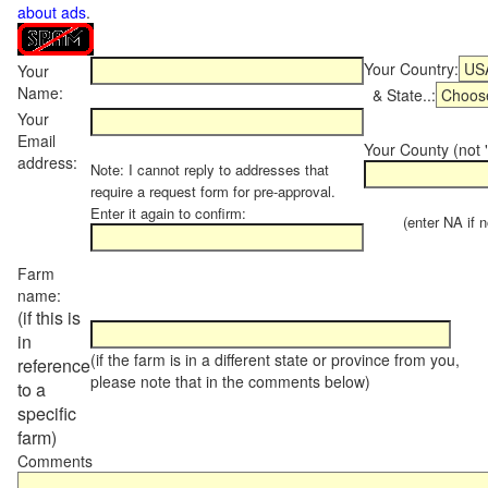
about ads
.
Your Country:
Your
Name:
& State..:
Your
Email
Your County (not "
address:
Note: I cannot reply to addresses that
require a request form for pre-approval.
Enter it again to confirm:
(enter NA if not
Farm
name:
(if this is
in
(if the farm is in a different state or province from you,
reference
please note that in the comments below)
to a
specific
farm)
Comments