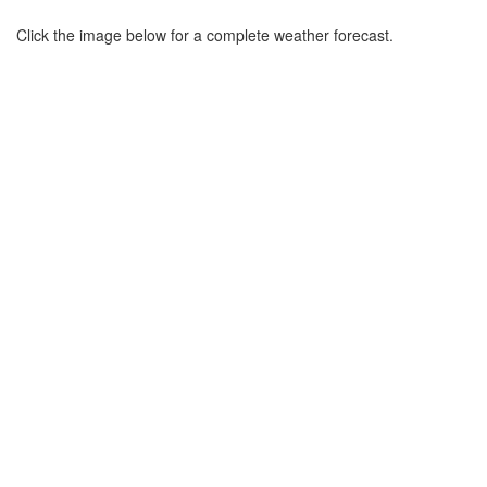
Click the image below for a complete weather forecast.