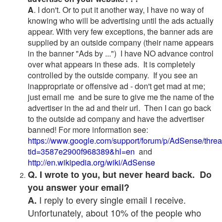
A
. I don't. Or to put it another way, I have no way of
knowing who will be advertising until the ads actually
appear. With very few exceptions, the banner ads are
supplied by an outside company (their name appears
in the banner "Ads by ...") I have NO advance control
over what appears in these ads. It is completely
controlled by the outside company. If you see an
inappropriate or offensive ad - don't get mad at me;
just email me and be sure to give me the name of the
advertiser in the ad and their url. Then I can go back
to the outside ad company and have the advertiser
banned! For more information see:
https://www.google.com/support/forum/p/AdSense/thre
tid=3587e2900f968389&hl=en
and
http://en.wikipedia.org/wiki/AdSense
Q. I wrote to you, but never heard back. Do
you answer your email?
I reply to every single email I receive.
A.
Unfortunately, about 10% of the people who