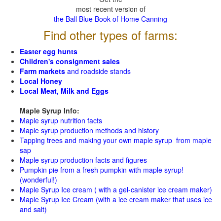
most recent version of
the Ball Blue Book of Home Canning
Find other types of farms:
Easter egg hunts
Children's consignment sales
Farm markets
and roadside stands
Local Honey
Local Meat, Milk and Eggs
Maple Syrup Info:
Maple syrup nutrition facts
Maple syrup production methods and history
Tapping trees and making your own maple syrup from maple
sap
Maple syrup production facts and figures
Pumpkin pie from a fresh pumpkin with maple syrup!
(wonderful!)
Maple Syrup Ice cream ( with a gel-canister ice cream maker)
Maple Syrup Ice Cream (with a ice cream maker that uses ice
and salt)