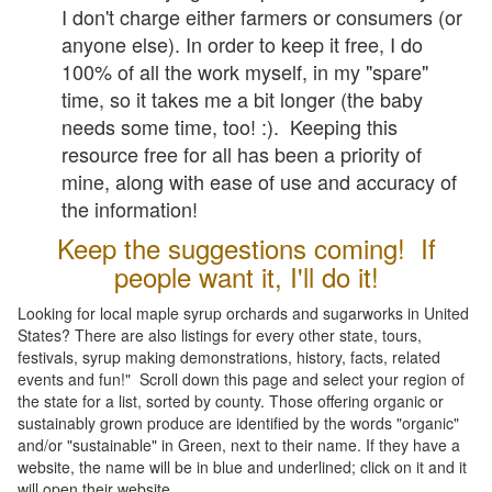
I don't charge either farmers or consumers (or
anyone else). In order to keep it free, I do
100% of all the work myself, in my "spare"
time, so it takes me a bit longer (the baby
needs some time, too! :). Keeping this
resource free for all has been a priority of
mine, along with ease of use and accuracy of
the information!
Keep the suggestions coming! If
people want it, I'll do it!
Looking for local maple syrup orchards and sugarworks in United
States? There are also listings for every other state, tours,
festivals, syrup making demonstrations, history, facts, related
events and fun!" Scroll down this page and select your region of
the state for a list, sorted by county. Those offering organic or
sustainably grown produce are identified by the words "organic"
and/or "sustainable" in Green, next to their name. If they have a
website, the name will be in blue and underlined; click on it and it
will open their website.