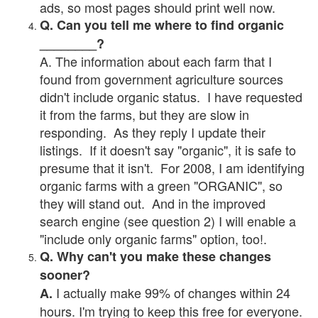
ads, so most pages should print well now.
Q. Can you tell me where to find organic
________?
A. The information about each farm that I
found from government agriculture sources
didn't include organic status. I have requested
it from the farms, but they are slow in
responding. As they reply I update their
listings. If it doesn't say "organic", it is safe to
presume that it isn't. For 2008, I am identifying
organic farms with a green "ORGANIC", so
they will stand out. And in the improved
search engine (see question 2) I will enable a
"include only organic farms" option, too!.
Q. Why can't you make these changes
sooner?
I actually make 99% of changes within 24
A.
hours. I'm trying to keep this free for everyone.