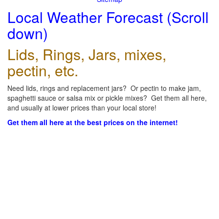
Local Weather Forecast (Scroll
down)
Lids, Rings, Jars, mixes,
pectin, etc.
Need lids, rings and replacement jars? Or pectin to make jam,
spaghetti sauce or salsa mix or pickle mixes? Get them all here,
and usually at lower prices than your local store!
Get them all here at the best prices on the internet!