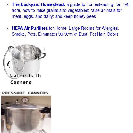
The Backyard Homestead:
a guide to homesteading , on 1/4
acre, how to raise grains and vegetables; raise animals for
meat, eggs, and dairy; and keep honey bees
HEPA Air Purifiers
for Home, Large Rooms for Allergies,
Smoke, Pets. Eliminates 99.97% of Dust, Pet Hair, Odors