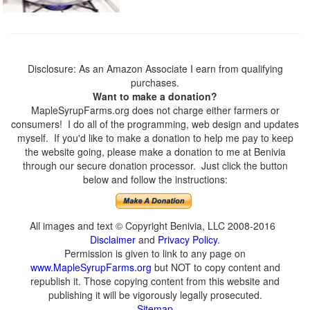
Disclosure: As an Amazon Associate I earn from qualifying
purchases.
Want to make a donation?
MapleSyrupFarms.org does not charge either farmers or
consumers! I do all of the programming, web design and updates
myself. If you'd like to make a donation to help me pay to keep
the website going, please make a donation to me at Benivia
through our secure donation processor. Just click the button
below and follow the instructions:
All images and text © Copyright Benivia, LLC 2008-2016
Disclaimer
and
Privacy Policy
.
Permission is given to link to any page on
www.MapleSyrupFarms.org
but NOT to copy content and
republish it. Those copying content from this website and
publishing it will be vigorously legally prosecuted.
Sitemap