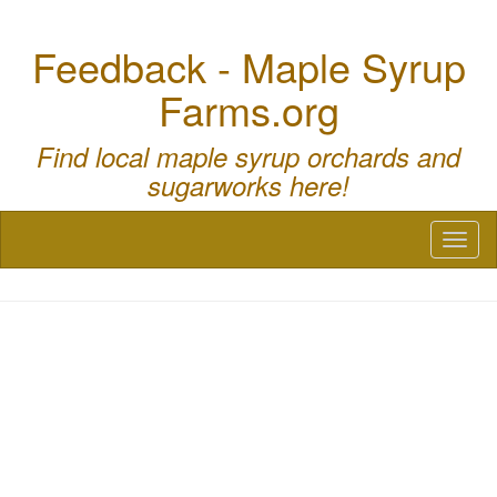
Feedback - Maple Syrup
Farms.org
Find local maple syrup orchards and
sugarworks here!
Toggl
naviga