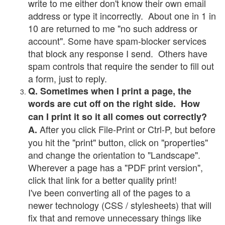
write to me either don't know their own email
address or type it incorrectly. About one in 1 in
10 are returned to me "no such address or
account". Some have spam-blocker services
that block any response I send. Others have
spam controls that require the sender to fill out
a form, just to reply.
Q. Sometimes when I print a page, the
words are cut off on the right side. How
can I print it so it all comes out correctly?
After you click File-Print or Ctrl-P, but before
A.
you hit the "print" button, click on "properties"
and change the orientation to "Landscape".
Wherever a page has a "PDF print version",
click that link for a better quality print!
I've been converting all of the pages to a
newer technology (CSS / stylesheets) that will
fix that and remove unnecessary things like