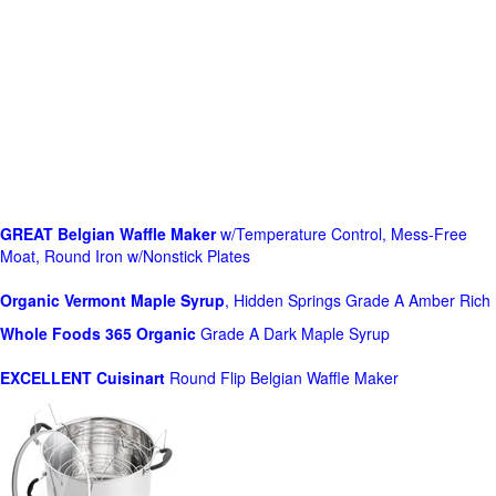
GREAT Belgian Waffle Maker
w/Temperature Control, Mess-Free
Moat, Round Iron w/Nonstick Plates
Organic Vermont Maple Syrup
, Hidden Springs Grade A Amber Rich
Whole Foods
365 Organic
Grade A Dark Maple Syrup
EXCELLENT Cuisinart
Round Flip Belgian Waffle Maker