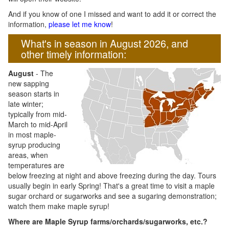
And if you know of one I missed and want to add it or correct the
information,
please let me know
!
What's in season in August 2026, and
other timely information:
August
- The
new sapping
season starts in
late winter;
typically from mid-
March to mid-April
in most maple-
syrup producing
areas, when
temperatures are
below freezing at night and above freezing during the day. Tours
usually begin in early Spring! That's a great time to visit a maple
sugar orchard or sugarworks and see a sugaring demonstration;
watch them make maple syrup!
Where are Maple Syrup farms/orchards/sugarworks, etc.?