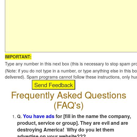
IMPORTANT:
Type any number in this next box (this is necessary to stop spam p
(Note: if you do not type in a number, or type anything else in this b
delivered). Spam programs cannot follow these instructions, only h
Frequently Asked Questions
(FAQ's)
You have ads
for [fill in the name the company,
Q.
product, service or group]. They are evil and are
destroying America! Why do you let them
advertise on your website???