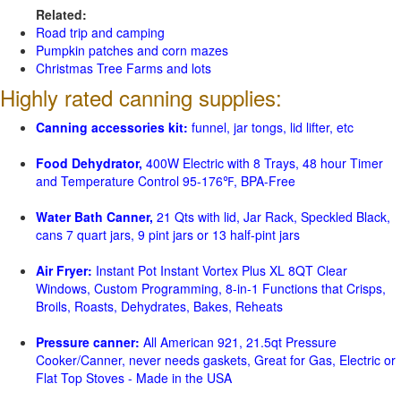
Related:
Road trip and camping
Pumpkin patches and corn mazes
Christmas Tree Farms and lots
Highly rated canning supplies:
Canning accessories kit:
funnel, jar tongs, lid lifter, etc
Food Dehydrator,
400W Electric with 8 Trays, 48 hour Timer
and Temperature Control 95-176℉, BPA-Free
Water Bath Canner,
21 Qts with lid, Jar Rack, Speckled Black,
cans 7 quart jars, 9 pint jars or 13 half-pint jars
Air Fryer:
Instant Pot Instant Vortex Plus XL 8QT Clear
Windows, Custom Programming, 8-in-1 Functions that Crisps,
Broils, Roasts, Dehydrates, Bakes, Reheats
Pressure canner:
All American 921, 21.5qt Pressure
Cooker/Canner, never needs gaskets, Great for Gas, Electric or
Flat Top Stoves - Made in the USA