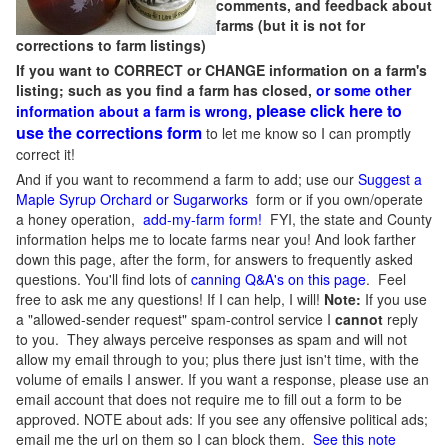
comments, and feedback about
farms (but it is not for
corrections to farm listings)
If you want to CORRECT or CHANGE information on a farm's
listing; such as you find a farm has closed,
or some other
please click here to
information about a farm is wrong,
use the corrections form
to let me know so I can promptly
correct it!
And if you want to recommend a farm to add; use our
Suggest a
Maple Syrup Orchard or Sugarworks
form or if you own/operate
a honey operation,
add-my-farm form!
FYI, the state and County
information helps me to locate farms near you! And look farther
down this page, after the form, for answers to frequently asked
questions. You'll find lots of
canning Q&A's on this page
. Feel
free to ask me any questions! If I can help, I will!
Note:
If you use
a "allowed-sender request" spam-control service I
cannot
reply
to you. They always perceive responses as spam and will not
allow my email through to you; plus there just isn't time, with the
volume of emails I answer. If you want a response, please use an
email account that does not require me to fill out a form to be
approved.
NOTE about ads: If you see any offensive political ads;
email me the url on them so I can block them.
See this note