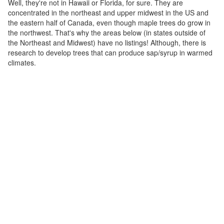
Well, they're not in Hawaii or Florida, for sure. They are
concentrated in the northeast and upper midwest in the US and
the eastern half of Canada, even though maple trees do grow in
the northwest. That's why the areas below (in states outside of
the Northeast and Midwest) have no listings! Although, there is
research to develop trees that can produce sap/syrup in warmed
climates.