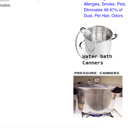
Allergies, Smoke, Pets.
imates.
Eliminates 99.97% of
Dust, Pet Hair, Odors