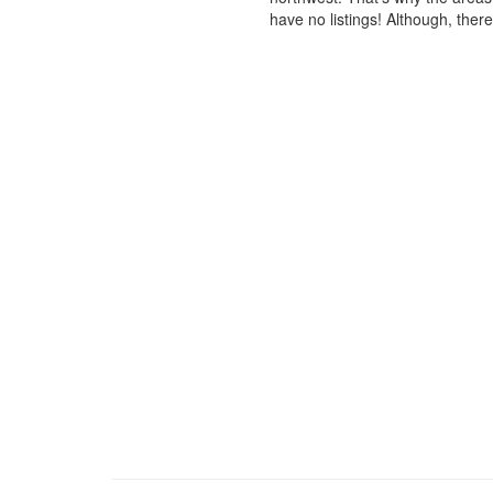
have no listings! Although, ther