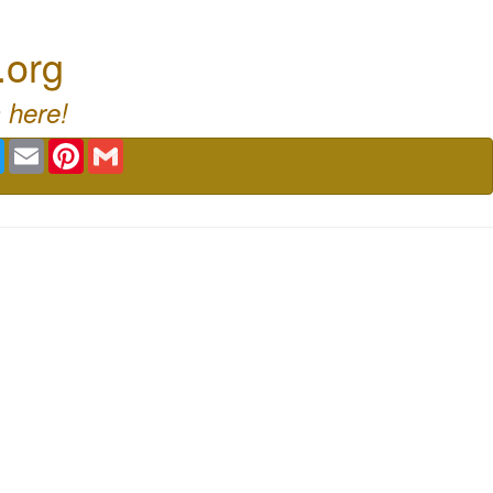
.org
 here!
book
Twitter
Email
Pinterest
Gmail