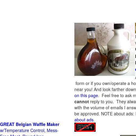
form or if you own/operate a h
near you! And look farther down 
on this page
. Feel free to ask m
cannot
reply to you. They alway
with the volume of emails I answ
be approved.
NOTE about ads: If
about ads
.
GREAT Belgian Waffle Maker
w/Temperature Control, Mess-