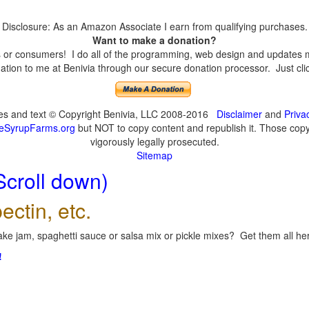
Disclosure: As an Amazon Associate I earn from qualifying purchases.
Want to make a donation?
or consumers! I do all of the programming, web design and updates mys
tion to me at Benivia through our secure donation processor. Just click
ges and text © Copyright Benivia, LLC 2008-2016
Disclaimer
and
Priva
eSyrupFarms.org
but NOT to copy content and republish it. Those copyin
vigorously legally prosecuted.
Sitemap
Scroll down)
ectin, etc.
ke jam, spaghetti sauce or salsa mix or pickle mixes? Get them all here
!