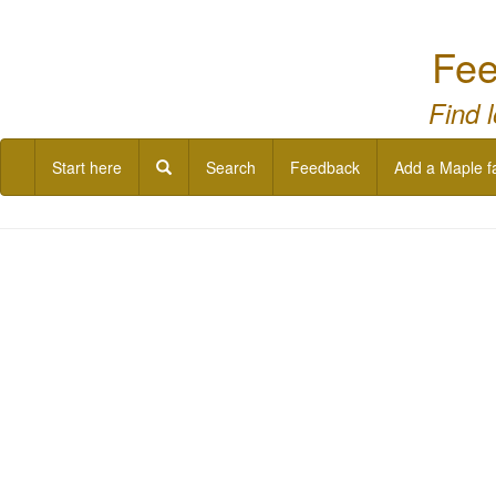
Fee
Find 
Start here
Search
Feedback
Add a Maple f