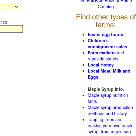
the Ball Blue Book of Home
Canning
Find other types of
ince:
farms:
Easter egg hunts
Children's
consignment sales
Farm markets
and
roadside stands
Local Honey
Local Meat, Milk and
Eggs
Maple Syrup Info:
Maple syrup nutrition
facts
Maple syrup production
methods and history
Tapping trees and
making your own maple
syrup from maple sap