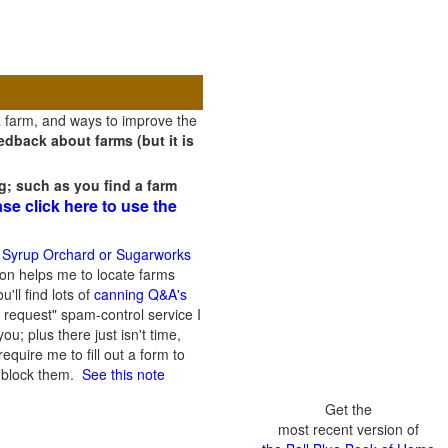
a farm, and ways to improve the
dback about farms (but it is
g; such as you find a farm
ase click here to use the
 Syrup Orchard or Sugarworks
on helps me to locate farms
'll find lots of
canning Q&A's
 request" spam-control service I
; plus there just isn't time,
quire me to fill out a form to
n block them.
See this note
Get the
most recent version of