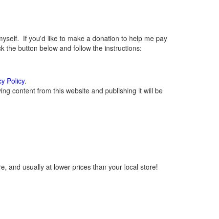
elf. If you'd like to make a donation to help me pay
 the button below and follow the instructions:
cy Policy
.
g content from this website and publishing it will be
, and usually at lower prices than your local store!