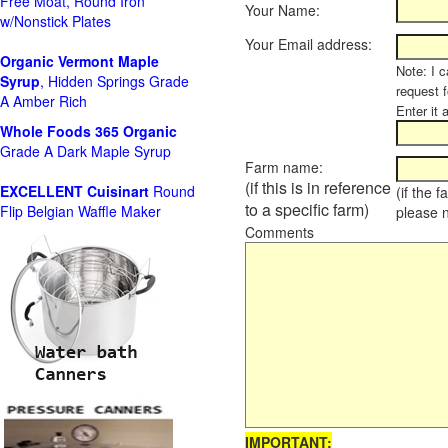
Free Moat, Round Iron
Your Name:
w/Nonstick Plates
Your Email address:
Organic Vermont Maple
Note: I c
Syrup
, Hidden Springs Grade
request 
A Amber Rich
Enter it 
Whole Foods
365 Organic
Grade A Dark Maple Syrup
Farm name:
(if this is in reference
EXCELLENT Cuisinart
Round
(if the 
to a specific farm)
Flip Belgian Waffle Maker
please 
Comments
IMPORTANT: