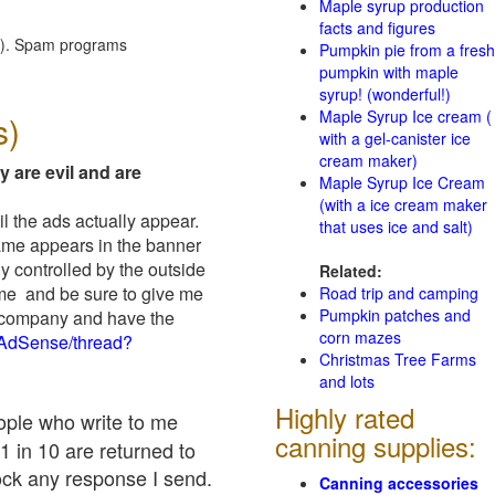
Maple syrup production
facts and figures
red). Spam programs
Pumpkin pie from a fresh
pumpkin with maple
syrup! (wonderful!)
Maple Syrup Ice cream (
s)
with a gel-canister ice
cream maker)
y are evil and are
Maple Syrup Ice Cream
(with a ice cream maker
il the ads actually appear.
that uses ice and salt)
name appears in the banner
y controlled by the outside
Related:
 me and be sure to give me
Road trip and camping
Pumpkin patches and
ad company and have the
corn mazes
/AdSense/thread?
Christmas Tree Farms
and lots
Highly rated
eople who write to me
canning supplies:
1 in 10 are returned to
ock any response I send.
Canning accessories