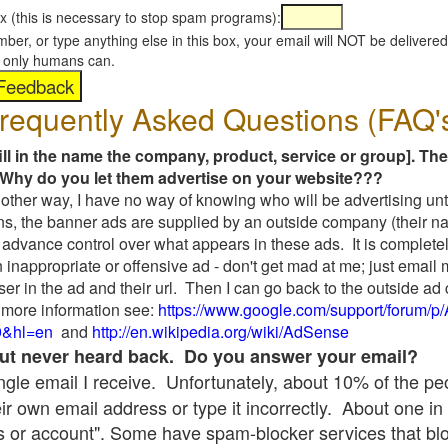
x (this is necessary to stop spam programs):
umber, or type anything else in this box, your email will NOT be delive
s, only humans can.
requently Asked Questions (FAQ'
fill in the name the company, product, service or group]. The
Why do you let them advertise on your website???
t another way, I have no way of knowing who will be advertising unt
ns, the banner ads are supplied by an outside company (their 
 advance control over what appears in these ads. It is completel
 inappropriate or offensive ad - don't get mad at me; just email
ser in the ad and their url. Then I can go back to the outside 
 more information see:
https://www.google.com/support/forum/p
9&hl=en
and
http://en.wikipedia.org/wiki/AdSense
 but never heard back. Do you answer your email?
single email I receive. Unfortunately, about 10% of the p
ir own email address or type it incorrectly. About one in 
 or account". Some have spam-blocker services that bl