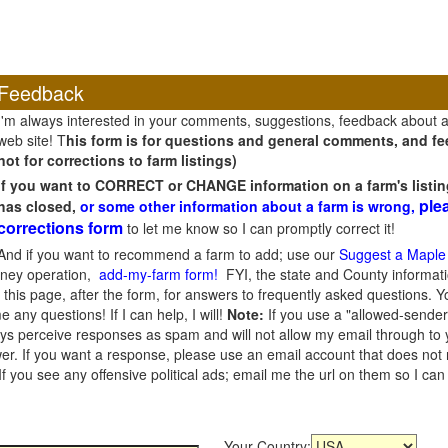
Feedback
I'm always interested in your comments, suggestions, feedback about 
web site! T
his form is for questions and general comments, and fee
not for corrections to farm listings)
If you want to CORRECT or CHANGE information on a farm's listin
ple
has closed,
or some other information about a farm is wrong,
corrections form
to let me know so I can promptly correct it!
And if you want to recommend a farm to add; use our
Suggest a Maple
oney operation,
add-my-farm form!
FYI, the state and County informati
this page, after the form, for answers to frequently asked questions. You
e any questions! If I can help, I will!
Note:
If you use a "allowed-sender
s perceive responses as spam and will not allow my email through to you
er. If you want a response, please use an email account that does not re
 you see any offensive political ads; email me the url on them so I ca
Your Country: