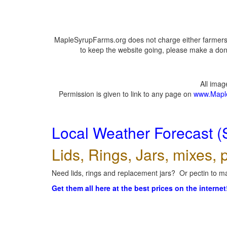
MapleSyrupFarms.org does not charge either farmers 
to keep the website going, please make a dona
All ima
Permission is given to link to any page on
www.Mapl
Local Weather Forecast (
Lids, Rings, Jars, mixes, p
Need lids, rings and replacement jars? Or pectin to ma
Get them all here at the best prices on the internet