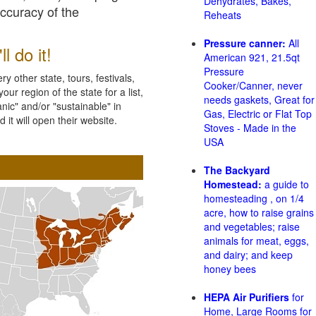
Dehydrates, Bakes,
accuracy of the
Reheats
Pressure canner:
All
l do it!
American 921, 21.5qt
Pressure
 other state, tours, festivals,
Cooker/Canner, never
ur region of the state for a list,
needs gaskets, Great for
nic" and/or "sustainable" in
Gas, Electric or Flat Top
 it will open their website.
Stoves - Made in the
USA
The Backyard
Homestead:
a guide to
homesteading , on 1/4
acre, how to raise grains
and vegetables; raise
animals for meat, eggs,
and dairy; and keep
honey bees
HEPA Air Purifiers
for
Home, Large Rooms for