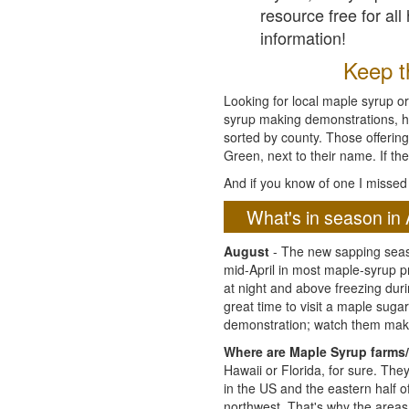
resource free for al
information!
Keep th
Looking for local maple syrup or
syrup making demonstrations, hist
sorted by county. Those offering
Green, next to their name. If the
And if you know of one I missed 
What's in season in 
August
- The new sapping seaso
mid-April in most maple-syrup 
at night and above freezing duri
great time to visit a maple sug
demonstration; watch them mak
Where are Maple Syrup farms/
Hawaii or Florida, for sure. Th
in the US and the eastern half 
northwest. That's why the areas