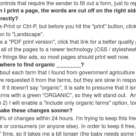
rols that require the sender to fill out a form, just to re
 print a page, the words are cut off on the right sid
rrectly?
e-Print or Ctrl-P, but before you hit the "print" button, cli
on to "Landscape".
 "PDF print version", click that link for a better quality 
all of the pages to a newer technology (CSS / stylesheets)
things like ads, so most pages should print well now.
 where to find organic ________?
bout each farm that I found from government agriculture 
ve requested it from the farms, but they are slow in resp
 If it doesn't say "organic", it is safe to presume that it i
farms with a green "ORGANIC", so they will stand out. A
2) I will enable a "include only organic farms" option, to
make these changes sooner?
% of changes within 24 hours. I'm trying to keep this free
s or consumers (or anyone else). In order to keep it free,
" time, so it takes me a bit longer (the baby needs some t