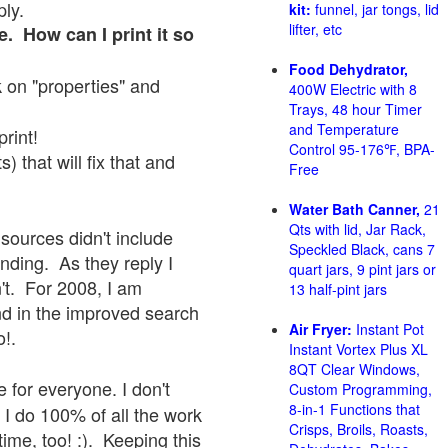
ply.
kit:
funnel, jar tongs, lid
lifter, etc
e. How can I print it so
Food Dehydrator,
ck on "properties" and
400W Electric with 8
Trays, 48 hour Timer
and Temperature
print!
Control 95-176℉, BPA-
 that will fix that and
Free
Water Bath Canner,
21
Qts with lid, Jar Rack,
sources didn't include
Speckled Black, cans 7
onding. As they reply I
quart jars, 9 pint jars or
sn't. For 2008, I am
13 half-pint jars
nd in the improved search
Air Fryer:
Instant Pot
o!.
Instant Vortex Plus XL
8QT Clear Windows,
 for everyone. I don't
Custom Programming,
8-in-1 Functions that
 I do 100% of all the work
Crisps, Broils, Roasts,
ime, too! :). Keeping this