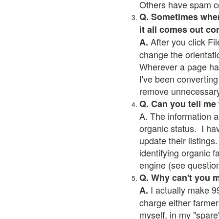
Others have spam cont
Q. Sometimes when I
it all comes out co
After you click Fil
A.
change the orientati
Wherever a page has a
I've been converting 
remove unnecessary 
Q. Can you tell me
A. The information a
organic status. I ha
update their listings.
identifying organic 
engine (see question 
Q. Why can't you 
I actually make 99
A.
charge either farmer
myself, in my "spare