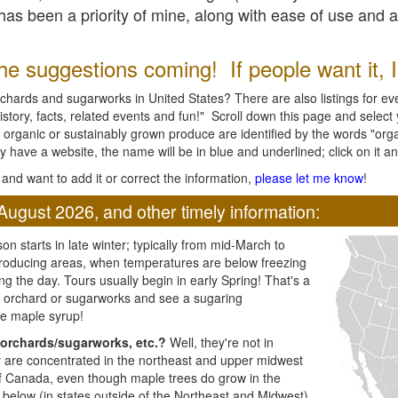
l has been a priority of mine, along with ease of use and 
e suggestions coming! If people want it, I'l
chards and sugarworks in United States? There are also listings for every
ory, facts, related events and fun!" Scroll down this page and select yo
 organic or sustainably grown produce are identified by the words "orga
y have a website, the name will be in blue and underlined; click on it and
and want to add it or correct the information,
please let me know
!
August 2026, and other timely information:
n starts in late winter; typically from mid-March to
producing areas, when temperatures are below freezing
ng the day. Tours usually begin in early Spring! That's a
ar orchard or sugarworks and see a sugaring
e maple syrup!
orchards/sugarworks, etc.?
Well, they're not in
ey are concentrated in the northeast and upper midwest
of Canada, even though maple trees do grow in the
 below (in states outside of the Northeast and Midwest)