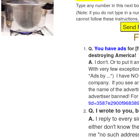
Type any number in this next bo
(Note: if you do not type in a n
cannot follow these instruction
F
You have ads
for [
Q.
destroying America! 
A
. I don't. Or to put i
With very few exceptio
"Ads by ...") I have NO
company. If you see an
the name of the adverti
advertiser banned! For
tid=3587e2900f96838
Q. I wrote to you,
I reply to every 
A.
either don't know the
me "no such address