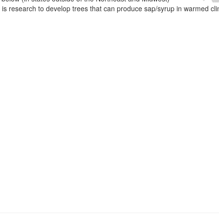
e is research to develop trees that can produce sap/syrup in warmed cl