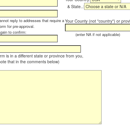
& State..:
annot reply to addresses that require a
Your County (not "country") or prov
form for pre-approval.
again to confirm:
(enter NA if not applicable)
farm is in a different state or province from you,
note that in the comments below)