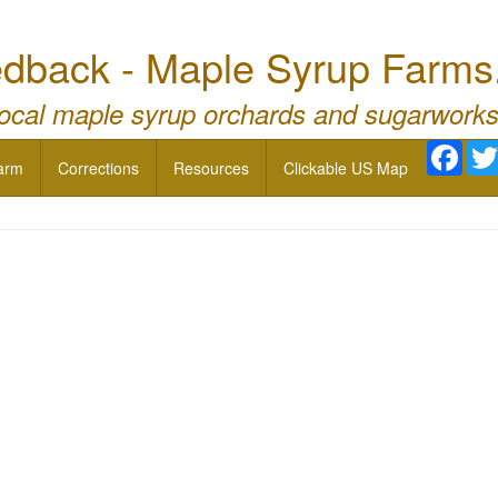
dback - Maple Syrup Farms
local maple syrup orchards and sugarworks
Face
arm
Corrections
Resources
Clickable US Map