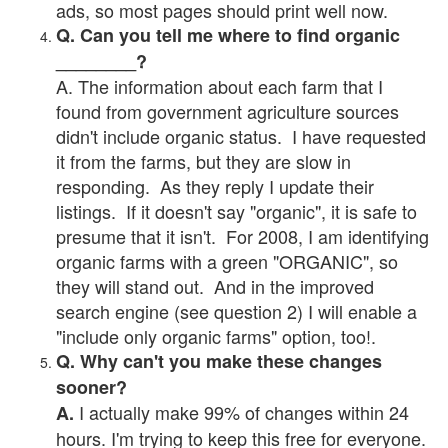
ads, so most pages should print well now.
Q. Can you tell me where to find organic
________?
A. The information about each farm that I
found from government agriculture sources
didn't include organic status. I have requested
it from the farms, but they are slow in
responding. As they reply I update their
listings. If it doesn't say "organic", it is safe to
presume that it isn't. For 2008, I am identifying
organic farms with a green "ORGANIC", so
they will stand out. And in the improved
search engine (see question 2) I will enable a
"include only organic farms" option, too!.
Q. Why can't you make these changes
sooner?
I actually make 99% of changes within 24
A.
hours. I'm trying to keep this free for everyone.