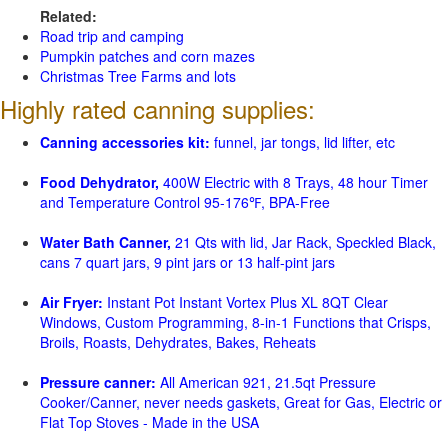
Related:
Road trip and camping
Pumpkin patches and corn mazes
Christmas Tree Farms and lots
Highly rated canning supplies:
Canning accessories kit:
funnel, jar tongs, lid lifter, etc
Food Dehydrator,
400W Electric with 8 Trays, 48 hour Timer
and Temperature Control 95-176℉, BPA-Free
Water Bath Canner,
21 Qts with lid, Jar Rack, Speckled Black,
cans 7 quart jars, 9 pint jars or 13 half-pint jars
Air Fryer:
Instant Pot Instant Vortex Plus XL 8QT Clear
Windows, Custom Programming, 8-in-1 Functions that Crisps,
Broils, Roasts, Dehydrates, Bakes, Reheats
Pressure canner:
All American 921, 21.5qt Pressure
Cooker/Canner, never needs gaskets, Great for Gas, Electric or
Flat Top Stoves - Made in the USA