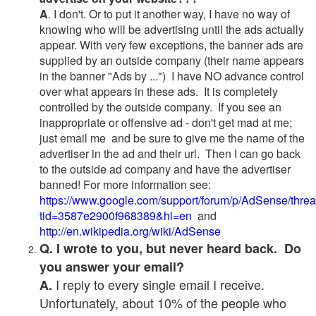
A
. I don't. Or to put it another way, I have no way of
knowing who will be advertising until the ads actually
appear. With very few exceptions, the banner ads are
supplied by an outside company (their name appears
in the banner "Ads by ...") I have NO advance control
over what appears in these ads. It is completely
controlled by the outside company. If you see an
inappropriate or offensive ad - don't get mad at me;
just email me and be sure to give me the name of the
advertiser in the ad and their url. Then I can go back
to the outside ad company and have the advertiser
banned! For more information see:
https://www.google.com/support/forum/p/AdSense/thre
tid=3587e2900f968389&hl=en
and
http://en.wikipedia.org/wiki/AdSense
Q. I wrote to you, but never heard back. Do
you answer your email?
I reply to every single email I receive.
A.
Unfortunately, about 10% of the people who