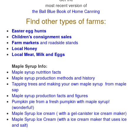
most recent version of
the Ball Blue Book of Home Canning
Find other types of farms:
Easter egg hunts
Children's consignment sales
Farm markets
and roadside stands
Local Honey
Local Meat, Milk and Eggs
Maple Syrup Info:
Maple syrup nutrition facts
Maple syrup production methods and history
Tapping trees and making your own maple syrup from maple
sap
Maple syrup production facts and figures
Pumpkin pie from a fresh pumpkin with maple syrup!
(wonderful!)
Maple Syrup Ice cream ( with a gel-canister ice cream maker)
Maple Syrup Ice Cream (with a ice cream maker that uses ice
and salt)