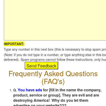
IMPORTANT:
Type any number in this next box (this is necessary to stop spam p
(Note: if you do not type in a number, or type anything else in this b
delivered). Spam programs cannot follow these instructions, only h
Frequently Asked Questions
(FAQ's)
You have ads
for [fill in the name the company,
Q.
product, service or group]. They are evil and are
destroying America! Why do you let them
advertise on your website???