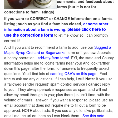
comments, and feedback about
farms (but it is not for
corrections to farm listings)
If you want to CORRECT or CHANGE information on a farm's
listing; such as you find a farm has closed,
or some other
please click here to
information about a farm is wrong,
use the corrections form
to let me know so I can promptly
correct it!
And if you want to recommend a farm to add; use our
Suggest a
Maple Syrup Orchard or Sugarworks
form or if you own/operate
a honey operation,
add-my-farm form!
FYI, the state and County
information helps me to locate farms near you! And look farther
down this page, after the form, for answers to frequently asked
questions. You'll find lots of
canning Q&A's on this page
. Feel
free to ask me any questions! If I can help, I will!
Note:
If you use
a "allowed-sender request" spam-control service I
cannot
reply
to you. They always perceive responses as spam and will not
allow my email through to you; plus there just isn't time, with the
volume of emails I answer. If you want a response, please use an
email account that does not require me to fill out a form to be
approved.
NOTE about ads: If you see any offensive political ads;
email me the url on them so I can block them.
See this note