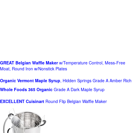
GREAT Belgian Waffle Maker
w/Temperature Control, Mess-Free
Moat, Round Iron w/Nonstick Plates
Organic Vermont Maple Syrup
, Hidden Springs Grade A Amber Rich
Whole Foods
365 Organic
Grade A Dark Maple Syrup
EXCELLENT Cuisinart
Round Flip Belgian Waffle Maker