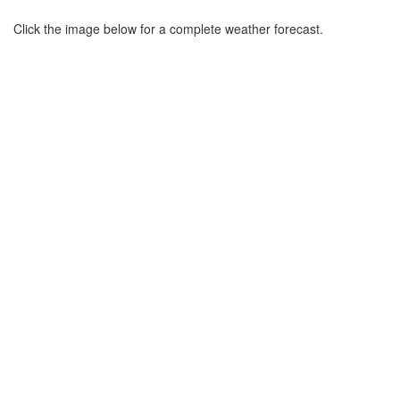
Click the image below for a complete weather forecast.