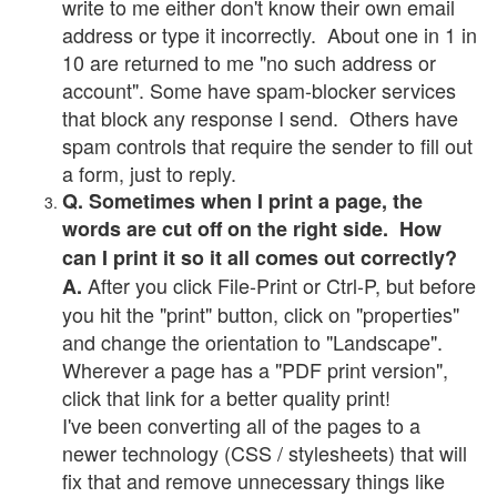
write to me either don't know their own email
address or type it incorrectly. About one in 1 in
10 are returned to me "no such address or
account". Some have spam-blocker services
that block any response I send. Others have
spam controls that require the sender to fill out
a form, just to reply.
Q. Sometimes when I print a page, the
words are cut off on the right side. How
can I print it so it all comes out correctly?
After you click File-Print or Ctrl-P, but before
A.
you hit the "print" button, click on "properties"
and change the orientation to "Landscape".
Wherever a page has a "PDF print version",
click that link for a better quality print!
I've been converting all of the pages to a
newer technology (CSS / stylesheets) that will
fix that and remove unnecessary things like