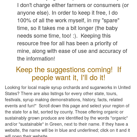
I don't charge either farmers or consumers (or
anyone else). In order to keep it free, I do
100% of all the work myself, in my "spare"
time, so it takes me a bit longer (the baby
needs some time, too! :). Keeping this
resource free for all has been a priority of
mine, along with ease of use and accuracy of
the information!
Keep the suggestions coming! If
people want it, I'll do it!
Looking for local maple syrup orchards and sugarworks in United
States? There are also listings for every other state, tours,
festivals, syrup making demonstrations, history, facts, related
events and fun!" Scroll down this page and select your region of
the state for a list, sorted by county. Those offering organic or
sustainably grown produce are identified by the words "organic"
and/or "sustainable" in Green, next to their name. If they have a
website, the name will be in blue and underlined; click on it and it
will open their website.