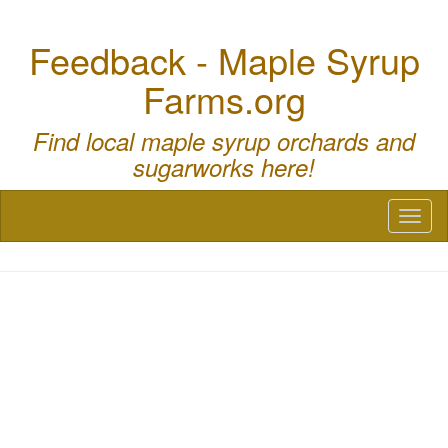
Feedback - Maple Syrup
Farms.org
Find local maple syrup orchards and
sugarworks here!
Toggl
naviga