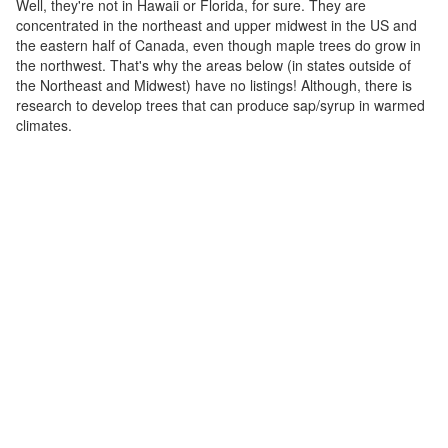
Well, they're not in Hawaii or Florida, for sure. They are
concentrated in the northeast and upper midwest in the US and
the eastern half of Canada, even though maple trees do grow in
the northwest. That's why the areas below (in states outside of
the Northeast and Midwest) have no listings! Although, there is
research to develop trees that can produce sap/syrup in warmed
climates.