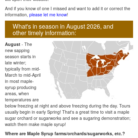
And if you know of one I missed and want to add it or correct the
information,
please let me know
!
What's in season in August 2026, and
other timely information:
August
- The
new sapping
season starts in
late winter;
typically from mid-
March to mid-April
in most maple-
syrup producing
areas, when
temperatures are
below freezing at night and above freezing during the day. Tours
usually begin in early Spring! That's a great time to visit a maple
sugar orchard or sugarworks and see a sugaring demonstration;
watch them make maple syrup!
Where are Maple Syrup farms/orchards/sugarworks, etc.?