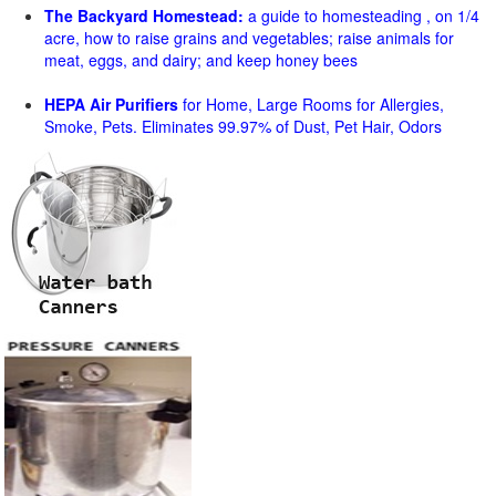
The Backyard Homestead:
a guide to homesteading , on 1/4
acre, how to raise grains and vegetables; raise animals for
meat, eggs, and dairy; and keep honey bees
HEPA Air Purifiers
for Home, Large Rooms for Allergies,
Smoke, Pets. Eliminates 99.97% of Dust, Pet Hair, Odors