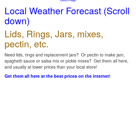
Local Weather Forecast (Scroll
down)
Lids, Rings, Jars, mixes,
pectin, etc.
Need lids, rings and replacement jars? Or pectin to make jam,
spaghetti sauce or salsa mix or pickle mixes? Get them all here,
and usually at lower prices than your local store!
Get them all here at the best prices on the internet!