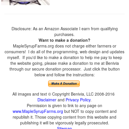
Disclosure: As an Amazon Associate I earn from qualifying
purchases.
Want to make a donation?
MapleSyrupFarms.org does not charge either farmers or
consumers! I do all of the programming, web design and updates
myself. If you'd like to make a donation to help me pay to keep
the website going, please make a donation to me at Benivia
through our secure donation processor. Just click the button
below and follow the instructions:
All images and text © Copyright Benivia, LLC 2008-2016
Disclaimer
and
Privacy Policy
.
Permission is given to link to any page on
www.MapleSyrupFarms.org
but NOT to copy content and
republish it. Those copying content from this website and
publishing it will be vigorously legally prosecuted.
Sitemap