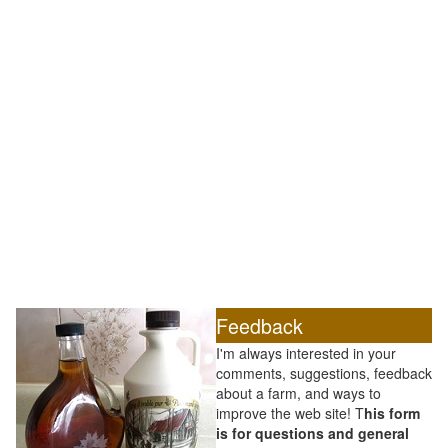
Feedback
I'm always interested in your
comments, suggestions, feedback
about a farm, and ways to
improve the web site! T
his form
is for questions and general