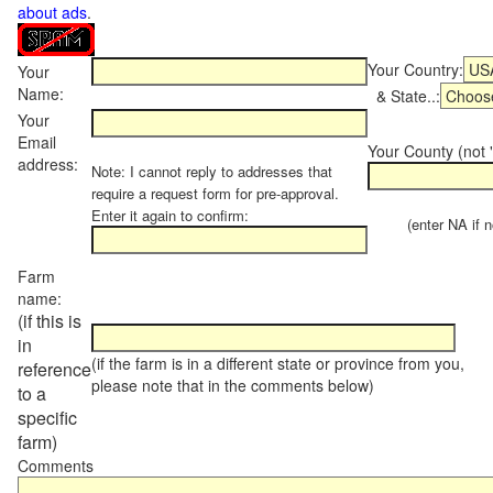
about ads
.
Your Country:
Your
Name:
& State..:
Your
Email
Your County (not "
address:
Note: I cannot reply to addresses that
require a request form for pre-approval.
Enter it again to confirm:
(enter NA if not
Farm
name:
(if this is
in
(if the farm is in a different state or province from you,
reference
please note that in the comments below)
to a
specific
farm)
Comments