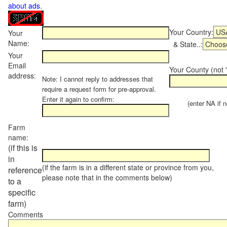
about ads
.
Your Country:
Your
Name:
& State..:
Your
Email
Your County (not "
address:
Note: I cannot reply to addresses that
require a request form for pre-approval.
Enter it again to confirm:
(enter NA if not
Farm
name:
(if this is
in
(if the farm is in a different state or province from you,
reference
please note that in the comments below)
to a
specific
farm)
Comments