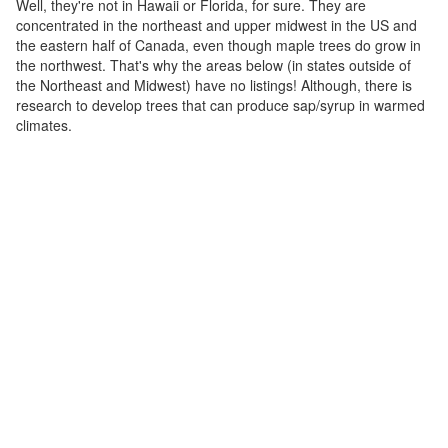
Well, they're not in Hawaii or Florida, for sure. They are
concentrated in the northeast and upper midwest in the US and
the eastern half of Canada, even though maple trees do grow in
the northwest. That's why the areas below (in states outside of
the Northeast and Midwest) have no listings! Although, there is
research to develop trees that can produce sap/syrup in warmed
climates.