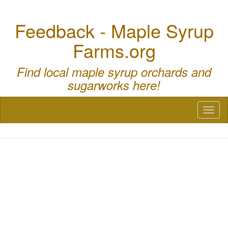
Feedback - Maple Syrup
Farms.org
Find local maple syrup orchards and
sugarworks here!
Toggl
naviga