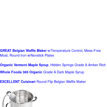
GREAT Belgian Waffle Maker
w/Temperature Control, Mess-Free
Moat, Round Iron w/Nonstick Plates
Organic Vermont Maple Syrup
, Hidden Springs Grade A Amber Rich
Whole Foods
365 Organic
Grade A Dark Maple Syrup
EXCELLENT Cuisinart
Round Flip Belgian Waffle Maker