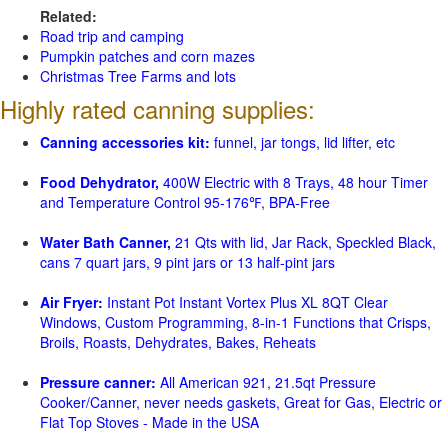
Related:
Road trip and camping
Pumpkin patches and corn mazes
Christmas Tree Farms and lots
Highly rated canning supplies:
Canning accessories kit:
funnel, jar tongs, lid lifter, etc
Food Dehydrator,
400W Electric with 8 Trays, 48 hour Timer
and Temperature Control 95-176℉, BPA-Free
Water Bath Canner,
21 Qts with lid, Jar Rack, Speckled Black,
cans 7 quart jars, 9 pint jars or 13 half-pint jars
Air Fryer:
Instant Pot Instant Vortex Plus XL 8QT Clear
Windows, Custom Programming, 8-in-1 Functions that Crisps,
Broils, Roasts, Dehydrates, Bakes, Reheats
Pressure canner:
All American 921, 21.5qt Pressure
Cooker/Canner, never needs gaskets, Great for Gas, Electric or
Flat Top Stoves - Made in the USA