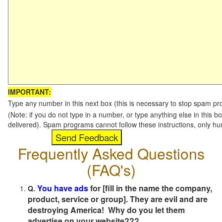
IMPORTANT:
Type any number in this next box (this is necessary to stop spam p
(Note: if you do not type in a number, or type anything else in this b
delivered). Spam programs cannot follow these instructions, only h
Frequently Asked Questions
(FAQ's)
You have ads
for [fill in the name the company,
Q.
product, service or group]. They are evil and are
destroying America! Why do you let them
advertise on your website???