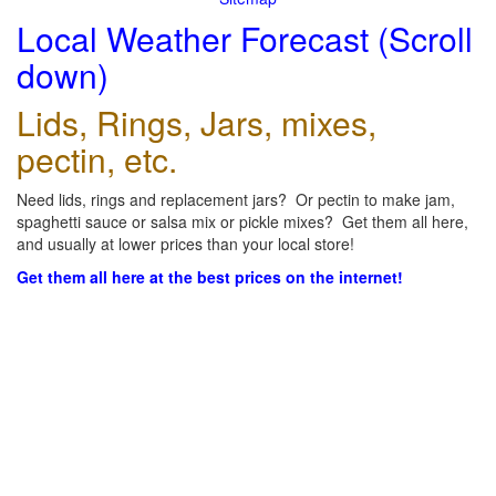
Local Weather Forecast (Scroll
down)
Lids, Rings, Jars, mixes,
pectin, etc.
Need lids, rings and replacement jars? Or pectin to make jam,
spaghetti sauce or salsa mix or pickle mixes? Get them all here,
and usually at lower prices than your local store!
Get them all here at the best prices on the internet!