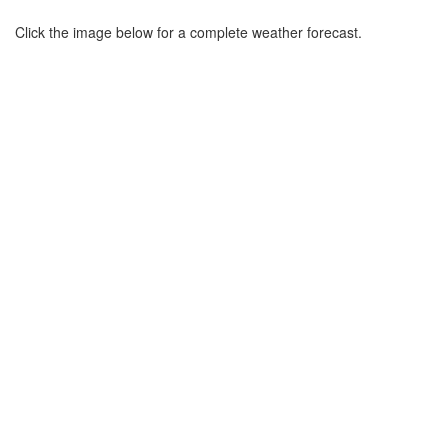
Click the image below for a complete weather forecast.