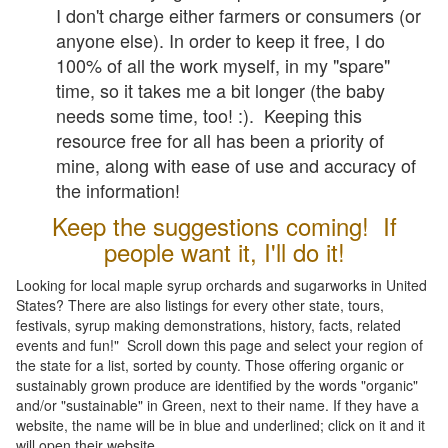
I don't charge either farmers or consumers (or
anyone else). In order to keep it free, I do
100% of all the work myself, in my "spare"
time, so it takes me a bit longer (the baby
needs some time, too! :). Keeping this
resource free for all has been a priority of
mine, along with ease of use and accuracy of
the information!
Keep the suggestions coming! If
people want it, I'll do it!
Looking for local maple syrup orchards and sugarworks in United
States? There are also listings for every other state, tours,
festivals, syrup making demonstrations, history, facts, related
events and fun!" Scroll down this page and select your region of
the state for a list, sorted by county. Those offering organic or
sustainably grown produce are identified by the words "organic"
and/or "sustainable" in Green, next to their name. If they have a
website, the name will be in blue and underlined; click on it and it
will open their website.