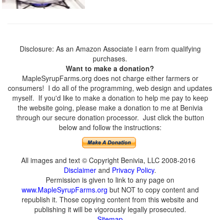
Disclosure: As an Amazon Associate I earn from qualifying
purchases.
Want to make a donation?
MapleSyrupFarms.org does not charge either farmers or
consumers! I do all of the programming, web design and updates
myself. If you'd like to make a donation to help me pay to keep
the website going, please make a donation to me at Benivia
through our secure donation processor. Just click the button
below and follow the instructions:
All images and text © Copyright Benivia, LLC 2008-2016
Disclaimer
and
Privacy Policy
.
Permission is given to link to any page on
www.MapleSyrupFarms.org
but NOT to copy content and
republish it. Those copying content from this website and
publishing it will be vigorously legally prosecuted.
Sitemap