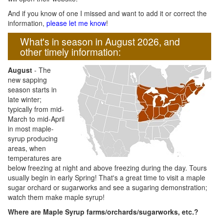
And if you know of one I missed and want to add it or correct the
information,
please let me know
!
What's in season in August 2026, and
other timely information:
August
- The
new sapping
season starts in
late winter;
typically from mid-
March to mid-April
in most maple-
syrup producing
areas, when
temperatures are
below freezing at night and above freezing during the day. Tours
usually begin in early Spring! That's a great time to visit a maple
sugar orchard or sugarworks and see a sugaring demonstration;
watch them make maple syrup!
Where are Maple Syrup farms/orchards/sugarworks, etc.?