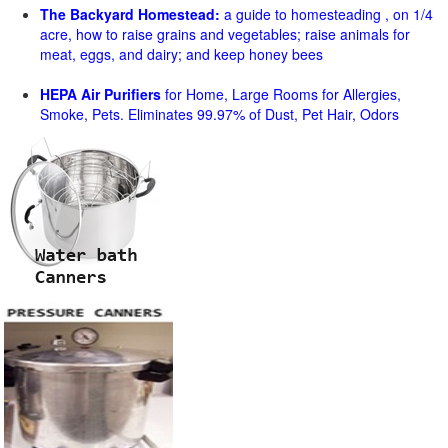
The Backyard Homestead:
a guide to homesteading , on 1/4
acre, how to raise grains and vegetables; raise animals for
meat, eggs, and dairy; and keep honey bees
HEPA Air Purifiers
for Home, Large Rooms for Allergies,
Smoke, Pets. Eliminates 99.97% of Dust, Pet Hair, Odors