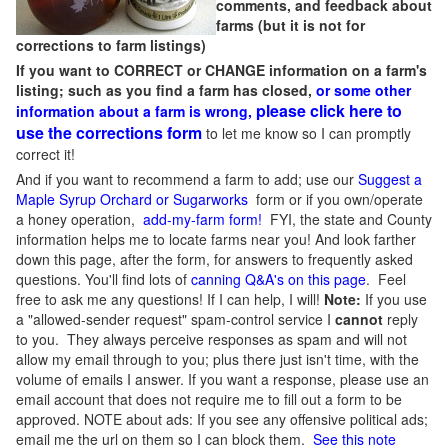
comments, and feedback about
farms (but it is not for
corrections to farm listings)
If you want to CORRECT or CHANGE information on a farm's
listing; such as you find a farm has closed,
or some other
please click here to
information about a farm is wrong,
use the corrections form
to let me know so I can promptly
correct it!
And if you want to recommend a farm to add; use our
Suggest a
Maple Syrup Orchard or Sugarworks
form or if you own/operate
a honey operation,
add-my-farm form!
FYI, the state and County
information helps me to locate farms near you! And look farther
down this page, after the form, for answers to frequently asked
questions. You'll find lots of
canning Q&A's on this page
. Feel
free to ask me any questions! If I can help, I will!
Note:
If you use
a "allowed-sender request" spam-control service I
cannot
reply
to you. They always perceive responses as spam and will not
allow my email through to you; plus there just isn't time, with the
volume of emails I answer. If you want a response, please use an
email account that does not require me to fill out a form to be
approved.
NOTE about ads: If you see any offensive political ads;
email me the url on them so I can block them.
See this note