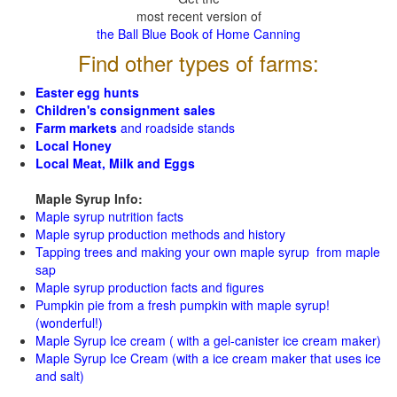
most recent version of
the Ball Blue Book of Home Canning
Find other types of farms:
Easter egg hunts
Children's consignment sales
Farm markets
and roadside stands
Local Honey
Local Meat, Milk and Eggs
Maple Syrup Info:
Maple syrup nutrition facts
Maple syrup production methods and history
Tapping trees and making your own maple syrup from maple
sap
Maple syrup production facts and figures
Pumpkin pie from a fresh pumpkin with maple syrup!
(wonderful!)
Maple Syrup Ice cream ( with a gel-canister ice cream maker)
Maple Syrup Ice Cream (with a ice cream maker that uses ice
and salt)