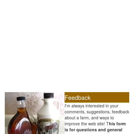
Feedback
I'm always interested in your
comments, suggestions, feedback
about a farm, and ways to
improve the web site! T
his form
is for questions and general