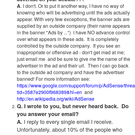
A
. I don't. Or to put it another way, I have no way of
knowing who will be advertising until the ads actually
appear. With very few exceptions, the banner ads are
supplied by an outside company (their name appears
in the banner "Ads by ...") I have NO advance control
over what appears in these ads. It is completely
controlled by the outside company. If you see an
inappropriate or offensive ad - don't get mad at me;
just email me and be sure to give me the name of the
advertiser in the ad and their url. Then I can go back
to the outside ad company and have the advertiser
banned! For more information see:
https://www.google.com/support/forum/p/AdSense/thre
tid=3587e2900f968389&hl=en
and
http://en.wikipedia.org/wiki/AdSense
Q. I wrote to you, but never heard back. Do
you answer your email?
I reply to every single email I receive.
A.
Unfortunately, about 10% of the people who