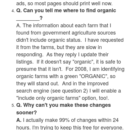
ads, so most pages should print well now.
Q. Can you tell me where to find organic
________?
A. The information about each farm that I
found from government agriculture sources
didn't include organic status. I have requested
it from the farms, but they are slow in
responding. As they reply I update their
listings. If it doesn't say "organic", it is safe to
presume that it isn't. For 2008, I am identifying
organic farms with a green "ORGANIC", so
they will stand out. And in the improved
search engine (see question 2) I will enable a
"include only organic farms" option, too!.
Q. Why can't you make these changes
sooner?
I actually make 99% of changes within 24
A.
hours. I'm trying to keep this free for everyone.