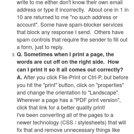
write to me either don't know their own email
address or type it incorrectly. About one in 1 in
10 are returned to me "no such address or
account". Some have spam-blocker services
that block any response I send. Others have
spam controls that require the sender to fill out
a form, just to reply.
Q. Sometimes when I print a page, the
words are cut off on the right side. How
can I print it so it all comes out correctly?
After you click File-Print or Ctrl-P, but before
A.
you hit the "print" button, click on "properties"
and change the orientation to "Landscape".
Wherever a page has a "PDF print version",
click that link for a better quality print!
I've been converting all of the pages to a
newer technology (CSS / stylesheets) that will
fix that and remove unnecessary things like