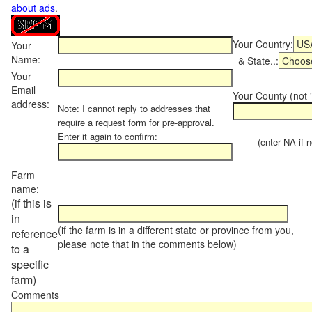
about ads
.
Your Country:
Your
Name:
& State..:
Your
Email
Your County (not "
address:
Note: I cannot reply to addresses that
require a request form for pre-approval.
Enter it again to confirm:
(enter NA if not
Farm
name:
(if this is
in
(if the farm is in a different state or province from you,
reference
please note that in the comments below)
to a
specific
farm)
Comments