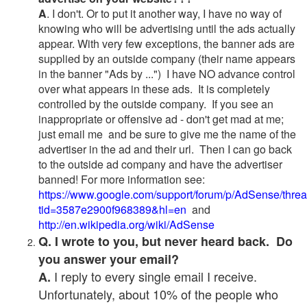
A
. I don't. Or to put it another way, I have no way of
knowing who will be advertising until the ads actually
appear. With very few exceptions, the banner ads are
supplied by an outside company (their name appears
in the banner "Ads by ...") I have NO advance control
over what appears in these ads. It is completely
controlled by the outside company. If you see an
inappropriate or offensive ad - don't get mad at me;
just email me and be sure to give me the name of the
advertiser in the ad and their url. Then I can go back
to the outside ad company and have the advertiser
banned! For more information see:
https://www.google.com/support/forum/p/AdSense/thre
tid=3587e2900f968389&hl=en
and
http://en.wikipedia.org/wiki/AdSense
Q. I wrote to you, but never heard back. Do
you answer your email?
I reply to every single email I receive.
A.
Unfortunately, about 10% of the people who