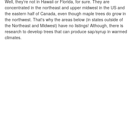
Well, they're not in Hawaii or Florida, for sure. They are
concentrated in the northeast and upper midwest in the US and
the eastern half of Canada, even though maple trees do grow in
the northwest. That's why the areas below (in states outside of
the Northeast and Midwest) have no listings! Although, there is
research to develop trees that can produce sap/syrup in warmed
climates.