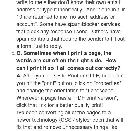
write to me either don't know their own email
address or type it incorrectly. About one in 1 in
10 are returned to me "no such address or
account". Some have spam-blocker services
that block any response I send. Others have
spam controls that require the sender to fill out
a form, just to reply.
Q. Sometimes when I print a page, the
words are cut off on the right side. How
can I print it so it all comes out correctly?
After you click File-Print or Ctrl-P, but before
A.
you hit the "print" button, click on "properties"
and change the orientation to "Landscape".
Wherever a page has a "PDF print version",
click that link for a better quality print!
I've been converting all of the pages to a
newer technology (CSS / stylesheets) that will
fix that and remove unnecessary things like