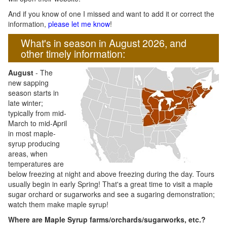
And if you know of one I missed and want to add it or correct the
information,
please let me know
!
What's in season in August 2026, and
other timely information:
August
- The
new sapping
season starts in
late winter;
typically from mid-
March to mid-April
in most maple-
syrup producing
areas, when
temperatures are
below freezing at night and above freezing during the day. Tours
usually begin in early Spring! That's a great time to visit a maple
sugar orchard or sugarworks and see a sugaring demonstration;
watch them make maple syrup!
Where are Maple Syrup farms/orchards/sugarworks, etc.?