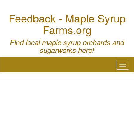
Feedback - Maple Syrup
Farms.org
Find local maple syrup orchards and
sugarworks here!
Toggl
naviga