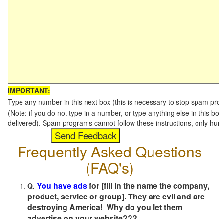
IMPORTANT:
Type any number in this next box (this is necessary to stop spam p
(Note: if you do not type in a number, or type anything else in this b
delivered). Spam programs cannot follow these instructions, only h
Frequently Asked Questions
(FAQ's)
You have ads
for [fill in the name the company,
Q.
product, service or group]. They are evil and are
destroying America! Why do you let them
advertise on your website???