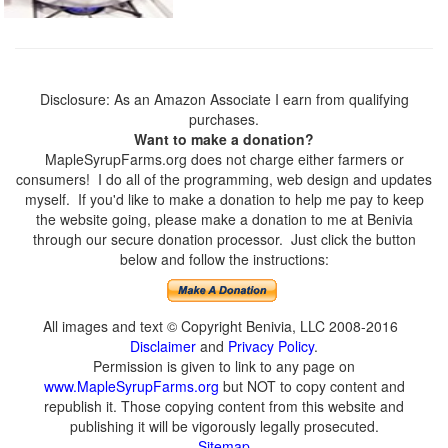
Disclosure: As an Amazon Associate I earn from qualifying
purchases.
Want to make a donation?
MapleSyrupFarms.org does not charge either farmers or
consumers! I do all of the programming, web design and updates
myself. If you'd like to make a donation to help me pay to keep
the website going, please make a donation to me at Benivia
through our secure donation processor. Just click the button
below and follow the instructions:
All images and text © Copyright Benivia, LLC 2008-2016
Disclaimer
and
Privacy Policy
.
Permission is given to link to any page on
www.MapleSyrupFarms.org
but NOT to copy content and
republish it. Those copying content from this website and
publishing it will be vigorously legally prosecuted.
Sitemap