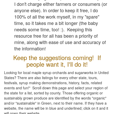
I don't charge either farmers or consumers (or
anyone else). In order to keep it free, I do
100% of all the work myself, in my "spare"
time, so it takes me a bit longer (the baby
needs some time, too! :). Keeping this
resource free for all has been a priority of
mine, along with ease of use and accuracy of
the information!
Keep the suggestions coming! If
people want it, I'll do it!
Looking for local maple syrup orchards and sugarworks in United
States? There are also listings for every other state, tours,
festivals, syrup making demonstrations, history, facts, related
events and fun!" Scroll down this page and select your region of
the state for a list, sorted by county. Those offering organic or
sustainably grown produce are identified by the words "organic"
and/or "sustainable" in Green, next to their name. If they have a
website, the name will be in blue and underlined; click on it and it
will open their website.