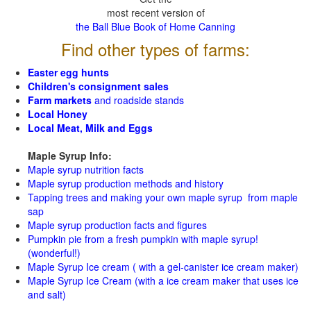
most recent version of
the Ball Blue Book of Home Canning
Find other types of farms:
Easter egg hunts
Children's consignment sales
Farm markets
and roadside stands
Local Honey
Local Meat, Milk and Eggs
Maple Syrup Info:
Maple syrup nutrition facts
Maple syrup production methods and history
Tapping trees and making your own maple syrup from maple
sap
Maple syrup production facts and figures
Pumpkin pie from a fresh pumpkin with maple syrup!
(wonderful!)
Maple Syrup Ice cream ( with a gel-canister ice cream maker)
Maple Syrup Ice Cream (with a ice cream maker that uses ice
and salt)