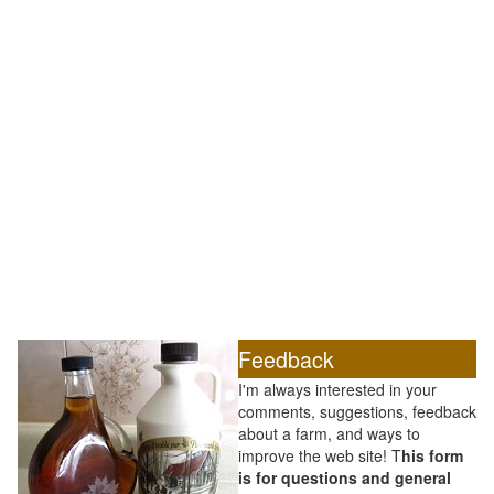
Feedback
I'm always interested in your
comments, suggestions, feedback
about a farm, and ways to
improve the web site! T
his form
is for questions and general