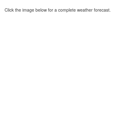
Click the image below for a complete weather forecast.