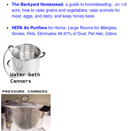
The Backyard Homestead:
a guide to homesteading , on 1/4
acre, how to raise grains and vegetables; raise animals for
meat, eggs, and dairy; and keep honey bees
HEPA Air Purifiers
for Home, Large Rooms for Allergies,
Smoke, Pets. Eliminates 99.97% of Dust, Pet Hair, Odors