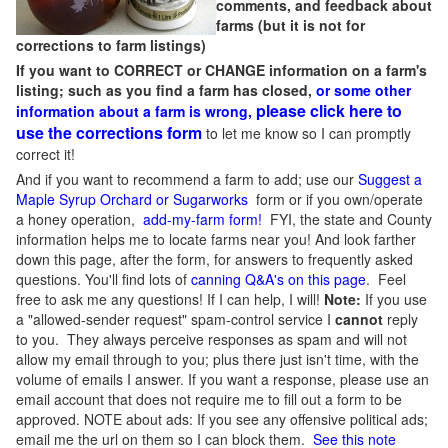
comments, and feedback about
farms (but it is not for
corrections to farm listings)
If you want to CORRECT or CHANGE information on a farm's
listing; such as you find a farm has closed,
or some other
please click here to
information about a farm is wrong,
use the corrections form
to let me know so I can promptly
correct it!
And if you want to recommend a farm to add; use our
Suggest a
Maple Syrup Orchard or Sugarworks
form or if you own/operate
a honey operation,
add-my-farm form!
FYI, the state and County
information helps me to locate farms near you! And look farther
down this page, after the form, for answers to frequently asked
questions. You'll find lots of
canning Q&A's on this page
. Feel
free to ask me any questions! If I can help, I will!
Note:
If you use
a "allowed-sender request" spam-control service I
cannot
reply
to you. They always perceive responses as spam and will not
allow my email through to you; plus there just isn't time, with the
volume of emails I answer. If you want a response, please use an
email account that does not require me to fill out a form to be
approved.
NOTE about ads: If you see any offensive political ads;
email me the url on them so I can block them.
See this note