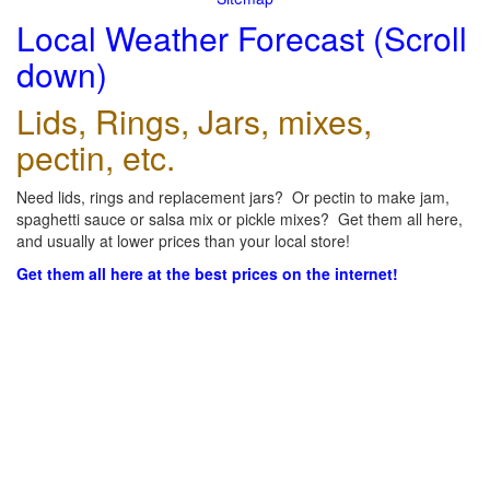
Local Weather Forecast (Scroll
down)
Lids, Rings, Jars, mixes,
pectin, etc.
Need lids, rings and replacement jars? Or pectin to make jam,
spaghetti sauce or salsa mix or pickle mixes? Get them all here,
and usually at lower prices than your local store!
Get them all here at the best prices on the internet!