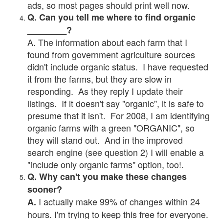
ads, so most pages should print well now.
Q. Can you tell me where to find organic
________?
A. The information about each farm that I
found from government agriculture sources
didn't include organic status. I have requested
it from the farms, but they are slow in
responding. As they reply I update their
listings. If it doesn't say "organic", it is safe to
presume that it isn't. For 2008, I am identifying
organic farms with a green "ORGANIC", so
they will stand out. And in the improved
search engine (see question 2) I will enable a
"include only organic farms" option, too!.
Q. Why can't you make these changes
sooner?
I actually make 99% of changes within 24
A.
hours. I'm trying to keep this free for everyone.