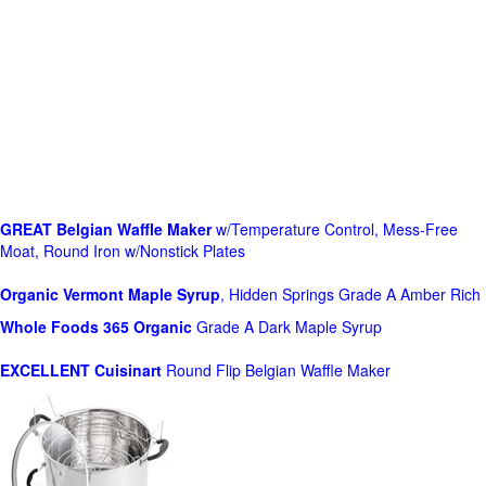
GREAT Belgian Waffle Maker
w/Temperature Control, Mess-Free
Moat, Round Iron w/Nonstick Plates
Organic Vermont Maple Syrup
, Hidden Springs Grade A Amber Rich
Whole Foods
365 Organic
Grade A Dark Maple Syrup
EXCELLENT Cuisinart
Round Flip Belgian Waffle Maker