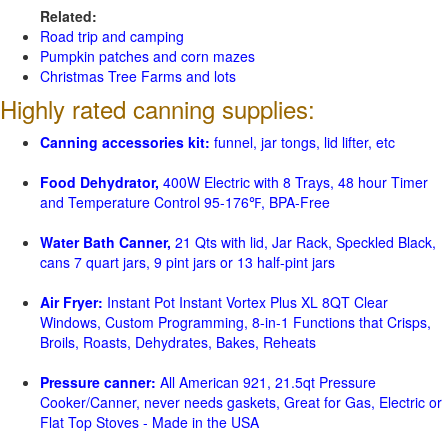
Related:
Road trip and camping
Pumpkin patches and corn mazes
Christmas Tree Farms and lots
Highly rated canning supplies:
Canning accessories kit:
funnel, jar tongs, lid lifter, etc
Food Dehydrator,
400W Electric with 8 Trays, 48 hour Timer
and Temperature Control 95-176℉, BPA-Free
Water Bath Canner,
21 Qts with lid, Jar Rack, Speckled Black,
cans 7 quart jars, 9 pint jars or 13 half-pint jars
Air Fryer:
Instant Pot Instant Vortex Plus XL 8QT Clear
Windows, Custom Programming, 8-in-1 Functions that Crisps,
Broils, Roasts, Dehydrates, Bakes, Reheats
Pressure canner:
All American 921, 21.5qt Pressure
Cooker/Canner, never needs gaskets, Great for Gas, Electric or
Flat Top Stoves - Made in the USA