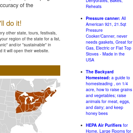
Dehydrates, Bakes,
accuracy of the
Reheats
Pressure canner:
All
l do it!
American 921, 21.5qt
Pressure
 other state, tours, festivals,
Cooker/Canner, never
ur region of the state for a list,
needs gaskets, Great for
nic" and/or "sustainable" in
Gas, Electric or Flat Top
 it will open their website.
Stoves - Made in the
USA
The Backyard
Homestead:
a guide to
homesteading , on 1/4
acre, how to raise grains
and vegetables; raise
animals for meat, eggs,
and dairy; and keep
honey bees
HEPA Air Purifiers
for
Home, Large Rooms for