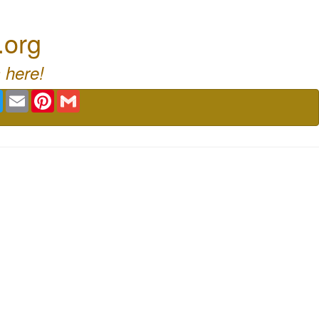
.org
 here!
book
Twitter
Email
Pinterest
Gmail