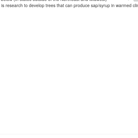
e is research to develop trees that can produce sap/syrup in warmed cl