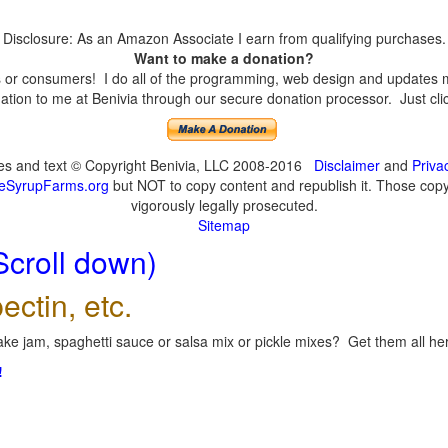
Disclosure: As an Amazon Associate I earn from qualifying purchases.
Want to make a donation?
or consumers! I do all of the programming, web design and updates mys
tion to me at Benivia through our secure donation processor. Just click
ges and text © Copyright Benivia, LLC 2008-2016
Disclaimer
and
Priva
eSyrupFarms.org
but NOT to copy content and republish it. Those copyin
vigorously legally prosecuted.
Sitemap
Scroll down)
ectin, etc.
ke jam, spaghetti sauce or salsa mix or pickle mixes? Get them all here
!