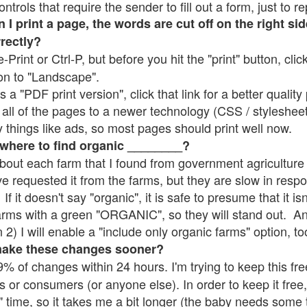
rols that require the sender to fill out a form, just to re
 print a page, the words are cut off on the right sid
rrectly?
e-Print or Ctrl-P, but before you hit the "print" button, cli
on to "Landscape".
 "PDF print version", click that link for a better quality 
all of the pages to a newer technology (CSS / stylesheets)
things like ads, so most pages should print well now.
 where to find organic ________?
bout each farm that I found from government agriculture 
ve requested it from the farms, but they are slow in resp
 If it doesn't say "organic", it is safe to presume that it i
farms with a green "ORGANIC", so they will stand out. A
2) I will enable a "include only organic farms" option, to
make these changes sooner?
% of changes within 24 hours. I'm trying to keep this free
s or consumers (or anyone else). In order to keep it free,
" time, so it takes me a bit longer (the baby needs some t