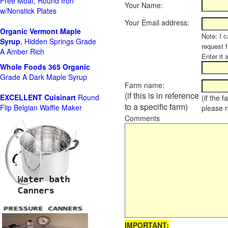
Free Moat, Round Iron
Your Name:
w/Nonstick Plates
Your Email address:
Organic Vermont Maple
Note: I c
Syrup
, Hidden Springs Grade
request 
A Amber Rich
Enter it 
Whole Foods
365 Organic
Grade A Dark Maple Syrup
Farm name:
(if this is in reference
EXCELLENT Cuisinart
Round
(if the 
to a specific farm)
Flip Belgian Waffle Maker
please 
Comments
IMPORTANT: