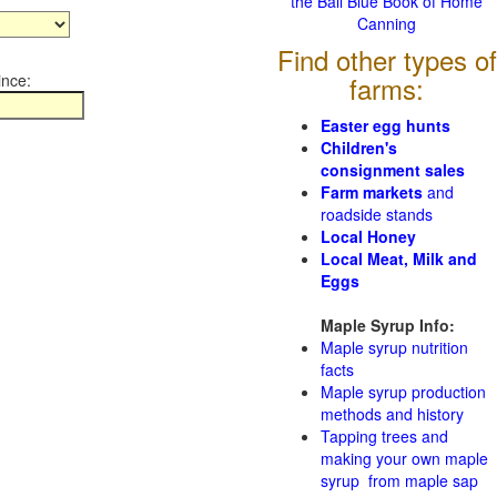
the Ball Blue Book of Home
Canning
Find other types of
ince:
farms:
Easter egg hunts
Children's
consignment sales
Farm markets
and
roadside stands
Local Honey
Local Meat, Milk and
Eggs
Maple Syrup Info:
Maple syrup nutrition
facts
Maple syrup production
methods and history
Tapping trees and
making your own maple
syrup from maple sap