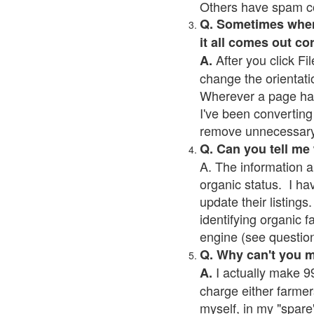
Others have spam cont
Q. Sometimes when I
it all comes out co
After you click Fil
A.
change the orientati
Wherever a page has a
I've been converting 
remove unnecessary 
Q. Can you tell me
A. The information a
organic status. I ha
update their listings.
identifying organic 
engine (see question 
Q. Why can't you 
I actually make 99
A.
charge either farmer
myself, in my "spare