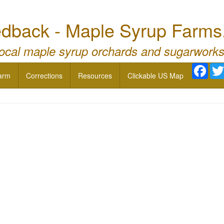
dback - Maple Syrup Farms
local maple syrup orchards and sugarworks
Face
arm
Corrections
Resources
Clickable US Map