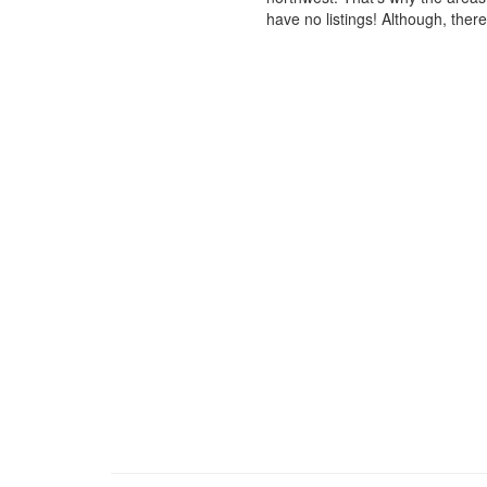
have no listings! Although, ther