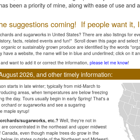
l has been a priority of mine, along with ease of use and 
e suggestions coming! If people want it, I'l
chards and sugarworks in United States? There are also listings for every
ory, facts, related events and fun!" Scroll down this page and select yo
 organic or sustainably grown produce are identified by the words "orga
y have a website, the name will be in blue and underlined; click on it and
and want to add it or correct the information,
please let me know
!
August 2026, and other timely information:
n starts in late winter; typically from mid-March to
producing areas, when temperatures are below freezing
ng the day. Tours usually begin in early Spring! That's a
ar orchard or sugarworks and see a sugaring
e maple syrup!
orchards/sugarworks, etc.?
Well, they're not in
ey are concentrated in the northeast and upper midwest
of Canada, even though maple trees do grow in the
 below (in states outside of the Northeast and Midwest)