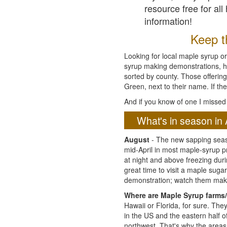
resource free for al
information!
Keep th
Looking for local maple syrup or
syrup making demonstrations, hist
sorted by county. Those offering
Green, next to their name. If the
And if you know of one I missed 
What's in season in 
August
- The new sapping seaso
mid-April in most maple-syrup 
at night and above freezing duri
great time to visit a maple sug
demonstration; watch them mak
Where are Maple Syrup farms/
Hawaii or Florida, for sure. Th
in the US and the eastern half 
northwest. That's why the areas