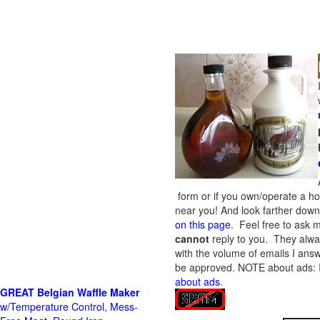
form or if you own/operate a h
near you! And look farther down 
on this page
. Feel free to ask m
cannot
reply to you. They alway
with the volume of emails I answ
be approved.
NOTE about ads: If
about ads
.
GREAT Belgian Waffle Maker
w/Temperature Control, Mess-