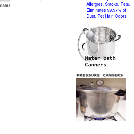
Allergies, Smoke, Pets.
imates.
Eliminates 99.97% of
Dust, Pet Hair, Odors