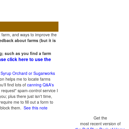
a farm, and ways to improve the
dback about farms (but it is
g; such as you find a farm
ase click here to use the
 Syrup Orchard or Sugarworks
on helps me to locate farms
'll find lots of
canning Q&A's
 request" spam-control service I
; plus there just isn't time,
quire me to fill out a form to
n block them.
See this note
Get the
most recent version of