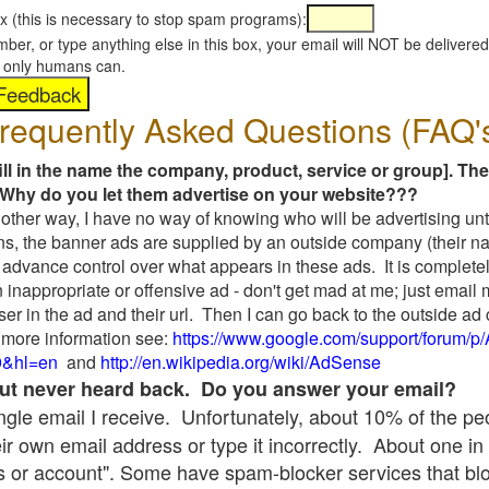
x (this is necessary to stop spam programs):
umber, or type anything else in this box, your email will NOT be delive
s, only humans can.
requently Asked Questions (FAQ'
fill in the name the company, product, service or group]. The
Why do you let them advertise on your website???
t another way, I have no way of knowing who will be advertising unt
ns, the banner ads are supplied by an outside company (their 
 advance control over what appears in these ads. It is completel
 inappropriate or offensive ad - don't get mad at me; just email
ser in the ad and their url. Then I can go back to the outside 
 more information see:
https://www.google.com/support/forum/p
9&hl=en
and
http://en.wikipedia.org/wiki/AdSense
 but never heard back. Do you answer your email?
single email I receive. Unfortunately, about 10% of the p
ir own email address or type it incorrectly. About one in 
 or account". Some have spam-blocker services that bl