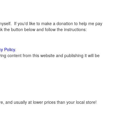
elf. If you'd like to make a donation to help me pay
 the button below and follow the instructions:
cy Policy
.
g content from this website and publishing it will be
, and usually at lower prices than your local store!