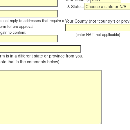
& State..:
annot reply to addresses that require a
Your County (not "country") or prov
form for pre-approval.
again to confirm:
(enter NA if not applicable)
farm is in a different state or province from you,
note that in the comments below)