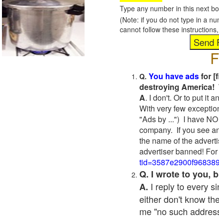
Type any number in this next bo
(Note: if you do not type in a n
cannot follow these instruction
F
You have ads
for [
Q.
destroying America! 
A
. I don't. Or to put i
With very few exceptio
"Ads by ...") I have NO
company. If you see an
the name of the adverti
advertiser banned! For
tid=3587e2900f96838
Q. I wrote to you,
I reply to every 
A.
either don't know the
me "no such address