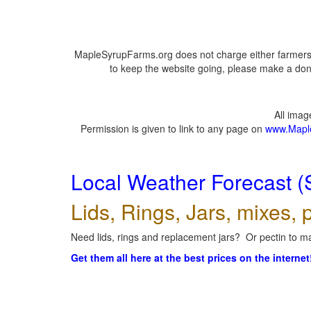
MapleSyrupFarms.org does not charge either farmers 
to keep the website going, please make a dona
All ima
Permission is given to link to any page on
www.Mapl
Local Weather Forecast (
Lids, Rings, Jars, mixes, p
Need lids, rings and replacement jars? Or pectin to ma
Get them all here at the best prices on the internet