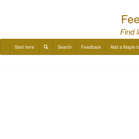
Fee
Find 
Start here
Search
Feedback
Add a Maple f