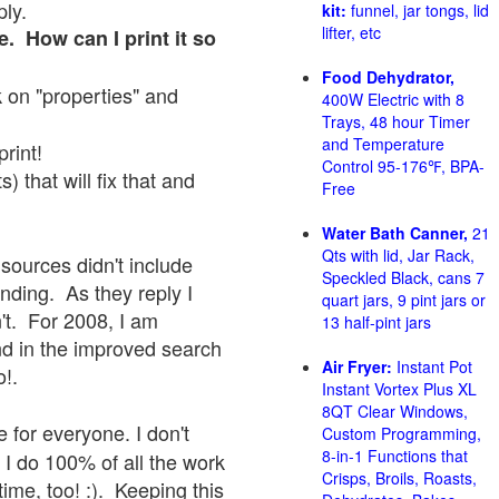
ply.
kit:
funnel, jar tongs, lid
lifter, etc
e. How can I print it so
Food Dehydrator,
ck on "properties" and
400W Electric with 8
Trays, 48 hour Timer
and Temperature
print!
Control 95-176℉, BPA-
 that will fix that and
Free
Water Bath Canner,
21
Qts with lid, Jar Rack,
sources didn't include
Speckled Black, cans 7
onding. As they reply I
quart jars, 9 pint jars or
sn't. For 2008, I am
13 half-pint jars
nd in the improved search
Air Fryer:
Instant Pot
o!.
Instant Vortex Plus XL
8QT Clear Windows,
 for everyone. I don't
Custom Programming,
8-in-1 Functions that
 I do 100% of all the work
Crisps, Broils, Roasts,
ime, too! :). Keeping this