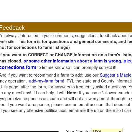
Feedback
I'm always interested in your comments, suggestions, feedback about 
web site! T
his form is for questions and general comments, and fee
not for corrections to farm listings)
If you want to CORRECT or CHANGE information on a farm's listin
ple
has closed,
or some other information about a farm is wrong,
corrections form
to let me know so I can promptly correct it!
And if you want to recommend a farm to add; use our
Suggest a Maple
oney operation,
add-my-farm form!
FYI, the state and County informati
this page, after the form, for answers to frequently asked questions. You
e any questions! If I can help, I will!
Note:
If you use a "allowed-sender
s perceive responses as spam and will not allow my email through to you
er. If you want a response, please use an email account that does not re
 you see any offensive political ads; email me the url on them so I ca
Your Country: