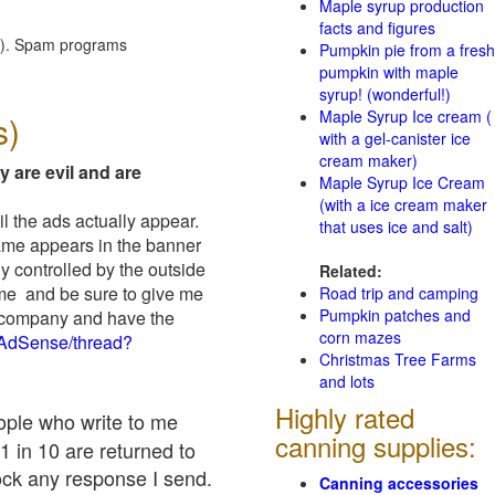
Maple syrup production
facts and figures
red). Spam programs
Pumpkin pie from a fresh
pumpkin with maple
syrup! (wonderful!)
Maple Syrup Ice cream (
s)
with a gel-canister ice
cream maker)
y are evil and are
Maple Syrup Ice Cream
(with a ice cream maker
il the ads actually appear.
that uses ice and salt)
name appears in the banner
y controlled by the outside
Related:
 me and be sure to give me
Road trip and camping
Pumpkin patches and
ad company and have the
corn mazes
/AdSense/thread?
Christmas Tree Farms
and lots
Highly rated
eople who write to me
canning supplies:
1 in 10 are returned to
ock any response I send.
Canning accessories