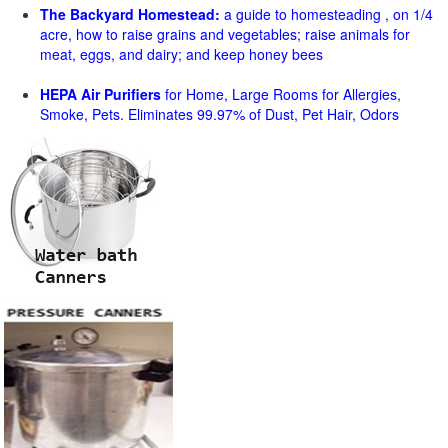
The Backyard Homestead:
a guide to homesteading , on 1/4
acre, how to raise grains and vegetables; raise animals for
meat, eggs, and dairy; and keep honey bees
HEPA Air Purifiers
for Home, Large Rooms for Allergies,
Smoke, Pets. Eliminates 99.97% of Dust, Pet Hair, Odors