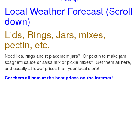
Local Weather Forecast (Scroll
down)
Lids, Rings, Jars, mixes,
pectin, etc.
Need lids, rings and replacement jars? Or pectin to make jam,
spaghetti sauce or salsa mix or pickle mixes? Get them all here,
and usually at lower prices than your local store!
Get them all here at the best prices on the internet!