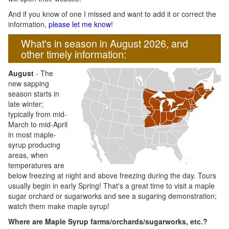
And if you know of one I missed and want to add it or correct the
information,
please let me know
!
What's in season in August 2026, and
other timely information:
August
- The
new sapping
season starts in
late winter;
typically from mid-
March to mid-April
in most maple-
syrup producing
areas, when
temperatures are
below freezing at night and above freezing during the day. Tours
usually begin in early Spring! That's a great time to visit a maple
sugar orchard or sugarworks and see a sugaring demonstration;
watch them make maple syrup!
Where are Maple Syrup farms/orchards/sugarworks, etc.?