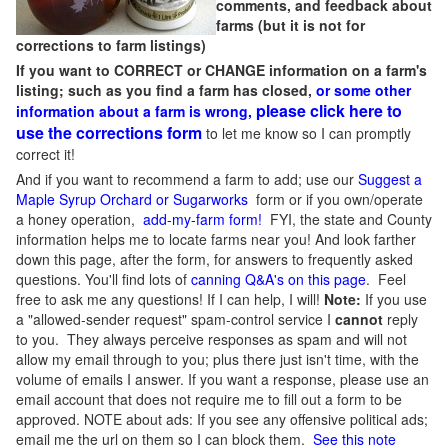
comments, and feedback about
farms (but it is not for
corrections to farm listings)
If you want to CORRECT or CHANGE information on a farm's
listing; such as you find a farm has closed,
or some other
please click here to
information about a farm is wrong,
use the corrections form
to let me know so I can promptly
correct it!
And if you want to recommend a farm to add; use our
Suggest a
Maple Syrup Orchard or Sugarworks
form or if you own/operate
a honey operation,
add-my-farm form!
FYI, the state and County
information helps me to locate farms near you! And look farther
down this page, after the form, for answers to frequently asked
questions. You'll find lots of
canning Q&A's on this page
. Feel
free to ask me any questions! If I can help, I will!
Note:
If you use
a "allowed-sender request" spam-control service I
cannot
reply
to you. They always perceive responses as spam and will not
allow my email through to you; plus there just isn't time, with the
volume of emails I answer. If you want a response, please use an
email account that does not require me to fill out a form to be
approved.
NOTE about ads: If you see any offensive political ads;
email me the url on them so I can block them.
See this note