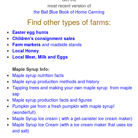
most recent version of
the Ball Blue Book of Home Canning
Find other types of farms:
Easter egg hunts
Children's consignment sales
Farm markets
and roadside stands
Local Honey
Local Meat, Milk and Eggs
Maple Syrup Info:
Maple syrup nutrition facts
Maple syrup production methods and history
Tapping trees and making your own maple syrup from maple
sap
Maple syrup production facts and figures
Pumpkin pie from a fresh pumpkin with maple syrup!
(wonderful!)
Maple Syrup Ice cream ( with a gel-canister ice cream maker)
Maple Syrup Ice Cream (with a ice cream maker that uses ice
and salt)