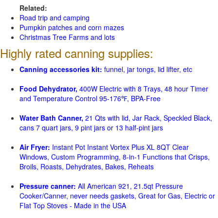
Related:
Road trip and camping
Pumpkin patches and corn mazes
Christmas Tree Farms and lots
Highly rated canning supplies:
Canning accessories kit:
funnel, jar tongs, lid lifter, etc
Food Dehydrator,
400W Electric with 8 Trays, 48 hour Timer
and Temperature Control 95-176℉, BPA-Free
Water Bath Canner,
21 Qts with lid, Jar Rack, Speckled Black,
cans 7 quart jars, 9 pint jars or 13 half-pint jars
Air Fryer:
Instant Pot Instant Vortex Plus XL 8QT Clear
Windows, Custom Programming, 8-in-1 Functions that Crisps,
Broils, Roasts, Dehydrates, Bakes, Reheats
Pressure canner:
All American 921, 21.5qt Pressure
Cooker/Canner, never needs gaskets, Great for Gas, Electric or
Flat Top Stoves - Made in the USA