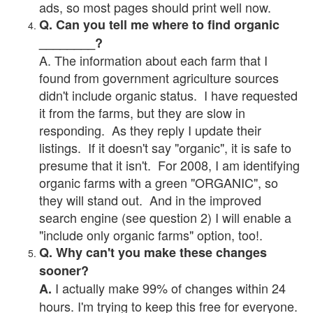
ads, so most pages should print well now.
Q. Can you tell me where to find organic
________?
A. The information about each farm that I
found from government agriculture sources
didn't include organic status. I have requested
it from the farms, but they are slow in
responding. As they reply I update their
listings. If it doesn't say "organic", it is safe to
presume that it isn't. For 2008, I am identifying
organic farms with a green "ORGANIC", so
they will stand out. And in the improved
search engine (see question 2) I will enable a
"include only organic farms" option, too!.
Q. Why can't you make these changes
sooner?
I actually make 99% of changes within 24
A.
hours. I'm trying to keep this free for everyone.