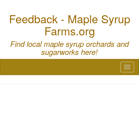
Feedback - Maple Syrup
Farms.org
Find local maple syrup orchards and
sugarworks here!
Toggl
naviga