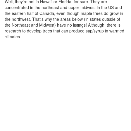
Well, they're not in Hawaii or Florida, for sure. They are
concentrated in the northeast and upper midwest in the US and
the eastern half of Canada, even though maple trees do grow in
the northwest. That's why the areas below (in states outside of
the Northeast and Midwest) have no listings! Although, there is
research to develop trees that can produce sap/syrup in warmed
climates.