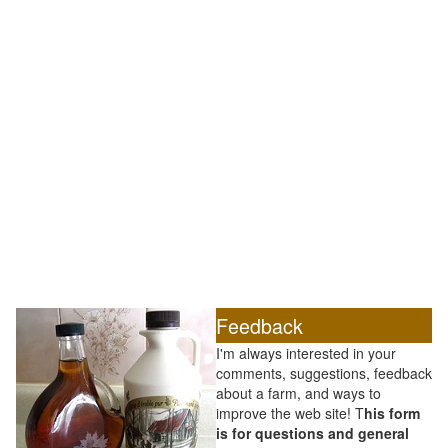
Feedback
I'm always interested in your
comments, suggestions, feedback
about a farm, and ways to
improve the web site! T
his form
is for questions and general