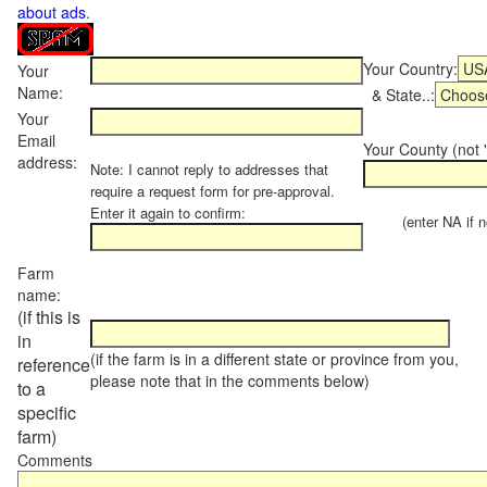
about ads
.
Your Country:
Your
Name:
& State..:
Your
Email
Your County (not "
address:
Note: I cannot reply to addresses that
require a request form for pre-approval.
Enter it again to confirm:
(enter NA if not
Farm
name:
(if this is
in
(if the farm is in a different state or province from you,
reference
please note that in the comments below)
to a
specific
farm)
Comments