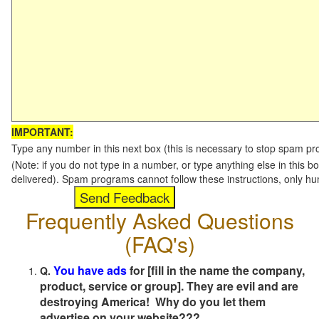
IMPORTANT:
Type any number in this next box (this is necessary to stop spam p
(Note: if you do not type in a number, or type anything else in this b
delivered). Spam programs cannot follow these instructions, only h
Frequently Asked Questions
(FAQ's)
You have ads
for [fill in the name the company,
Q.
product, service or group]. They are evil and are
destroying America! Why do you let them
advertise on your website???