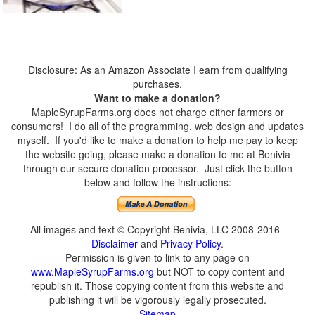
Disclosure: As an Amazon Associate I earn from qualifying
purchases.
Want to make a donation?
MapleSyrupFarms.org does not charge either farmers or
consumers! I do all of the programming, web design and updates
myself. If you'd like to make a donation to help me pay to keep
the website going, please make a donation to me at Benivia
through our secure donation processor. Just click the button
below and follow the instructions:
All images and text © Copyright Benivia, LLC 2008-2016
Disclaimer
and
Privacy Policy
.
Permission is given to link to any page on
www.MapleSyrupFarms.org
but NOT to copy content and
republish it. Those copying content from this website and
publishing it will be vigorously legally prosecuted.
Sitemap