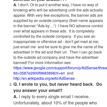
A
. I don't. Or to put it another way, I have no way of
knowing who will be advertising until the ads actually
appear. With very few exceptions, the banner ads are
supplied by an outside company (their name appears
in the banner "Ads by ...") I have NO advance control
over what appears in these ads. It is completely
controlled by the outside company. If you see an
inappropriate or offensive ad - don't get mad at me;
just email me and be sure to give me the name of the
advertiser in the ad and their url. Then I can go back
to the outside ad company and have the advertiser
banned! For more information see:
https://www.google.com/support/forum/p/AdSense/thre
tid=3587e2900f968389&hl=en
and
http://en.wikipedia.org/wiki/AdSense
Q. I wrote to you, but never heard back. Do
you answer your email?
I reply to every single email I receive.
A.
Unfortunately, about 10% of the people who