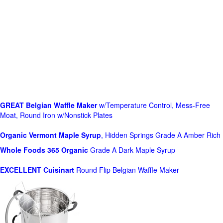
GREAT Belgian Waffle Maker
w/Temperature Control, Mess-Free
Moat, Round Iron w/Nonstick Plates
Organic Vermont Maple Syrup
, Hidden Springs Grade A Amber Rich
Whole Foods
365 Organic
Grade A Dark Maple Syrup
EXCELLENT Cuisinart
Round Flip Belgian Waffle Maker