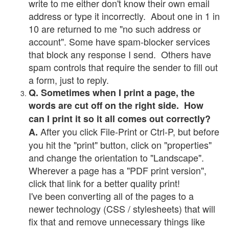
write to me either don't know their own email
address or type it incorrectly. About one in 1 in
10 are returned to me "no such address or
account". Some have spam-blocker services
that block any response I send. Others have
spam controls that require the sender to fill out
a form, just to reply.
Q. Sometimes when I print a page, the
words are cut off on the right side. How
can I print it so it all comes out correctly?
After you click File-Print or Ctrl-P, but before
A.
you hit the "print" button, click on "properties"
and change the orientation to "Landscape".
Wherever a page has a "PDF print version",
click that link for a better quality print!
I've been converting all of the pages to a
newer technology (CSS / stylesheets) that will
fix that and remove unnecessary things like