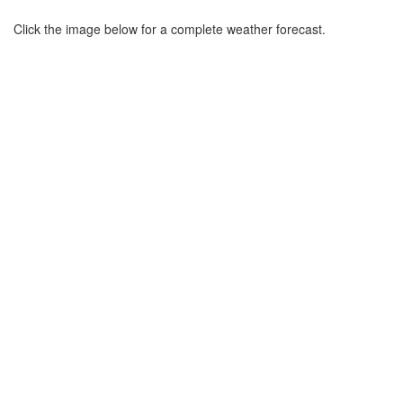
Click the image below for a complete weather forecast.