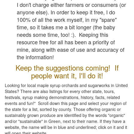
I don't charge either farmers or consumers (or
anyone else). In order to keep it free, I do
100% of all the work myself, in my "spare"
time, so it takes me a bit longer (the baby
needs some time, too! :). Keeping this
resource free for all has been a priority of
mine, along with ease of use and accuracy of
the information!
Keep the suggestions coming! If
people want it, I'll do it!
Looking for local maple syrup orchards and sugarworks in United
States? There are also listings for every other state, tours,
festivals, syrup making demonstrations, history, facts, related
events and fun!" Scroll down this page and select your region of
the state for a list, sorted by county. Those offering organic or
sustainably grown produce are identified by the words "organic"
and/or "sustainable" in Green, next to their name. If they have a
website, the name will be in blue and underlined; click on it and it
will open their website.