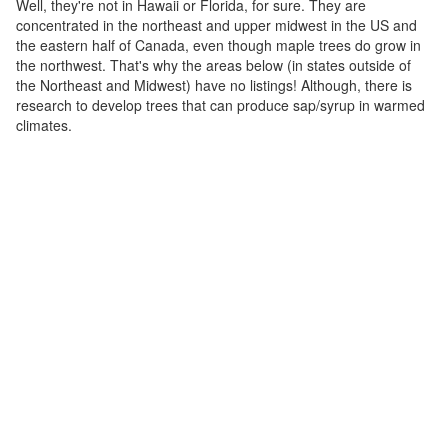
Well, they're not in Hawaii or Florida, for sure. They are
concentrated in the northeast and upper midwest in the US and
the eastern half of Canada, even though maple trees do grow in
the northwest. That's why the areas below (in states outside of
the Northeast and Midwest) have no listings! Although, there is
research to develop trees that can produce sap/syrup in warmed
climates.