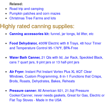
Related:
Road trip and camping
Pumpkin patches and corn mazes
Christmas Tree Farms and lots
Highly rated canning supplies:
Canning accessories kit:
funnel, jar tongs, lid lifter, etc
Food Dehydrator,
400W Electric with 8 Trays, 48 hour Timer
and Temperature Control 95-176℉, BPA-Free
Water Bath Canner,
21 Qts with lid, Jar Rack, Speckled Black,
cans 7 quart jars, 9 pint jars or 13 half-pint jars
Air Fryer:
Instant Pot Instant Vortex Plus XL 8QT Clear
Windows, Custom Programming, 8-in-1 Functions that Crisps,
Broils, Roasts, Dehydrates, Bakes, Reheats
Pressure canner:
All American 921, 21.5qt Pressure
Cooker/Canner, never needs gaskets, Great for Gas, Electric or
Flat Top Stoves - Made in the USA