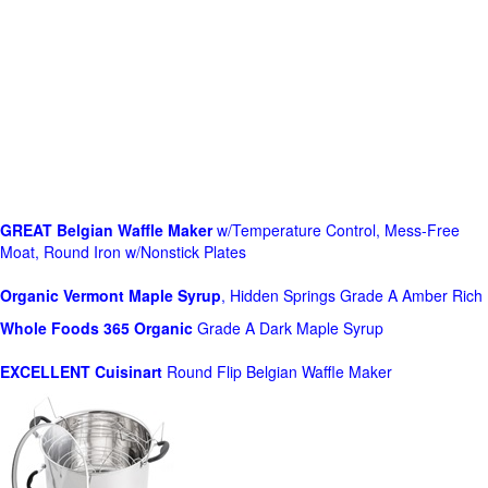
GREAT Belgian Waffle Maker
w/Temperature Control, Mess-Free
Moat, Round Iron w/Nonstick Plates
Organic Vermont Maple Syrup
, Hidden Springs Grade A Amber Rich
Whole Foods
365 Organic
Grade A Dark Maple Syrup
EXCELLENT Cuisinart
Round Flip Belgian Waffle Maker