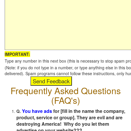
IMPORTANT:
Type any number in this next box (this is necessary to stop spam p
(Note: if you do not type in a number, or type anything else in this b
delivered). Spam programs cannot follow these instructions, only h
Frequently Asked Questions
(FAQ's)
You have ads
for [fill in the name the company,
Q.
product, service or group]. They are evil and are
destroying America! Why do you let them
advertise on your website???