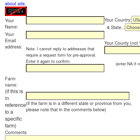
about ads
.
Your Country:
Your
Name:
& State..:
Your
Email
Your County (not "
address:
Note: I cannot reply to addresses that
require a request form for pre-approval.
Enter it again to confirm:
(enter NA if not
Farm
name:
(if this is
in
(if the farm is in a different state or province from you,
reference
please note that in the comments below)
to a
specific
farm)
Comments