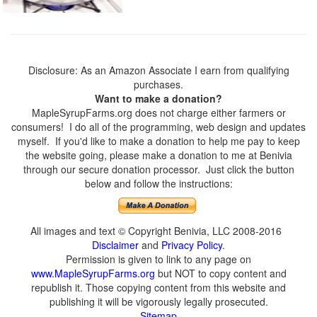
Disclosure: As an Amazon Associate I earn from qualifying
purchases.
Want to make a donation?
MapleSyrupFarms.org does not charge either farmers or
consumers! I do all of the programming, web design and updates
myself. If you'd like to make a donation to help me pay to keep
the website going, please make a donation to me at Benivia
through our secure donation processor. Just click the button
below and follow the instructions:
All images and text © Copyright Benivia, LLC 2008-2016
Disclaimer
and
Privacy Policy
.
Permission is given to link to any page on
www.MapleSyrupFarms.org
but NOT to copy content and
republish it. Those copying content from this website and
publishing it will be vigorously legally prosecuted.
Sitemap