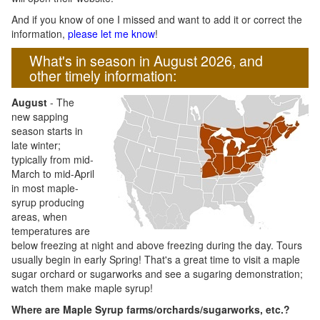
And if you know of one I missed and want to add it or correct the
information,
please let me know
!
What's in season in August 2026, and
other timely information:
August
- The
new sapping
season starts in
late winter;
typically from mid-
March to mid-April
in most maple-
syrup producing
areas, when
temperatures are
below freezing at night and above freezing during the day. Tours
usually begin in early Spring! That's a great time to visit a maple
sugar orchard or sugarworks and see a sugaring demonstration;
watch them make maple syrup!
Where are Maple Syrup farms/orchards/sugarworks, etc.?