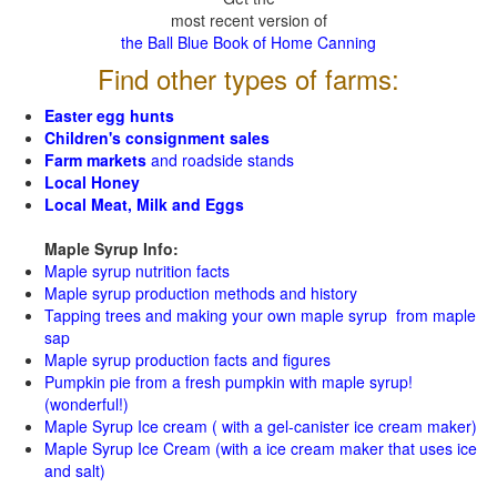
most recent version of
the Ball Blue Book of Home Canning
Find other types of farms:
Easter egg hunts
Children's consignment sales
Farm markets
and roadside stands
Local Honey
Local Meat, Milk and Eggs
Maple Syrup Info:
Maple syrup nutrition facts
Maple syrup production methods and history
Tapping trees and making your own maple syrup from maple
sap
Maple syrup production facts and figures
Pumpkin pie from a fresh pumpkin with maple syrup!
(wonderful!)
Maple Syrup Ice cream ( with a gel-canister ice cream maker)
Maple Syrup Ice Cream (with a ice cream maker that uses ice
and salt)