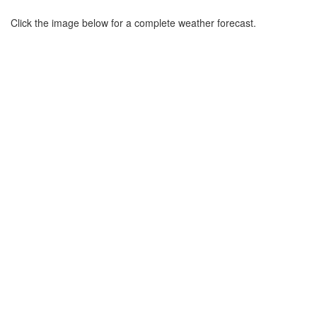
Click the image below for a complete weather forecast.