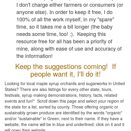
I don't charge either farmers or consumers (or
anyone else). In order to keep it free, I do
100% of all the work myself, in my "spare"
time, so it takes me a bit longer (the baby
needs some time, too! :). Keeping this
resource free for all has been a priority of
mine, along with ease of use and accuracy of
the information!
Keep the suggestions coming! If
people want it, I'll do it!
Looking for local maple syrup orchards and sugarworks in United
States? There are also listings for every other state, tours,
festivals, syrup making demonstrations, history, facts, related
events and fun!" Scroll down this page and select your region of
the state for a list, sorted by county. Those offering organic or
sustainably grown produce are identified by the words "organic"
and/or "sustainable" in Green, next to their name. If they have a
website, the name will be in blue and underlined; click on it and it
will open their website.