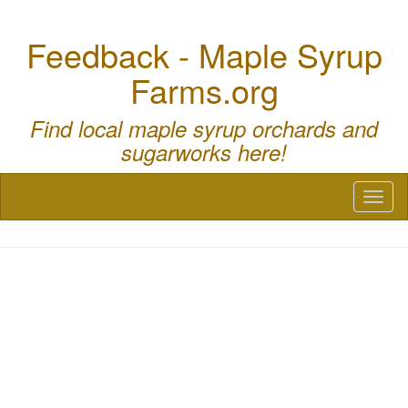
Feedback - Maple Syrup
Farms.org
Find local maple syrup orchards and
sugarworks here!
Toggl
naviga