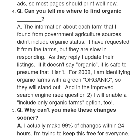
ads, so most pages should print well now.
Q. Can you tell me where to find organic
________?
A. The information about each farm that I
found from government agriculture sources
didn't include organic status. I have requested
it from the farms, but they are slow in
responding. As they reply I update their
listings. If it doesn't say "organic", it is safe to
presume that it isn't. For 2008, I am identifying
organic farms with a green "ORGANIC", so
they will stand out. And in the improved
search engine (see question 2) I will enable a
"include only organic farms" option, too!.
Q. Why can't you make these changes
sooner?
I actually make 99% of changes within 24
A.
hours. I'm trying to keep this free for everyone.