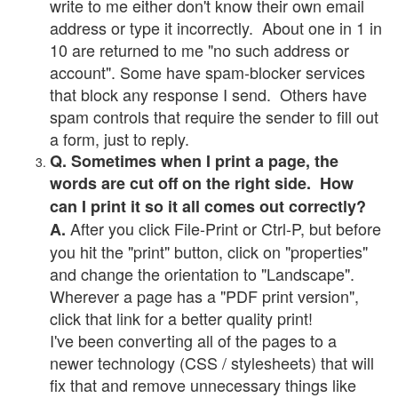
write to me either don't know their own email
address or type it incorrectly. About one in 1 in
10 are returned to me "no such address or
account". Some have spam-blocker services
that block any response I send. Others have
spam controls that require the sender to fill out
a form, just to reply.
Q. Sometimes when I print a page, the
words are cut off on the right side. How
can I print it so it all comes out correctly?
After you click File-Print or Ctrl-P, but before
A.
you hit the "print" button, click on "properties"
and change the orientation to "Landscape".
Wherever a page has a "PDF print version",
click that link for a better quality print!
I've been converting all of the pages to a
newer technology (CSS / stylesheets) that will
fix that and remove unnecessary things like