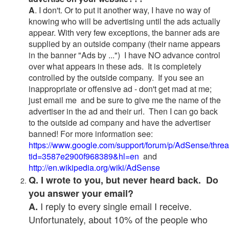
A
. I don't. Or to put it another way, I have no way of
knowing who will be advertising until the ads actually
appear. With very few exceptions, the banner ads are
supplied by an outside company (their name appears
in the banner "Ads by ...") I have NO advance control
over what appears in these ads. It is completely
controlled by the outside company. If you see an
inappropriate or offensive ad - don't get mad at me;
just email me and be sure to give me the name of the
advertiser in the ad and their url. Then I can go back
to the outside ad company and have the advertiser
banned! For more information see:
https://www.google.com/support/forum/p/AdSense/thre
tid=3587e2900f968389&hl=en
and
http://en.wikipedia.org/wiki/AdSense
Q. I wrote to you, but never heard back. Do
you answer your email?
I reply to every single email I receive.
A.
Unfortunately, about 10% of the people who