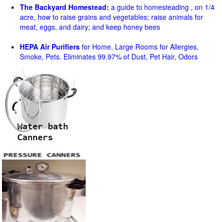
The Backyard Homestead:
a guide to homesteading , on 1/4
acre, how to raise grains and vegetables; raise animals for
meat, eggs, and dairy; and keep honey bees
HEPA Air Purifiers
for Home, Large Rooms for Allergies,
Smoke, Pets. Eliminates 99.97% of Dust, Pet Hair, Odors