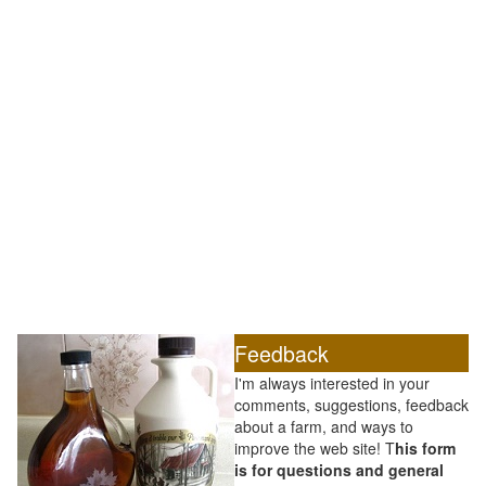
Feedback
I'm always interested in your
comments, suggestions, feedback
about a farm, and ways to
improve the web site! T
his form
is for questions and general