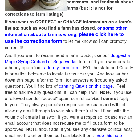
comments, and feedback about
farms (but it is not for
corrections to farm listings)
If you want to CORRECT or CHANGE information on a farm's
listing; such as you find a farm has closed,
or some other
please click here to
information about a farm is wrong,
use the corrections form
to let me know so I can promptly
correct it!
And if you want to recommend a farm to add; use our
Suggest a
Maple Syrup Orchard or Sugarworks
form or if you own/operate
a honey operation,
add-my-farm form!
FYI, the state and County
information helps me to locate farms near you! And look farther
down this page, after the form, for answers to frequently asked
questions. You'll find lots of
canning Q&A's on this page
. Feel
free to ask me any questions! If I can help, I will!
Note:
If you use
a "allowed-sender request" spam-control service I
cannot
reply
to you. They always perceive responses as spam and will not
allow my email through to you; plus there just isn't time, with the
volume of emails I answer. If you want a response, please use an
email account that does not require me to fill out a form to be
approved.
NOTE about ads: If you see any offensive political ads;
email me the url on them so I can block them.
See this note