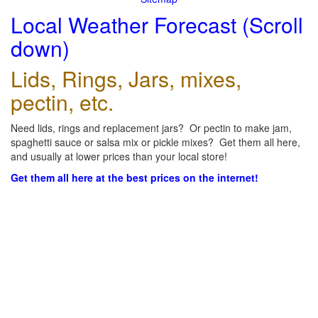
Local Weather Forecast (Scroll
down)
Lids, Rings, Jars, mixes,
pectin, etc.
Need lids, rings and replacement jars? Or pectin to make jam,
spaghetti sauce or salsa mix or pickle mixes? Get them all here,
and usually at lower prices than your local store!
Get them all here at the best prices on the internet!