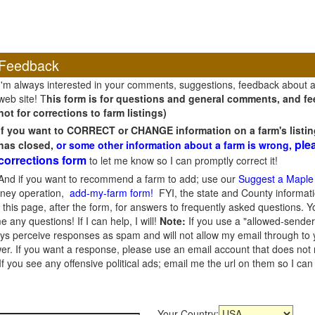
Feedback
I'm always interested in your comments, suggestions, feedback about 
web site! T
his form is for questions and general comments, and fee
not for corrections to farm listings)
If you want to CORRECT or CHANGE information on a farm's listin
ple
has closed,
or some other information about a farm is wrong,
corrections form
to let me know so I can promptly correct it!
And if you want to recommend a farm to add; use our
Suggest a Maple
oney operation,
add-my-farm form!
FYI, the state and County informati
this page, after the form, for answers to frequently asked questions. You
e any questions! If I can help, I will!
Note:
If you use a "allowed-sender
s perceive responses as spam and will not allow my email through to you
er. If you want a response, please use an email account that does not re
 you see any offensive political ads; email me the url on them so I ca
Your Country: