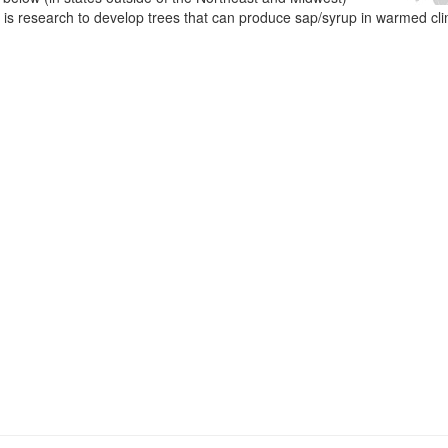
e is research to develop trees that can produce sap/syrup in warmed cl