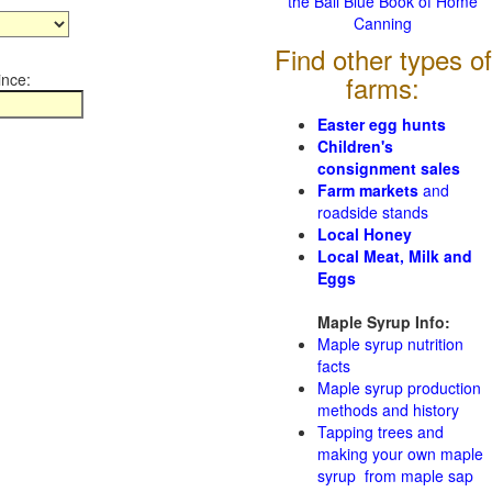
the Ball Blue Book of Home
Canning
Find other types of
ince:
farms:
Easter egg hunts
Children's
consignment sales
Farm markets
and
roadside stands
Local Honey
Local Meat, Milk and
Eggs
Maple Syrup Info:
Maple syrup nutrition
facts
Maple syrup production
methods and history
Tapping trees and
making your own maple
syrup from maple sap