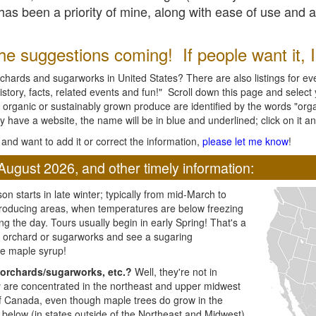
l has been a priority of mine, along with ease of use and 
e suggestions coming! If people want it, I'l
chards and sugarworks in United States? There are also listings for every
ory, facts, related events and fun!" Scroll down this page and select yo
 organic or sustainably grown produce are identified by the words "orga
y have a website, the name will be in blue and underlined; click on it and
and want to add it or correct the information,
please let me know
!
August 2026, and other timely information:
n starts in late winter; typically from mid-March to
producing areas, when temperatures are below freezing
ng the day. Tours usually begin in early Spring! That's a
ar orchard or sugarworks and see a sugaring
e maple syrup!
orchards/sugarworks, etc.?
Well, they're not in
ey are concentrated in the northeast and upper midwest
of Canada, even though maple trees do grow in the
 below (in states outside of the Northeast and Midwest)