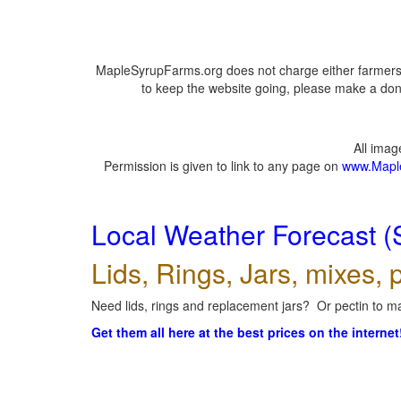
MapleSyrupFarms.org does not charge either farmers 
to keep the website going, please make a dona
All ima
Permission is given to link to any page on
www.Mapl
Local Weather Forecast (
Lids, Rings, Jars, mixes, p
Need lids, rings and replacement jars? Or pectin to ma
Get them all here at the best prices on the internet