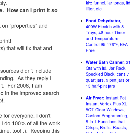
ply.
kit:
funnel, jar tongs, lid
lifter, etc
e. How can I print it so
Food Dehydrator,
ck on "properties" and
400W Electric with 8
Trays, 48 hour Timer
and Temperature
print!
Control 95-176℉, BPA-
 that will fix that and
Free
Water Bath Canner,
21
Qts with lid, Jar Rack,
sources didn't include
Speckled Black, cans 7
onding. As they reply I
quart jars, 9 pint jars or
sn't. For 2008, I am
13 half-pint jars
nd in the improved search
Air Fryer:
Instant Pot
o!.
Instant Vortex Plus XL
8QT Clear Windows,
 for everyone. I don't
Custom Programming,
8-in-1 Functions that
 I do 100% of all the work
Crisps, Broils, Roasts,
ime, too! :). Keeping this