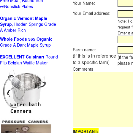
Free Moat, Round Iron
Your Name:
w/Nonstick Plates
Your Email address:
Organic Vermont Maple
Note: I c
Syrup
, Hidden Springs Grade
request 
A Amber Rich
Enter it 
Whole Foods
365 Organic
Grade A Dark Maple Syrup
Farm name:
(if this is in reference
EXCELLENT Cuisinart
Round
(if the 
to a specific farm)
Flip Belgian Waffle Maker
please 
Comments
IMPORTANT: