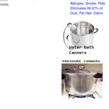
Allergies, Smoke, Pets.
imates.
Eliminates 99.97% of
Dust, Pet Hair, Odors