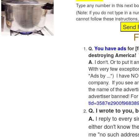
Type any number in this next bo
(Note: if you do not type in a n
cannot follow these instruction
F
You have ads
for [
Q.
destroying America! 
A
. I don't. Or to put i
With very few exceptio
"Ads by ...") I have NO
company. If you see an
the name of the adverti
advertiser banned! For
tid=3587e2900f96838
Q. I wrote to you,
I reply to every 
A.
either don't know the
me "no such address