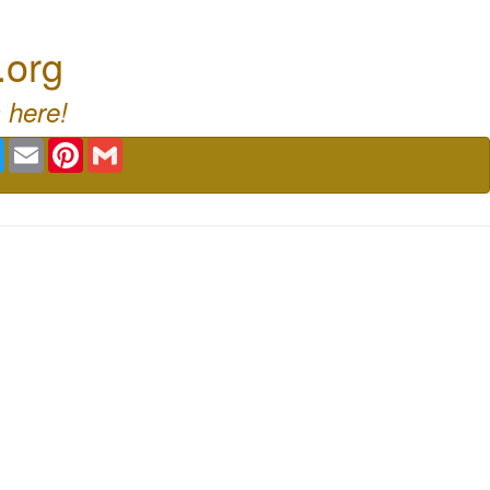
.org
 here!
book
Twitter
Email
Pinterest
Gmail