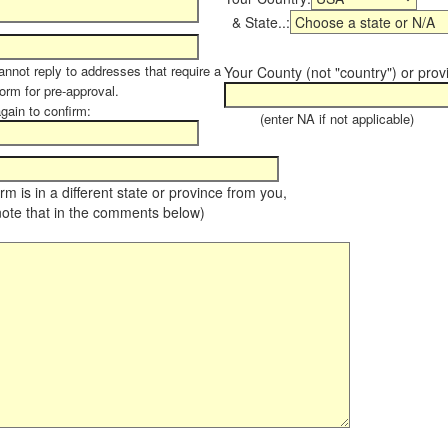
& State..:
annot reply to addresses that require a
Your County (not "country") or prov
form for pre-approval.
again to confirm:
(enter NA if not applicable)
farm is in a different state or province from you,
note that in the comments below)