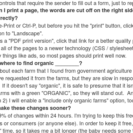
rols that require the sender to fill out a form, just to re
 print a page, the words are cut off on the right sid
rrectly?
e-Print or Ctrl-P, but before you hit the "print" button, cli
on to "Landscape".
 "PDF print version", click that link for a better quality 
all of the pages to a newer technology (CSS / stylesheets)
things like ads, so most pages should print well now.
 where to find organic ________?
bout each farm that I found from government agriculture 
ve requested it from the farms, but they are slow in resp
 If it doesn't say "organic", it is safe to presume that it i
farms with a green "ORGANIC", so they will stand out. A
2) I will enable a "include only organic farms" option, to
make these changes sooner?
% of changes within 24 hours. I'm trying to keep this free
s or consumers (or anyone else). In order to keep it free,
" time, so it takes me a bit longer (the baby needs some t