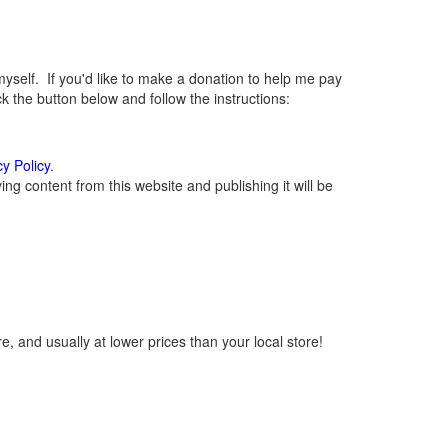
elf. If you'd like to make a donation to help me pay
 the button below and follow the instructions:
cy Policy
.
g content from this website and publishing it will be
, and usually at lower prices than your local store!