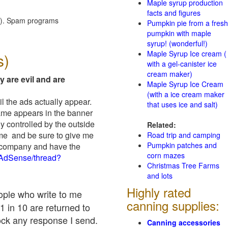
Maple syrup production
facts and figures
red). Spam programs
Pumpkin pie from a fresh
pumpkin with maple
syrup! (wonderful!)
Maple Syrup Ice cream (
s)
with a gel-canister ice
cream maker)
y are evil and are
Maple Syrup Ice Cream
(with a ice cream maker
il the ads actually appear.
that uses ice and salt)
name appears in the banner
y controlled by the outside
Related:
 me and be sure to give me
Road trip and camping
Pumpkin patches and
ad company and have the
corn mazes
/AdSense/thread?
Christmas Tree Farms
and lots
Highly rated
eople who write to me
canning supplies:
1 in 10 are returned to
ock any response I send.
Canning accessories