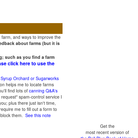
a farm, and ways to improve the
dback about farms (but it is
g; such as you find a farm
ase click here to use the
 Syrup Orchard or Sugarworks
on helps me to locate farms
'll find lots of
canning Q&A's
 request" spam-control service I
; plus there just isn't time,
quire me to fill out a form to
n block them.
See this note
Get the
most recent version of