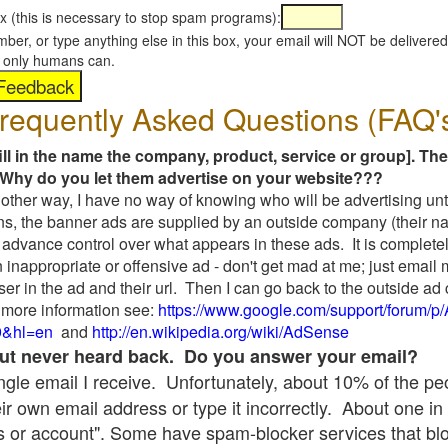
x (this is necessary to stop spam programs):
umber, or type anything else in this box, your email will NOT be delive
s, only humans can.
requently Asked Questions (FAQ'
fill in the name the company, product, service or group]. The
Why do you let them advertise on your website???
t another way, I have no way of knowing who will be advertising unt
ns, the banner ads are supplied by an outside company (their 
 advance control over what appears in these ads. It is completel
 inappropriate or offensive ad - don't get mad at me; just email
ser in the ad and their url. Then I can go back to the outside 
 more information see:
https://www.google.com/support/forum/p
9&hl=en
and
http://en.wikipedia.org/wiki/AdSense
 but never heard back. Do you answer your email?
single email I receive. Unfortunately, about 10% of the p
ir own email address or type it incorrectly. About one in 
 or account". Some have spam-blocker services that bl