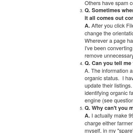
Others have spam cont
Q. Sometimes when I
it all comes out co
After you click Fil
A.
change the orientati
Wherever a page has a
I've been converting 
remove unnecessary 
Q. Can you tell me
A. The information a
organic status. I ha
update their listings.
identifying organic 
engine (see question 
Q. Why can't you 
I actually make 99
A.
charge either farmer
myself, in my "spare