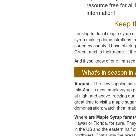
resource free for al
information!
Keep th
Looking for local maple syrup or
syrup making demonstrations, hist
sorted by county. Those offering
Green, next to their name. If the
And if you know of one I missed 
What's in season in 
August
- The new sapping seaso
mid-April in most maple-syrup 
at night and above freezing duri
great time to visit a maple sug
demonstration; watch them mak
Where are Maple Syrup farms/
Hawaii or Florida, for sure. Th
in the US and the eastern half 
northwest. That's why the areas