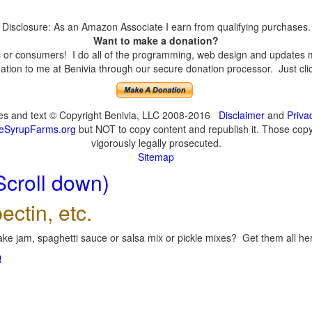
Disclosure: As an Amazon Associate I earn from qualifying purchases.
Want to make a donation?
or consumers! I do all of the programming, web design and updates mys
tion to me at Benivia through our secure donation processor. Just click
ges and text © Copyright Benivia, LLC 2008-2016
Disclaimer
and
Priva
eSyrupFarms.org
but NOT to copy content and republish it. Those copyin
vigorously legally prosecuted.
Sitemap
Scroll down)
ectin, etc.
ke jam, spaghetti sauce or salsa mix or pickle mixes? Get them all here
!