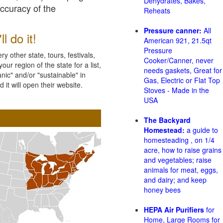
Dehydrates, Bakes,
accuracy of the
Reheats
Pressure canner:
All
l do it!
American 921, 21.5qt
Pressure
 other state, tours, festivals,
Cooker/Canner, never
ur region of the state for a list,
needs gaskets, Great for
nic" and/or "sustainable" in
Gas, Electric or Flat Top
 it will open their website.
Stoves - Made in the
USA
The Backyard
Homestead:
a guide to
homesteading , on 1/4
acre, how to raise grains
and vegetables; raise
animals for meat, eggs,
and dairy; and keep
honey bees
HEPA Air Purifiers
for
Home, Large Rooms for