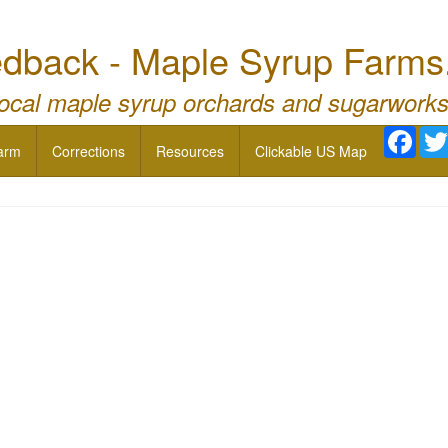
dback - Maple Syrup Farms
local maple syrup orchards and sugarworks
Face
arm
Corrections
Resources
Clickable US Map