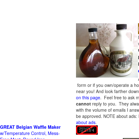
form or if you own/operate a h
near you! And look farther down 
on this page
. Feel free to ask m
cannot
reply to you. They alway
with the volume of emails I answ
be approved.
NOTE about ads: If
about ads
.
GREAT Belgian Waffle Maker
w/Temperature Control, Mess-