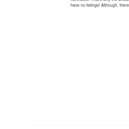
have no listings! Although, ther