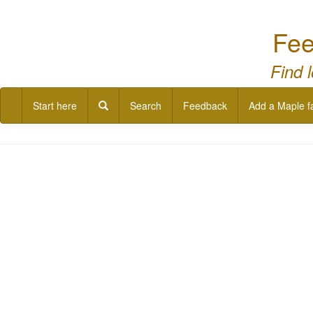
Fee
Find 
Start here
Search
Feedback
Add a Maple f