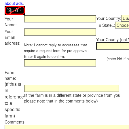
about ads
.
Your Country:
Your
Name:
& State..:
Your
Email
Your County (not "
address:
Note: I cannot reply to addresses that
require a request form for pre-approval.
Enter it again to confirm:
(enter NA if not
Farm
name:
(if this is
in
(if the farm is in a different state or province from you,
reference
please note that in the comments below)
to a
specific
farm)
Comments