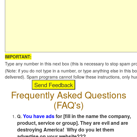
IMPORTANT:
Type any number in this next box (this is necessary to stop spam p
(Note: if you do not type in a number, or type anything else in this b
delivered). Spam programs cannot follow these instructions, only h
Frequently Asked Questions
(FAQ's)
You have ads
for [fill in the name the company,
Q.
product, service or group]. They are evil and are
destroying America! Why do you let them
advertise on your website???