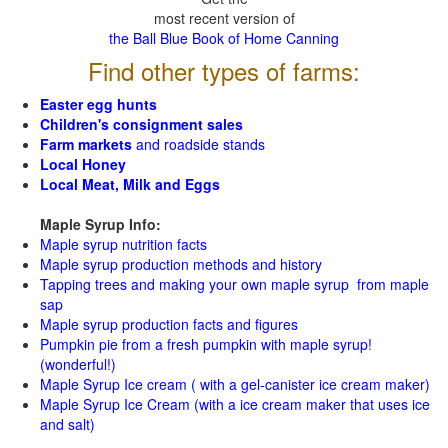
most recent version of
the Ball Blue Book of Home Canning
Find other types of farms:
Easter egg hunts
Children's consignment sales
Farm markets
and roadside stands
Local Honey
Local Meat, Milk and Eggs
Maple Syrup Info:
Maple syrup nutrition facts
Maple syrup production methods and history
Tapping trees and making your own maple syrup from maple
sap
Maple syrup production facts and figures
Pumpkin pie from a fresh pumpkin with maple syrup!
(wonderful!)
Maple Syrup Ice cream ( with a gel-canister ice cream maker)
Maple Syrup Ice Cream (with a ice cream maker that uses ice
and salt)