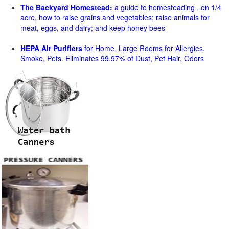
The Backyard Homestead:
a guide to homesteading , on 1/4
acre, how to raise grains and vegetables; raise animals for
meat, eggs, and dairy; and keep honey bees
HEPA Air Purifiers
for Home, Large Rooms for Allergies,
Smoke, Pets. Eliminates 99.97% of Dust, Pet Hair, Odors