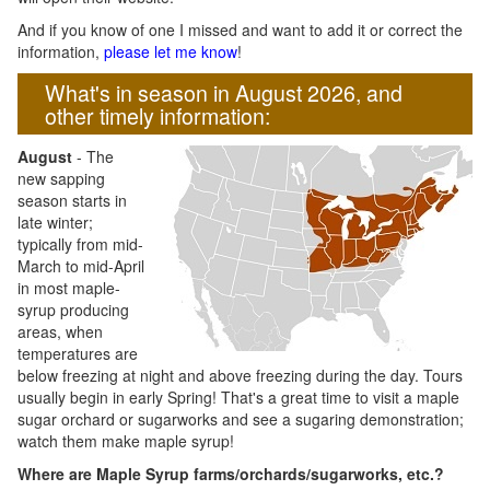
And if you know of one I missed and want to add it or correct the
information,
please let me know
!
What's in season in August 2026, and
other timely information:
August
- The
new sapping
season starts in
late winter;
typically from mid-
March to mid-April
in most maple-
syrup producing
areas, when
temperatures are
below freezing at night and above freezing during the day. Tours
usually begin in early Spring! That's a great time to visit a maple
sugar orchard or sugarworks and see a sugaring demonstration;
watch them make maple syrup!
Where are Maple Syrup farms/orchards/sugarworks, etc.?