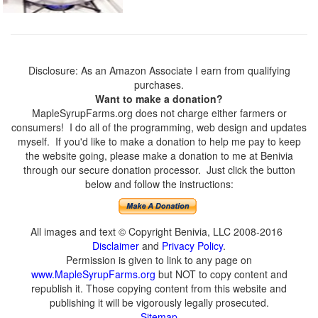
Disclosure: As an Amazon Associate I earn from qualifying
purchases.
Want to make a donation?
MapleSyrupFarms.org does not charge either farmers or
consumers! I do all of the programming, web design and updates
myself. If you'd like to make a donation to help me pay to keep
the website going, please make a donation to me at Benivia
through our secure donation processor. Just click the button
below and follow the instructions:
All images and text © Copyright Benivia, LLC 2008-2016
Disclaimer
and
Privacy Policy
.
Permission is given to link to any page on
www.MapleSyrupFarms.org
but NOT to copy content and
republish it. Those copying content from this website and
publishing it will be vigorously legally prosecuted.
Sitemap