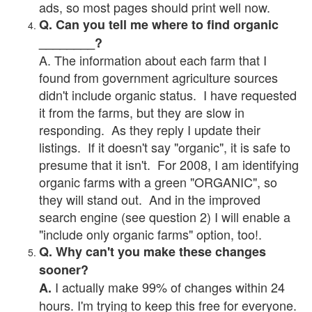
ads, so most pages should print well now.
Q. Can you tell me where to find organic
________?
A. The information about each farm that I
found from government agriculture sources
didn't include organic status. I have requested
it from the farms, but they are slow in
responding. As they reply I update their
listings. If it doesn't say "organic", it is safe to
presume that it isn't. For 2008, I am identifying
organic farms with a green "ORGANIC", so
they will stand out. And in the improved
search engine (see question 2) I will enable a
"include only organic farms" option, too!.
Q. Why can't you make these changes
sooner?
I actually make 99% of changes within 24
A.
hours. I'm trying to keep this free for everyone.