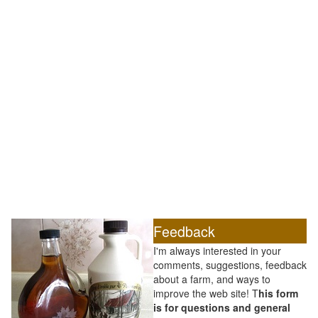
Feedback
I'm always interested in your
comments, suggestions, feedback
about a farm, and ways to
improve the web site! T
his form
is for questions and general