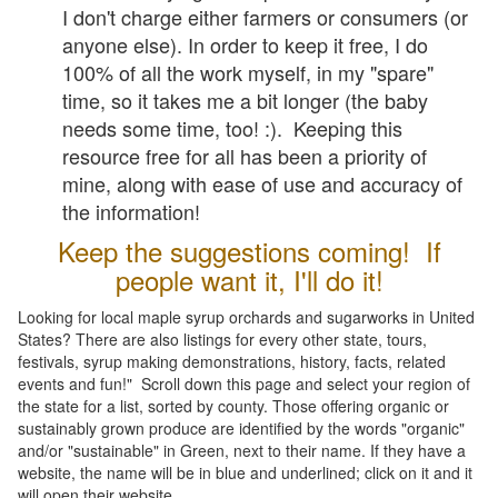
I don't charge either farmers or consumers (or
anyone else). In order to keep it free, I do
100% of all the work myself, in my "spare"
time, so it takes me a bit longer (the baby
needs some time, too! :). Keeping this
resource free for all has been a priority of
mine, along with ease of use and accuracy of
the information!
Keep the suggestions coming! If
people want it, I'll do it!
Looking for local maple syrup orchards and sugarworks in United
States? There are also listings for every other state, tours,
festivals, syrup making demonstrations, history, facts, related
events and fun!" Scroll down this page and select your region of
the state for a list, sorted by county. Those offering organic or
sustainably grown produce are identified by the words "organic"
and/or "sustainable" in Green, next to their name. If they have a
website, the name will be in blue and underlined; click on it and it
will open their website.