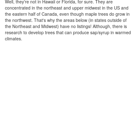
Well, they're not in Hawaii or Florida, for sure. They are
concentrated in the northeast and upper midwest in the US and
the eastern half of Canada, even though maple trees do grow in
the northwest. That's why the areas below (in states outside of
the Northeast and Midwest) have no listings! Although, there is
research to develop trees that can produce sap/syrup in warmed
climates.