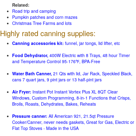
Related:
Road trip and camping
Pumpkin patches and corn mazes
Christmas Tree Farms and lots
Highly rated canning supplies:
Canning accessories kit:
funnel, jar tongs, lid lifter, etc
Food Dehydrator,
400W Electric with 8 Trays, 48 hour Timer
and Temperature Control 95-176℉, BPA-Free
Water Bath Canner,
21 Qts with lid, Jar Rack, Speckled Black,
cans 7 quart jars, 9 pint jars or 13 half-pint jars
Air Fryer:
Instant Pot Instant Vortex Plus XL 8QT Clear
Windows, Custom Programming, 8-in-1 Functions that Crisps,
Broils, Roasts, Dehydrates, Bakes, Reheats
Pressure canner:
All American 921, 21.5qt Pressure
Cooker/Canner, never needs gaskets, Great for Gas, Electric or
Flat Top Stoves - Made in the USA