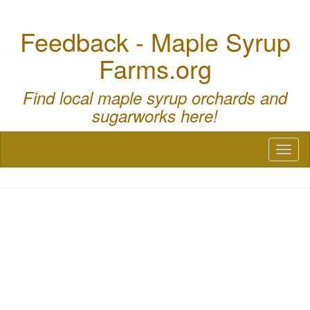
Feedback - Maple Syrup
Farms.org
Find local maple syrup orchards and
sugarworks here!
Toggl
naviga