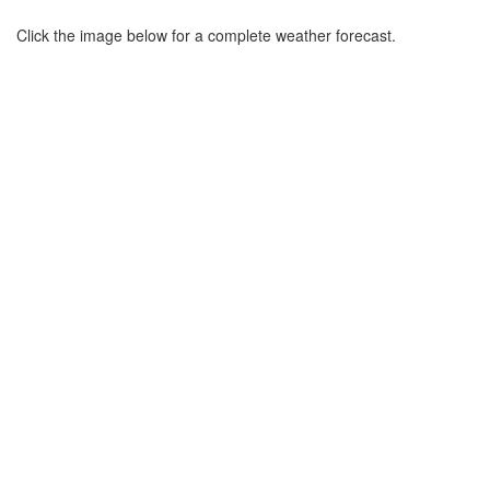
Click the image below for a complete weather forecast.