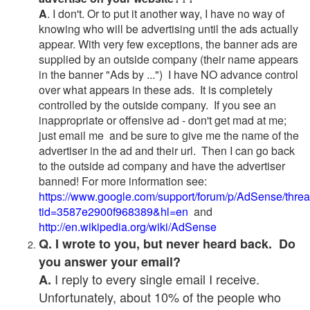
A
. I don't. Or to put it another way, I have no way of
knowing who will be advertising until the ads actually
appear. With very few exceptions, the banner ads are
supplied by an outside company (their name appears
in the banner "Ads by ...") I have NO advance control
over what appears in these ads. It is completely
controlled by the outside company. If you see an
inappropriate or offensive ad - don't get mad at me;
just email me and be sure to give me the name of the
advertiser in the ad and their url. Then I can go back
to the outside ad company and have the advertiser
banned! For more information see:
https://www.google.com/support/forum/p/AdSense/thre
tid=3587e2900f968389&hl=en
and
http://en.wikipedia.org/wiki/AdSense
Q. I wrote to you, but never heard back. Do
you answer your email?
I reply to every single email I receive.
A.
Unfortunately, about 10% of the people who