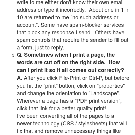
write to me either don't know their own email
address or type it incorrectly. About one in 1 in
10 are returned to me "no such address or
account". Some have spam-blocker services
that block any response I send. Others have
spam controls that require the sender to fill out
a form, just to reply.
Q. Sometimes when I print a page, the
words are cut off on the right side. How
can I print it so it all comes out correctly?
After you click File-Print or Ctrl-P, but before
A.
you hit the "print" button, click on "properties"
and change the orientation to "Landscape".
Wherever a page has a "PDF print version",
click that link for a better quality print!
I've been converting all of the pages to a
newer technology (CSS / stylesheets) that will
fix that and remove unnecessary things like