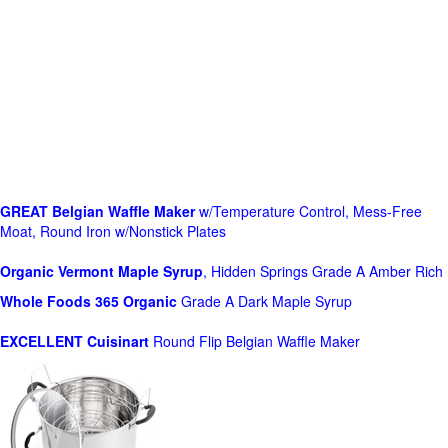
GREAT Belgian Waffle Maker
w/Temperature Control, Mess-Free
Moat, Round Iron w/Nonstick Plates
Organic Vermont Maple Syrup
, Hidden Springs Grade A Amber Rich
Whole Foods
365 Organic
Grade A Dark Maple Syrup
EXCELLENT Cuisinart
Round Flip Belgian Waffle Maker