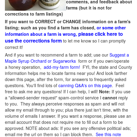
comments, and feedback about
farms (but it is not for
corrections to farm listings)
If you want to CORRECT or CHANGE information on a farm's
listing; such as you find a farm has closed,
or some other
please click here to
information about a farm is wrong,
use the corrections form
to let me know so I can promptly
correct it!
And if you want to recommend a farm to add; use our
Suggest a
Maple Syrup Orchard or Sugarworks
form or if you own/operate
a honey operation,
add-my-farm form!
FYI, the state and County
information helps me to locate farms near you! And look farther
down this page, after the form, for answers to frequently asked
questions. You'll find lots of
canning Q&A's on this page
. Feel
free to ask me any questions! If I can help, I will!
Note:
If you use
a "allowed-sender request" spam-control service I
cannot
reply
to you. They always perceive responses as spam and will not
allow my email through to you; plus there just isn't time, with the
volume of emails I answer. If you want a response, please use an
email account that does not require me to fill out a form to be
approved.
NOTE about ads: If you see any offensive political ads;
email me the url on them so I can block them.
See this note