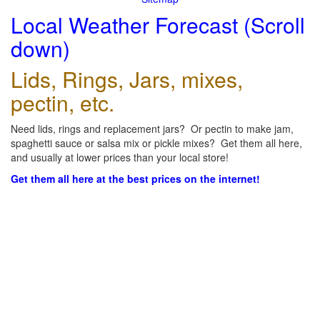
Local Weather Forecast (Scroll
down)
Lids, Rings, Jars, mixes,
pectin, etc.
Need lids, rings and replacement jars? Or pectin to make jam,
spaghetti sauce or salsa mix or pickle mixes? Get them all here,
and usually at lower prices than your local store!
Get them all here at the best prices on the internet!