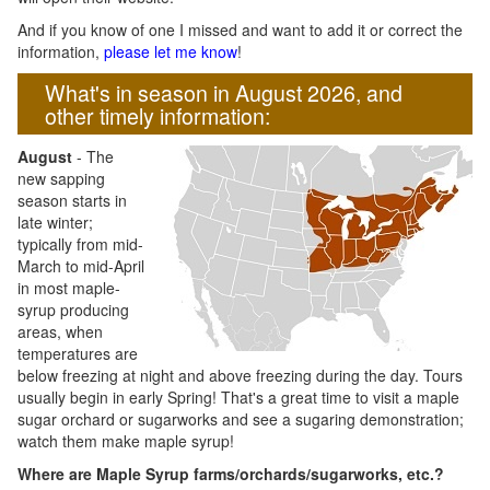
And if you know of one I missed and want to add it or correct the
information,
please let me know
!
What's in season in August 2026, and
other timely information:
August
- The
new sapping
season starts in
late winter;
typically from mid-
March to mid-April
in most maple-
syrup producing
areas, when
temperatures are
below freezing at night and above freezing during the day. Tours
usually begin in early Spring! That's a great time to visit a maple
sugar orchard or sugarworks and see a sugaring demonstration;
watch them make maple syrup!
Where are Maple Syrup farms/orchards/sugarworks, etc.?