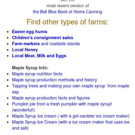
most recent version of
the Ball Blue Book of Home Canning
Find other types of farms:
Easter egg hunts
Children's consignment sales
Farm markets
and roadside stands
Local Honey
Local Meat, Milk and Eggs
Maple Syrup Info:
Maple syrup nutrition facts
Maple syrup production methods and history
Tapping trees and making your own maple syrup from maple
sap
Maple syrup production facts and figures
Pumpkin pie from a fresh pumpkin with maple syrup!
(wonderful!)
Maple Syrup Ice cream ( with a gel-canister ice cream maker)
Maple Syrup Ice Cream (with a ice cream maker that uses ice
and salt)