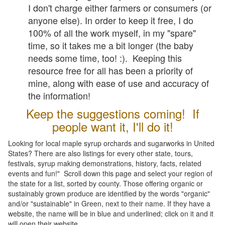
I don't charge either farmers or consumers (or
anyone else). In order to keep it free, I do
100% of all the work myself, in my "spare"
time, so it takes me a bit longer (the baby
needs some time, too! :). Keeping this
resource free for all has been a priority of
mine, along with ease of use and accuracy of
the information!
Keep the suggestions coming! If
people want it, I'll do it!
Looking for local maple syrup orchards and sugarworks in United
States? There are also listings for every other state, tours,
festivals, syrup making demonstrations, history, facts, related
events and fun!" Scroll down this page and select your region of
the state for a list, sorted by county. Those offering organic or
sustainably grown produce are identified by the words "organic"
and/or "sustainable" in Green, next to their name. If they have a
website, the name will be in blue and underlined; click on it and it
will open their website.