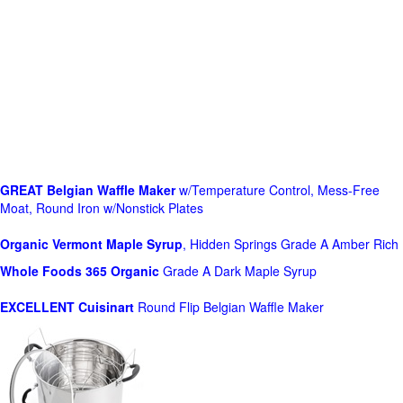
GREAT Belgian Waffle Maker
w/Temperature Control, Mess-Free
Moat, Round Iron w/Nonstick Plates
Organic Vermont Maple Syrup
, Hidden Springs Grade A Amber Rich
Whole Foods
365 Organic
Grade A Dark Maple Syrup
EXCELLENT Cuisinart
Round Flip Belgian Waffle Maker