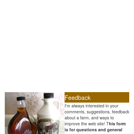
Feedback
I'm always interested in your
comments, suggestions, feedback
about a farm, and ways to
improve the web site! T
his form
is for questions and general