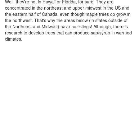
Well, they're not in Hawaii or Florida, for sure. They are
concentrated in the northeast and upper midwest in the US and
the eastern half of Canada, even though maple trees do grow in
the northwest. That's why the areas below (in states outside of
the Northeast and Midwest) have no listings! Although, there is
research to develop trees that can produce sap/syrup in warmed
climates.