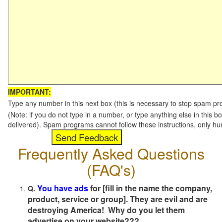
IMPORTANT:
Type any number in this next box (this is necessary to stop spam p
(Note: if you do not type in a number, or type anything else in this b
delivered). Spam programs cannot follow these instructions, only h
Frequently Asked Questions
(FAQ's)
You have ads
for [fill in the name the company,
Q.
product, service or group]. They are evil and are
destroying America! Why do you let them
advertise on your website???