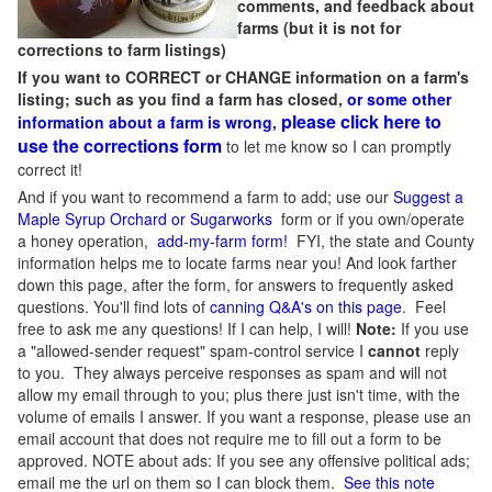
comments, and feedback about
farms (but it is not for
corrections to farm listings)
If you want to CORRECT or CHANGE information on a farm's
listing; such as you find a farm has closed,
or some other
please click here to
information about a farm is wrong,
use the corrections form
to let me know so I can promptly
correct it!
And if you want to recommend a farm to add; use our
Suggest a
Maple Syrup Orchard or Sugarworks
form or if you own/operate
a honey operation,
add-my-farm form!
FYI, the state and County
information helps me to locate farms near you! And look farther
down this page, after the form, for answers to frequently asked
questions. You'll find lots of
canning Q&A's on this page
. Feel
free to ask me any questions! If I can help, I will!
Note:
If you use
a "allowed-sender request" spam-control service I
cannot
reply
to you. They always perceive responses as spam and will not
allow my email through to you; plus there just isn't time, with the
volume of emails I answer. If you want a response, please use an
email account that does not require me to fill out a form to be
approved.
NOTE about ads: If you see any offensive political ads;
email me the url on them so I can block them.
See this note