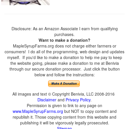
Disclosure: As an Amazon Associate I earn from qualifying
purchases.
Want to make a donation?
MapleSyrupFarms.org does not charge either farmers or
consumers! I do all of the programming, web design and updates
myself. If you'd like to make a donation to help me pay to keep
the website going, please make a donation to me at Benivia
through our secure donation processor. Just click the button
below and follow the instructions:
All images and text © Copyright Benivia, LLC 2008-2016
Disclaimer
and
Privacy Policy
.
Permission is given to link to any page on
www.MapleSyrupFarms.org
but NOT to copy content and
republish it. Those copying content from this website and
publishing it will be vigorously legally prosecuted.
Sitemap