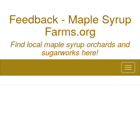
Feedback - Maple Syrup
Farms.org
Find local maple syrup orchards and
sugarworks here!
Toggl
naviga