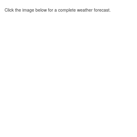
Click the image below for a complete weather forecast.