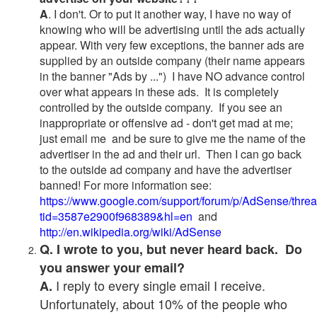
A
. I don't. Or to put it another way, I have no way of
knowing who will be advertising until the ads actually
appear. With very few exceptions, the banner ads are
supplied by an outside company (their name appears
in the banner "Ads by ...") I have NO advance control
over what appears in these ads. It is completely
controlled by the outside company. If you see an
inappropriate or offensive ad - don't get mad at me;
just email me and be sure to give me the name of the
advertiser in the ad and their url. Then I can go back
to the outside ad company and have the advertiser
banned! For more information see:
https://www.google.com/support/forum/p/AdSense/thre
tid=3587e2900f968389&hl=en
and
http://en.wikipedia.org/wiki/AdSense
Q. I wrote to you, but never heard back. Do
you answer your email?
I reply to every single email I receive.
A.
Unfortunately, about 10% of the people who