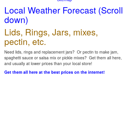
Local Weather Forecast (Scroll
down)
Lids, Rings, Jars, mixes,
pectin, etc.
Need lids, rings and replacement jars? Or pectin to make jam,
spaghetti sauce or salsa mix or pickle mixes? Get them all here,
and usually at lower prices than your local store!
Get them all here at the best prices on the internet!