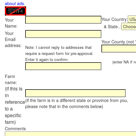
about ads
.
Your Country:
Your
Name:
& State..:
Your
Email
Your County (not "
address:
Note: I cannot reply to addresses that
require a request form for pre-approval.
Enter it again to confirm:
(enter NA if not
Farm
name:
(if this is
in
(if the farm is in a different state or province from you,
reference
please note that in the comments below)
to a
specific
farm)
Comments