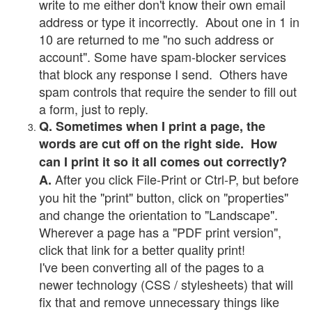
write to me either don't know their own email
address or type it incorrectly. About one in 1 in
10 are returned to me "no such address or
account". Some have spam-blocker services
that block any response I send. Others have
spam controls that require the sender to fill out
a form, just to reply.
Q. Sometimes when I print a page, the
words are cut off on the right side. How
can I print it so it all comes out correctly?
After you click File-Print or Ctrl-P, but before
A.
you hit the "print" button, click on "properties"
and change the orientation to "Landscape".
Wherever a page has a "PDF print version",
click that link for a better quality print!
I've been converting all of the pages to a
newer technology (CSS / stylesheets) that will
fix that and remove unnecessary things like