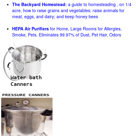
The Backyard Homestead:
a guide to homesteading , on 1/4
acre, how to raise grains and vegetables; raise animals for
meat, eggs, and dairy; and keep honey bees
HEPA Air Purifiers
for Home, Large Rooms for Allergies,
Smoke, Pets. Eliminates 99.97% of Dust, Pet Hair, Odors