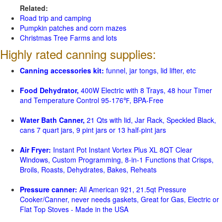
Related:
Road trip and camping
Pumpkin patches and corn mazes
Christmas Tree Farms and lots
Highly rated canning supplies:
Canning accessories kit:
funnel, jar tongs, lid lifter, etc
Food Dehydrator,
400W Electric with 8 Trays, 48 hour Timer
and Temperature Control 95-176℉, BPA-Free
Water Bath Canner,
21 Qts with lid, Jar Rack, Speckled Black,
cans 7 quart jars, 9 pint jars or 13 half-pint jars
Air Fryer:
Instant Pot Instant Vortex Plus XL 8QT Clear
Windows, Custom Programming, 8-in-1 Functions that Crisps,
Broils, Roasts, Dehydrates, Bakes, Reheats
Pressure canner:
All American 921, 21.5qt Pressure
Cooker/Canner, never needs gaskets, Great for Gas, Electric or
Flat Top Stoves - Made in the USA