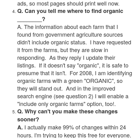
ads, so most pages should print well now.
Q. Can you tell me where to find organic
________?
A. The information about each farm that I
found from government agriculture sources
didn't include organic status. I have requested
it from the farms, but they are slow in
responding. As they reply I update their
listings. If it doesn't say "organic", it is safe to
presume that it isn't. For 2008, I am identifying
organic farms with a green "ORGANIC", so
they will stand out. And in the improved
search engine (see question 2) I will enable a
"include only organic farms" option, too!.
Q. Why can't you make these changes
sooner?
I actually make 99% of changes within 24
A.
hours. I'm trying to keep this free for everyone.