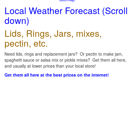
Local Weather Forecast (Scroll
down)
Lids, Rings, Jars, mixes,
pectin, etc.
Need lids, rings and replacement jars? Or pectin to make jam,
spaghetti sauce or salsa mix or pickle mixes? Get them all here,
and usually at lower prices than your local store!
Get them all here at the best prices on the internet!