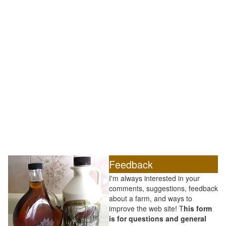
Feedback
I'm always interested in your
comments, suggestions, feedback
about a farm, and ways to
improve the web site! T
his form
is for questions and general