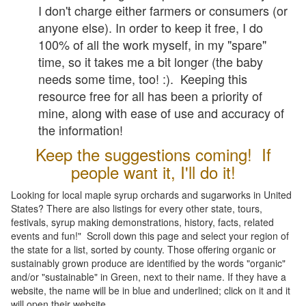
I don't charge either farmers or consumers (or
anyone else). In order to keep it free, I do
100% of all the work myself, in my "spare"
time, so it takes me a bit longer (the baby
needs some time, too! :). Keeping this
resource free for all has been a priority of
mine, along with ease of use and accuracy of
the information!
Keep the suggestions coming! If
people want it, I'll do it!
Looking for local maple syrup orchards and sugarworks in United
States? There are also listings for every other state, tours,
festivals, syrup making demonstrations, history, facts, related
events and fun!" Scroll down this page and select your region of
the state for a list, sorted by county. Those offering organic or
sustainably grown produce are identified by the words "organic"
and/or "sustainable" in Green, next to their name. If they have a
website, the name will be in blue and underlined; click on it and it
will open their website.