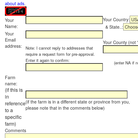
about ads
.
Your Country:
Your
Name:
& State..:
Your
Email
Your County (not "
address:
Note: I cannot reply to addresses that
require a request form for pre-approval.
Enter it again to confirm:
(enter NA if not
Farm
name:
(if this is
in
(if the farm is in a different state or province from you,
reference
please note that in the comments below)
to a
specific
farm)
Comments