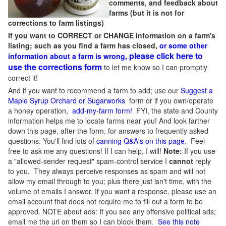
comments, and feedback about
farms (but it is not for
corrections to farm listings)
If you want to CORRECT or CHANGE information on a farm's
listing; such as you find a farm has closed,
or some other
please click here to
information about a farm is wrong,
use the corrections form
to let me know so I can promptly
correct it!
And if you want to recommend a farm to add; use our
Suggest a
Maple Syrup Orchard or Sugarworks
form or if you own/operate
a honey operation,
add-my-farm form!
FYI, the state and County
information helps me to locate farms near you! And look farther
down this page, after the form, for answers to frequently asked
questions. You'll find lots of
canning Q&A's on this page
. Feel
free to ask me any questions! If I can help, I will!
Note:
If you use
a "allowed-sender request" spam-control service I
cannot
reply
to you. They always perceive responses as spam and will not
allow my email through to you; plus there just isn't time, with the
volume of emails I answer. If you want a response, please use an
email account that does not require me to fill out a form to be
approved.
NOTE about ads: If you see any offensive political ads;
email me the url on them so I can block them.
See this note