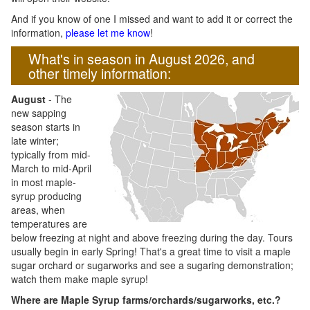
And if you know of one I missed and want to add it or correct the
information,
please let me know
!
What's in season in August 2026, and
other timely information:
August
- The
new sapping
season starts in
late winter;
typically from mid-
March to mid-April
in most maple-
syrup producing
areas, when
temperatures are
below freezing at night and above freezing during the day. Tours
usually begin in early Spring! That's a great time to visit a maple
sugar orchard or sugarworks and see a sugaring demonstration;
watch them make maple syrup!
Where are Maple Syrup farms/orchards/sugarworks, etc.?