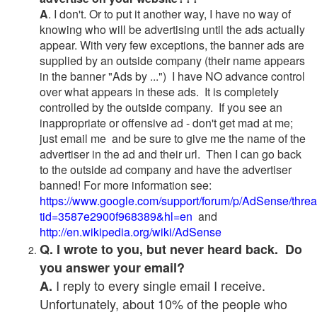
A
. I don't. Or to put it another way, I have no way of
knowing who will be advertising until the ads actually
appear. With very few exceptions, the banner ads are
supplied by an outside company (their name appears
in the banner "Ads by ...") I have NO advance control
over what appears in these ads. It is completely
controlled by the outside company. If you see an
inappropriate or offensive ad - don't get mad at me;
just email me and be sure to give me the name of the
advertiser in the ad and their url. Then I can go back
to the outside ad company and have the advertiser
banned! For more information see:
https://www.google.com/support/forum/p/AdSense/thre
tid=3587e2900f968389&hl=en
and
http://en.wikipedia.org/wiki/AdSense
Q. I wrote to you, but never heard back. Do
you answer your email?
I reply to every single email I receive.
A.
Unfortunately, about 10% of the people who