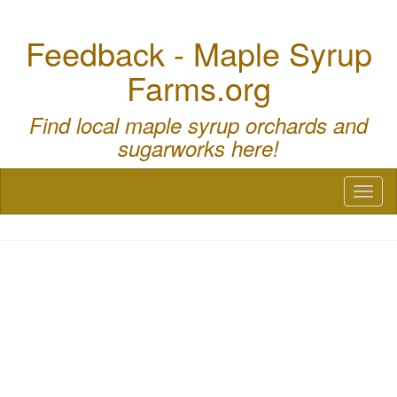
Feedback - Maple Syrup
Farms.org
Find local maple syrup orchards and
sugarworks here!
Toggl
naviga