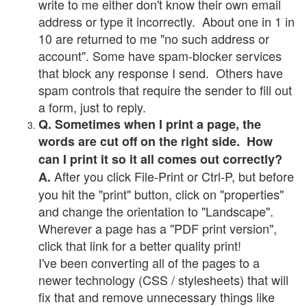
write to me either don't know their own email
address or type it incorrectly. About one in 1 in
10 are returned to me "no such address or
account". Some have spam-blocker services
that block any response I send. Others have
spam controls that require the sender to fill out
a form, just to reply.
Q. Sometimes when I print a page, the
words are cut off on the right side. How
can I print it so it all comes out correctly?
After you click File-Print or Ctrl-P, but before
A.
you hit the "print" button, click on "properties"
and change the orientation to "Landscape".
Wherever a page has a "PDF print version",
click that link for a better quality print!
I've been converting all of the pages to a
newer technology (CSS / stylesheets) that will
fix that and remove unnecessary things like