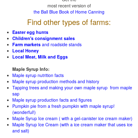
most recent version of
the Ball Blue Book of Home Canning
Find other types of farms:
Easter egg hunts
Children's consignment sales
Farm markets
and roadside stands
Local Honey
Local Meat, Milk and Eggs
Maple Syrup Info:
Maple syrup nutrition facts
Maple syrup production methods and history
Tapping trees and making your own maple syrup from maple
sap
Maple syrup production facts and figures
Pumpkin pie from a fresh pumpkin with maple syrup!
(wonderful!)
Maple Syrup Ice cream ( with a gel-canister ice cream maker)
Maple Syrup Ice Cream (with a ice cream maker that uses ice
and salt)