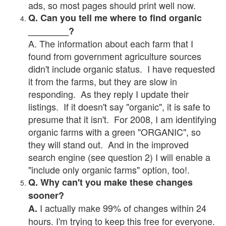
ads, so most pages should print well now.
Q. Can you tell me where to find organic
________?
A. The information about each farm that I
found from government agriculture sources
didn't include organic status. I have requested
it from the farms, but they are slow in
responding. As they reply I update their
listings. If it doesn't say "organic", it is safe to
presume that it isn't. For 2008, I am identifying
organic farms with a green "ORGANIC", so
they will stand out. And in the improved
search engine (see question 2) I will enable a
"include only organic farms" option, too!.
Q. Why can't you make these changes
sooner?
I actually make 99% of changes within 24
A.
hours. I'm trying to keep this free for everyone.