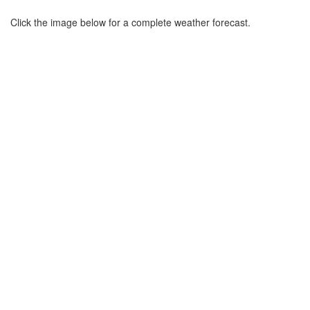
Click the image below for a complete weather forecast.