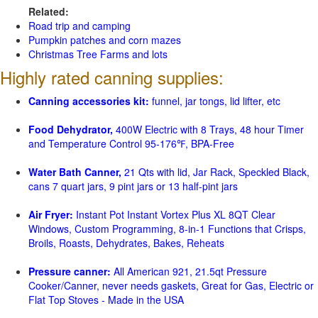
Related:
Road trip and camping
Pumpkin patches and corn mazes
Christmas Tree Farms and lots
Highly rated canning supplies:
Canning accessories kit:
funnel, jar tongs, lid lifter, etc
Food Dehydrator,
400W Electric with 8 Trays, 48 hour Timer
and Temperature Control 95-176℉, BPA-Free
Water Bath Canner,
21 Qts with lid, Jar Rack, Speckled Black,
cans 7 quart jars, 9 pint jars or 13 half-pint jars
Air Fryer:
Instant Pot Instant Vortex Plus XL 8QT Clear
Windows, Custom Programming, 8-in-1 Functions that Crisps,
Broils, Roasts, Dehydrates, Bakes, Reheats
Pressure canner:
All American 921, 21.5qt Pressure
Cooker/Canner, never needs gaskets, Great for Gas, Electric or
Flat Top Stoves - Made in the USA