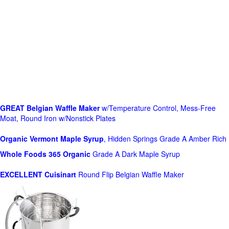
GREAT Belgian Waffle Maker
w/Temperature Control, Mess-Free
Moat, Round Iron w/Nonstick Plates
Organic Vermont Maple Syrup
, Hidden Springs Grade A Amber Rich
Whole Foods
365 Organic
Grade A Dark Maple Syrup
EXCELLENT Cuisinart
Round Flip Belgian Waffle Maker