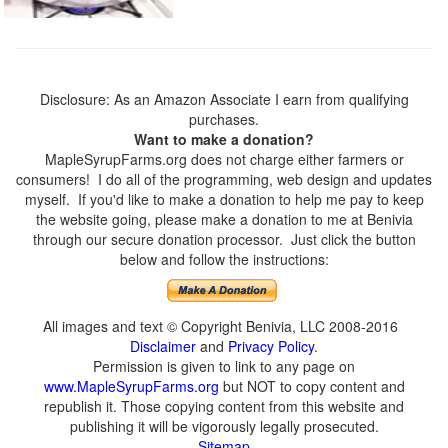
Disclosure: As an Amazon Associate I earn from qualifying
purchases.
Want to make a donation?
MapleSyrupFarms.org does not charge either farmers or
consumers! I do all of the programming, web design and updates
myself. If you'd like to make a donation to help me pay to keep
the website going, please make a donation to me at Benivia
through our secure donation processor. Just click the button
below and follow the instructions:
All images and text © Copyright Benivia, LLC 2008-2016
Disclaimer
and
Privacy Policy
.
Permission is given to link to any page on
www.MapleSyrupFarms.org
but NOT to copy content and
republish it. Those copying content from this website and
publishing it will be vigorously legally prosecuted.
Sitemap