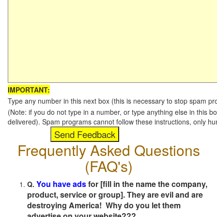
IMPORTANT:
Type any number in this next box (this is necessary to stop spam p
(Note: if you do not type in a number, or type anything else in this b
delivered). Spam programs cannot follow these instructions, only h
Frequently Asked Questions
(FAQ's)
You have ads
for [fill in the name the company,
Q.
product, service or group]. They are evil and are
destroying America! Why do you let them
advertise on your website???