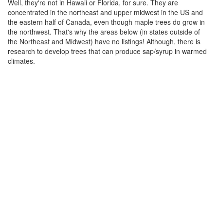
Well, they're not in Hawaii or Florida, for sure. They are
concentrated in the northeast and upper midwest in the US and
the eastern half of Canada, even though maple trees do grow in
the northwest. That's why the areas below (in states outside of
the Northeast and Midwest) have no listings! Although, there is
research to develop trees that can produce sap/syrup in warmed
climates.