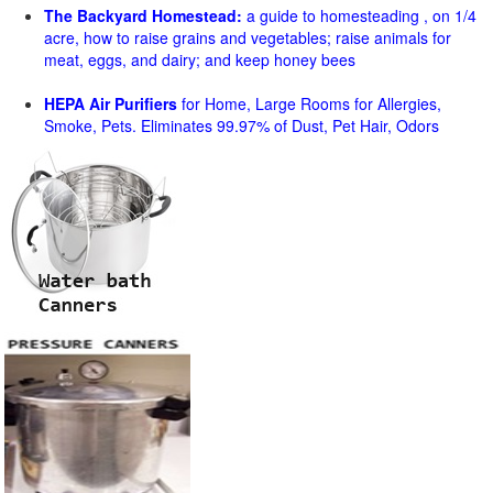
The Backyard Homestead:
a guide to homesteading , on 1/4
acre, how to raise grains and vegetables; raise animals for
meat, eggs, and dairy; and keep honey bees
HEPA Air Purifiers
for Home, Large Rooms for Allergies,
Smoke, Pets. Eliminates 99.97% of Dust, Pet Hair, Odors