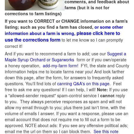
comments, and feedback about
farms (but it is not for
corrections to farm listings)
If you want to CORRECT or CHANGE information on a farm's
listing; such as you find a farm has closed,
or some other
please click here to
information about a farm is wrong,
use the corrections form
to let me know so I can promptly
correct it!
And if you want to recommend a farm to add; use our
Suggest a
Maple Syrup Orchard or Sugarworks
form or if you own/operate
a honey operation,
add-my-farm form!
FYI, the state and County
information helps me to locate farms near you! And look farther
down this page, after the form, for answers to frequently asked
questions. You'll find lots of
canning Q&A's on this page
. Feel
free to ask me any questions! If I can help, I will!
Note:
If you use
a "allowed-sender request" spam-control service I
cannot
reply
to you. They always perceive responses as spam and will not
allow my email through to you; plus there just isn't time, with the
volume of emails I answer. If you want a response, please use an
email account that does not require me to fill out a form to be
approved.
NOTE about ads: If you see any offensive political ads;
email me the url on them so I can block them.
See this note