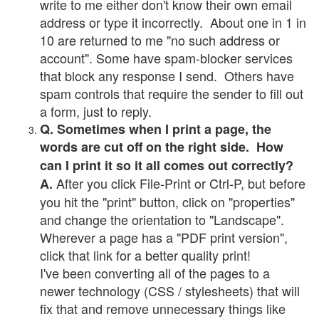
write to me either don't know their own email
address or type it incorrectly. About one in 1 in
10 are returned to me "no such address or
account". Some have spam-blocker services
that block any response I send. Others have
spam controls that require the sender to fill out
a form, just to reply.
Q. Sometimes when I print a page, the
words are cut off on the right side. How
can I print it so it all comes out correctly?
After you click File-Print or Ctrl-P, but before
A.
you hit the "print" button, click on "properties"
and change the orientation to "Landscape".
Wherever a page has a "PDF print version",
click that link for a better quality print!
I've been converting all of the pages to a
newer technology (CSS / stylesheets) that will
fix that and remove unnecessary things like