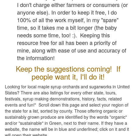
I don't charge either farmers or consumers (or
anyone else). In order to keep it free, I do
100% of all the work myself, in my "spare"
time, so it takes me a bit longer (the baby
needs some time, too! :). Keeping this
resource free for all has been a priority of
mine, along with ease of use and accuracy of
the information!
Keep the suggestions coming! If
people want it, I'll do it!
Looking for local maple syrup orchards and sugarworks in United
States? There are also listings for every other state, tours,
festivals, syrup making demonstrations, history, facts, related
events and fun!" Scroll down this page and select your region of
the state for a list, sorted by county. Those offering organic or
sustainably grown produce are identified by the words "organic"
and/or "sustainable" in Green, next to their name. If they have a
website, the name will be in blue and underlined; click on it and it
will open their website.