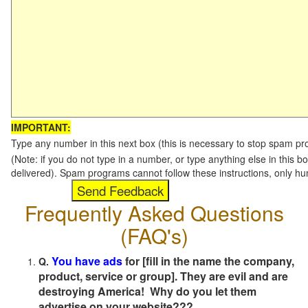
IMPORTANT:
Type any number in this next box (this is necessary to stop spam p
(Note: if you do not type in a number, or type anything else in this b
delivered). Spam programs cannot follow these instructions, only h
Frequently Asked Questions
(FAQ's)
You have ads
for [fill in the name the company,
Q.
product, service or group]. They are evil and are
destroying America! Why do you let them
advertise on your website???