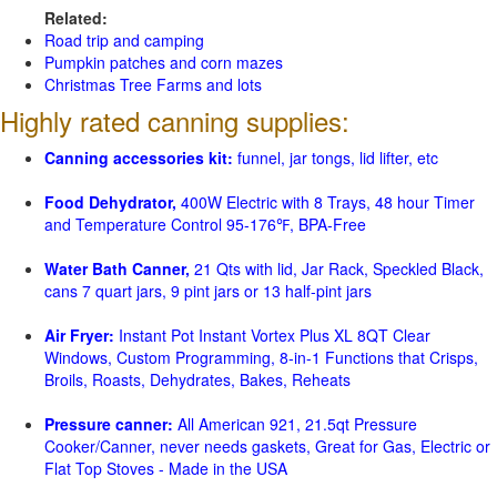
Related:
Road trip and camping
Pumpkin patches and corn mazes
Christmas Tree Farms and lots
Highly rated canning supplies:
Canning accessories kit:
funnel, jar tongs, lid lifter, etc
Food Dehydrator,
400W Electric with 8 Trays, 48 hour Timer
and Temperature Control 95-176℉, BPA-Free
Water Bath Canner,
21 Qts with lid, Jar Rack, Speckled Black,
cans 7 quart jars, 9 pint jars or 13 half-pint jars
Air Fryer:
Instant Pot Instant Vortex Plus XL 8QT Clear
Windows, Custom Programming, 8-in-1 Functions that Crisps,
Broils, Roasts, Dehydrates, Bakes, Reheats
Pressure canner:
All American 921, 21.5qt Pressure
Cooker/Canner, never needs gaskets, Great for Gas, Electric or
Flat Top Stoves - Made in the USA