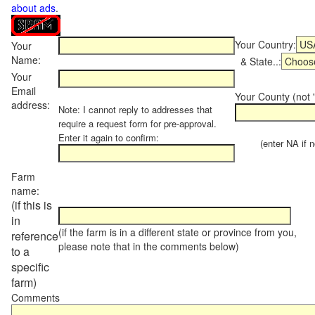
about ads
.
Your Country:
Your
Name:
& State..:
Your
Email
Your County (not "
address:
Note: I cannot reply to addresses that
require a request form for pre-approval.
Enter it again to confirm:
(enter NA if not
Farm
name:
(if this is
in
(if the farm is in a different state or province from you,
reference
please note that in the comments below)
to a
specific
farm)
Comments