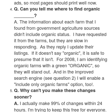
ads, so most pages should print well now.
Q. Can you tell me where to find organic
________?
A. The information about each farm that I
found from government agriculture sources
didn't include organic status. I have requested
it from the farms, but they are slow in
responding. As they reply I update their
listings. If it doesn't say "organic", it is safe to
presume that it isn't. For 2008, I am identifying
organic farms with a green "ORGANIC", so
they will stand out. And in the improved
search engine (see question 2) I will enable a
"include only organic farms" option, too!.
Q. Why can't you make these changes
sooner?
I actually make 99% of changes within 24
A.
hours. I'm trying to keep this free for everyone.