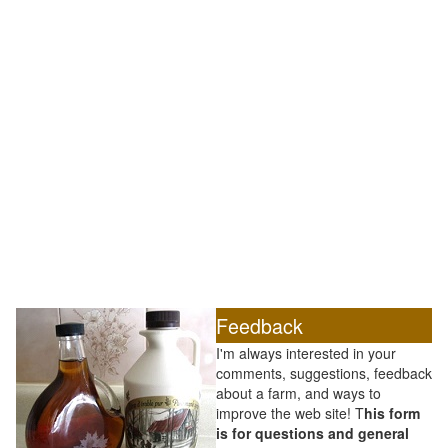
Feedback
I'm always interested in your
comments, suggestions, feedback
about a farm, and ways to
improve the web site! T
his form
is for questions and general