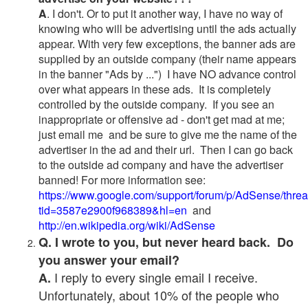
A
. I don't. Or to put it another way, I have no way of
knowing who will be advertising until the ads actually
appear. With very few exceptions, the banner ads are
supplied by an outside company (their name appears
in the banner "Ads by ...") I have NO advance control
over what appears in these ads. It is completely
controlled by the outside company. If you see an
inappropriate or offensive ad - don't get mad at me;
just email me and be sure to give me the name of the
advertiser in the ad and their url. Then I can go back
to the outside ad company and have the advertiser
banned! For more information see:
https://www.google.com/support/forum/p/AdSense/thre
tid=3587e2900f968389&hl=en
and
http://en.wikipedia.org/wiki/AdSense
Q. I wrote to you, but never heard back. Do
you answer your email?
I reply to every single email I receive.
A.
Unfortunately, about 10% of the people who