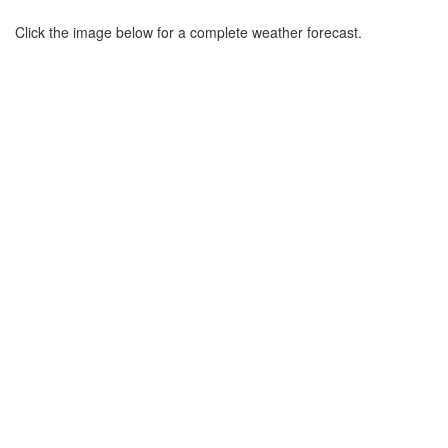
Click the image below for a complete weather forecast.