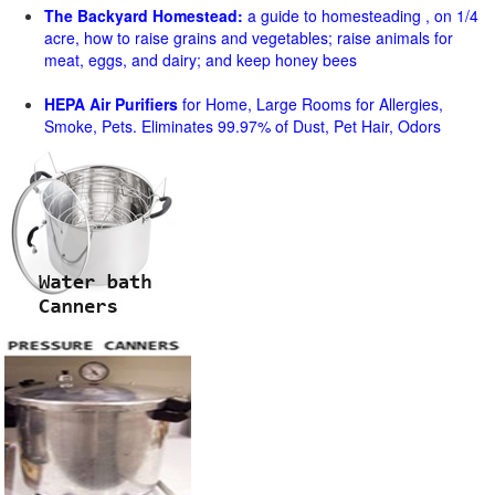
The Backyard Homestead:
a guide to homesteading , on 1/4
acre, how to raise grains and vegetables; raise animals for
meat, eggs, and dairy; and keep honey bees
HEPA Air Purifiers
for Home, Large Rooms for Allergies,
Smoke, Pets. Eliminates 99.97% of Dust, Pet Hair, Odors