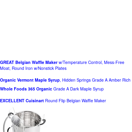
GREAT Belgian Waffle Maker
w/Temperature Control, Mess-Free
Moat, Round Iron w/Nonstick Plates
Organic Vermont Maple Syrup
, Hidden Springs Grade A Amber Rich
Whole Foods
365 Organic
Grade A Dark Maple Syrup
EXCELLENT Cuisinart
Round Flip Belgian Waffle Maker