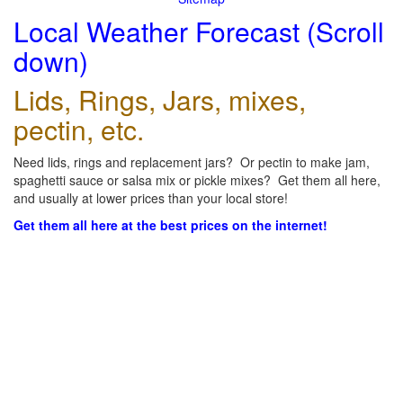
Local Weather Forecast (Scroll
down)
Lids, Rings, Jars, mixes,
pectin, etc.
Need lids, rings and replacement jars? Or pectin to make jam,
spaghetti sauce or salsa mix or pickle mixes? Get them all here,
and usually at lower prices than your local store!
Get them all here at the best prices on the internet!