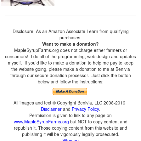
Disclosure: As an Amazon Associate I earn from qualifying
purchases.
Want to make a donation?
MapleSyrupFarms.org does not charge either farmers or
consumers! I do all of the programming, web design and updates
myself. If you'd like to make a donation to help me pay to keep
the website going, please make a donation to me at Benivia
through our secure donation processor. Just click the button
below and follow the instructions:
All images and text © Copyright Benivia, LLC 2008-2016
Disclaimer
and
Privacy Policy
.
Permission is given to link to any page on
www.MapleSyrupFarms.org
but NOT to copy content and
republish it. Those copying content from this website and
publishing it will be vigorously legally prosecuted.
Sitemap