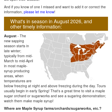
And if you know of one I missed and want to add it or correct the
information,
please let me know
!
What's in season in August 2026, and
other timely information:
August
- The
new sapping
season starts in
late winter;
typically from mid-
March to mid-April
in most maple-
syrup producing
areas, when
temperatures are
below freezing at night and above freezing during the day. Tours
usually begin in early Spring! That's a great time to visit a maple
sugar orchard or sugarworks and see a sugaring demonstration;
watch them make maple syrup!
Where are Maple Syrup farms/orchards/sugarworks, etc.?