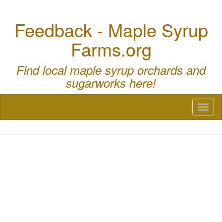
Feedback - Maple Syrup
Farms.org
Find local maple syrup orchards and
sugarworks here!
Toggl
naviga