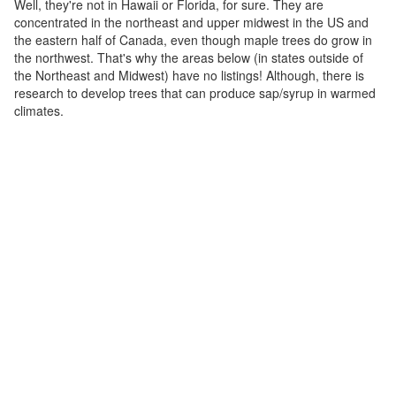
Well, they're not in Hawaii or Florida, for sure. They are
concentrated in the northeast and upper midwest in the US and
the eastern half of Canada, even though maple trees do grow in
the northwest. That's why the areas below (in states outside of
the Northeast and Midwest) have no listings! Although, there is
research to develop trees that can produce sap/syrup in warmed
climates.