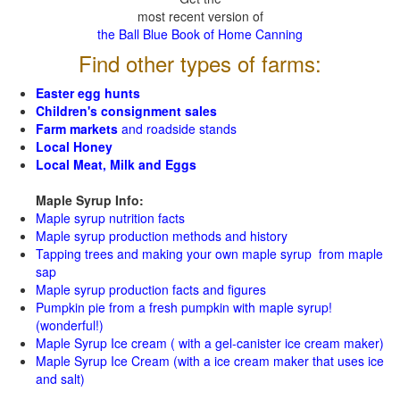
most recent version of
the Ball Blue Book of Home Canning
Find other types of farms:
Easter egg hunts
Children's consignment sales
Farm markets
and roadside stands
Local Honey
Local Meat, Milk and Eggs
Maple Syrup Info:
Maple syrup nutrition facts
Maple syrup production methods and history
Tapping trees and making your own maple syrup from maple
sap
Maple syrup production facts and figures
Pumpkin pie from a fresh pumpkin with maple syrup!
(wonderful!)
Maple Syrup Ice cream ( with a gel-canister ice cream maker)
Maple Syrup Ice Cream (with a ice cream maker that uses ice
and salt)