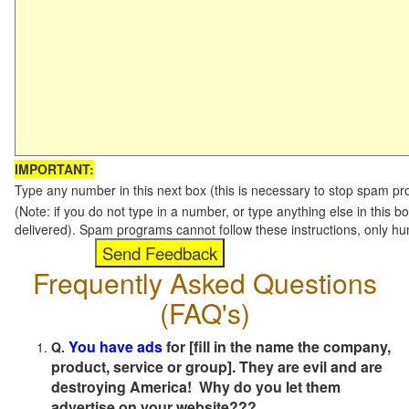
IMPORTANT:
Type any number in this next box (this is necessary to stop spam p
(Note: if you do not type in a number, or type anything else in this b
delivered). Spam programs cannot follow these instructions, only h
Frequently Asked Questions
(FAQ's)
You have ads
for [fill in the name the company,
Q.
product, service or group]. They are evil and are
destroying America! Why do you let them
advertise on your website???