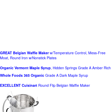
GREAT Belgian Waffle Maker
w/Temperature Control, Mess-Free
Moat, Round Iron w/Nonstick Plates
Organic Vermont Maple Syrup
, Hidden Springs Grade A Amber Rich
Whole Foods
365 Organic
Grade A Dark Maple Syrup
EXCELLENT Cuisinart
Round Flip Belgian Waffle Maker