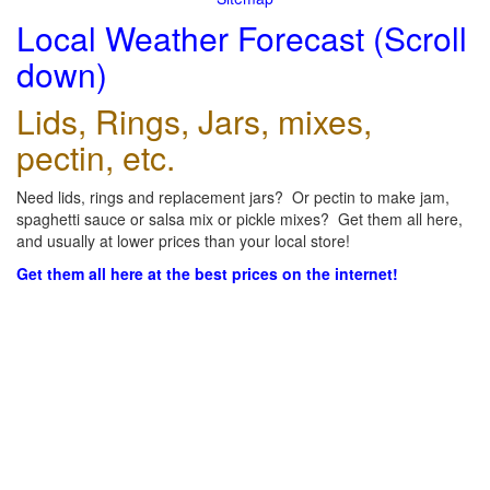
Local Weather Forecast (Scroll
down)
Lids, Rings, Jars, mixes,
pectin, etc.
Need lids, rings and replacement jars? Or pectin to make jam,
spaghetti sauce or salsa mix or pickle mixes? Get them all here,
and usually at lower prices than your local store!
Get them all here at the best prices on the internet!