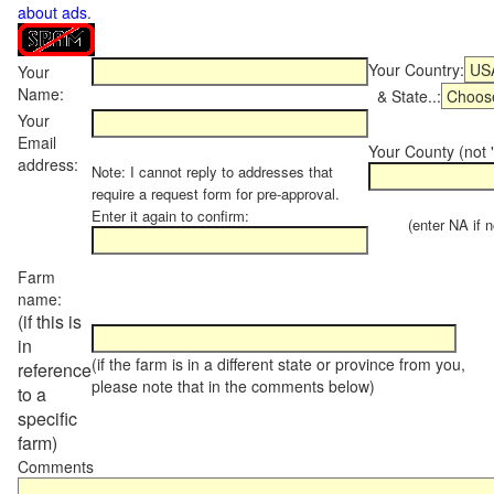
about ads
.
Your Country:
Your
Name:
& State..:
Your
Email
Your County (not "
address:
Note: I cannot reply to addresses that
require a request form for pre-approval.
Enter it again to confirm:
(enter NA if not
Farm
name:
(if this is
in
(if the farm is in a different state or province from you,
reference
please note that in the comments below)
to a
specific
farm)
Comments