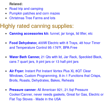
Related:
Road trip and camping
Pumpkin patches and corn mazes
Christmas Tree Farms and lots
Highly rated canning supplies:
Canning accessories kit:
funnel, jar tongs, lid lifter, etc
Food Dehydrator,
400W Electric with 8 Trays, 48 hour Timer
and Temperature Control 95-176℉, BPA-Free
Water Bath Canner,
21 Qts with lid, Jar Rack, Speckled Black,
cans 7 quart jars, 9 pint jars or 13 half-pint jars
Air Fryer:
Instant Pot Instant Vortex Plus XL 8QT Clear
Windows, Custom Programming, 8-in-1 Functions that Crisps,
Broils, Roasts, Dehydrates, Bakes, Reheats
Pressure canner:
All American 921, 21.5qt Pressure
Cooker/Canner, never needs gaskets, Great for Gas, Electric or
Flat Top Stoves - Made in the USA