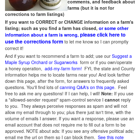
comments, and feedback about
farms (but it is not for
corrections to farm listings)
If you want to CORRECT or CHANGE information on a farm's
listing; such as you find a farm has closed,
or some other
please click here to
information about a farm is wrong,
use the corrections form
to let me know so I can promptly
correct it!
And if you want to recommend a farm to add; use our
Suggest a
Maple Syrup Orchard or Sugarworks
form or if you own/operate
a honey operation,
add-my-farm form!
FYI, the state and County
information helps me to locate farms near you! And look farther
down this page, after the form, for answers to frequently asked
questions. You'll find lots of
canning Q&A's on this page
. Feel
free to ask me any questions! If I can help, I will!
Note:
If you use
a "allowed-sender request" spam-control service I
cannot
reply
to you. They always perceive responses as spam and will not
allow my email through to you; plus there just isn't time, with the
volume of emails I answer. If you want a response, please use an
email account that does not require me to fill out a form to be
approved.
NOTE about ads: If you see any offensive political ads;
email me the url on them so I can block them.
See this note