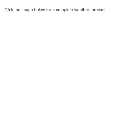
Click the image below for a complete weather forecast.