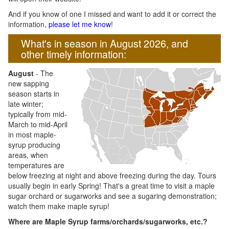
And if you know of one I missed and want to add it or correct the
information,
please let me know
!
What's in season in August 2026, and
other timely information:
August
- The
new sapping
season starts in
late winter;
typically from mid-
March to mid-April
in most maple-
syrup producing
areas, when
temperatures are
below freezing at night and above freezing during the day. Tours
usually begin in early Spring! That's a great time to visit a maple
sugar orchard or sugarworks and see a sugaring demonstration;
watch them make maple syrup!
Where are Maple Syrup farms/orchards/sugarworks, etc.?