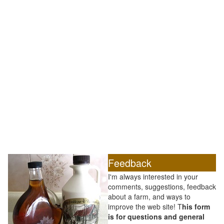
Feedback
I'm always interested in your
comments, suggestions, feedback
about a farm, and ways to
improve the web site! T
his form
is for questions and general