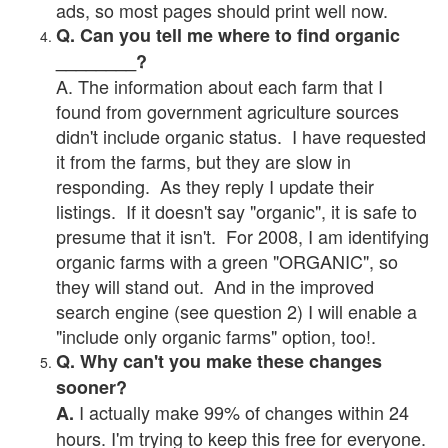
ads, so most pages should print well now.
Q. Can you tell me where to find organic
________?
A. The information about each farm that I
found from government agriculture sources
didn't include organic status. I have requested
it from the farms, but they are slow in
responding. As they reply I update their
listings. If it doesn't say "organic", it is safe to
presume that it isn't. For 2008, I am identifying
organic farms with a green "ORGANIC", so
they will stand out. And in the improved
search engine (see question 2) I will enable a
"include only organic farms" option, too!.
Q. Why can't you make these changes
sooner?
I actually make 99% of changes within 24
A.
hours. I'm trying to keep this free for everyone.