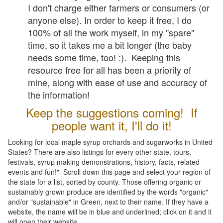
I don't charge either farmers or consumers (or
anyone else). In order to keep it free, I do
100% of all the work myself, in my "spare"
time, so it takes me a bit longer (the baby
needs some time, too! :). Keeping this
resource free for all has been a priority of
mine, along with ease of use and accuracy of
the information!
Keep the suggestions coming! If
people want it, I'll do it!
Looking for local maple syrup orchards and sugarworks in United
States? There are also listings for every other state, tours,
festivals, syrup making demonstrations, history, facts, related
events and fun!" Scroll down this page and select your region of
the state for a list, sorted by county. Those offering organic or
sustainably grown produce are identified by the words "organic"
and/or "sustainable" in Green, next to their name. If they have a
website, the name will be in blue and underlined; click on it and it
will open their website.