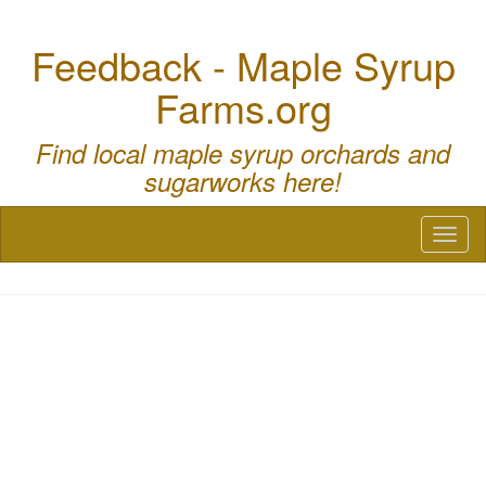
Feedback - Maple Syrup
Farms.org
Find local maple syrup orchards and
sugarworks here!
Toggl
naviga