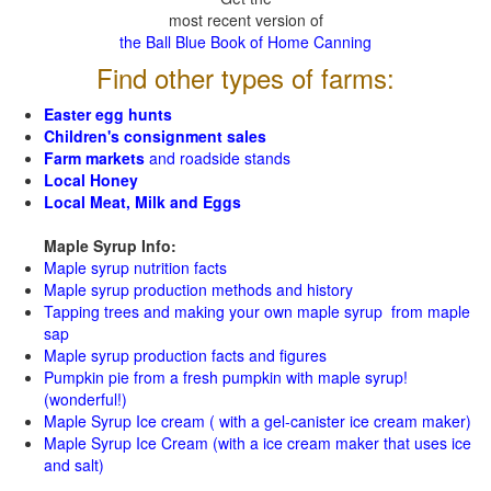
most recent version of
the Ball Blue Book of Home Canning
Find other types of farms:
Easter egg hunts
Children's consignment sales
Farm markets
and roadside stands
Local Honey
Local Meat, Milk and Eggs
Maple Syrup Info:
Maple syrup nutrition facts
Maple syrup production methods and history
Tapping trees and making your own maple syrup from maple
sap
Maple syrup production facts and figures
Pumpkin pie from a fresh pumpkin with maple syrup!
(wonderful!)
Maple Syrup Ice cream ( with a gel-canister ice cream maker)
Maple Syrup Ice Cream (with a ice cream maker that uses ice
and salt)