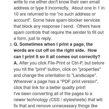
write to me either don't know their own email
address or type it incorrectly. About one in 1 in
10 are returned to me "no such address or
account". Some have spam-blocker services
that block any response I send. Others have
spam controls that require the sender to fill out
a form, just to reply.
Q. Sometimes when I print a page, the
words are cut off on the right side. How
can I print it so it all comes out correctly?
After you click File-Print or Ctrl-P, but before
A.
you hit the "print" button, click on "properties"
and change the orientation to "Landscape".
Wherever a page has a "PDF print version",
click that link for a better quality print!
I've been converting all of the pages to a
newer technology (CSS / stylesheets) that will
fix that and remove unnecessary things like