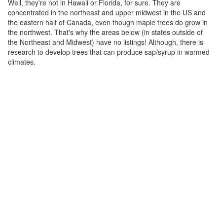
Well, they're not in Hawaii or Florida, for sure. They are
concentrated in the northeast and upper midwest in the US and
the eastern half of Canada, even though maple trees do grow in
the northwest. That's why the areas below (in states outside of
the Northeast and Midwest) have no listings! Although, there is
research to develop trees that can produce sap/syrup in warmed
climates.