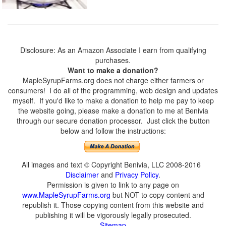
Disclosure: As an Amazon Associate I earn from qualifying
purchases.
Want to make a donation?
MapleSyrupFarms.org does not charge either farmers or
consumers! I do all of the programming, web design and updates
myself. If you'd like to make a donation to help me pay to keep
the website going, please make a donation to me at Benivia
through our secure donation processor. Just click the button
below and follow the instructions:
All images and text © Copyright Benivia, LLC 2008-2016
Disclaimer
and
Privacy Policy
.
Permission is given to link to any page on
www.MapleSyrupFarms.org
but NOT to copy content and
republish it. Those copying content from this website and
publishing it will be vigorously legally prosecuted.
Sitemap