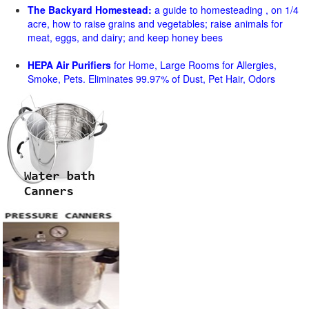
The Backyard Homestead:
a guide to homesteading , on 1/4
acre, how to raise grains and vegetables; raise animals for
meat, eggs, and dairy; and keep honey bees
HEPA Air Purifiers
for Home, Large Rooms for Allergies,
Smoke, Pets. Eliminates 99.97% of Dust, Pet Hair, Odors