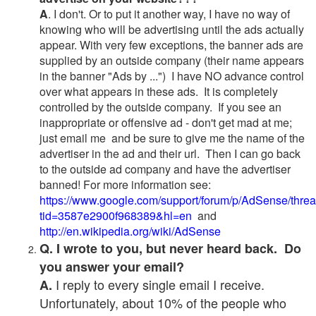
A
. I don't. Or to put it another way, I have no way of
knowing who will be advertising until the ads actually
appear. With very few exceptions, the banner ads are
supplied by an outside company (their name appears
in the banner "Ads by ...") I have NO advance control
over what appears in these ads. It is completely
controlled by the outside company. If you see an
inappropriate or offensive ad - don't get mad at me;
just email me and be sure to give me the name of the
advertiser in the ad and their url. Then I can go back
to the outside ad company and have the advertiser
banned! For more information see:
https://www.google.com/support/forum/p/AdSense/thre
tid=3587e2900f968389&hl=en
and
http://en.wikipedia.org/wiki/AdSense
Q. I wrote to you, but never heard back. Do
you answer your email?
I reply to every single email I receive.
A.
Unfortunately, about 10% of the people who