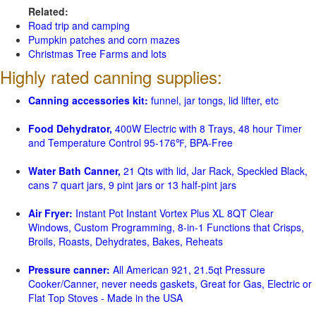
Related:
Road trip and camping
Pumpkin patches and corn mazes
Christmas Tree Farms and lots
Highly rated canning supplies:
Canning accessories kit:
funnel, jar tongs, lid lifter, etc
Food Dehydrator,
400W Electric with 8 Trays, 48 hour Timer
and Temperature Control 95-176℉, BPA-Free
Water Bath Canner,
21 Qts with lid, Jar Rack, Speckled Black,
cans 7 quart jars, 9 pint jars or 13 half-pint jars
Air Fryer:
Instant Pot Instant Vortex Plus XL 8QT Clear
Windows, Custom Programming, 8-in-1 Functions that Crisps,
Broils, Roasts, Dehydrates, Bakes, Reheats
Pressure canner:
All American 921, 21.5qt Pressure
Cooker/Canner, never needs gaskets, Great for Gas, Electric or
Flat Top Stoves - Made in the USA