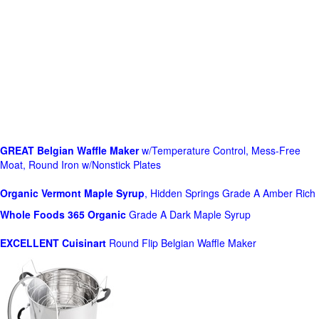
GREAT Belgian Waffle Maker
w/Temperature Control, Mess-Free
Moat, Round Iron w/Nonstick Plates
Organic Vermont Maple Syrup
, Hidden Springs Grade A Amber Rich
Whole Foods
365 Organic
Grade A Dark Maple Syrup
EXCELLENT Cuisinart
Round Flip Belgian Waffle Maker