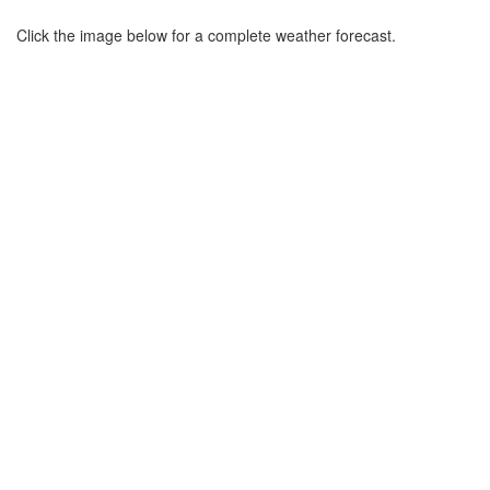
Click the image below for a complete weather forecast.