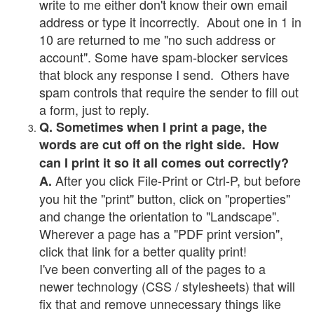
write to me either don't know their own email
address or type it incorrectly. About one in 1 in
10 are returned to me "no such address or
account". Some have spam-blocker services
that block any response I send. Others have
spam controls that require the sender to fill out
a form, just to reply.
Q. Sometimes when I print a page, the
words are cut off on the right side. How
can I print it so it all comes out correctly?
After you click File-Print or Ctrl-P, but before
A.
you hit the "print" button, click on "properties"
and change the orientation to "Landscape".
Wherever a page has a "PDF print version",
click that link for a better quality print!
I've been converting all of the pages to a
newer technology (CSS / stylesheets) that will
fix that and remove unnecessary things like