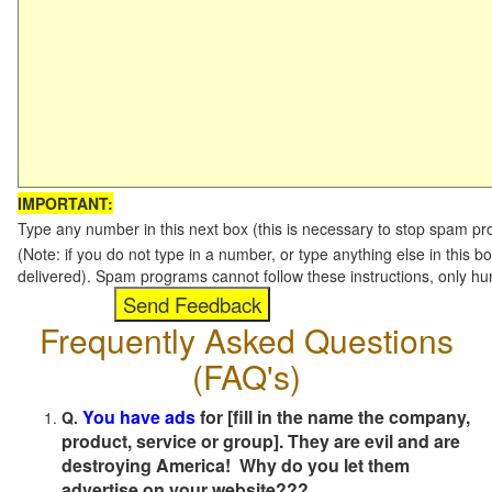
IMPORTANT:
Type any number in this next box (this is necessary to stop spam p
(Note: if you do not type in a number, or type anything else in this b
delivered). Spam programs cannot follow these instructions, only h
Frequently Asked Questions
(FAQ's)
You have ads
for [fill in the name the company,
Q.
product, service or group]. They are evil and are
destroying America! Why do you let them
advertise on your website???