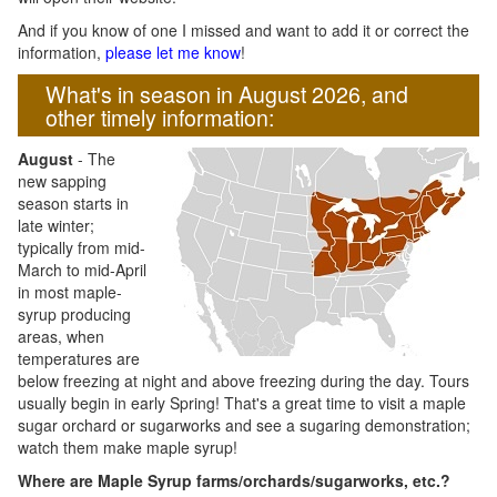
And if you know of one I missed and want to add it or correct the
information,
please let me know
!
What's in season in August 2026, and
other timely information:
August
- The
new sapping
season starts in
late winter;
typically from mid-
March to mid-April
in most maple-
syrup producing
areas, when
temperatures are
below freezing at night and above freezing during the day. Tours
usually begin in early Spring! That's a great time to visit a maple
sugar orchard or sugarworks and see a sugaring demonstration;
watch them make maple syrup!
Where are Maple Syrup farms/orchards/sugarworks, etc.?