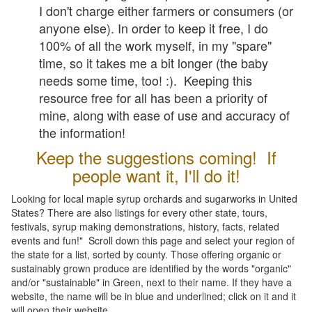
I don't charge either farmers or consumers (or
anyone else). In order to keep it free, I do
100% of all the work myself, in my "spare"
time, so it takes me a bit longer (the baby
needs some time, too! :). Keeping this
resource free for all has been a priority of
mine, along with ease of use and accuracy of
the information!
Keep the suggestions coming! If
people want it, I'll do it!
Looking for local maple syrup orchards and sugarworks in United
States? There are also listings for every other state, tours,
festivals, syrup making demonstrations, history, facts, related
events and fun!" Scroll down this page and select your region of
the state for a list, sorted by county. Those offering organic or
sustainably grown produce are identified by the words "organic"
and/or "sustainable" in Green, next to their name. If they have a
website, the name will be in blue and underlined; click on it and it
will open their website.