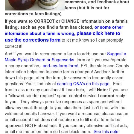
comments, and feedback about
farms (but it is not for
corrections to farm listings)
If you want to CORRECT or CHANGE information on a farm's
listing; such as you find a farm has closed,
or some other
please click here to
information about a farm is wrong,
use the corrections form
to let me know so I can promptly
correct it!
And if you want to recommend a farm to add; use our
Suggest a
Maple Syrup Orchard or Sugarworks
form or if you own/operate
a honey operation,
add-my-farm form!
FYI, the state and County
information helps me to locate farms near you! And look farther
down this page, after the form, for answers to frequently asked
questions. You'll find lots of
canning Q&A's on this page
. Feel
free to ask me any questions! If I can help, I will!
Note:
If you use
a "allowed-sender request" spam-control service I
cannot
reply
to you. They always perceive responses as spam and will not
allow my email through to you; plus there just isn't time, with the
volume of emails I answer. If you want a response, please use an
email account that does not require me to fill out a form to be
approved.
NOTE about ads: If you see any offensive political ads;
email me the url on them so I can block them.
See this note