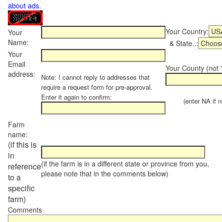
about ads
.
Your Country:
Your
Name:
& State..:
Your
Email
Your County (not "
address:
Note: I cannot reply to addresses that
require a request form for pre-approval.
Enter it again to confirm:
(enter NA if not
Farm
name:
(if this is
in
(if the farm is in a different state or province from you,
reference
please note that in the comments below)
to a
specific
farm)
Comments