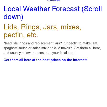
Local Weather Forecast (Scroll
down)
Lids, Rings, Jars, mixes,
pectin, etc.
Need lids, rings and replacement jars? Or pectin to make jam,
spaghetti sauce or salsa mix or pickle mixes? Get them all here,
and usually at lower prices than your local store!
Get them all here at the best prices on the internet!