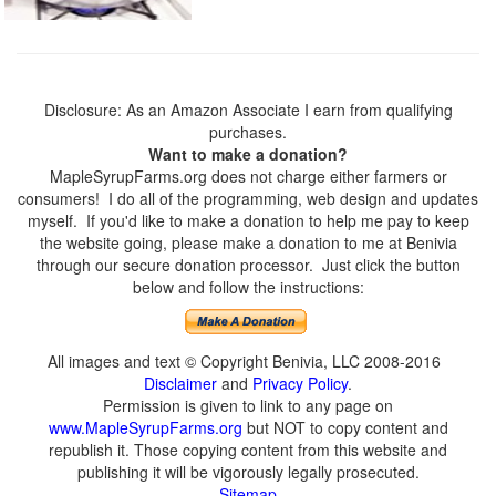
Disclosure: As an Amazon Associate I earn from qualifying
purchases.
Want to make a donation?
MapleSyrupFarms.org does not charge either farmers or
consumers! I do all of the programming, web design and updates
myself. If you'd like to make a donation to help me pay to keep
the website going, please make a donation to me at Benivia
through our secure donation processor. Just click the button
below and follow the instructions:
All images and text © Copyright Benivia, LLC 2008-2016
Disclaimer
and
Privacy Policy
.
Permission is given to link to any page on
www.MapleSyrupFarms.org
but NOT to copy content and
republish it. Those copying content from this website and
publishing it will be vigorously legally prosecuted.
Sitemap