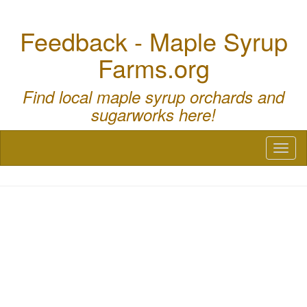
Feedback - Maple Syrup
Farms.org
Find local maple syrup orchards and
sugarworks here!
Toggl
naviga