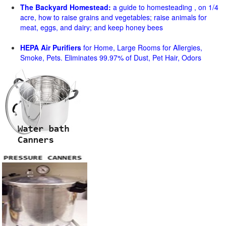
The Backyard Homestead:
a guide to homesteading , on 1/4
acre, how to raise grains and vegetables; raise animals for
meat, eggs, and dairy; and keep honey bees
HEPA Air Purifiers
for Home, Large Rooms for Allergies,
Smoke, Pets. Eliminates 99.97% of Dust, Pet Hair, Odors