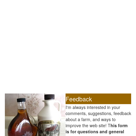
Feedback
I'm always interested in your
comments, suggestions, feedback
about a farm, and ways to
improve the web site! T
his form
is for questions and general