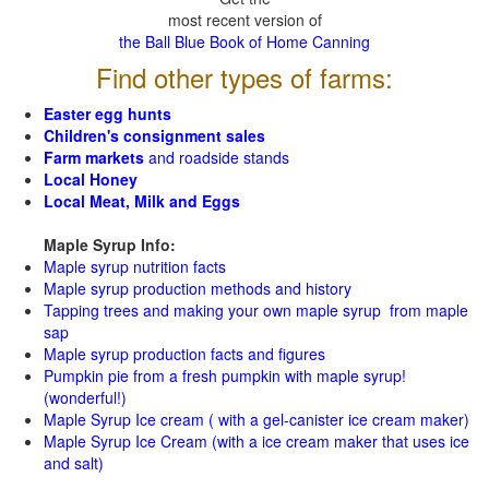
most recent version of
the Ball Blue Book of Home Canning
Find other types of farms:
Easter egg hunts
Children's consignment sales
Farm markets
and roadside stands
Local Honey
Local Meat, Milk and Eggs
Maple Syrup Info:
Maple syrup nutrition facts
Maple syrup production methods and history
Tapping trees and making your own maple syrup from maple
sap
Maple syrup production facts and figures
Pumpkin pie from a fresh pumpkin with maple syrup!
(wonderful!)
Maple Syrup Ice cream ( with a gel-canister ice cream maker)
Maple Syrup Ice Cream (with a ice cream maker that uses ice
and salt)