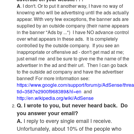
A
. I don't. Or to put it another way, I have no way of
knowing who will be advertising until the ads actually
appear. With very few exceptions, the banner ads are
supplied by an outside company (their name appears
in the banner "Ads by ...") I have NO advance control
over what appears in these ads. It is completely
controlled by the outside company. If you see an
inappropriate or offensive ad - don't get mad at me;
just email me and be sure to give me the name of the
advertiser in the ad and their url. Then I can go back
to the outside ad company and have the advertiser
banned! For more information see:
https://www.google.com/support/forum/p/AdSense/thre
tid=3587e2900f968389&hl=en
and
http://en.wikipedia.org/wiki/AdSense
Q. I wrote to you, but never heard back. Do
you answer your email?
I reply to every single email I receive.
A.
Unfortunately, about 10% of the people who