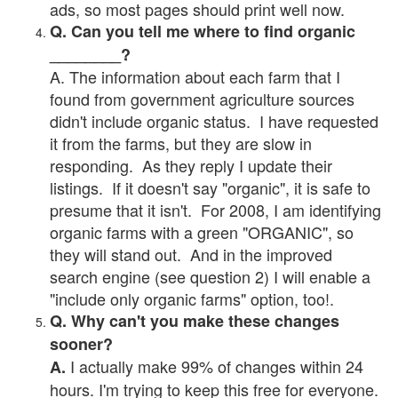
ads, so most pages should print well now.
Q. Can you tell me where to find organic
________?
A. The information about each farm that I
found from government agriculture sources
didn't include organic status. I have requested
it from the farms, but they are slow in
responding. As they reply I update their
listings. If it doesn't say "organic", it is safe to
presume that it isn't. For 2008, I am identifying
organic farms with a green "ORGANIC", so
they will stand out. And in the improved
search engine (see question 2) I will enable a
"include only organic farms" option, too!.
Q. Why can't you make these changes
sooner?
I actually make 99% of changes within 24
A.
hours. I'm trying to keep this free for everyone.