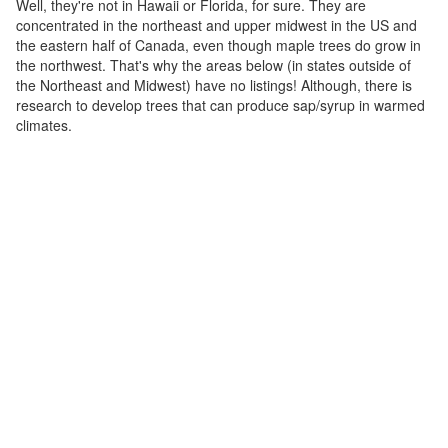
Well, they're not in Hawaii or Florida, for sure. They are
concentrated in the northeast and upper midwest in the US and
the eastern half of Canada, even though maple trees do grow in
the northwest. That's why the areas below (in states outside of
the Northeast and Midwest) have no listings! Although, there is
research to develop trees that can produce sap/syrup in warmed
climates.