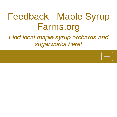
Feedback - Maple Syrup
Farms.org
Find local maple syrup orchards and
sugarworks here!
Toggl
naviga