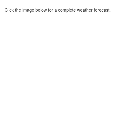
Click the image below for a complete weather forecast.