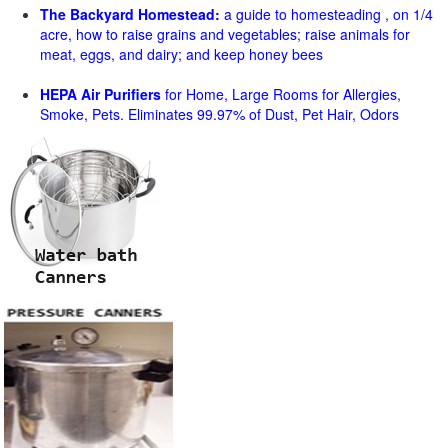
The Backyard Homestead:
a guide to homesteading , on 1/4
acre, how to raise grains and vegetables; raise animals for
meat, eggs, and dairy; and keep honey bees
HEPA Air Purifiers
for Home, Large Rooms for Allergies,
Smoke, Pets. Eliminates 99.97% of Dust, Pet Hair, Odors