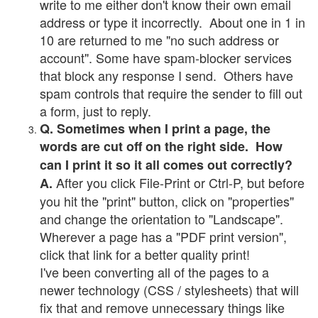
write to me either don't know their own email
address or type it incorrectly. About one in 1 in
10 are returned to me "no such address or
account". Some have spam-blocker services
that block any response I send. Others have
spam controls that require the sender to fill out
a form, just to reply.
Q. Sometimes when I print a page, the
words are cut off on the right side. How
can I print it so it all comes out correctly?
After you click File-Print or Ctrl-P, but before
A.
you hit the "print" button, click on "properties"
and change the orientation to "Landscape".
Wherever a page has a "PDF print version",
click that link for a better quality print!
I've been converting all of the pages to a
newer technology (CSS / stylesheets) that will
fix that and remove unnecessary things like