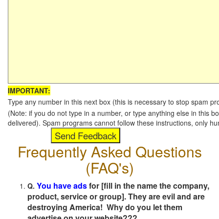
IMPORTANT:
Type any number in this next box (this is necessary to stop spam p
(Note: if you do not type in a number, or type anything else in this b
delivered). Spam programs cannot follow these instructions, only h
Frequently Asked Questions
(FAQ's)
You have ads
for [fill in the name the company,
Q.
product, service or group]. They are evil and are
destroying America! Why do you let them
advertise on your website???