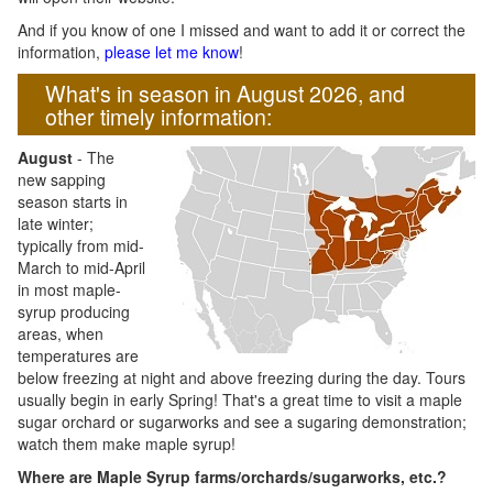
And if you know of one I missed and want to add it or correct the
information,
please let me know
!
What's in season in August 2026, and
other timely information:
August
- The
new sapping
season starts in
late winter;
typically from mid-
March to mid-April
in most maple-
syrup producing
areas, when
temperatures are
below freezing at night and above freezing during the day. Tours
usually begin in early Spring! That's a great time to visit a maple
sugar orchard or sugarworks and see a sugaring demonstration;
watch them make maple syrup!
Where are Maple Syrup farms/orchards/sugarworks, etc.?