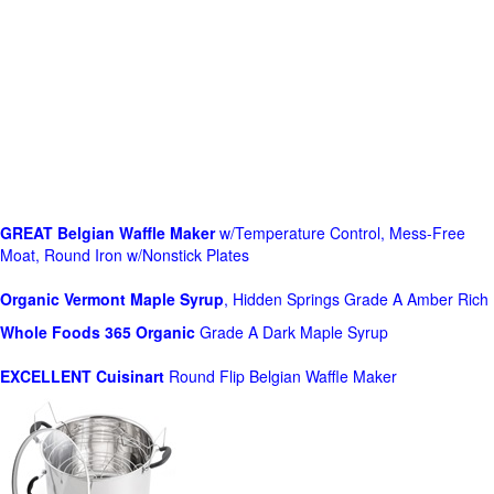
GREAT Belgian Waffle Maker
w/Temperature Control, Mess-Free
Moat, Round Iron w/Nonstick Plates
Organic Vermont Maple Syrup
, Hidden Springs Grade A Amber Rich
Whole Foods
365 Organic
Grade A Dark Maple Syrup
EXCELLENT Cuisinart
Round Flip Belgian Waffle Maker