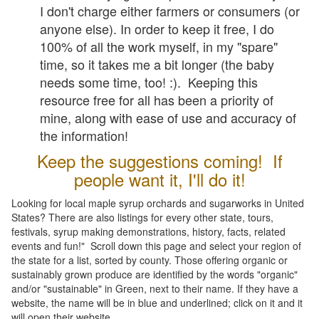
I don't charge either farmers or consumers (or
anyone else). In order to keep it free, I do
100% of all the work myself, in my "spare"
time, so it takes me a bit longer (the baby
needs some time, too! :). Keeping this
resource free for all has been a priority of
mine, along with ease of use and accuracy of
the information!
Keep the suggestions coming! If
people want it, I'll do it!
Looking for local maple syrup orchards and sugarworks in United
States? There are also listings for every other state, tours,
festivals, syrup making demonstrations, history, facts, related
events and fun!" Scroll down this page and select your region of
the state for a list, sorted by county. Those offering organic or
sustainably grown produce are identified by the words "organic"
and/or "sustainable" in Green, next to their name. If they have a
website, the name will be in blue and underlined; click on it and it
will open their website.