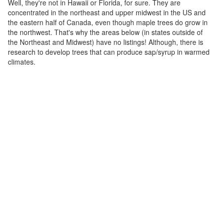
Well, they're not in Hawaii or Florida, for sure. They are
concentrated in the northeast and upper midwest in the US and
the eastern half of Canada, even though maple trees do grow in
the northwest. That's why the areas below (in states outside of
the Northeast and Midwest) have no listings! Although, there is
research to develop trees that can produce sap/syrup in warmed
climates.