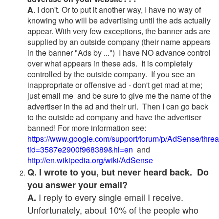
A
. I don't. Or to put it another way, I have no way of
knowing who will be advertising until the ads actually
appear. With very few exceptions, the banner ads are
supplied by an outside company (their name appears
in the banner "Ads by ...") I have NO advance control
over what appears in these ads. It is completely
controlled by the outside company. If you see an
inappropriate or offensive ad - don't get mad at me;
just email me and be sure to give me the name of the
advertiser in the ad and their url. Then I can go back
to the outside ad company and have the advertiser
banned! For more information see:
https://www.google.com/support/forum/p/AdSense/thre
tid=3587e2900f968389&hl=en
and
http://en.wikipedia.org/wiki/AdSense
Q. I wrote to you, but never heard back. Do
you answer your email?
I reply to every single email I receive.
A.
Unfortunately, about 10% of the people who