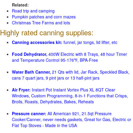
Related:
Road trip and camping
Pumpkin patches and corn mazes
Christmas Tree Farms and lots
Highly rated canning supplies:
Canning accessories kit:
funnel, jar tongs, lid lifter, etc
Food Dehydrator,
400W Electric with 8 Trays, 48 hour Timer
and Temperature Control 95-176℉, BPA-Free
Water Bath Canner,
21 Qts with lid, Jar Rack, Speckled Black,
cans 7 quart jars, 9 pint jars or 13 half-pint jars
Air Fryer:
Instant Pot Instant Vortex Plus XL 8QT Clear
Windows, Custom Programming, 8-in-1 Functions that Crisps,
Broils, Roasts, Dehydrates, Bakes, Reheats
Pressure canner:
All American 921, 21.5qt Pressure
Cooker/Canner, never needs gaskets, Great for Gas, Electric or
Flat Top Stoves - Made in the USA