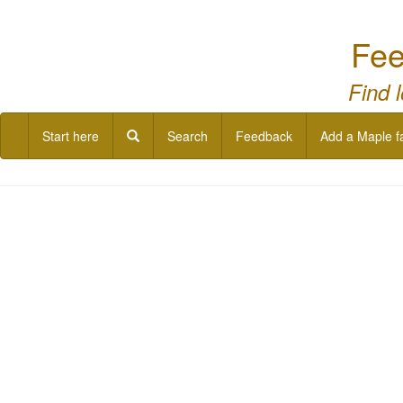
Fee
Find 
Start here
Search
Feedback
Add a Maple f