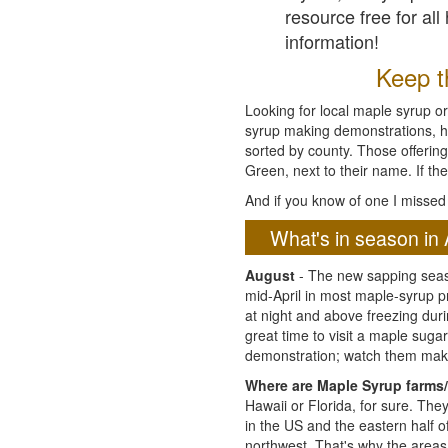
resource free for al
information!
Keep th
Looking for local maple syrup or
syrup making demonstrations, hist
sorted by county. Those offering
Green, next to their name. If the
And if you know of one I missed 
What's in season in 
August
- The new sapping seaso
mid-April in most maple-syrup 
at night and above freezing duri
great time to visit a maple sug
demonstration; watch them mak
Where are Maple Syrup farms/
Hawaii or Florida, for sure. Th
in the US and the eastern half 
northwest. That's why the areas