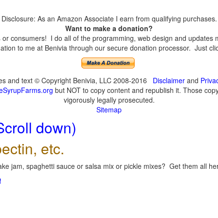
Disclosure: As an Amazon Associate I earn from qualifying purchases.
Want to make a donation?
or consumers! I do all of the programming, web design and updates mys
tion to me at Benivia through our secure donation processor. Just click
ges and text © Copyright Benivia, LLC 2008-2016
Disclaimer
and
Priva
eSyrupFarms.org
but NOT to copy content and republish it. Those copyin
vigorously legally prosecuted.
Sitemap
Scroll down)
ectin, etc.
ke jam, spaghetti sauce or salsa mix or pickle mixes? Get them all here
!