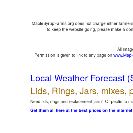
MapleSyrupFarms.org does not charge either farmers 
to keep the website going, please make a dona
All ima
Permission is given to link to any page on
www.Mapl
Local Weather Forecast (
Lids, Rings, Jars, mixes, p
Need lids, rings and replacement jars? Or pectin to ma
Get them all here at the best prices on the internet