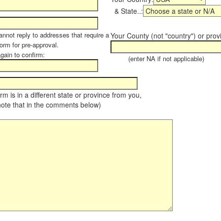
& State..:
annot reply to addresses that require a
Your County (not "country") or prov
form for pre-approval.
again to confirm:
(enter NA if not applicable)
farm is in a different state or province from you,
note that in the comments below)