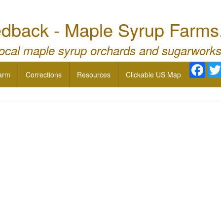
dback - Maple Syrup Farms
local maple syrup orchards and sugarworks
Face
arm
Corrections
Resources
Clickable US Map