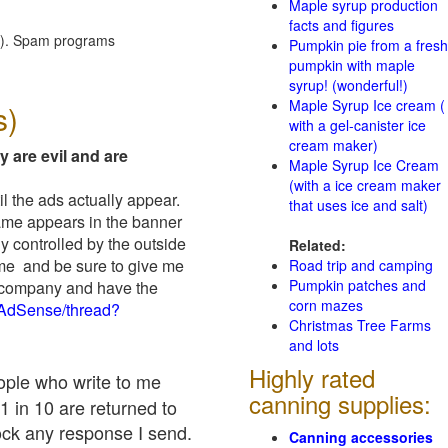
Maple syrup production
facts and figures
red). Spam programs
Pumpkin pie from a fresh
pumpkin with maple
syrup! (wonderful!)
Maple Syrup Ice cream (
s)
with a gel-canister ice
cream maker)
y are evil and are
Maple Syrup Ice Cream
(with a ice cream maker
il the ads actually appear.
that uses ice and salt)
name appears in the banner
y controlled by the outside
Related:
 me and be sure to give me
Road trip and camping
Pumpkin patches and
ad company and have the
corn mazes
/AdSense/thread?
Christmas Tree Farms
and lots
Highly rated
eople who write to me
canning supplies:
1 in 10 are returned to
ock any response I send.
Canning accessories