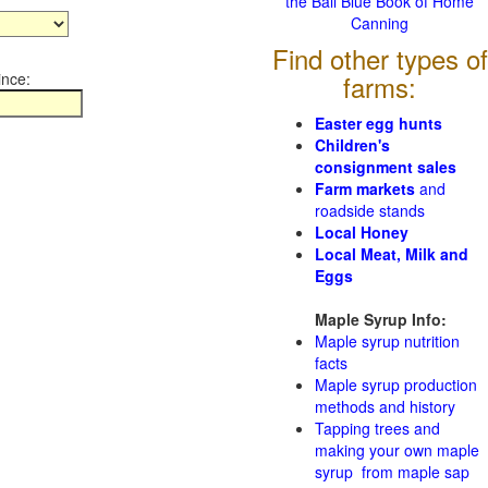
the Ball Blue Book of Home
Canning
Find other types of
ince:
farms:
Easter egg hunts
Children's
consignment sales
Farm markets
and
roadside stands
Local Honey
Local Meat, Milk and
Eggs
Maple Syrup Info:
Maple syrup nutrition
facts
Maple syrup production
methods and history
Tapping trees and
making your own maple
syrup from maple sap