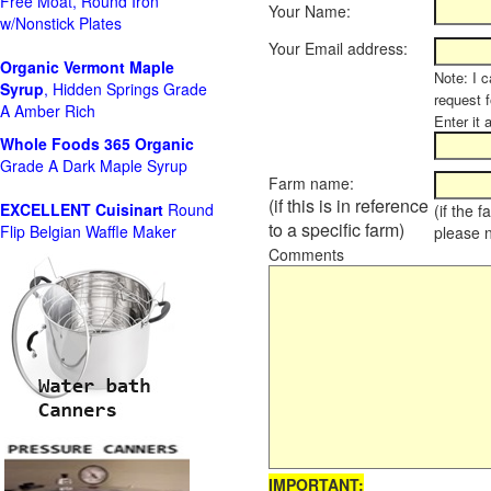
Free Moat, Round Iron
Your Name:
w/Nonstick Plates
Your Email address:
Organic Vermont Maple
Note: I c
Syrup
, Hidden Springs Grade
request 
A Amber Rich
Enter it 
Whole Foods
365 Organic
Grade A Dark Maple Syrup
Farm name:
(if this is in reference
EXCELLENT Cuisinart
Round
(if the 
to a specific farm)
Flip Belgian Waffle Maker
please 
Comments
IMPORTANT: