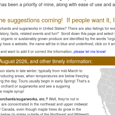
l has been a priority of mine, along with ease of use and 
e suggestions coming! If people want it, I'l
chards and sugarworks in United States? There are also listings for every
ory, facts, related events and fun!" Scroll down this page and select yo
 organic or sustainably grown produce are identified by the words "orga
y have a website, the name will be in blue and underlined; click on it and
and want to add it or correct the information,
please let me know
!
August 2026, and other timely information:
n starts in late winter; typically from mid-March to
producing areas, when temperatures are below freezing
ng the day. Tours usually begin in early Spring! That's a
ar orchard or sugarworks and see a sugaring
e maple syrup!
orchards/sugarworks, etc.?
Well, they're not in
ey are concentrated in the northeast and upper midwest
of Canada, even though maple trees do grow in the
 below (in states outside of the Northeast and Midwest)