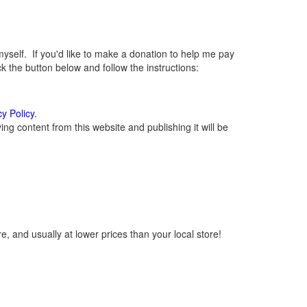
elf. If you'd like to make a donation to help me pay
 the button below and follow the instructions:
cy Policy
.
g content from this website and publishing it will be
, and usually at lower prices than your local store!