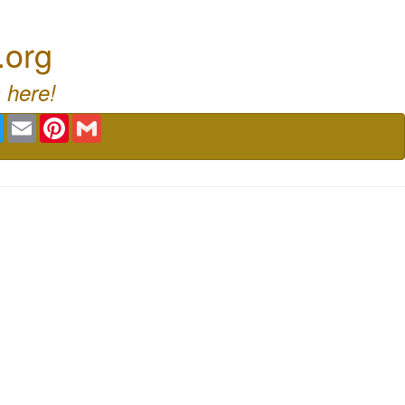
.org
 here!
book
Twitter
Email
Pinterest
Gmail