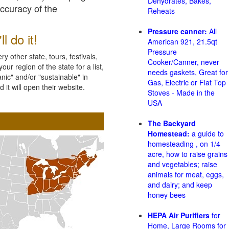
Dehydrates, Bakes,
accuracy of the
Reheats
Pressure canner:
All
l do it!
American 921, 21.5qt
Pressure
 other state, tours, festivals,
Cooker/Canner, never
ur region of the state for a list,
needs gaskets, Great for
nic" and/or "sustainable" in
Gas, Electric or Flat Top
 it will open their website.
Stoves - Made in the
USA
The Backyard
Homestead:
a guide to
homesteading , on 1/4
acre, how to raise grains
and vegetables; raise
animals for meat, eggs,
and dairy; and keep
honey bees
HEPA Air Purifiers
for
Home, Large Rooms for