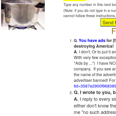
Type any number in this next bo
(Note: if you do not type in a n
cannot follow these instruction
F
You have ads
for [
Q.
destroying America! 
A
. I don't. Or to put i
With very few exceptio
"Ads by ...") I have NO
company. If you see an
the name of the adverti
advertiser banned! For
tid=3587e2900f96838
Q. I wrote to you,
I reply to every 
A.
either don't know the
me "no such address