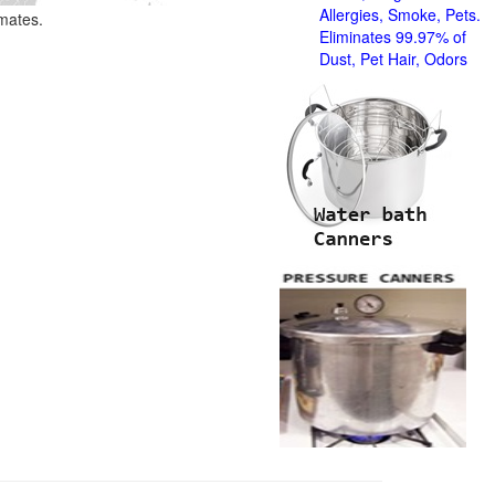
Allergies, Smoke, Pets.
imates.
Eliminates 99.97% of
Dust, Pet Hair, Odors