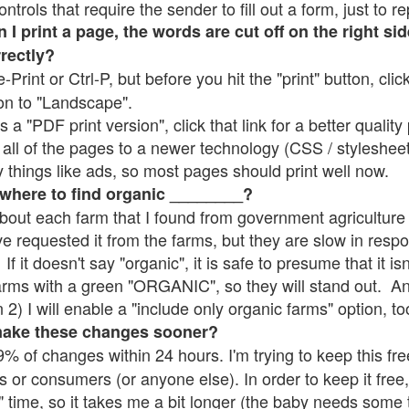
rols that require the sender to fill out a form, just to re
 print a page, the words are cut off on the right sid
rrectly?
e-Print or Ctrl-P, but before you hit the "print" button, cli
on to "Landscape".
 "PDF print version", click that link for a better quality 
all of the pages to a newer technology (CSS / stylesheets)
things like ads, so most pages should print well now.
 where to find organic ________?
bout each farm that I found from government agriculture 
ve requested it from the farms, but they are slow in resp
 If it doesn't say "organic", it is safe to presume that it i
farms with a green "ORGANIC", so they will stand out. A
2) I will enable a "include only organic farms" option, to
make these changes sooner?
% of changes within 24 hours. I'm trying to keep this free
s or consumers (or anyone else). In order to keep it free,
" time, so it takes me a bit longer (the baby needs some t