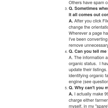
Others have spam cont
Q. Sometimes when I
it all comes out co
After you click Fil
A.
change the orientati
Wherever a page has a
I've been converting 
remove unnecessary 
Q. Can you tell me
A. The information a
organic status. I ha
update their listings.
identifying organic 
engine (see question 
Q. Why can't you 
I actually make 99
A.
charge either farmer
myself, in my "spare