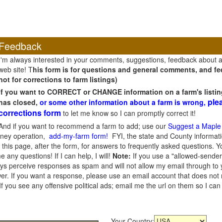
Feedback
I'm always interested in your comments, suggestions, feedback about 
web site! T
his form is for questions and general comments, and fee
not for corrections to farm listings)
If you want to CORRECT or CHANGE information on a farm's listin
ple
has closed,
or some other information about a farm is wrong,
corrections form
to let me know so I can promptly correct it!
And if you want to recommend a farm to add; use our
Suggest a Maple
oney operation,
add-my-farm form!
FYI, the state and County informati
this page, after the form, for answers to frequently asked questions. You
e any questions! If I can help, I will!
Note:
If you use a "allowed-sender
s perceive responses as spam and will not allow my email through to you
er. If you want a response, please use an email account that does not re
 you see any offensive political ads; email me the url on them so I ca
Your Country: