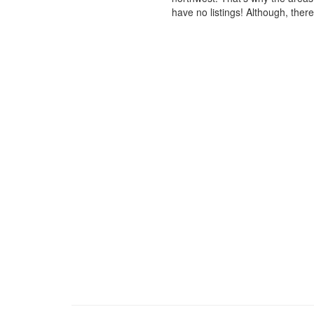
have no listings! Although, ther