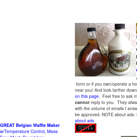
form or if you own/operate a h
near you! And look farther down 
on this page
. Feel free to ask m
cannot
reply to you. They alway
with the volume of emails I answ
be approved.
NOTE about ads: If
about ads
.
GREAT Belgian Waffle Maker
w/Temperature Control, Mess-