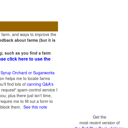
a farm, and ways to improve the
dback about farms (but it is
g; such as you find a farm
ase click here to use the
 Syrup Orchard or Sugarworks
on helps me to locate farms
'll find lots of
canning Q&A's
 request" spam-control service I
; plus there just isn't time,
quire me to fill out a form to
n block them.
See this note
Get the
most recent version of