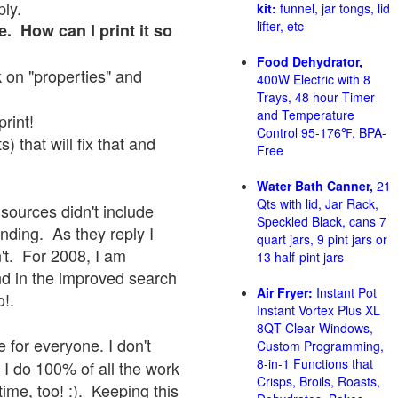
ply.
kit:
funnel, jar tongs, lid
lifter, etc
e. How can I print it so
Food Dehydrator,
ck on "properties" and
400W Electric with 8
Trays, 48 hour Timer
and Temperature
print!
Control 95-176℉, BPA-
 that will fix that and
Free
Water Bath Canner,
21
Qts with lid, Jar Rack,
sources didn't include
Speckled Black, cans 7
onding. As they reply I
quart jars, 9 pint jars or
sn't. For 2008, I am
13 half-pint jars
nd in the improved search
Air Fryer:
Instant Pot
o!.
Instant Vortex Plus XL
8QT Clear Windows,
 for everyone. I don't
Custom Programming,
8-in-1 Functions that
 I do 100% of all the work
Crisps, Broils, Roasts,
ime, too! :). Keeping this