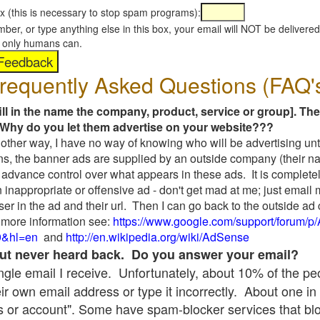
x (this is necessary to stop spam programs):
umber, or type anything else in this box, your email will NOT be delive
s, only humans can.
requently Asked Questions (FAQ'
fill in the name the company, product, service or group]. The
Why do you let them advertise on your website???
t another way, I have no way of knowing who will be advertising unt
ns, the banner ads are supplied by an outside company (their 
 advance control over what appears in these ads. It is completel
 inappropriate or offensive ad - don't get mad at me; just email
ser in the ad and their url. Then I can go back to the outside 
 more information see:
https://www.google.com/support/forum/p
9&hl=en
and
http://en.wikipedia.org/wiki/AdSense
 but never heard back. Do you answer your email?
single email I receive. Unfortunately, about 10% of the p
ir own email address or type it incorrectly. About one in 
 or account". Some have spam-blocker services that bl