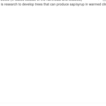
e is research to develop trees that can produce sap/syrup in warmed cl