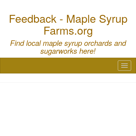
Feedback - Maple Syrup
Farms.org
Find local maple syrup orchards and
sugarworks here!
Toggl
naviga