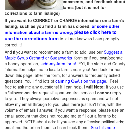
comments, and feedback about
farms (but it is not for
corrections to farm listings)
If you want to CORRECT or CHANGE information on a farm's
listing; such as you find a farm has closed,
or some other
please click here to
information about a farm is wrong,
use the corrections form
to let me know so I can promptly
correct it!
And if you want to recommend a farm to add; use our
Suggest a
Maple Syrup Orchard or Sugarworks
form or if you own/operate
a honey operation,
add-my-farm form!
FYI, the state and County
information helps me to locate farms near you! And look farther
down this page, after the form, for answers to frequently asked
questions. You'll find lots of
canning Q&A's on this page
. Feel
free to ask me any questions! If I can help, I will!
Note:
If you use
a "allowed-sender request" spam-control service I
cannot
reply
to you. They always perceive responses as spam and will not
allow my email through to you; plus there just isn't time, with the
volume of emails I answer. If you want a response, please use an
email account that does not require me to fill out a form to be
approved.
NOTE about ads: If you see any offensive political ads;
email me the url on them so I can block them.
See this note