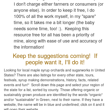
I don't charge either farmers or consumers (or
anyone else). In order to keep it free, I do
100% of all the work myself, in my "spare"
time, so it takes me a bit longer (the baby
needs some time, too! :). Keeping this
resource free for all has been a priority of
mine, along with ease of use and accuracy of
the information!
Keep the suggestions coming! If
people want it, I'll do it!
Looking for local maple syrup orchards and sugarworks in United
States? There are also listings for every other state, tours,
festivals, syrup making demonstrations, history, facts, related
events and fun!" Scroll down this page and select your region of
the state for a list, sorted by county. Those offering organic or
sustainably grown produce are identified by the words "organic"
and/or "sustainable" in Green, next to their name. If they have a
website, the name will be in blue and underlined; click on it and it
will open their website.