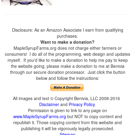
Disclosure: As an Amazon Associate I earn from qualifying
purchases.
Want to make a donation?
MapleSyrupFarms.org does not charge either farmers or
consumers! I do all of the programming, web design and updates
myself. If you'd like to make a donation to help me pay to keep
the website going, please make a donation to me at Benivia
through our secure donation processor. Just click the button
below and follow the instructions:
All images and text © Copyright Benivia, LLC 2008-2016
Disclaimer
and
Privacy Policy
.
Permission is given to link to any page on
www.MapleSyrupFarms.org
but NOT to copy content and
republish it. Those copying content from this website and
publishing it will be vigorously legally prosecuted.
Sitemap