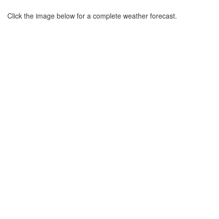
Click the image below for a complete weather forecast.