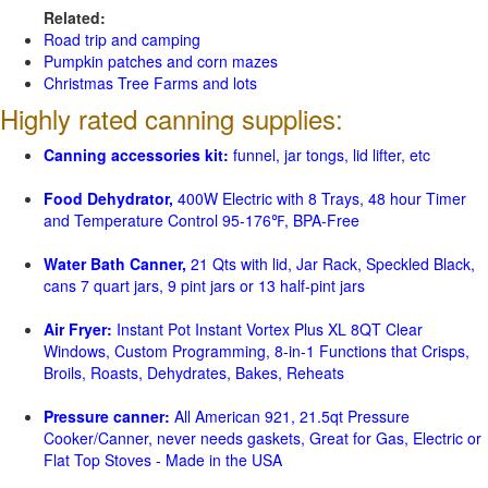
Related:
Road trip and camping
Pumpkin patches and corn mazes
Christmas Tree Farms and lots
Highly rated canning supplies:
Canning accessories kit:
funnel, jar tongs, lid lifter, etc
Food Dehydrator,
400W Electric with 8 Trays, 48 hour Timer
and Temperature Control 95-176℉, BPA-Free
Water Bath Canner,
21 Qts with lid, Jar Rack, Speckled Black,
cans 7 quart jars, 9 pint jars or 13 half-pint jars
Air Fryer:
Instant Pot Instant Vortex Plus XL 8QT Clear
Windows, Custom Programming, 8-in-1 Functions that Crisps,
Broils, Roasts, Dehydrates, Bakes, Reheats
Pressure canner:
All American 921, 21.5qt Pressure
Cooker/Canner, never needs gaskets, Great for Gas, Electric or
Flat Top Stoves - Made in the USA