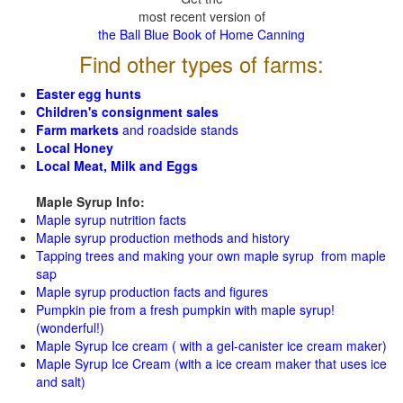
most recent version of
the Ball Blue Book of Home Canning
Find other types of farms:
Easter egg hunts
Children's consignment sales
Farm markets
and roadside stands
Local Honey
Local Meat, Milk and Eggs
Maple Syrup Info:
Maple syrup nutrition facts
Maple syrup production methods and history
Tapping trees and making your own maple syrup from maple
sap
Maple syrup production facts and figures
Pumpkin pie from a fresh pumpkin with maple syrup!
(wonderful!)
Maple Syrup Ice cream ( with a gel-canister ice cream maker)
Maple Syrup Ice Cream (with a ice cream maker that uses ice
and salt)