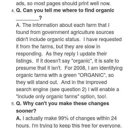
ads, so most pages should print well now.
Q. Can you tell me where to find organic
________?
A. The information about each farm that I
found from government agriculture sources
didn't include organic status. I have requested
it from the farms, but they are slow in
responding. As they reply I update their
listings. If it doesn't say "organic", it is safe to
presume that it isn't. For 2008, I am identifying
organic farms with a green "ORGANIC", so
they will stand out. And in the improved
search engine (see question 2) I will enable a
"include only organic farms" option, too!.
Q. Why can't you make these changes
sooner?
I actually make 99% of changes within 24
A.
hours. I'm trying to keep this free for everyone.