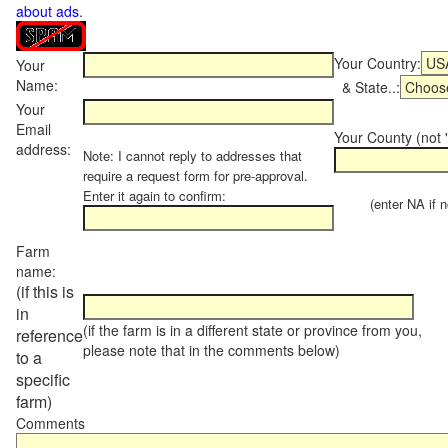
about ads
.
Your Country:
Your
Name:
& State..:
Your
Email
Your County (not "
address:
Note: I cannot reply to addresses that
require a request form for pre-approval.
Enter it again to confirm:
(enter NA if not
Farm
name:
(if this is
in
(if the farm is in a different state or province from you,
reference
please note that in the comments below)
to a
specific
farm)
Comments