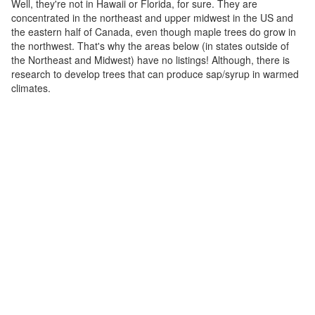
Well, they're not in Hawaii or Florida, for sure. They are
concentrated in the northeast and upper midwest in the US and
the eastern half of Canada, even though maple trees do grow in
the northwest. That's why the areas below (in states outside of
the Northeast and Midwest) have no listings! Although, there is
research to develop trees that can produce sap/syrup in warmed
climates.