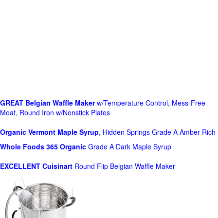
GREAT Belgian Waffle Maker
w/Temperature Control, Mess-Free
Moat, Round Iron w/Nonstick Plates
Organic Vermont Maple Syrup
, Hidden Springs Grade A Amber Rich
Whole Foods
365 Organic
Grade A Dark Maple Syrup
EXCELLENT Cuisinart
Round Flip Belgian Waffle Maker