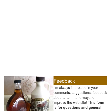
Feedback
I'm always interested in your
comments, suggestions, feedback
about a farm, and ways to
improve the web site! T
his form
is for questions and general