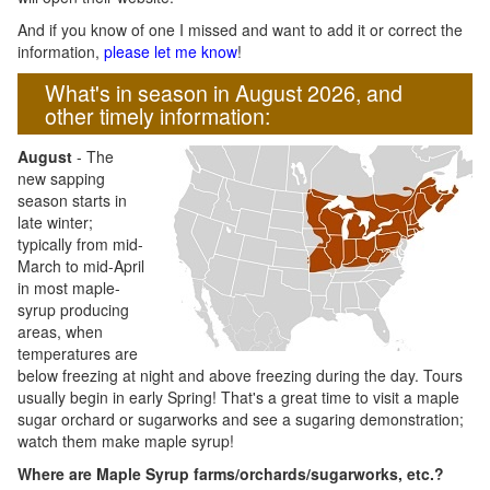
And if you know of one I missed and want to add it or correct the
information,
please let me know
!
What's in season in August 2026, and
other timely information:
August
- The
new sapping
season starts in
late winter;
typically from mid-
March to mid-April
in most maple-
syrup producing
areas, when
temperatures are
below freezing at night and above freezing during the day. Tours
usually begin in early Spring! That's a great time to visit a maple
sugar orchard or sugarworks and see a sugaring demonstration;
watch them make maple syrup!
Where are Maple Syrup farms/orchards/sugarworks, etc.?