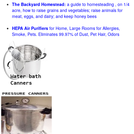
The Backyard Homestead:
a guide to homesteading , on 1/4
acre, how to raise grains and vegetables; raise animals for
meat, eggs, and dairy; and keep honey bees
HEPA Air Purifiers
for Home, Large Rooms for Allergies,
Smoke, Pets. Eliminates 99.97% of Dust, Pet Hair, Odors