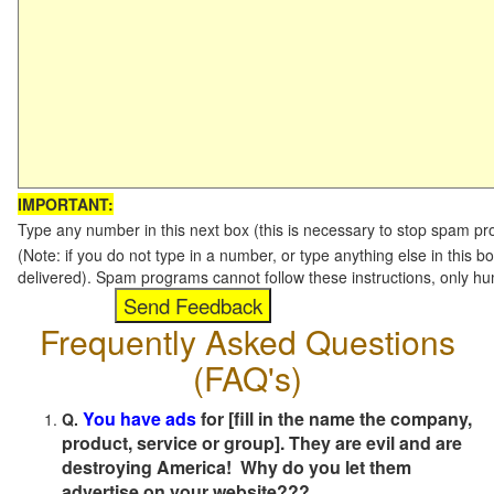
IMPORTANT:
Type any number in this next box (this is necessary to stop spam p
(Note: if you do not type in a number, or type anything else in this b
delivered). Spam programs cannot follow these instructions, only h
Frequently Asked Questions
(FAQ's)
You have ads
for [fill in the name the company,
Q.
product, service or group]. They are evil and are
destroying America! Why do you let them
advertise on your website???