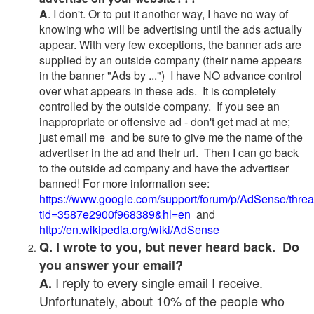
A
. I don't. Or to put it another way, I have no way of
knowing who will be advertising until the ads actually
appear. With very few exceptions, the banner ads are
supplied by an outside company (their name appears
in the banner "Ads by ...") I have NO advance control
over what appears in these ads. It is completely
controlled by the outside company. If you see an
inappropriate or offensive ad - don't get mad at me;
just email me and be sure to give me the name of the
advertiser in the ad and their url. Then I can go back
to the outside ad company and have the advertiser
banned! For more information see:
https://www.google.com/support/forum/p/AdSense/thre
tid=3587e2900f968389&hl=en
and
http://en.wikipedia.org/wiki/AdSense
Q. I wrote to you, but never heard back. Do
you answer your email?
I reply to every single email I receive.
A.
Unfortunately, about 10% of the people who