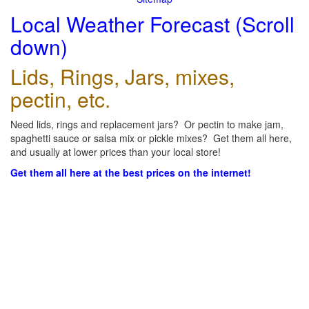
Local Weather Forecast (Scroll
down)
Lids, Rings, Jars, mixes,
pectin, etc.
Need lids, rings and replacement jars? Or pectin to make jam,
spaghetti sauce or salsa mix or pickle mixes? Get them all here,
and usually at lower prices than your local store!
Get them all here at the best prices on the internet!