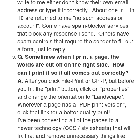
write to me either don't know their own email
address or type it incorrectly. About one in 1 in
10 are returned to me "no such address or
account". Some have spam-blocker services
that block any response I send. Others have
spam controls that require the sender to fill out
a form, just to reply.
Q. Sometimes when I print a page, the
words are cut off on the right side. How
can I print it so it all comes out correctly?
After you click File-Print or Ctrl-P, but before
A.
you hit the "print" button, click on "properties"
and change the orientation to "Landscape".
Wherever a page has a "PDF print version",
click that link for a better quality print!
I've been converting all of the pages to a
newer technology (CSS / stylesheets) that will
fix that and remove unnecessary things like