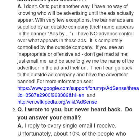
A
. I don't. Or to put it another way, I have no way of
knowing who will be advertising until the ads actually
appear. With very few exceptions, the banner ads are
supplied by an outside company (their name appears
in the banner "Ads by ...") I have NO advance control
over what appears in these ads. It is completely
controlled by the outside company. If you see an
inappropriate or offensive ad - don't get mad at me;
just email me and be sure to give me the name of the
advertiser in the ad and their url. Then I can go back
to the outside ad company and have the advertiser
banned! For more information see:
https://www.google.com/support/forum/p/AdSense/thre
tid=3587e2900f968389&hl=en
and
http://en.wikipedia.org/wiki/AdSense
Q. I wrote to you, but never heard back. Do
you answer your email?
I reply to every single email I receive.
A.
Unfortunately, about 10% of the people who