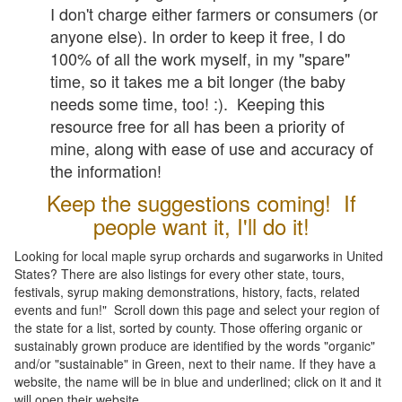
I don't charge either farmers or consumers (or
anyone else). In order to keep it free, I do
100% of all the work myself, in my "spare"
time, so it takes me a bit longer (the baby
needs some time, too! :). Keeping this
resource free for all has been a priority of
mine, along with ease of use and accuracy of
the information!
Keep the suggestions coming! If
people want it, I'll do it!
Looking for local maple syrup orchards and sugarworks in United
States? There are also listings for every other state, tours,
festivals, syrup making demonstrations, history, facts, related
events and fun!" Scroll down this page and select your region of
the state for a list, sorted by county. Those offering organic or
sustainably grown produce are identified by the words "organic"
and/or "sustainable" in Green, next to their name. If they have a
website, the name will be in blue and underlined; click on it and it
will open their website.