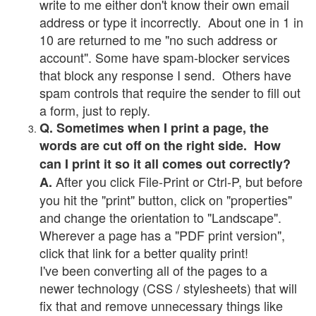
write to me either don't know their own email
address or type it incorrectly. About one in 1 in
10 are returned to me "no such address or
account". Some have spam-blocker services
that block any response I send. Others have
spam controls that require the sender to fill out
a form, just to reply.
Q. Sometimes when I print a page, the
words are cut off on the right side. How
can I print it so it all comes out correctly?
After you click File-Print or Ctrl-P, but before
A.
you hit the "print" button, click on "properties"
and change the orientation to "Landscape".
Wherever a page has a "PDF print version",
click that link for a better quality print!
I've been converting all of the pages to a
newer technology (CSS / stylesheets) that will
fix that and remove unnecessary things like