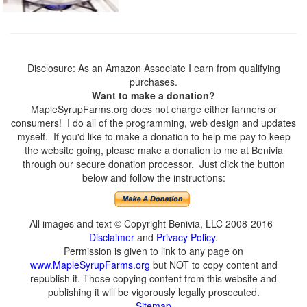
Disclosure: As an Amazon Associate I earn from qualifying
purchases.
Want to make a donation?
MapleSyrupFarms.org does not charge either farmers or
consumers! I do all of the programming, web design and updates
myself. If you'd like to make a donation to help me pay to keep
the website going, please make a donation to me at Benivia
through our secure donation processor. Just click the button
below and follow the instructions:
All images and text © Copyright Benivia, LLC 2008-2016
Disclaimer
and
Privacy Policy
.
Permission is given to link to any page on
www.MapleSyrupFarms.org
but NOT to copy content and
republish it. Those copying content from this website and
publishing it will be vigorously legally prosecuted.
Sitemap