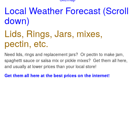
Local Weather Forecast (Scroll
down)
Lids, Rings, Jars, mixes,
pectin, etc.
Need lids, rings and replacement jars? Or pectin to make jam,
spaghetti sauce or salsa mix or pickle mixes? Get them all here,
and usually at lower prices than your local store!
Get them all here at the best prices on the internet!