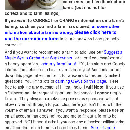
comments, and feedback about
farms (but it is not for
corrections to farm listings)
If you want to CORRECT or CHANGE information on a farm's
listing; such as you find a farm has closed,
or some other
please click here to
information about a farm is wrong,
use the corrections form
to let me know so I can promptly
correct it!
And if you want to recommend a farm to add; use our
Suggest a
Maple Syrup Orchard or Sugarworks
form or if you own/operate
a honey operation,
add-my-farm form!
FYI, the state and County
information helps me to locate farms near you! And look farther
down this page, after the form, for answers to frequently asked
questions. You'll find lots of
canning Q&A's on this page
. Feel
free to ask me any questions! If I can help, I will!
Note:
If you use
a "allowed-sender request" spam-control service I
cannot
reply
to you. They always perceive responses as spam and will not
allow my email through to you; plus there just isn't time, with the
volume of emails I answer. If you want a response, please use an
email account that does not require me to fill out a form to be
approved.
NOTE about ads: If you see any offensive political ads;
email me the url on them so I can block them.
See this note