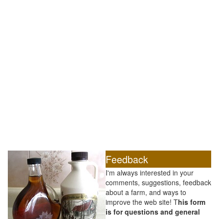
Feedback
I'm always interested in your
comments, suggestions, feedback
about a farm, and ways to
improve the web site! T
his form
is for questions and general