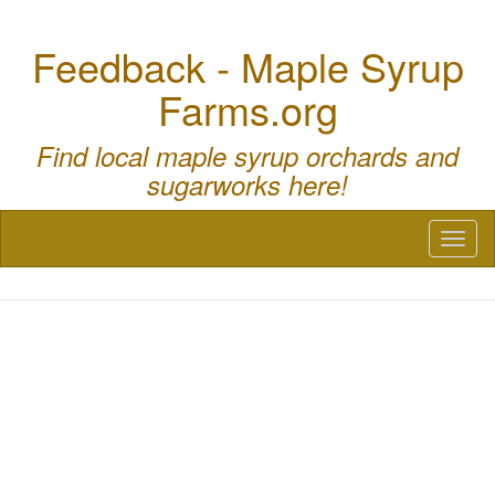
Feedback - Maple Syrup
Farms.org
Find local maple syrup orchards and
sugarworks here!
Toggl
naviga