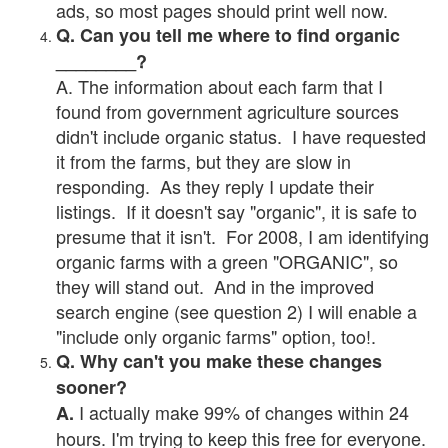
ads, so most pages should print well now.
Q. Can you tell me where to find organic
________?
A. The information about each farm that I
found from government agriculture sources
didn't include organic status. I have requested
it from the farms, but they are slow in
responding. As they reply I update their
listings. If it doesn't say "organic", it is safe to
presume that it isn't. For 2008, I am identifying
organic farms with a green "ORGANIC", so
they will stand out. And in the improved
search engine (see question 2) I will enable a
"include only organic farms" option, too!.
Q. Why can't you make these changes
sooner?
I actually make 99% of changes within 24
A.
hours. I'm trying to keep this free for everyone.