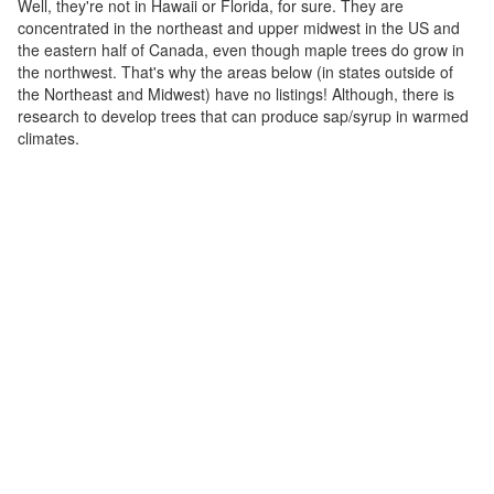
Well, they're not in Hawaii or Florida, for sure. They are
concentrated in the northeast and upper midwest in the US and
the eastern half of Canada, even though maple trees do grow in
the northwest. That's why the areas below (in states outside of
the Northeast and Midwest) have no listings! Although, there is
research to develop trees that can produce sap/syrup in warmed
climates.