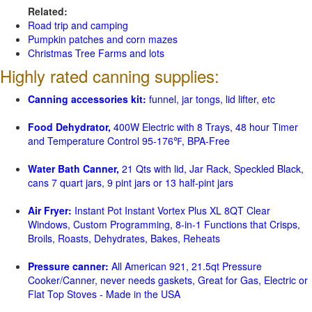
Related:
Road trip and camping
Pumpkin patches and corn mazes
Christmas Tree Farms and lots
Highly rated canning supplies:
Canning accessories kit:
funnel, jar tongs, lid lifter, etc
Food Dehydrator,
400W Electric with 8 Trays, 48 hour Timer
and Temperature Control 95-176℉, BPA-Free
Water Bath Canner,
21 Qts with lid, Jar Rack, Speckled Black,
cans 7 quart jars, 9 pint jars or 13 half-pint jars
Air Fryer:
Instant Pot Instant Vortex Plus XL 8QT Clear
Windows, Custom Programming, 8-in-1 Functions that Crisps,
Broils, Roasts, Dehydrates, Bakes, Reheats
Pressure canner:
All American 921, 21.5qt Pressure
Cooker/Canner, never needs gaskets, Great for Gas, Electric or
Flat Top Stoves - Made in the USA