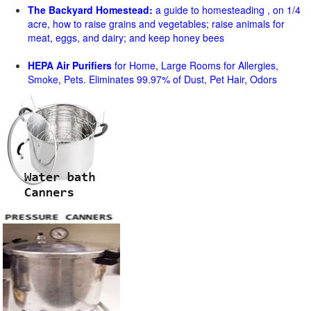
The Backyard Homestead:
a guide to homesteading , on 1/4
acre, how to raise grains and vegetables; raise animals for
meat, eggs, and dairy; and keep honey bees
HEPA Air Purifiers
for Home, Large Rooms for Allergies,
Smoke, Pets. Eliminates 99.97% of Dust, Pet Hair, Odors