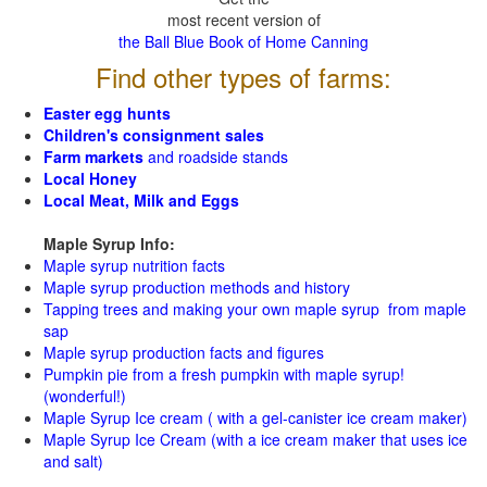
most recent version of
the Ball Blue Book of Home Canning
Find other types of farms:
Easter egg hunts
Children's consignment sales
Farm markets
and roadside stands
Local Honey
Local Meat, Milk and Eggs
Maple Syrup Info:
Maple syrup nutrition facts
Maple syrup production methods and history
Tapping trees and making your own maple syrup from maple
sap
Maple syrup production facts and figures
Pumpkin pie from a fresh pumpkin with maple syrup!
(wonderful!)
Maple Syrup Ice cream ( with a gel-canister ice cream maker)
Maple Syrup Ice Cream (with a ice cream maker that uses ice
and salt)