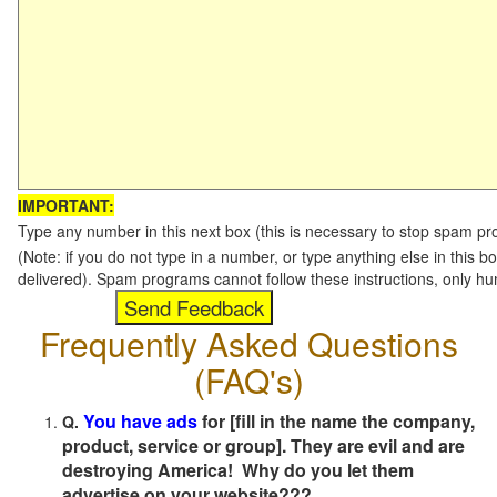
IMPORTANT:
Type any number in this next box (this is necessary to stop spam p
(Note: if you do not type in a number, or type anything else in this b
delivered). Spam programs cannot follow these instructions, only h
Frequently Asked Questions
(FAQ's)
You have ads
for [fill in the name the company,
Q.
product, service or group]. They are evil and are
destroying America! Why do you let them
advertise on your website???