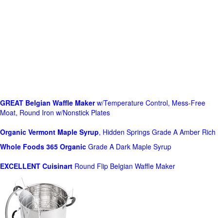
GREAT Belgian Waffle Maker
w/Temperature Control, Mess-Free
Moat, Round Iron w/Nonstick Plates
Organic Vermont Maple Syrup
, Hidden Springs Grade A Amber Rich
Whole Foods
365 Organic
Grade A Dark Maple Syrup
EXCELLENT Cuisinart
Round Flip Belgian Waffle Maker