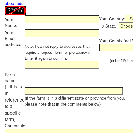
about ads
.
Your Country:
Your
Name:
& State..:
Your
Email
Your County (not "
address:
Note: I cannot reply to addresses that
require a request form for pre-approval.
Enter it again to confirm:
(enter NA if not
Farm
name:
(if this is
in
(if the farm is in a different state or province from you,
reference
please note that in the comments below)
to a
specific
farm)
Comments