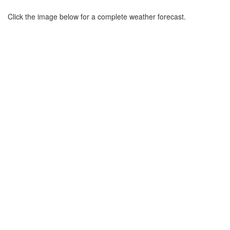
Click the image below for a complete weather forecast.