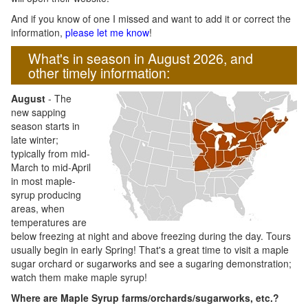
And if you know of one I missed and want to add it or correct the
information,
please let me know
!
What's in season in August 2026, and
other timely information:
August
- The
new sapping
season starts in
late winter;
typically from mid-
March to mid-April
in most maple-
syrup producing
areas, when
temperatures are
below freezing at night and above freezing during the day. Tours
usually begin in early Spring! That's a great time to visit a maple
sugar orchard or sugarworks and see a sugaring demonstration;
watch them make maple syrup!
Where are Maple Syrup farms/orchards/sugarworks, etc.?