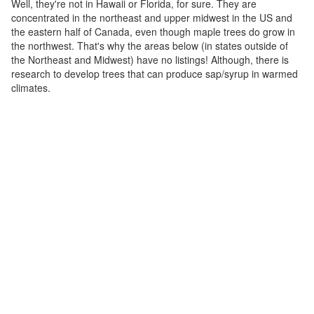
Well, they're not in Hawaii or Florida, for sure. They are
concentrated in the northeast and upper midwest in the US and
the eastern half of Canada, even though maple trees do grow in
the northwest. That's why the areas below (in states outside of
the Northeast and Midwest) have no listings! Although, there is
research to develop trees that can produce sap/syrup in warmed
climates.