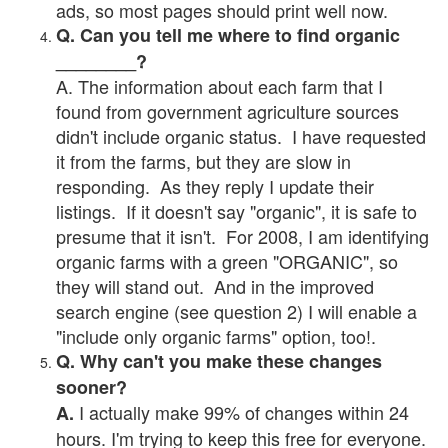
ads, so most pages should print well now.
Q. Can you tell me where to find organic
________?
A. The information about each farm that I
found from government agriculture sources
didn't include organic status. I have requested
it from the farms, but they are slow in
responding. As they reply I update their
listings. If it doesn't say "organic", it is safe to
presume that it isn't. For 2008, I am identifying
organic farms with a green "ORGANIC", so
they will stand out. And in the improved
search engine (see question 2) I will enable a
"include only organic farms" option, too!.
Q. Why can't you make these changes
sooner?
I actually make 99% of changes within 24
A.
hours. I'm trying to keep this free for everyone.