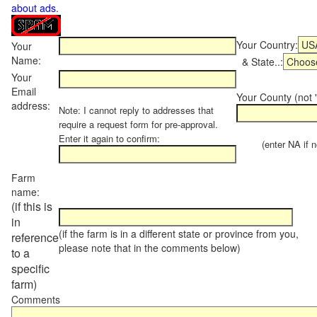
about ads
.
Your Country:
Your
Name:
& State..:
Your
Email
Your County (not "
address:
Note: I cannot reply to addresses that
require a request form for pre-approval.
Enter it again to confirm:
(enter NA if not
Farm
name:
(if this is
in
(if the farm is in a different state or province from you,
reference
please note that in the comments below)
to a
specific
farm)
Comments