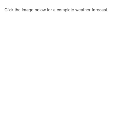
Click the image below for a complete weather forecast.