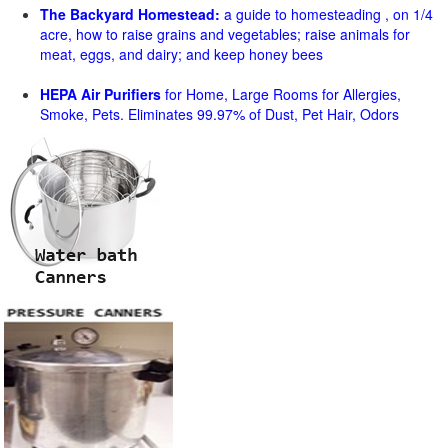
The Backyard Homestead:
a guide to homesteading , on 1/4
acre, how to raise grains and vegetables; raise animals for
meat, eggs, and dairy; and keep honey bees
HEPA Air Purifiers
for Home, Large Rooms for Allergies,
Smoke, Pets. Eliminates 99.97% of Dust, Pet Hair, Odors