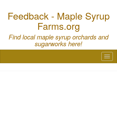
Feedback - Maple Syrup
Farms.org
Find local maple syrup orchards and
sugarworks here!
Toggl
naviga