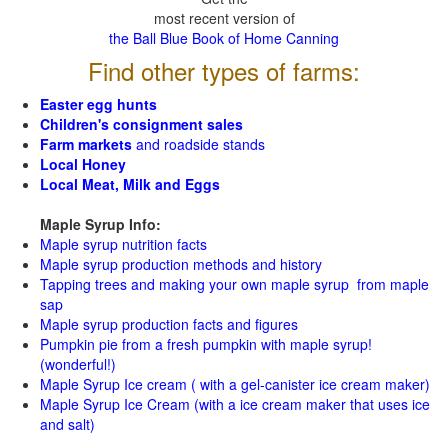
most recent version of
the Ball Blue Book of Home Canning
Find other types of farms:
Easter egg hunts
Children's consignment sales
Farm markets
and roadside stands
Local Honey
Local Meat, Milk and Eggs
Maple Syrup Info:
Maple syrup nutrition facts
Maple syrup production methods and history
Tapping trees and making your own maple syrup from maple
sap
Maple syrup production facts and figures
Pumpkin pie from a fresh pumpkin with maple syrup!
(wonderful!)
Maple Syrup Ice cream ( with a gel-canister ice cream maker)
Maple Syrup Ice Cream (with a ice cream maker that uses ice
and salt)