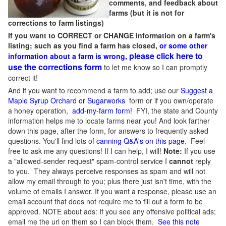
comments, and feedback about
farms (but it is not for
corrections to farm listings)
If you want to CORRECT or CHANGE information on a farm's
listing; such as you find a farm has closed,
or some other
please click here to
information about a farm is wrong,
use the corrections form
to let me know so I can promptly
correct it!
And if you want to recommend a farm to add; use our
Suggest a
Maple Syrup Orchard or Sugarworks
form or if you own/operate
a honey operation,
add-my-farm form!
FYI, the state and County
information helps me to locate farms near you! And look farther
down this page, after the form, for answers to frequently asked
questions. You'll find lots of
canning Q&A's on this page
. Feel
free to ask me any questions! If I can help, I will!
Note:
If you use
a "allowed-sender request" spam-control service I
cannot
reply
to you. They always perceive responses as spam and will not
allow my email through to you; plus there just isn't time, with the
volume of emails I answer. If you want a response, please use an
email account that does not require me to fill out a form to be
approved.
NOTE about ads: If you see any offensive political ads;
email me the url on them so I can block them.
See this note