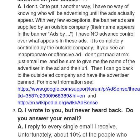
A
. I don't. Or to put it another way, I have no way of
knowing who will be advertising until the ads actually
appear. With very few exceptions, the banner ads are
supplied by an outside company (their name appears
in the banner "Ads by ...") I have NO advance control
over what appears in these ads. It is completely
controlled by the outside company. If you see an
inappropriate or offensive ad - don't get mad at me;
just email me and be sure to give me the name of the
advertiser in the ad and their url. Then I can go back
to the outside ad company and have the advertiser
banned! For more information see:
https://www.google.com/support/forum/p/AdSense/thre
tid=3587e2900f968389&hl=en
and
http://en.wikipedia.org/wiki/AdSense
Q. I wrote to you, but never heard back. Do
you answer your email?
I reply to every single email I receive.
A.
Unfortunately, about 10% of the people who