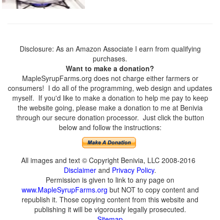
Disclosure: As an Amazon Associate I earn from qualifying
purchases.
Want to make a donation?
MapleSyrupFarms.org does not charge either farmers or
consumers! I do all of the programming, web design and updates
myself. If you'd like to make a donation to help me pay to keep
the website going, please make a donation to me at Benivia
through our secure donation processor. Just click the button
below and follow the instructions:
All images and text © Copyright Benivia, LLC 2008-2016
Disclaimer
and
Privacy Policy
.
Permission is given to link to any page on
www.MapleSyrupFarms.org
but NOT to copy content and
republish it. Those copying content from this website and
publishing it will be vigorously legally prosecuted.
Sitemap