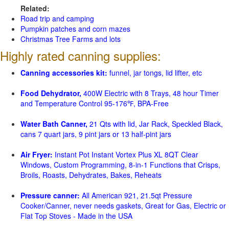
Related:
Road trip and camping
Pumpkin patches and corn mazes
Christmas Tree Farms and lots
Highly rated canning supplies:
Canning accessories kit:
funnel, jar tongs, lid lifter, etc
Food Dehydrator,
400W Electric with 8 Trays, 48 hour Timer
and Temperature Control 95-176℉, BPA-Free
Water Bath Canner,
21 Qts with lid, Jar Rack, Speckled Black,
cans 7 quart jars, 9 pint jars or 13 half-pint jars
Air Fryer:
Instant Pot Instant Vortex Plus XL 8QT Clear
Windows, Custom Programming, 8-in-1 Functions that Crisps,
Broils, Roasts, Dehydrates, Bakes, Reheats
Pressure canner:
All American 921, 21.5qt Pressure
Cooker/Canner, never needs gaskets, Great for Gas, Electric or
Flat Top Stoves - Made in the USA