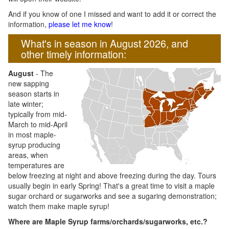
And if you know of one I missed and want to add it or correct the
information,
please let me know
!
What's in season in August 2026, and
other timely information:
August
- The
new sapping
season starts in
late winter;
typically from mid-
March to mid-April
in most maple-
syrup producing
areas, when
temperatures are
below freezing at night and above freezing during the day. Tours
usually begin in early Spring! That's a great time to visit a maple
sugar orchard or sugarworks and see a sugaring demonstration;
watch them make maple syrup!
Where are Maple Syrup farms/orchards/sugarworks, etc.?