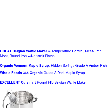
GREAT Belgian Waffle Maker
w/Temperature Control, Mess-Free
Moat, Round Iron w/Nonstick Plates
Organic Vermont Maple Syrup
, Hidden Springs Grade A Amber Rich
Whole Foods
365 Organic
Grade A Dark Maple Syrup
EXCELLENT Cuisinart
Round Flip Belgian Waffle Maker