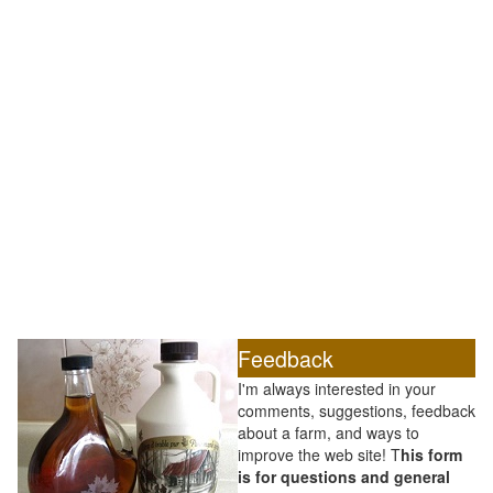
Feedback
I'm always interested in your
comments, suggestions, feedback
about a farm, and ways to
improve the web site! T
his form
is for questions and general