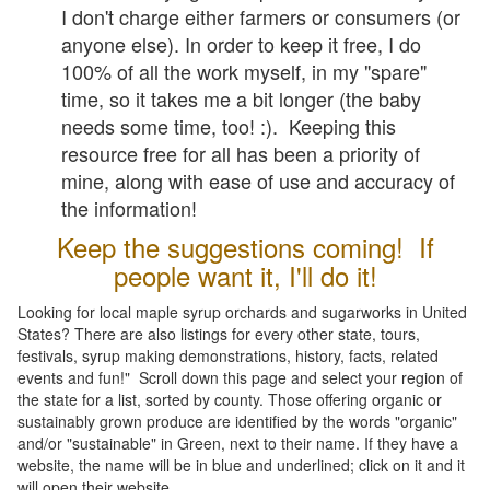
I don't charge either farmers or consumers (or
anyone else). In order to keep it free, I do
100% of all the work myself, in my "spare"
time, so it takes me a bit longer (the baby
needs some time, too! :). Keeping this
resource free for all has been a priority of
mine, along with ease of use and accuracy of
the information!
Keep the suggestions coming! If
people want it, I'll do it!
Looking for local maple syrup orchards and sugarworks in United
States? There are also listings for every other state, tours,
festivals, syrup making demonstrations, history, facts, related
events and fun!" Scroll down this page and select your region of
the state for a list, sorted by county. Those offering organic or
sustainably grown produce are identified by the words "organic"
and/or "sustainable" in Green, next to their name. If they have a
website, the name will be in blue and underlined; click on it and it
will open their website.