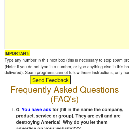
IMPORTANT:
Type any number in this next box (this is necessary to stop spam p
(Note: if you do not type in a number, or type anything else in this b
delivered). Spam programs cannot follow these instructions, only h
Frequently Asked Questions
(FAQ's)
You have ads
for [fill in the name the company,
Q.
product, service or group]. They are evil and are
destroying America! Why do you let them
advertise on your website???