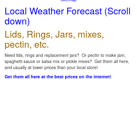
Local Weather Forecast (Scroll
down)
Lids, Rings, Jars, mixes,
pectin, etc.
Need lids, rings and replacement jars? Or pectin to make jam,
spaghetti sauce or salsa mix or pickle mixes? Get them all here,
and usually at lower prices than your local store!
Get them all here at the best prices on the internet!