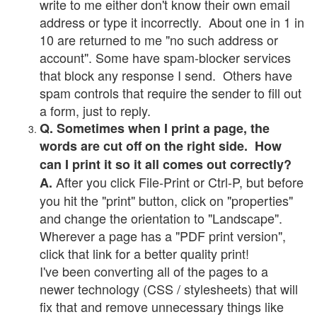
write to me either don't know their own email
address or type it incorrectly. About one in 1 in
10 are returned to me "no such address or
account". Some have spam-blocker services
that block any response I send. Others have
spam controls that require the sender to fill out
a form, just to reply.
Q. Sometimes when I print a page, the
words are cut off on the right side. How
can I print it so it all comes out correctly?
After you click File-Print or Ctrl-P, but before
A.
you hit the "print" button, click on "properties"
and change the orientation to "Landscape".
Wherever a page has a "PDF print version",
click that link for a better quality print!
I've been converting all of the pages to a
newer technology (CSS / stylesheets) that will
fix that and remove unnecessary things like